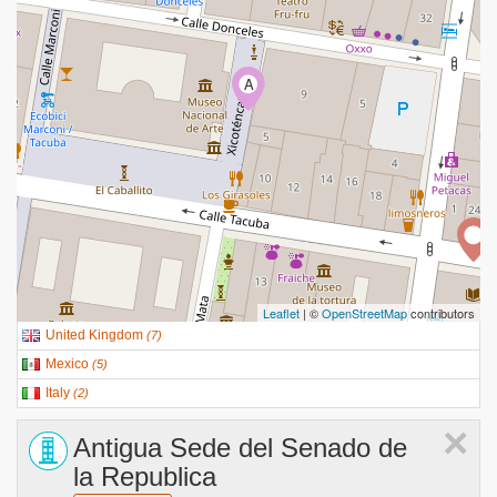
A
Leaflet
| ©
OpenStreetMap
contributors
United Kingdom
(
7
)
Mexico
(
5
)
Italy
(
2
)
×
Antigua Sede del Senado de
la Republica