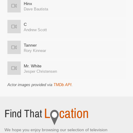
Hinx
Dave Bautista
C
Andrew Scott
Tanner
Rory Kinnear
Mr. White
Jesper Christensen
Actor images provided via
TMDb API
.
We hope you enjoy browsing our selection of television