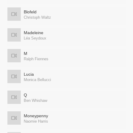
Blofeld
Christoph Waltz
Madeleine
Léa Seydoux
M
Ralph Fiennes
Lucia
Monica Bellucci
Q
Ben Whishaw
Moneypenny
Naomie Harris