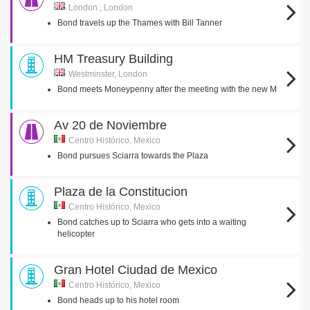
London , London
Bond travels up the Thames with Bill Tanner
HM Treasury Building
Westminster, London
Bond meets Moneypenny after the meeting with the new M
Av 20 de Noviembre
Centro Histórico, Mexico
Bond pursues Sciarra towards the Plaza
Plaza de la Constitucion
Centro Histórico, Mexico
Bond catches up to Sciarra who gets into a waiting
helicopter
Gran Hotel Ciudad de Mexico
Centro Histórico, Mexico
Bond heads up to his hotel room