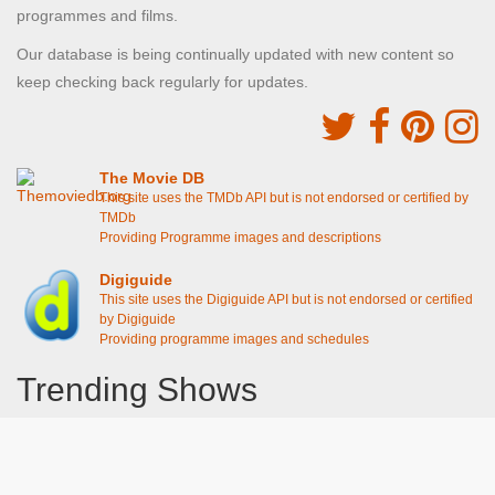
programmes and films.
Our database is being continually updated with new content so
keep checking back regularly for updates.
The Movie DB
This site uses the TMDb API but is not endorsed or certified by
TMDb
Providing Programme images and descriptions
Digiguide
This site uses the Digiguide API but is not endorsed or certified
by Digiguide
Providing programme images and schedules
Trending Shows
Dad's Army
Chitty Chitty Bang Bang