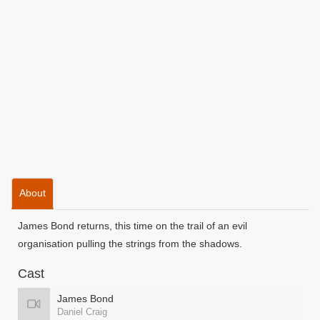
About
James Bond returns, this time on the trail of an evil
organisation pulling the strings from the shadows.
Cast
James Bond
Daniel Craig