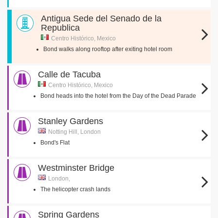
Antigua Sede del Senado de la
Republica
Centro Histórico, Mexico
Bond walks along rooftop after exiting hotel room
Calle de Tacuba
Centro Histórico, Mexico
Bond heads into the hotel from the Day of the Dead Parade
Stanley Gardens
Notting Hill, London
Bond's Flat
Westminster Bridge
London,
The helicopter crash lands
Spring Gardens