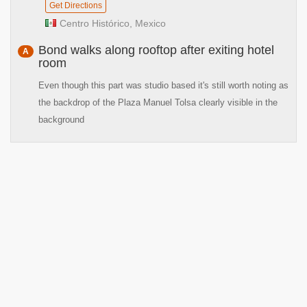
Get Directions
Centro Histórico, Mexico
Bond walks along rooftop after exiting hotel
A
room
Even though this part was studio based it's still worth noting as
the backdrop of the Plaza Manuel Tolsa clearly visible in the
background