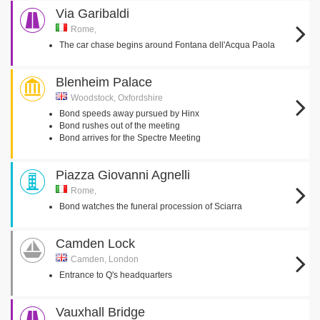
Via Garibaldi
Rome,
The car chase begins around Fontana dell'Acqua Paola
Blenheim Palace
Woodstock, Oxfordshire
Bond speeds away pursued by Hinx
Bond rushes out of the meeting
Bond arrives for the Spectre Meeting
Piazza Giovanni Agnelli
Rome,
Bond watches the funeral procession of Sciarra
Camden Lock
Camden, London
Entrance to Q's headquarters
Vauxhall Bridge