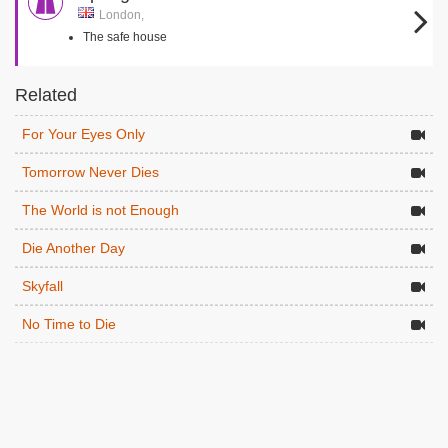
London,
The safe house
Related
For Your Eyes Only
Tomorrow Never Dies
The World is not Enough
Die Another Day
Skyfall
No Time to Die