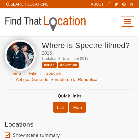
SEARCH LOCATIONS
ABOUT
Toggl
navig
Where is Spectre filmed?
2015
Updated: 3 November 2017
Action
Adventure
Home
Film
Spectre
Antigua Sede del Senado de la Republica
Quick links
List
Map
Locations
Show scene summary