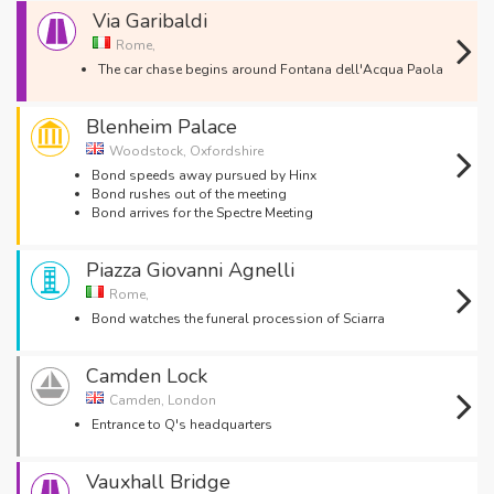
Via Garibaldi
Rome,
The car chase begins around Fontana dell'Acqua Paola
Blenheim Palace
Woodstock, Oxfordshire
Bond speeds away pursued by Hinx
Bond rushes out of the meeting
Bond arrives for the Spectre Meeting
Piazza Giovanni Agnelli
Rome,
Bond watches the funeral procession of Sciarra
Camden Lock
Camden, London
Entrance to Q's headquarters
Vauxhall Bridge