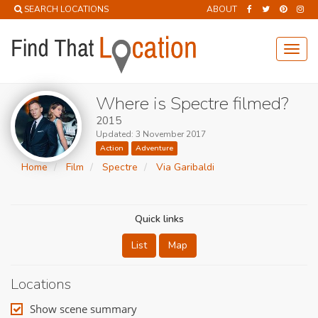
SEARCH LOCATIONS
ABOUT
Toggl
navig
Where is Spectre filmed?
2015
Updated: 3 November 2017
Action
Adventure
Home
Film
Spectre
Via Garibaldi
Quick links
List
Map
Locations
Show scene summary