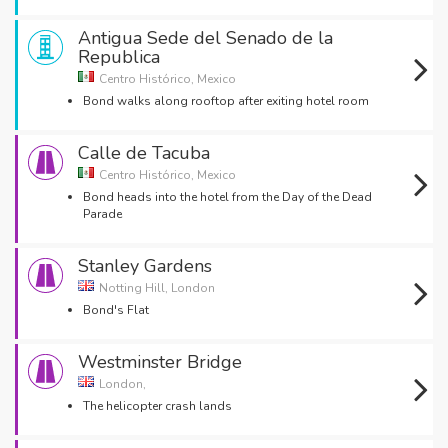
Antigua Sede del Senado de la
Republica
Centro Histórico, Mexico
Bond walks along rooftop after exiting hotel room
Calle de Tacuba
Centro Histórico, Mexico
Bond heads into the hotel from the Day of the Dead
Parade
Stanley Gardens
Notting Hill, London
Bond's Flat
Westminster Bridge
London,
The helicopter crash lands