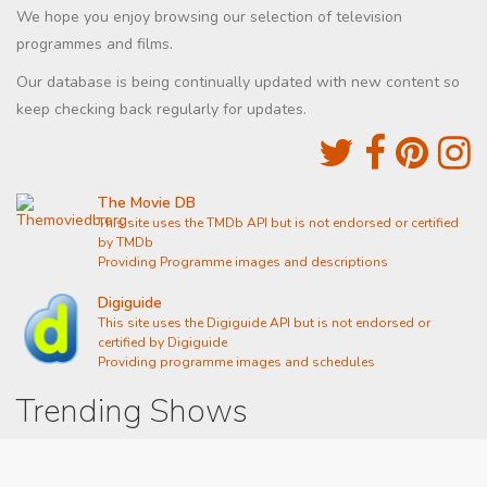
We hope you enjoy browsing our selection of television
programmes and films.
Our database is being continually updated with new content so
keep checking back regularly for updates.
The Movie DB
This site uses the TMDb API but is not endorsed or certified
by TMDb
Providing Programme images and descriptions
Digiguide
This site uses the Digiguide API but is not endorsed or
certified by Digiguide
Providing programme images and schedules
Trending Shows
Dad's Army