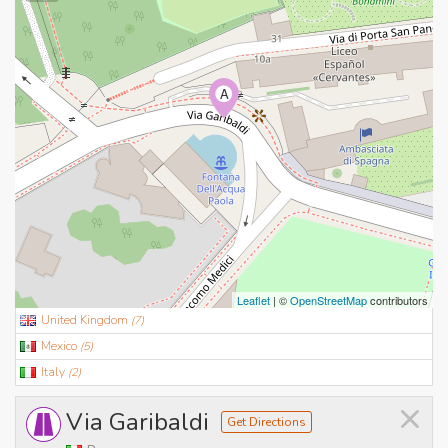
A
Leaflet
| ©
OpenStreetMap
contributors
United Kingdom
(
7
)
Mexico
(
5
)
Italy
(
2
)
×
Via Garibaldi
Get Directions