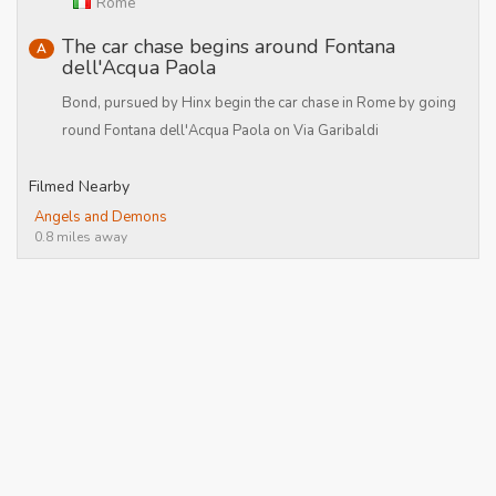
Rome
The car chase begins around Fontana
A
dell'Acqua Paola
Bond, pursued by Hinx begin the car chase in Rome by going
round Fontana dell'Acqua Paola on Via Garibaldi
Filmed Nearby
Angels and Demons
0.8 miles away