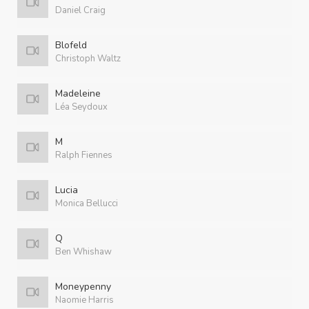
Daniel Craig
Blofeld
Christoph Waltz
Madeleine
Léa Seydoux
M
Ralph Fiennes
Lucia
Monica Bellucci
Q
Ben Whishaw
Moneypenny
Naomie Harris