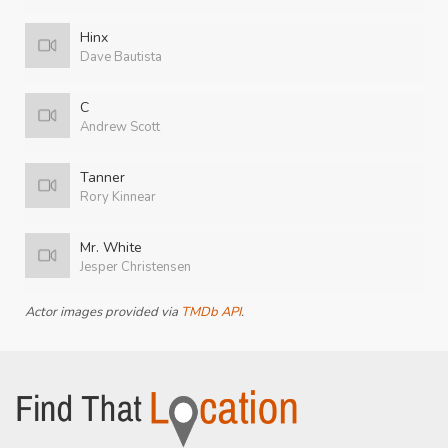
Hinx
Dave Bautista
C
Andrew Scott
Tanner
Rory Kinnear
Mr. White
Jesper Christensen
Actor images provided via
TMDb API
.