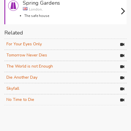
Spring Gardens
London,
The safe house
Related
For Your Eyes Only
Tomorrow Never Dies
The World is not Enough
Die Another Day
Skyfall
No Time to Die