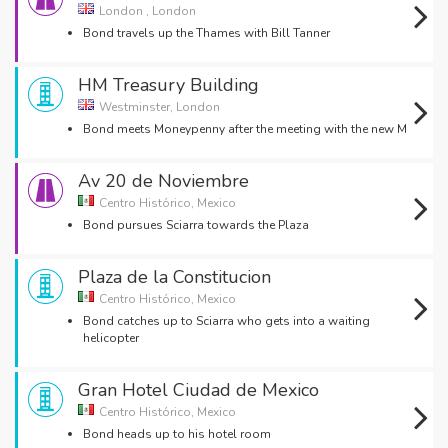
London , London
Bond travels up the Thames with Bill Tanner
HM Treasury Building
Westminster, London
Bond meets Moneypenny after the meeting with the new M
Av 20 de Noviembre
Centro Histórico, Mexico
Bond pursues Sciarra towards the Plaza
Plaza de la Constitucion
Centro Histórico, Mexico
Bond catches up to Sciarra who gets into a waiting
helicopter
Gran Hotel Ciudad de Mexico
Centro Histórico, Mexico
Bond heads up to his hotel room