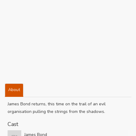
About
James Bond returns, this time on the trail of an evil
organisation pulling the strings from the shadows.
Cast
James Bond