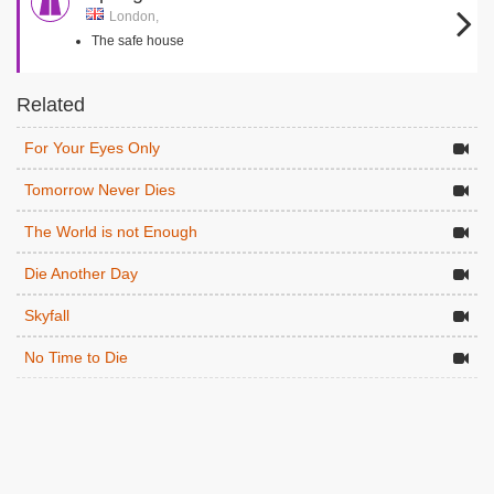
London,
The safe house
Related
For Your Eyes Only
Tomorrow Never Dies
The World is not Enough
Die Another Day
Skyfall
No Time to Die