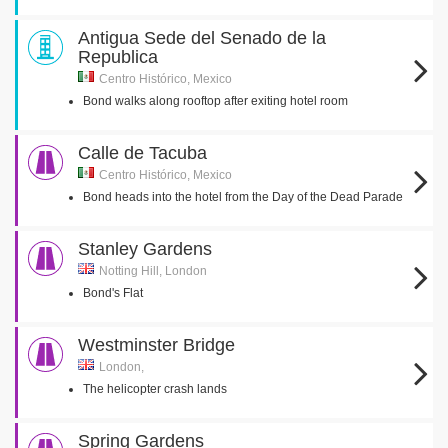
Antigua Sede del Senado de la
Republica
Centro Histórico, Mexico
Bond walks along rooftop after exiting hotel room
Calle de Tacuba
Centro Histórico, Mexico
Bond heads into the hotel from the Day of the Dead Parade
Stanley Gardens
Notting Hill, London
Bond's Flat
Westminster Bridge
London,
The helicopter crash lands
Spring Gardens