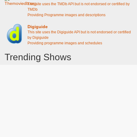
This site uses the TMDb API but is not endorsed or certified by
TMDb
Providing Programme images and descriptions
Digiguide
This site uses the Digiguide API but is not endorsed or certified
by Digiguide
Providing programme images and schedules
Trending Shows
Dad's Army
Chitty Chitty Bang Bang
Emily in Paris
Gavin And Stacey
Line of Duty
The Good Life