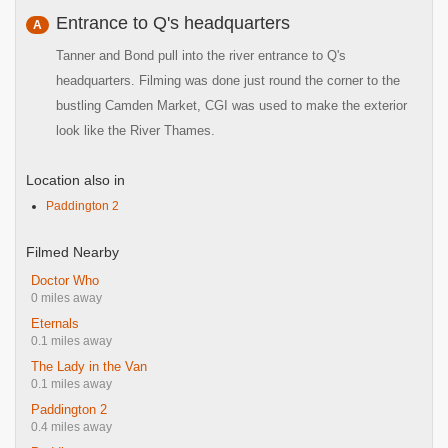
Entrance to Q's headquarters
A
Tanner and Bond pull into the river entrance to Q's
headquarters. Filming was done just round the corner to the
bustling Camden Market, CGI was used to make the exterior
look like the River Thames.
Location also in
Paddington 2
Filmed Nearby
Doctor Who
0 miles away
Eternals
0.1 miles away
The Lady in the Van
0.1 miles away
Paddington 2
0.4 miles away