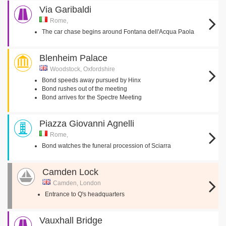
Via Garibaldi
Rome,
The car chase begins around Fontana dell'Acqua Paola
Blenheim Palace
Woodstock, Oxfordshire
Bond speeds away pursued by Hinx
Bond rushes out of the meeting
Bond arrives for the Spectre Meeting
Piazza Giovanni Agnelli
Rome,
Bond watches the funeral procession of Sciarra
Camden Lock
Camden, London
Entrance to Q's headquarters
Vauxhall Bridge