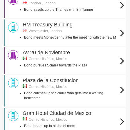
London , London
Bond travels up the Thames with Bill Tanner
HM Treasury Building
Westminster, London
Bond meets Moneypenny after the meeting with the new M
Av 20 de Noviembre
Centro Histórico, Mexico
Bond pursues Sciarra towards the Plaza
Plaza de la Constitucion
Centro Histórico, Mexico
Bond catches up to Sciarra who gets into a waiting
helicopter
Gran Hotel Ciudad de Mexico
Centro Histórico, Mexico
Bond heads up to his hotel room