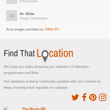
Rory Kinnear
Mr. White
Jesper Christensen
Actor images provided via
TMDb API
.
We hope you enjoy browsing our selection of television
programmes and films.
Our database is being continually updated with new content so
keep checking back regularly for updates.
The Movie DB