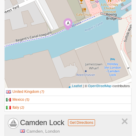
A
Leaflet
| ©
OpenStreetMap
contributors
United Kingdom
(
7
)
Mexico
(
5
)
Italy
(
2
)
×
Camden Lock
Get Directions
Camden, London