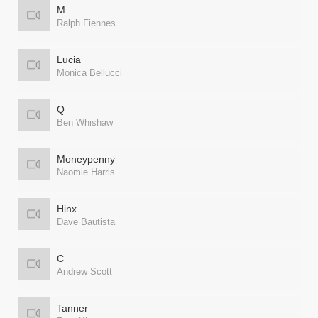
M
Ralph Fiennes
Lucia
Monica Bellucci
Q
Ben Whishaw
Moneypenny
Naomie Harris
Hinx
Dave Bautista
C
Andrew Scott
Tanner