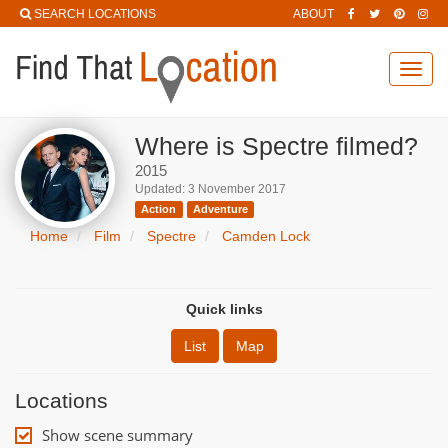
SEARCH LOCATIONS
ABOUT
Toggl
navig
Where is Spectre filmed?
2015
Updated: 3 November 2017
Action
Adventure
Home
Film
Spectre
Camden Lock
Quick links
List
Map
Locations
Show scene summary