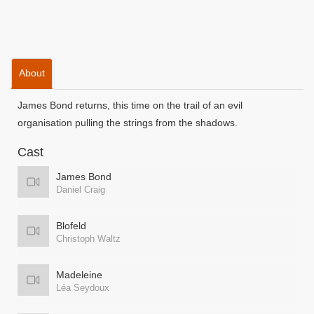
About
James Bond returns, this time on the trail of an evil
organisation pulling the strings from the shadows.
Cast
James Bond
Daniel Craig
Blofeld
Christoph Waltz
Madeleine
Léa Seydoux