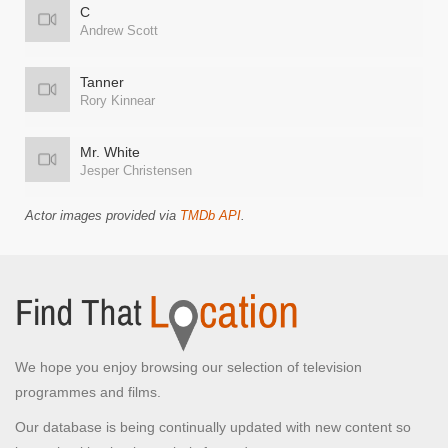
C
Andrew Scott
Tanner
Rory Kinnear
Mr. White
Jesper Christensen
Actor images provided via
TMDb API
.
We hope you enjoy browsing our selection of television
programmes and films.
Our database is being continually updated with new content so