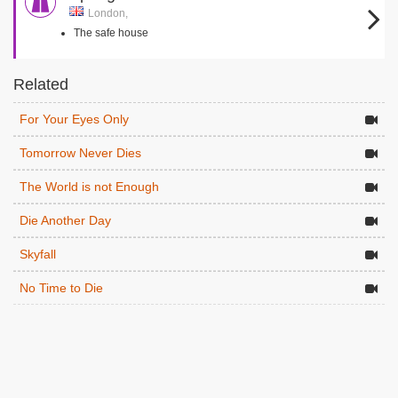
London,
The safe house
Related
For Your Eyes Only
Tomorrow Never Dies
The World is not Enough
Die Another Day
Skyfall
No Time to Die