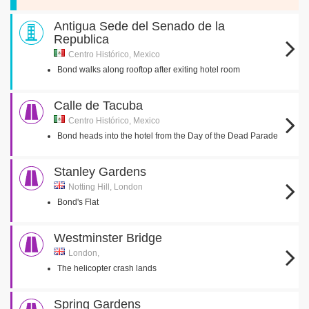
Antigua Sede del Senado de la
Republica
Centro Histórico, Mexico
Bond walks along rooftop after exiting hotel room
Calle de Tacuba
Centro Histórico, Mexico
Bond heads into the hotel from the Day of the Dead Parade
Stanley Gardens
Notting Hill, London
Bond's Flat
Westminster Bridge
London,
The helicopter crash lands
Spring Gardens