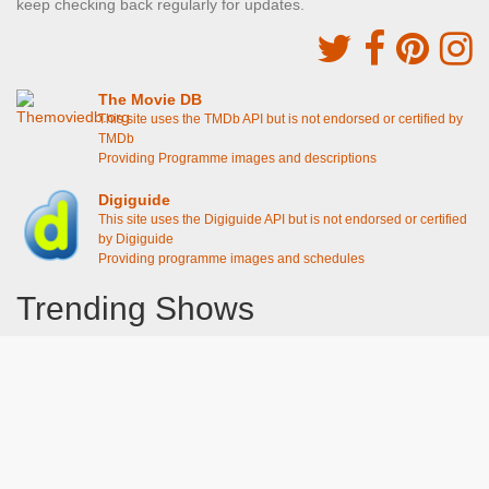
keep checking back regularly for updates.
The Movie DB
This site uses the TMDb API but is not endorsed or certified by
TMDb
Providing Programme images and descriptions
Digiguide
This site uses the Digiguide API but is not endorsed or certified
by Digiguide
Providing programme images and schedules
Trending Shows
Dad's Army
Chitty Chitty Bang Bang
Line of Duty
The Good Life