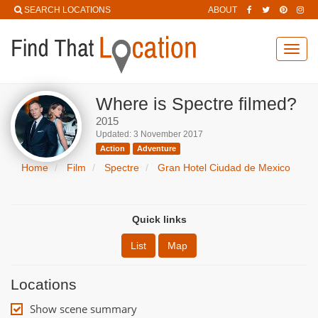
SEARCH LOCATIONS
ABOUT
Toggl
navig
Where is Spectre filmed?
2015
Updated: 3 November 2017
Action
Adventure
Home
Film
Spectre
Gran Hotel Ciudad de Mexico
Quick links
List
Map
Locations
Show scene summary