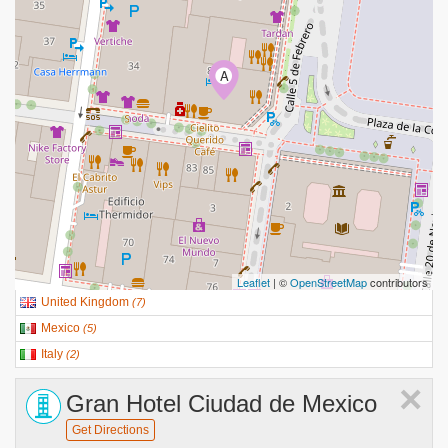
A
Leaflet
| ©
OpenStreetMap
contributors
United Kingdom
(
7
)
Mexico
(
5
)
Italy
(
2
)
×
Gran Hotel Ciudad de Mexico
Get Directions