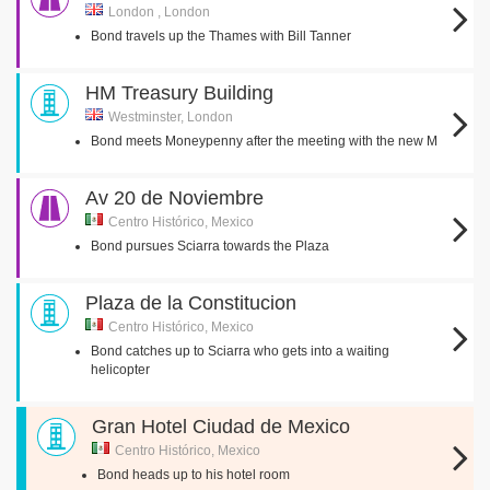
London , London
Bond travels up the Thames with Bill Tanner
HM Treasury Building
Westminster, London
Bond meets Moneypenny after the meeting with the new M
Av 20 de Noviembre
Centro Histórico, Mexico
Bond pursues Sciarra towards the Plaza
Plaza de la Constitucion
Centro Histórico, Mexico
Bond catches up to Sciarra who gets into a waiting
helicopter
Gran Hotel Ciudad de Mexico
Centro Histórico, Mexico
Bond heads up to his hotel room