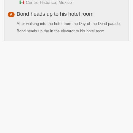
Centro Histórico, Mexico
Bond heads up to his hotel room
A
After walking into the hotel from the Day of the Dead parade,
Bond heads up the in the elevator to his hotel room