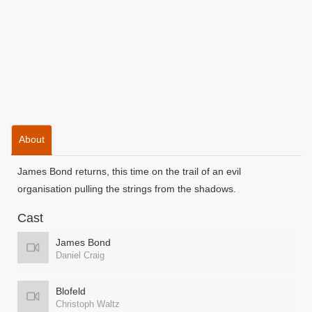
About
James Bond returns, this time on the trail of an evil
organisation pulling the strings from the shadows.
Cast
James Bond
Daniel Craig
Blofeld
Christoph Waltz