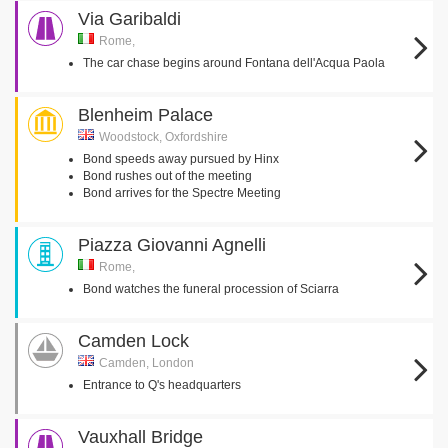
Via Garibaldi
Rome,
The car chase begins around Fontana dell'Acqua Paola
Blenheim Palace
Woodstock, Oxfordshire
Bond speeds away pursued by Hinx
Bond rushes out of the meeting
Bond arrives for the Spectre Meeting
Piazza Giovanni Agnelli
Rome,
Bond watches the funeral procession of Sciarra
Camden Lock
Camden, London
Entrance to Q's headquarters
Vauxhall Bridge