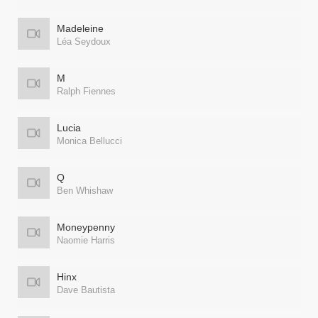
Madeleine
Léa Seydoux
M
Ralph Fiennes
Lucia
Monica Bellucci
Q
Ben Whishaw
Moneypenny
Naomie Harris
Hinx
Dave Bautista