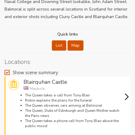
Naval College and Downing Street lookalike, John Adam Street.
Balmoral is split across several locations in Scotland for interior
and exterior shots including Cluny Castle and Blairquhan Castle.
Quick links
List
Map
Locations
Show scene summary
Blairquhan Castle
Maybole,
The Queen takes a call from Tony Blair
Robin explains the plans for the funeral
The Queen observes cars arriving at Balmoral
The Queen, Duke of Edinburgh and Queen Mother watch
the Paris news
The Queen takes a phone call from Tony Blair about the
public mood