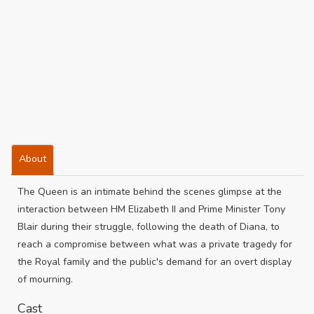
About
The Queen is an intimate behind the scenes glimpse at the
interaction between HM Elizabeth II and Prime Minister Tony
Blair during their struggle, following the death of Diana, to
reach a compromise between what was a private tragedy for
the Royal family and the public's demand for an overt display
of mourning.
Cast