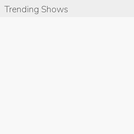
Trending Shows
Dad's Army
Chitty Chitty Bang Bang
Gavin And Stacey
Emily in Paris
Line of Duty
The Good Life
Downton Abbey 2019
Harry Potter and the Order of the Phoenix
Still Game
Latest Blog Post