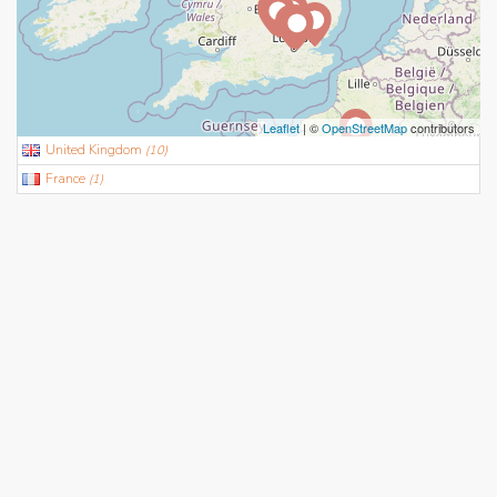
Leaflet
| ©
OpenStreetMap
contributors
United Kingdom
(
10
)
France
(
1
)