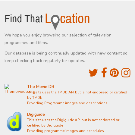
We hope you enjoy browsing our selection of television
programmes and films.
Our database is being continually updated with new content so
keep checking back regularly for updates.
The Movie DB
This site uses the TMDb API but is not endorsed or certified
by TMDb
Providing Programme images and descriptions
Digiguide
This site uses the Digiguide API but is not endorsed or
certified by Digiguide
Providing programme images and schedules