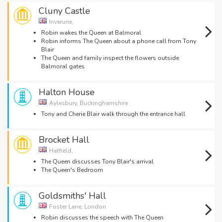
Cluny Castle
Inverurie,
Robin wakes the Queen at Balmoral
Robin informs The Queen about a phone call from Tony
Blair
The Queen and family inspect the flowers outside
Balmoral gates
Halton House
Aylesbury, Buckinghamshire
Tony and Cherie Blair walk through the entrance hall
Brocket Hall
Hatfield,
The Queen discusses Tony Blair's arrival
The Queen's Bedroom
Goldsmiths' Hall
Foster Lane, London
Robin discusses the speech with The Queen