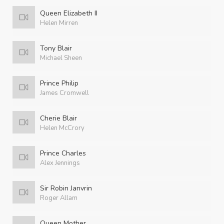
Queen Elizabeth II
Helen Mirren
Tony Blair
Michael Sheen
Prince Philip
James Cromwell
Cherie Blair
Helen McCrory
Prince Charles
Alex Jennings
Sir Robin Janvrin
Roger Allam
Queen Mother