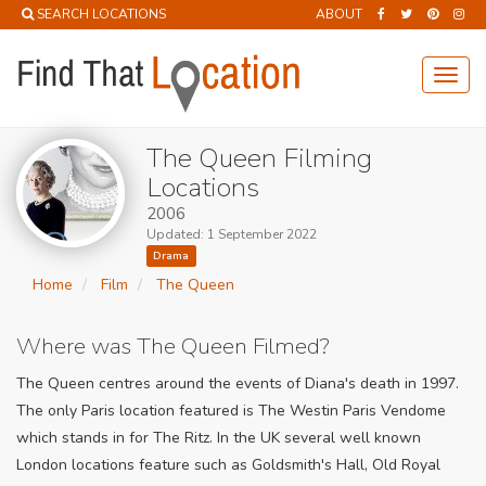
SEARCH LOCATIONS
ABOUT
Toggl
navig
The Queen Filming
Locations
2006
Updated: 1 September 2022
Drama
Home
Film
The Queen
Where was The Queen Filmed?
The Queen centres around the events of Diana's death in 1997.
The only Paris location featured is The Westin Paris Vendome
which stands in for The Ritz. In the UK several well known
London locations feature such as Goldsmith's Hall, Old Royal