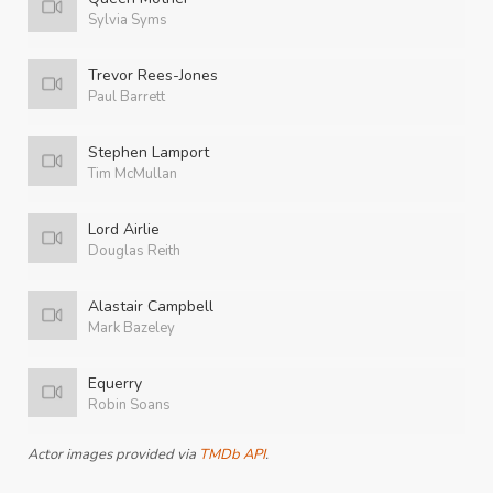
Sylvia Syms
Trevor Rees-Jones
Paul Barrett
Stephen Lamport
Tim McMullan
Lord Airlie
Douglas Reith
Alastair Campbell
Mark Bazeley
Equerry
Robin Soans
Actor images provided via
TMDb API
.