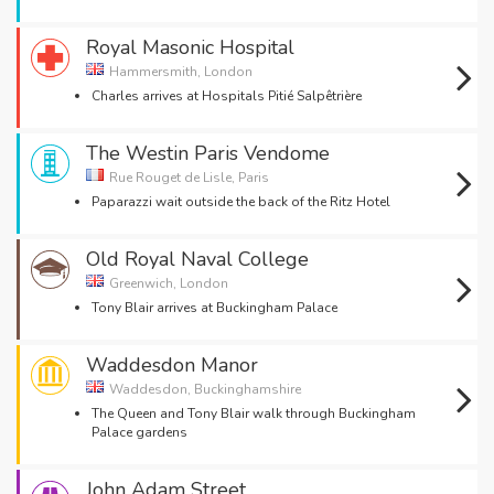
Royal Masonic Hospital
Hammersmith, London
Charles arrives at Hospitals Pitié Salpêtrière
The Westin Paris Vendome
Rue Rouget de Lisle, Paris
Paparazzi wait outside the back of the Ritz Hotel
Old Royal Naval College
Greenwich, London
Tony Blair arrives at Buckingham Palace
Waddesdon Manor
Waddesdon, Buckinghamshire
The Queen and Tony Blair walk through Buckingham
Palace gardens
John Adam Street