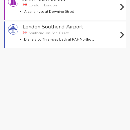
London , London
A car arrives at Downing Street
London Southend Airport
Southend-on-Sea, Essex
Diana's coffin arrives back at RAF Northolt