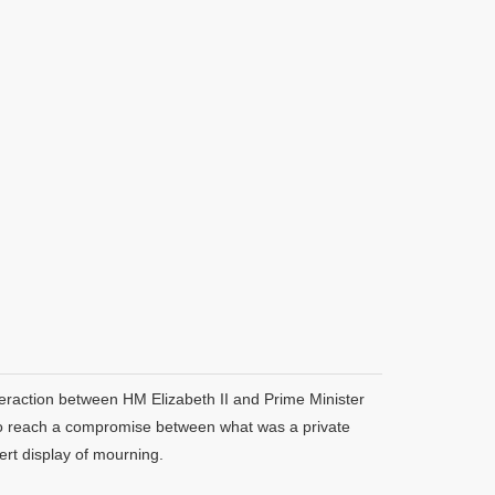
teraction between HM Elizabeth II and Prime Minister
, to reach a compromise between what was a private
ert display of mourning.