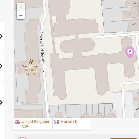
+
−
A
United Kingdom
France
(
1
)
(
10
)