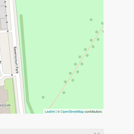
Leaflet
| ©
OpenStreetMap
contributors