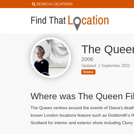
SEARCH LOCATIONS
The Queen
2006
Updated: 1 September 2022
Drama
Where was The Queen F
The Queen centres around the events of Diana's death 
known London locations feature such as Goldsmith's Hal
Scotland for interior and exterior shots including Clun