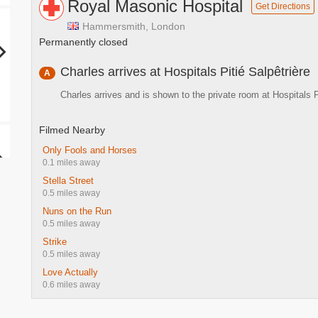
Royal Masonic Hospital
Get Directions
Hammersmith, London
Permanently closed
Charles arrives at Hospitals Pitié Salpêtrière
A
Charles arrives and is shown to the private room at Hospitals P
Filmed Nearby
Only Fools and Horses
0.1 miles away
Stella Street
0.5 miles away
Nuns on the Run
0.5 miles away
Strike
0.5 miles away
Love Actually
0.6 miles away