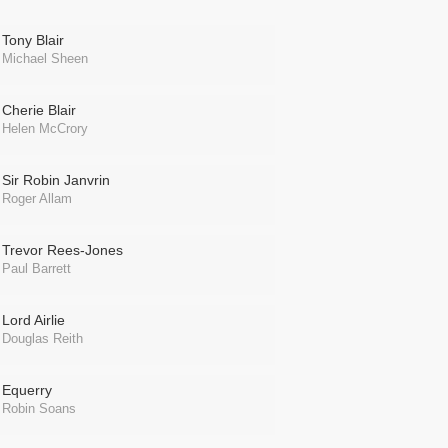
Tony Blair
Michael Sheen
Cherie Blair
Helen McCrory
Sir Robin Janvrin
Roger Allam
Trevor Rees-Jones
Paul Barrett
Lord Airlie
Douglas Reith
Equerry
Robin Soans