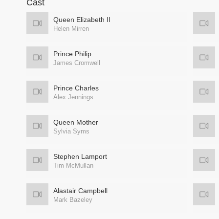
Cast
Queen Elizabeth II
Helen Mirren
Prince Philip
James Cromwell
Prince Charles
Alex Jennings
Queen Mother
Sylvia Syms
Stephen Lamport
Tim McMullan
Alastair Campbell
Mark Bazeley