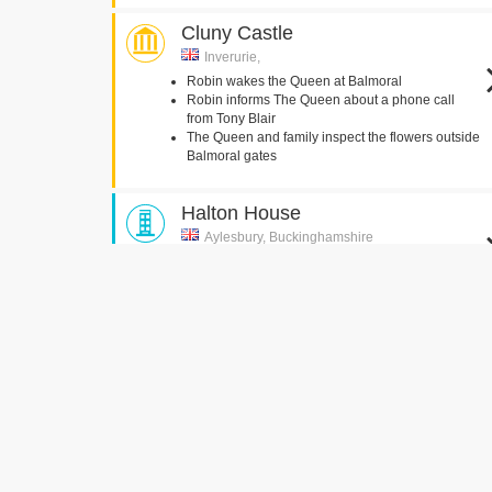
Cluny Castle
Inverurie,
Robin wakes the Queen at Balmoral
Robin informs The Queen about a phone call
from Tony Blair
The Queen and family inspect the flowers outside
Balmoral gates
Halton House
Aylesbury, Buckinghamshire
Tony and Cherie Blair walk through the entrance
hall
Brocket Hall
Hatfield,
The Queen discusses Tony Blair's arrival
The Queen's Bedroom
Goldsmiths' Hall
Foster Lane, London