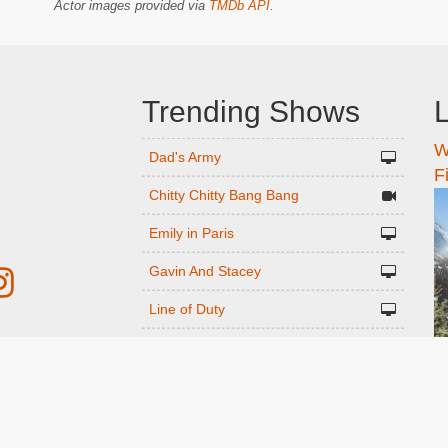
Actor images provided via
TMDb API
.
Trending Shows
L
W
n
Dad's Army
F
Chitty Chitty Bang Bang
Emily in Paris
Gavin And Stacey
Line of Duty
The Good Life
r
Downton Abbey 2019
Harry Potter and the Order of the
ed
Phoenix