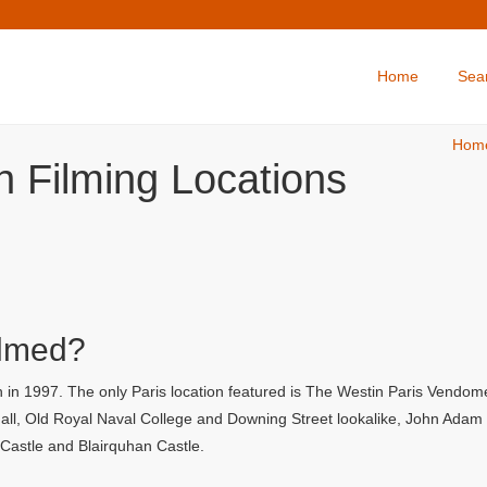
Home
Sea
Hom
 Filming Locations
ilmed?
in 1997. The only Paris location featured is The Westin Paris Vendome 
l, Old Royal Naval College and Downing Street lookalike, John Adam Str
y Castle and Blairquhan Castle.