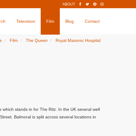
ABOUT
rch
Television
Film
Blog
Contact
e
Film
The Queen
Royal Masonic Hospital
which stands in for The Ritz. In the UK several well
eet. Balmoral is split across several locations in