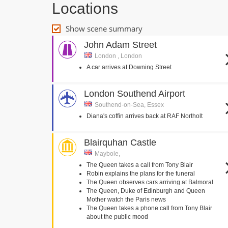
Locations
Show scene summary
John Adam Street
London , London
A car arrives at Downing Street
London Southend Airport
Southend-on-Sea, Essex
Diana's coffin arrives back at RAF Northolt
Blairquhan Castle
Maybole,
The Queen takes a call from Tony Blair
Robin explains the plans for the funeral
The Queen observes cars arriving at Balmoral
The Queen, Duke of Edinburgh and Queen
Mother watch the Paris news
The Queen takes a phone call from Tony Blair
about the public mood