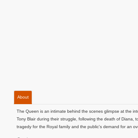
About
The Queen is an intimate behind the scenes glimpse at the in
Tony Blair during their struggle, following the death of Diana
tragedy for the Royal family and the public's demand for an ov