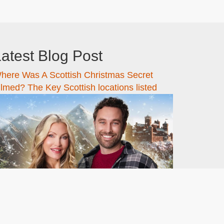
atest Blog Post
here Was A Scottish Christmas Secret
ilmed? The Key Scottish locations listed