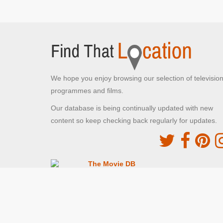
We hope you enjoy browsing our selection of televisio
programmes and films.
Our database is being continually updated with new
content so keep checking back regularly for updates.
The Movie DB
This site uses the TMDb API but is not endorsed o
certified by TMDb
Providing Programme images and descriptions
Digiguide
This site uses the Digiguide API but is not endors