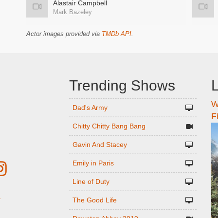
Alastair Campbell
Mark Bazeley
Actor images provided via
TMDb API
.
Trending Shows
L
W
n
Dad's Army
F
Chitty Chitty Bang Bang
Gavin And Stacey
Emily in Paris
Line of Duty
The Good Life
r