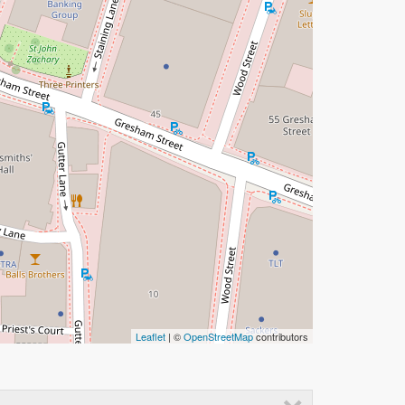
Leaflet
| ©
OpenStreetMap
contributors