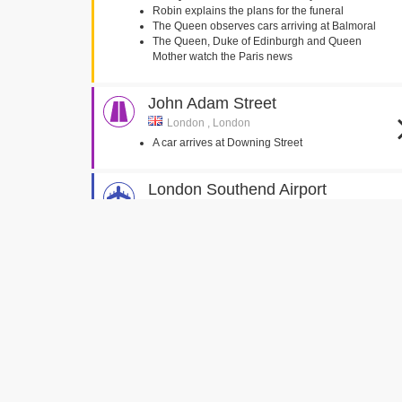
Robin explains the plans for the funeral
The Queen observes cars arriving at Balmoral
The Queen, Duke of Edinburgh and Queen
Mother watch the Paris news
John Adam Street
London , London
A car arrives at Downing Street
London Southend Airport
Southend-on-Sea, Essex
Diana's coffin arrives back at RAF Northolt
Halton House
Aylesbury, Buckinghamshire
Tony and Cherie Blair walk through the entrance
hall
Goldsmiths' Hall
Foster Lane, London