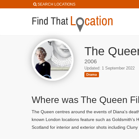
SEARCH LOCATIONS
The Queen
2006
Updated: 1 September 2022
Drama
Where was The Queen F
The Queen centres around the events of Diana's death 
known London locations feature such as Goldsmith's Hal
Scotland for interior and exterior shots including Clun