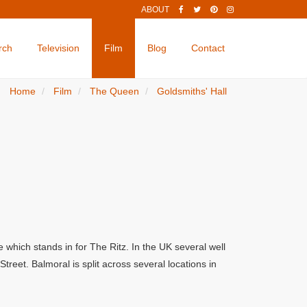
ABOUT
rch
Television
Film
Blog
Contact
Home
Film
The Queen
Goldsmiths' Hall
which stands in for The Ritz. In the UK several well
eet. Balmoral is split across several locations in