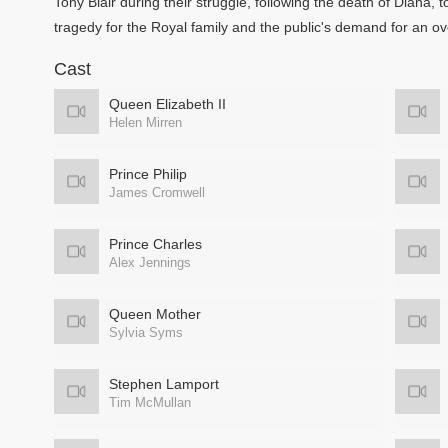
Tony Blair during their struggle, following the death of Diana
tragedy for the Royal family and the public's demand for an ov
Cast
Queen Elizabeth II
Helen Mirren
Prince Philip
James Cromwell
Prince Charles
Alex Jennings
Queen Mother
Sylvia Syms
Stephen Lamport
Tim McMullan