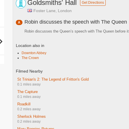
Goldsmiths' Hall
Get Directions
Foster Lane, London
Robin discusses the speech with The Queen
A
Robin discusses the Queen’s speech with The Queen before it
Location also in
Downton Abbey
The Crown
Filmed Nearby
St Trinian's 2: The Legend of Fritton's Gold
0.1 miles away
The Capture
0.1 miles away
Roadkill
0.2 miles away
Sherlock Holmes
0.2 miles away
Mary Poppins Returns