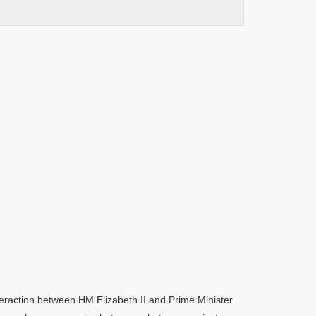
teraction between HM Elizabeth II and Prime Minister