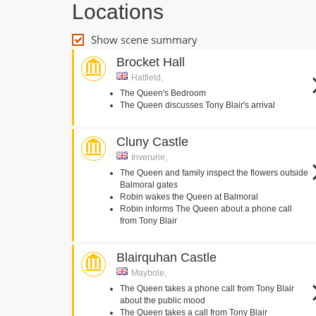
Locations
Show scene summary
Brocket Hall
Hatfield,
The Queen's Bedroom
The Queen discusses Tony Blair's arrival
Cluny Castle
Inverurie,
The Queen and family inspect the flowers outside
Balmoral gates
Robin wakes the Queen at Balmoral
Robin informs The Queen about a phone call
from Tony Blair
Blairquhan Castle
Maybole,
The Queen takes a phone call from Tony Blair
about the public mood
The Queen takes a call from Tony Blair