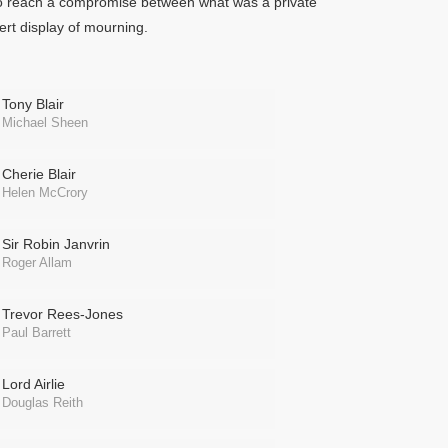
, to reach a compromise between what was a private
ert display of mourning.
Tony Blair
Michael Sheen
Cherie Blair
Helen McCrory
Sir Robin Janvrin
Roger Allam
Trevor Rees-Jones
Paul Barrett
Lord Airlie
Douglas Reith