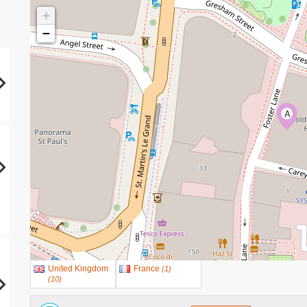
+
−
A
United Kingdom
France
(
1
)
(
10
)