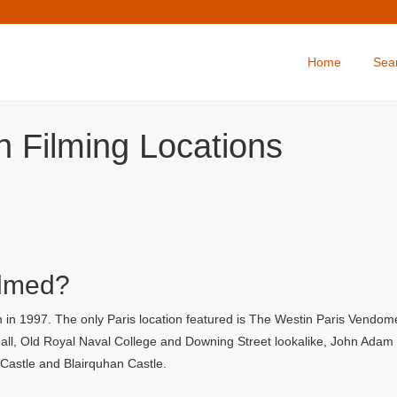
Home
Sea
 Filming Locations
ilmed?
in 1997. The only Paris location featured is The Westin Paris Vendome 
l, Old Royal Naval College and Downing Street lookalike, John Adam Str
y Castle and Blairquhan Castle.