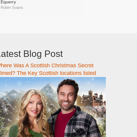
Equerry
Robin Soans
atest Blog Post
here Was A Scottish Christmas Secret
ilmed? The Key Scottish locations listed