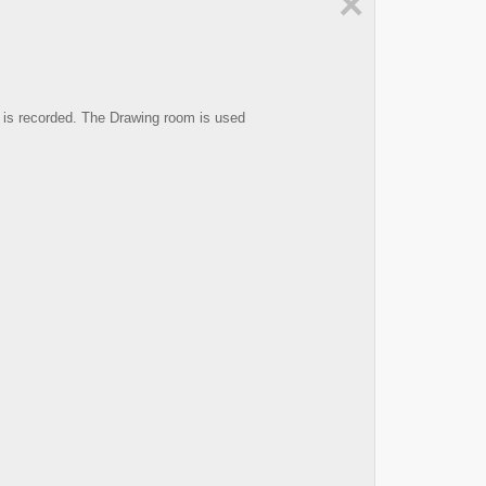
×
 is recorded. The Drawing room is used