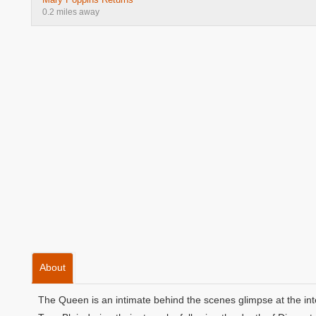
0.2 miles away
About
The Queen is an intimate behind the scenes glimpse at the in