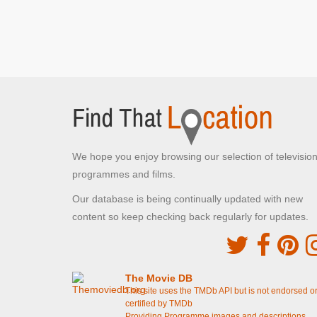
We hope you enjoy browsing our selection of televisio
programmes and films.
Our database is being continually updated with new
content so keep checking back regularly for updates.
The Movie DB
This site uses the TMDb API but is not endorsed o
certified by TMDb
Providing Programme images and descriptions