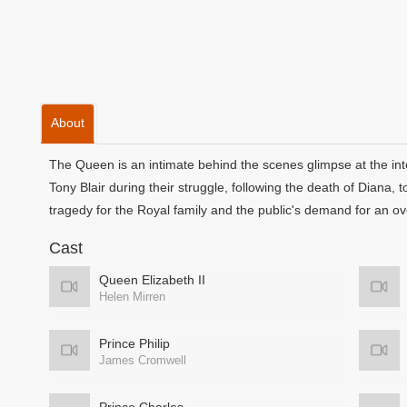
About
The Queen is an intimate behind the scenes glimpse at the in
Tony Blair during their struggle, following the death of Diana
tragedy for the Royal family and the public's demand for an ov
Cast
Queen Elizabeth II
Helen Mirren
Prince Philip
James Cromwell