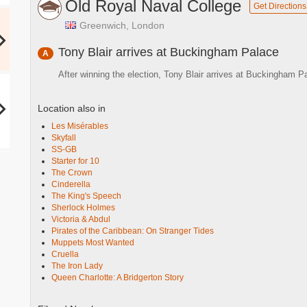
Old Royal Naval College
Get Directions
Greenwich, London
Tony Blair arrives at Buckingham Palace
A
After winning the election, Tony Blair arrives at Buckingham
Location also in
Les Misérables
Skyfall
SS-GB
Starter for 10
The Crown
Cinderella
The King's Speech
Sherlock Holmes
Victoria & Abdul
Pirates of the Caribbean: On Stranger Tides
Muppets Most Wanted
Cruella
The Iron Lady
Queen Charlotte: A Bridgerton Story