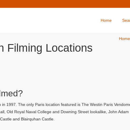
Home
Sea
Home
 Filming Locations
ilmed?
in 1997. The only Paris location featured is The Westin Paris Vendome 
l, Old Royal Naval College and Downing Street lookalike, John Adam Str
y Castle and Blairquhan Castle.