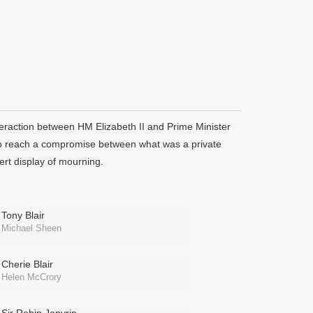
teraction between HM Elizabeth II and Prime Minister
, to reach a compromise between what was a private
ert display of mourning.
Tony Blair
Michael Sheen
Cherie Blair
Helen McCrory