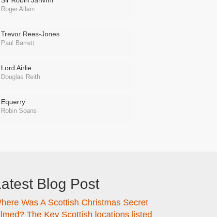
Sir Robin Janvrin
Roger Allam
Trevor Rees-Jones
Paul Barrett
Lord Airlie
Douglas Reith
Equerry
Robin Soans
atest Blog Post
here Was A Scottish Christmas Secret
ilmed? The Key Scottish locations listed