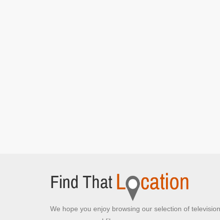
We hope you enjoy browsing our selection of televisio