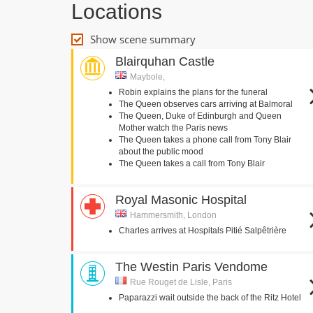
Locations
Show scene summary
Blairquhan Castle
Maybole,
Robin explains the plans for the funeral
The Queen observes cars arriving at Balmoral
The Queen, Duke of Edinburgh and Queen
Mother watch the Paris news
The Queen takes a phone call from Tony Blair
about the public mood
The Queen takes a call from Tony Blair
Royal Masonic Hospital
Hammersmith, London
Charles arrives at Hospitals Pitié Salpêtrière
The Westin Paris Vendome
Rue Rouget de Lisle, Paris
Paparazzi wait outside the back of the Ritz Hotel