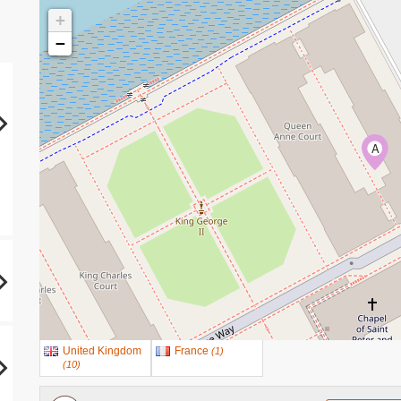
+
−
A
United Kingdom
France
(
1
)
(
10
)