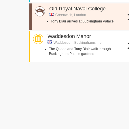
Old Royal Naval College
Greenwich, London
Tony Blair arrives at Buckingham Palace
Waddesdon Manor
Waddesdon, Buckinghamshire
The Queen and Tony Blair walk through
Buckingham Palace gardens
Brocket Hall
Hatfield,
The Queen's Bedroom
The Queen discusses Tony Blair's arrival
Cluny Castle
Inverurie,
The Queen and family inspect the flowers outside
Balmoral gates
Robin wakes the Queen at Balmoral
Robin informs The Queen about a phone call