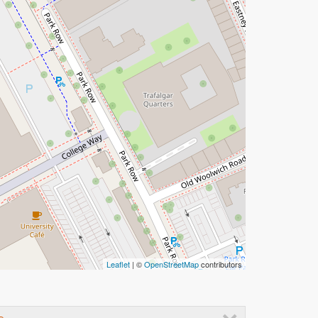
Leaflet
| ©
OpenStreetMap
contributors