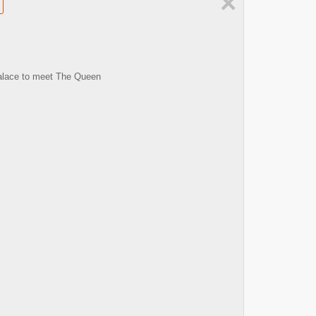
×
 Palace to meet The Queen