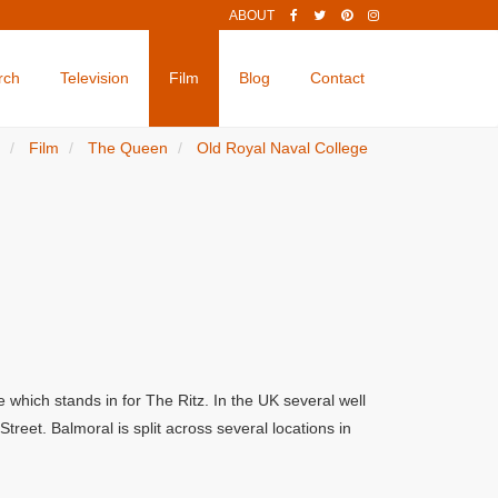
ABOUT
rch
Television
Film
Blog
Contact
Film
The Queen
Old Royal Naval College
which stands in for The Ritz. In the UK several well
eet. Balmoral is split across several locations in