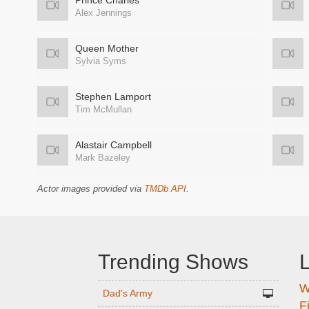
Prince Charles
Alex Jennings
Queen Mother
Sylvia Syms
Stephen Lamport
Tim McMullan
Alastair Campbell
Mark Bazeley
Actor images provided via
TMDb API
.
Trending Shows
L
W
n
Dad's Army
F