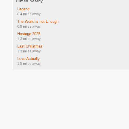
Filmed Nearby
Legend
0.4 miles away
The World is not Enough
0.9 miles away
Hostage 2025
1.3 miles away
Last Christmas
1.3 miles away
Love Actually
1.5 miles away