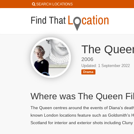
SEARCH LOCATIONS
The Queen
2006
Updated: 1 September 2022
Drama
Where was The Queen F
The Queen centres around the events of Diana's death 
known London locations feature such as Goldsmith's Hal
Scotland for interior and exterior shots including Clun