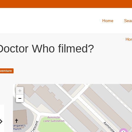
Home
Sea
Ho
Doctor Who filmed?
venture
+
−