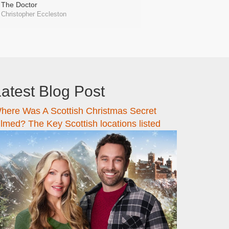
The Doctor
Christopher Eccleston
atest Blog Post
here Was A Scottish Christmas Secret
ilmed? The Key Scottish locations listed