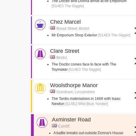
The Doctor and Donna arrive at Mr Emporium
[S14E3 The Giggle]
Chez Marcel
Broad Street, Bristol
Mr Emporium Shop Exterior
[S14E3 The Giggle]
Clare Street
Bristol,
The Doctor comes face to face with The
Toymaker
[S14E3 The Giggle]
Woolsthorpe Manor
Grantham, Lincolnshire
The Tardis materialises in 1666 with Isaac
Newton
[S14E2 Wild Blue Yonder]
Axminster Road
Cardiff,
A battle breaks out outside Donna's House