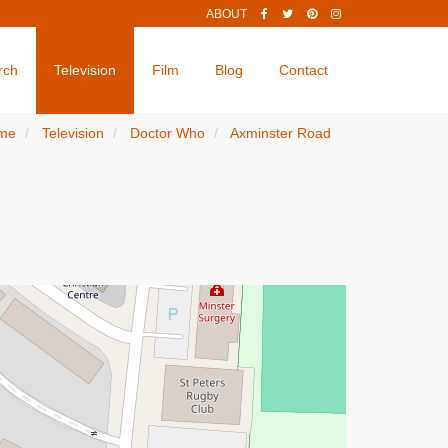
ABOUT
rch
Television
Film
Blog
Contact
me
Television
Doctor Who
Axminster Road