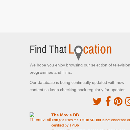
Peter's Hill
London , London
The Cybermen emerge from St Paul's Cathedral
[S8E12 Death in Heaven]
The Cybermen emerge from St Paul's Cathedral
[S8E11 Dark Water]
Roald Dahl Plass
Cardiff , Cardiff
The Doctor attempts to rob the Bank of
Karabraxos
[S8E5 Time Heist]
We hope you enjoy browsing our selection of televisio
programmes and films.
Caerphilly Castle
Our database is being continually updated with new
Caerphilly , Caerphilly
content so keep checking back regularly for updates.
The Archery Contest
[S8E3 Robot Of Sherwood]
Holton Primary School
Barry, Vale of Glamorgan
The Movie DB
Coal Hill School
[S8E2 Into The Dalek]
This site uses the TMDb API but is not endorsed o
certified by TMDb