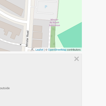
Leaflet
| ©
OpenStreetMap
contributors
×
 outside