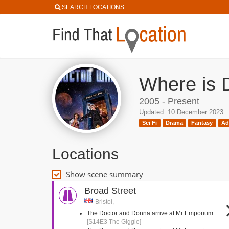
SEARCH LOCATIONS
Where is 
2005 - Present
Updated: 10 December 2023
Sci Fi
Drama
Fantasy
Ad
Locations
Show scene summary
Broad Street
Bristol,
The Doctor and Donna arrive at Mr Emporium
[S14E3 The Giggle]