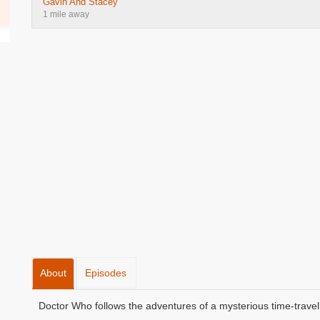
Gavin And Stacey
1 mile away
About
Episodes
Doctor Who follows the adventures of a mysterious time-travell