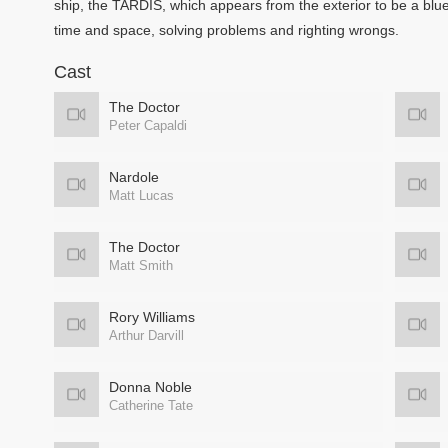
ship, the TARDIS, which appears from the exterior to be a blu
time and space, solving problems and righting wrongs.
Cast
The Doctor
Peter Capaldi
Nardole
Matt Lucas
The Doctor
Matt Smith
Rory Williams
Arthur Darvill
Donna Noble
Catherine Tate