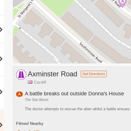
A
Axminster Road
Get Directions
Cardiff
A battle breaks out outside Donna's House
A
The Star Beast
The doctor attempts to rescue the alien whilst a battle ensues
Filmed Nearby