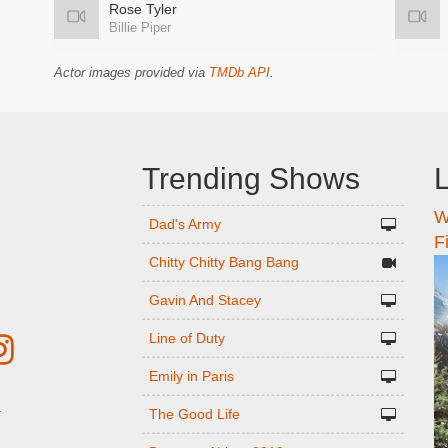
Rose Tyler
Billie Piper
Actor images provided via
TMDb API
.
Trending Shows
L
W
n
Dad's Army
F
Chitty Chitty Bang Bang
Gavin And Stacey
Line of Duty
Emily in Paris
The Good Life
r