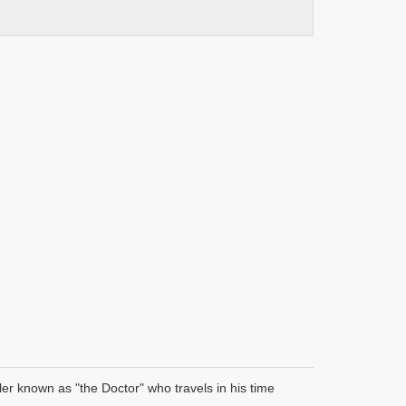
er known as "the Doctor" who travels in his time