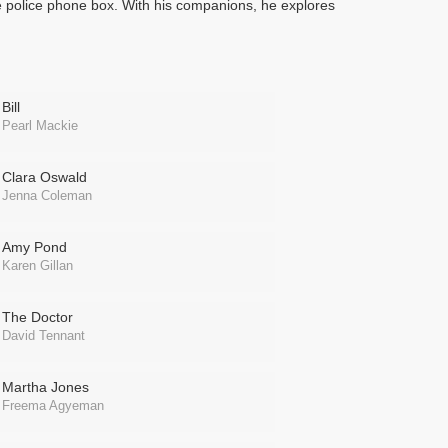
e police phone box. With his companions, he explores
Bill
Pearl Mackie
Clara Oswald
Jenna Coleman
Amy Pond
Karen Gillan
The Doctor
David Tennant
Martha Jones
Freema Agyeman