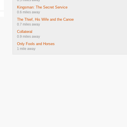
0.5 miles away
Kingsman: The Secret Service
0.6 miles away
The Thief, His Wife and the Canoe
0.7 miles away
Collateral
0.9 miles away
Only Fools and Horses
1 mile away