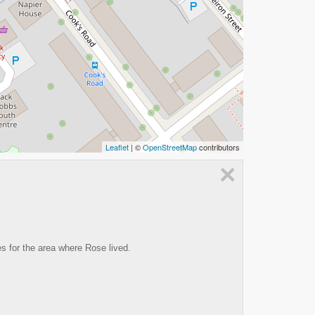
Leaflet
| ©
OpenStreetMap
contributors
×
es for the area where Rose lived.