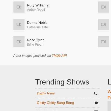
Rory Williams
Arthur Darvill
Donna Noble
Catherine Tate
Rose Tyler
Billie Piper
Actor images provided via
TMDb API
.
Trending Shows
L
W
n
Dad's Army
F
Chitty Chitty Bang Bang