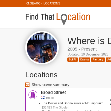
SEARCH LOCATIONS
Where is 
2005 - Present
Updated: 10 December 2023
Sci Fi
Drama
Fantasy
Ad
Locations
Show scene summary
Broad Street
Bristol,
The Doctor and Donna arrive at Mr Emporium
[S14E3 The Giggle]