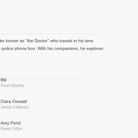
er known as "the Doctor" who travels in his time
e police phone box. With his companions, he explores
Bill
Pearl Mackie
Clara Oswald
Jenna Coleman
Amy Pond
Karen Gillan