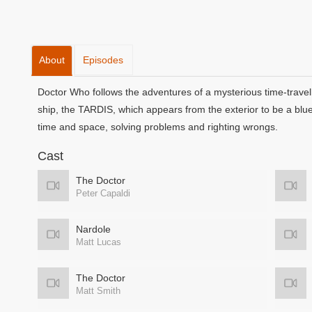
About
Episodes
Doctor Who follows the adventures of a mysterious time-travell
ship, the TARDIS, which appears from the exterior to be a blu
time and space, solving problems and righting wrongs.
Cast
The Doctor
Peter Capaldi
Nardole
Matt Lucas
The Doctor
Matt Smith