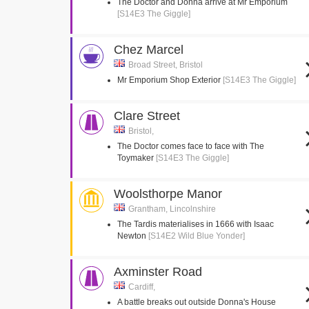
The Doctor and Donna arrive at Mr Emporium
[S14E3 The Giggle]
Chez Marcel
Broad Street, Bristol
Mr Emporium Shop Exterior
[S14E3 The Giggle]
Clare Street
Bristol,
The Doctor comes face to face with The
Toymaker
[S14E3 The Giggle]
Woolsthorpe Manor
Grantham, Lincolnshire
The Tardis materialises in 1666 with Isaac
Newton
[S14E2 Wild Blue Yonder]
Axminster Road
Cardiff,
A battle breaks out outside Donna's House