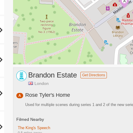
A
Brandon Estate
Get Directions
London
Rose Tyler's Home
A
Used for multiple scenes during series 1 and 2 of the new seri
Filmed Nearby
The King's Speech