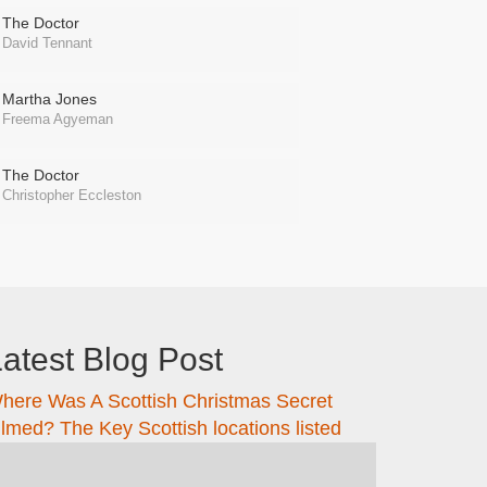
The Doctor
David Tennant
Martha Jones
Freema Agyeman
The Doctor
Christopher Eccleston
atest Blog Post
here Was A Scottish Christmas Secret
ilmed? The Key Scottish locations listed