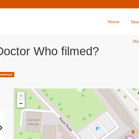
Home
Sea
Ho
Doctor Who filmed?
venture
+
−