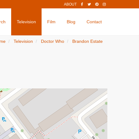
ABOUT
rch
Television
Film
Blog
Contact
me
Television
Doctor Who
Brandon Estate