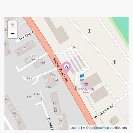
+
−
A
Leaflet
| ©
OpenStreetMap
contributors