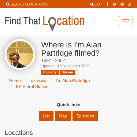
SEARCH LOCATIONS
ABOUT
Toggl
navig
Where is I'm Alan
Partridge filmed?
1997 - 2002
Updated: 19 November 2020
Comedy
Sitcom
Home
Television
I'm Alan Partridge
BP Petrol Station
Quick links
List
Map
Episodes
Locations