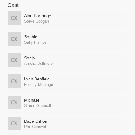
Cast
Alan Partridge
Steve Coogan
Sophie
Sally Phillips
Sonja
Amelia Bullmore
Lynn Benfield
Felicity Montagu
Michael
Simon Greenall
Dave Clifton
Phil Cornwell