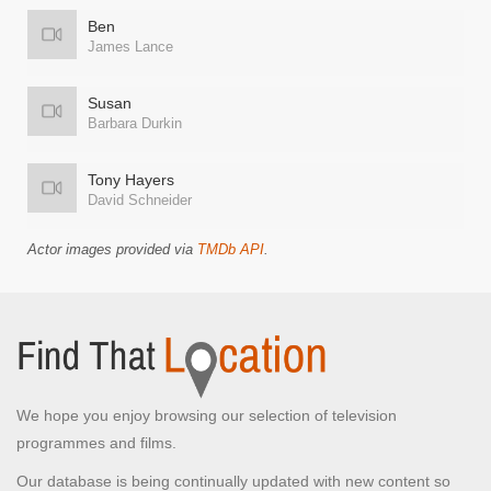
Ben
James Lance
Susan
Barbara Durkin
Tony Hayers
David Schneider
Actor images provided via
TMDb API
.
We hope you enjoy browsing our selection of television
programmes and films.
Our database is being continually updated with new content so