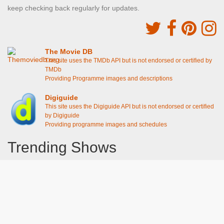
keep checking back regularly for updates.
The Movie DB
This site uses the TMDb API but is not endorsed or certified by
TMDb
Providing Programme images and descriptions
Digiguide
This site uses the Digiguide API but is not endorsed or certified
by Digiguide
Providing programme images and schedules
Trending Shows
Dad's Army
Chitty Chitty Bang Bang
Emily in Paris