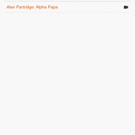
Alan Partridge: Alpha Papa