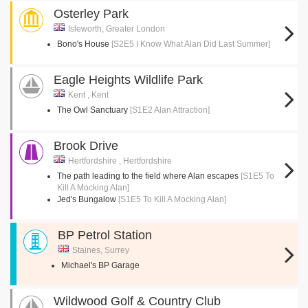
Osterley Park
Isleworth, Greater London
Bono's House
[S2E5 I Know What Alan Did Last Summer]
Eagle Heights Wildlife Park
Kent , Kent
The Owl Sanctuary
[S1E2 Alan Attraction]
Brook Drive
Hertfordshire , Hertfordshire
The path leading to the field where Alan escapes
[S1E5 To
Kill A Mocking Alan]
Jed's Bungalow
[S1E5 To Kill A Mocking Alan]
BP Petrol Station
Staines, Surrey
Michael's BP Garage
Wildwood Golf & Country Club