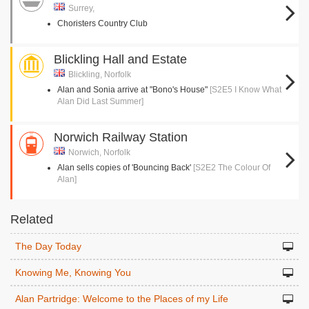
Surrey,
Choristers Country Club
Blickling Hall and Estate
Blickling, Norfolk
Alan and Sonia arrive at "Bono's House"
[S2E5 I Know What
Alan Did Last Summer]
Norwich Railway Station
Norwich, Norfolk
Alan sells copies of 'Bouncing Back'
[S2E2 The Colour Of
Alan]
Related
The Day Today
Knowing Me, Knowing You
Alan Partridge: Welcome to the Places of my Life