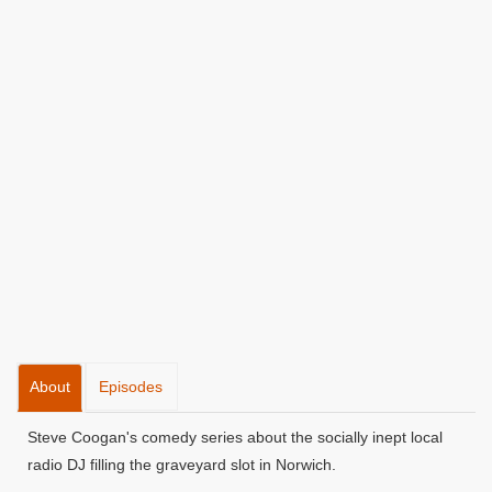
About
Episodes
Steve Coogan's comedy series about the socially inept local
radio DJ filling the graveyard slot in Norwich.