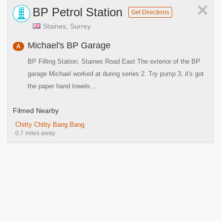
×
BP Petrol Station
Get Directions
Staines, Surrey
Michael's BP Garage
A
BP Filling Station, Staines Road East The exterior of the BP
garage Michael worked at during series 2. Try pump 3, it's got
the paper hand towels...
Filmed Nearby
Chitty Chitty Bang Bang
0.7 miles away