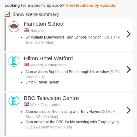
Looking for a specific episode?
View locations by episode
Show scene summary
Hampton School
Hampton,
Sir William Dunwoody's High School, Norwich
[S2E1 The
Talented Mr Alan]
Hilton Hotel Watford
Watford, Hertfordshire
Alan watches Sophie and Ben through his window
[S1E4
Basic Alan]
Linton Travel Tavern
BBC Television Centre
White City, London
Alan runs out of the meeting with Tony Hayers
[S1E1 A
Room With An Alan]
Alan arrives at the BBC for his meeting with Tony Hayers
[S1E1 A Room With An Alan]