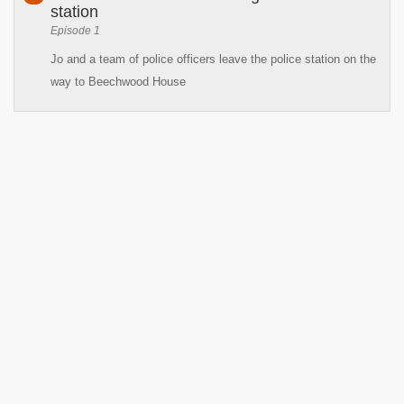
station
Episode 1
Jo and a team of police officers leave the police station on the
way to Beechwood House