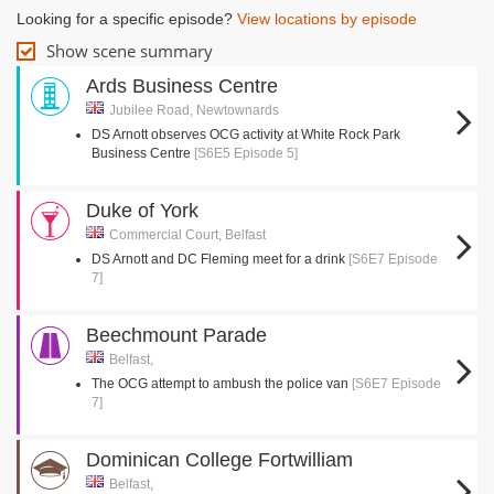
Looking for a specific episode?
View locations by episode
Show scene summary
Ards Business Centre
Jubilee Road, Newtownards
DS Arnott observes OCG activity at White Rock Park
Business Centre
[S6E5 Episode 5]
Duke of York
Commercial Court, Belfast
DS Arnott and DC Fleming meet for a drink
[S6E7 Episode
7]
Beechmount Parade
Belfast,
The OCG attempt to ambush the police van
[S6E7 Episode
7]
Dominican College Fortwilliam
Belfast,