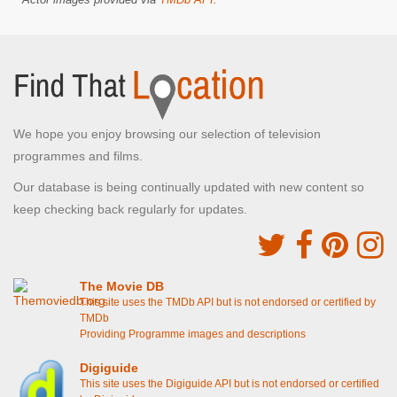
We hope you enjoy browsing our selection of television
programmes and films.
Our database is being continually updated with new content so
keep checking back regularly for updates.
The Movie DB
This site uses the TMDb API but is not endorsed or certified by
TMDb
Providing Programme images and descriptions
Digiguide
This site uses the Digiguide API but is not endorsed or certified