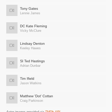
Tony Gates
Lennie James
DC Kate Fleming
Vicky McClure
Lindsay Denton
Keeley Hawes
SI Ted Hastings
Adrian Dunbar
Tim Ifield
Jason Watkins
Matthew 'Dot' Cottan
Craig Parkinson
Actor images provided via
TMDb API
.