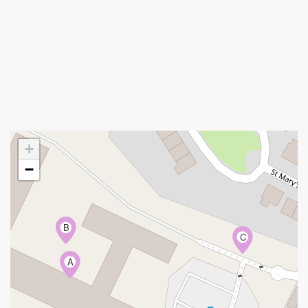
+
−
B
C
A