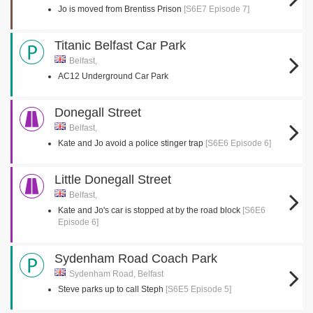
Jo is moved from Brentiss Prison
[S6E7 Episode 7]
Titanic Belfast Car Park
Belfast,
AC12 Underground Car Park
Donegall Street
Belfast,
Kate and Jo avoid a police stinger trap
[S6E6 Episode 6]
Little Donegall Street
Belfast,
Kate and Jo's car is stopped at by the road block
[S6E6
Episode 6]
Sydenham Road Coach Park
Sydenham Road, Belfast
Steve parks up to call Steph
[S6E5 Episode 5]