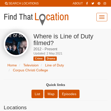
SEARCH LOCATIONS
ABOUT
Toggl
navig
Where is Line of Duty
filmed?
2012 - Present
Updated: 2 May 2021
Crime
Drama
Home
Television
Line of Duty
Corpus Christi College
Quick links
List
Map
Episodes
Locations