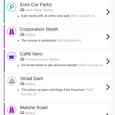
Euro Car Parks
North Street, Belfast
Kate meets with Jo at the lorry park
[S6E5 Episode 5]
Corporation Street
Belfast,
The convoy is ambushed
[S6E4 Episode 4]
Caffe Nero
Fountain Centre, Belfast
DS Arnott meets to talk about his transfer
[S6E4 Episode 4]
Straid Dam
Belfast,
The police car goes into Edge Park Reservoir
[S6E3
Episode 3]
Malone Road
Belfast,