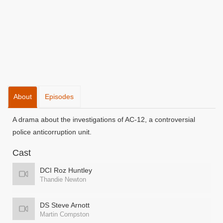
About
Episodes
A drama about the investigations of AC-12, a controversial
police anticorruption unit.
Cast
DCI Roz Huntley
Thandie Newton
DS Steve Arnott
Martin Compston