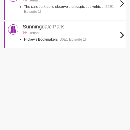
Belfast,
The cars park up to observe the suspicious vehicle
[S6E1
Episode 1]
Sunningdale Park
Belfast,
Hickey's Bookmakers
[S6E1 Episode 1]