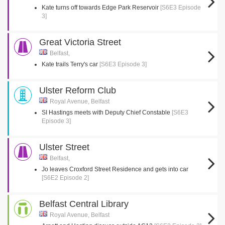
Kate turns off towards Edge Park Reservoir
[S6E3 Episode
3]
Great Victoria Street
Belfast,
Kate trails Terry's car
[S6E3 Episode 3]
Ulster Reform Club
Royal Avenue, Belfast
SI Hastings meets with Deputy Chief Constable
[S6E3
Episode 3]
Ulster Street
Belfast,
Jo leaves Croxford Street Residence and gets into car
[S6E2 Episode 2]
Belfast Central Library
Royal Avenue, Belfast