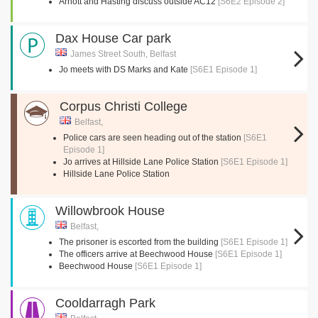
Arnott and Hasting discuss outside AC12
[S6E2 Episode 2]
Dax House Car park
James Street South, Belfast
Jo meets with DS Marks and Kate
[S6E1 Episode 1]
Corpus Christi College
Belfast,
Police cars are seen heading out of the station
[S6E1
Episode 1]
Jo arrives at Hillside Lane Police Station
[S6E1 Episode 1]
Hillside Lane Police Station
Willowbrook House
Belfast,
The prisoner is escorted from the building
[S6E1 Episode 1]
The officers arrive at Beechwood House
[S6E1 Episode 1]
Beechwood House
[S6E1 Episode 1]
Cooldarragh Park