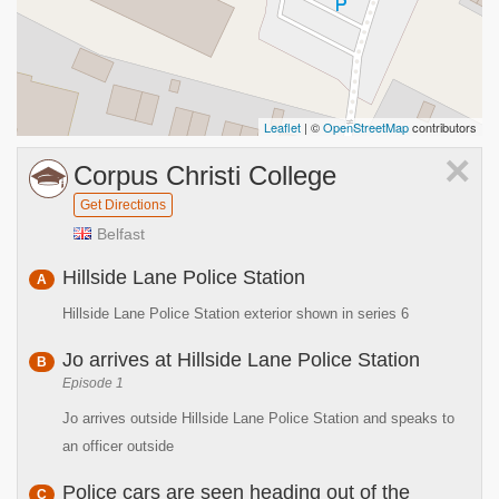
Leaflet
| ©
OpenStreetMap
contributors
×
Corpus Christi College
Get Directions
Belfast
Hillside Lane Police Station
A
Hillside Lane Police Station exterior shown in series 6
Jo arrives at Hillside Lane Police Station
B
Episode 1
Jo arrives outside Hillside Lane Police Station and speaks to
an officer outside
Police cars are seen heading out of the
C