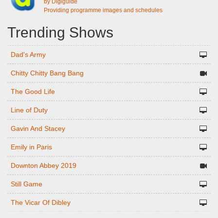
by Digiguide
Providing programme images and schedules
Trending Shows
Dad's Army
Chitty Chitty Bang Bang
The Good Life
Line of Duty
Gavin And Stacey
Emily in Paris
Downton Abbey 2019
Still Game
The Vicar Of Dibley