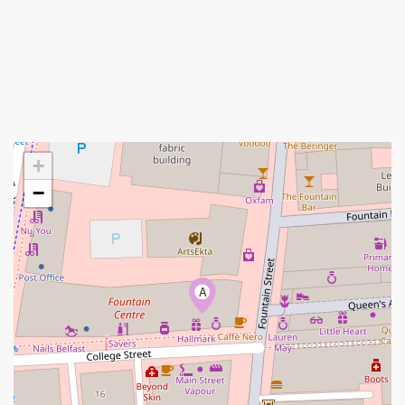
+
−
A