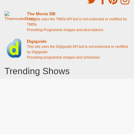
The Movie DB
This site uses the TMDb API but is not endorsed or certified by
TMDb
Providing Programme images and descriptions
Digiguide
This site uses the Digiguide API but is not endorsed or certified
by Digiguide
Providing programme images and schedules
Trending Shows
Dad's Army
Chitty Chitty Bang Bang
Emily in Paris
The Good Life
Line of Duty