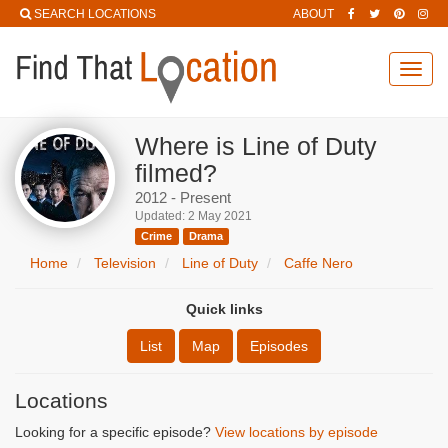
SEARCH LOCATIONS
ABOUT
Toggl
navig
Where is Line of Duty
filmed?
2012 - Present
Updated: 2 May 2021
Crime
Drama
Home
Television
Line of Duty
Caffe Nero
Quick links
List
Map
Episodes
Locations
Looking for a specific episode?
View locations by episode