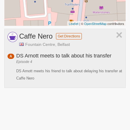
Leaflet
| ©
OpenStreetMap
contributors
×
Caffe Nero
Get Directions
Fountain Centre, Belfast
DS Arnott meets to talk about his transfer
A
Episode 4
DS Arnott meets his friend to talk about delaying his transfer at
Caffe Nero