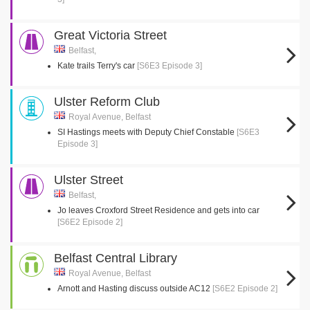
Great Victoria Street
Belfast,
Kate trails Terry's car
[S6E3 Episode 3]
Ulster Reform Club
Royal Avenue, Belfast
SI Hastings meets with Deputy Chief Constable
[S6E3
Episode 3]
Ulster Street
Belfast,
Jo leaves Croxford Street Residence and gets into car
[S6E2 Episode 2]
Belfast Central Library
Royal Avenue, Belfast
Arnott and Hasting discuss outside AC12
[S6E2 Episode 2]