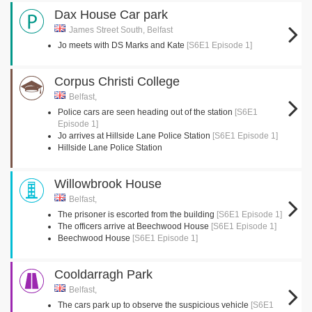
Dax House Car park
James Street South, Belfast
Jo meets with DS Marks and Kate
[S6E1 Episode 1]
Corpus Christi College
Belfast,
Police cars are seen heading out of the station
[S6E1
Episode 1]
Jo arrives at Hillside Lane Police Station
[S6E1 Episode 1]
Hillside Lane Police Station
Willowbrook House
Belfast,
The prisoner is escorted from the building
[S6E1 Episode 1]
The officers arrive at Beechwood House
[S6E1 Episode 1]
Beechwood House
[S6E1 Episode 1]
Cooldarragh Park
Belfast,
The cars park up to observe the suspicious vehicle
[S6E1