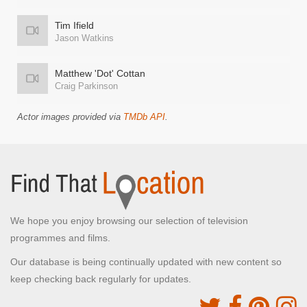
Tim Ifield
Jason Watkins
Matthew 'Dot' Cottan
Craig Parkinson
Actor images provided via
TMDb API
.
We hope you enjoy browsing our selection of television
programmes and films.
Our database is being continually updated with new content so
keep checking back regularly for updates.