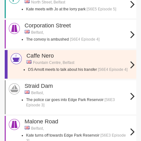
North Street, Belfast
Kate meets with Jo at the lorry park
[S6E5 Episode 5]
Corporation Street
Belfast,
The convoy is ambushed
[S6E4 Episode 4]
Caffe Nero
Fountain Centre, Belfast
DS Arnott meets to talk about his transfer
[S6E4 Episode 4]
Straid Dam
Belfast,
The police car goes into Edge Park Reservoir
[S6E3
Episode 3]
Malone Road
Belfast,
Kate turns off towards Edge Park Reservoir
[S6E3 Episode
3]