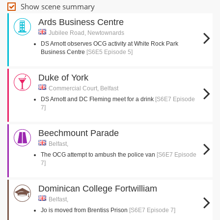
Show scene summary
Ards Business Centre
Jubilee Road, Newtownards
DS Arnott observes OCG activity at White Rock Park
Business Centre
[S6E5 Episode 5]
Duke of York
Commercial Court, Belfast
DS Arnott and DC Fleming meet for a drink
[S6E7 Episode
7]
Beechmount Parade
Belfast,
The OCG attempt to ambush the police van
[S6E7 Episode
7]
Dominican College Fortwilliam
Belfast,
Jo is moved from Brentiss Prison
[S6E7 Episode 7]