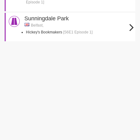
Episode 1]
Sunningdale Park
Belfast,
Hickey's Bookmakers
[S6E1 Episode 1]