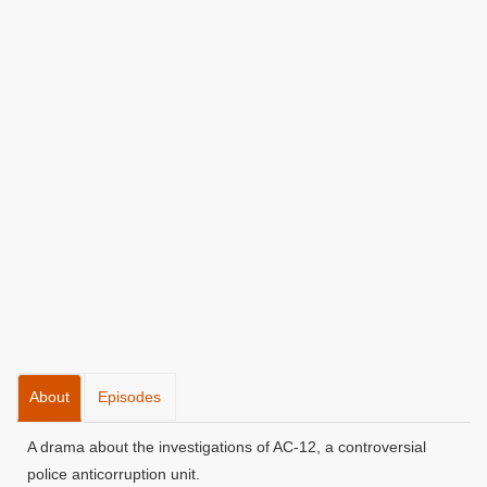
About
Episodes
A drama about the investigations of AC-12, a controversial
police anticorruption unit.