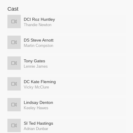
Cast
DCI Roz Huntley
Thandie Newton
DS Steve Arnott
Martin Compston
Tony Gates
Lennie James
DC Kate Fleming
Vicky McClure
Lindsay Denton
Keeley Hawes
SI Ted Hastings
Adrian Dunbar