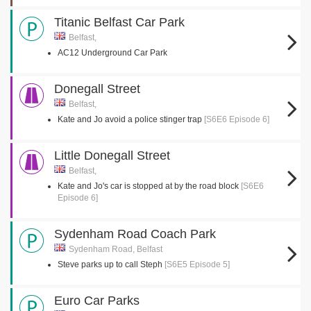
Titanic Belfast Car Park
Belfast,
AC12 Underground Car Park
Donegall Street
Belfast,
Kate and Jo avoid a police stinger trap
[S6E6 Episode 6]
Little Donegall Street
Belfast,
Kate and Jo's car is stopped at by the road block
[S6E6
Episode 6]
Sydenham Road Coach Park
Sydenham Road, Belfast
Steve parks up to call Steph
[S6E5 Episode 5]
Euro Car Parks