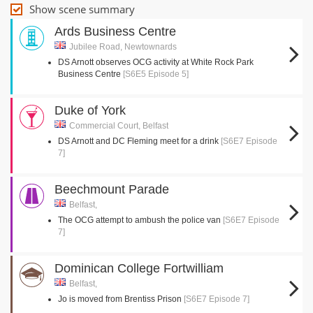
Show scene summary
Ards Business Centre
Jubilee Road, Newtownards
DS Arnott observes OCG activity at White Rock Park
Business Centre
[S6E5 Episode 5]
Duke of York
Commercial Court, Belfast
DS Arnott and DC Fleming meet for a drink
[S6E7 Episode
7]
Beechmount Parade
Belfast,
The OCG attempt to ambush the police van
[S6E7 Episode
7]
Dominican College Fortwilliam
Belfast,
Jo is moved from Brentiss Prison
[S6E7 Episode 7]