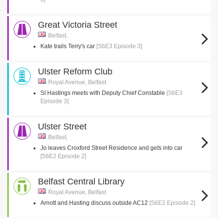
Great Victoria Street
Belfast,
Kate trails Terry's car
[S6E3 Episode 3]
Ulster Reform Club
Royal Avenue, Belfast
SI Hastings meets with Deputy Chief Constable
[S6E3
Episode 3]
Ulster Street
Belfast,
Jo leaves Croxford Street Residence and gets into car
[S6E2 Episode 2]
Belfast Central Library
Royal Avenue, Belfast
Arnott and Hasting discuss outside AC12
[S6E2 Episode 2]