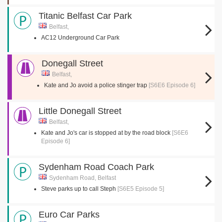
Titanic Belfast Car Park
Belfast,
AC12 Underground Car Park
Donegall Street
Belfast,
Kate and Jo avoid a police stinger trap
[S6E6 Episode 6]
Little Donegall Street
Belfast,
Kate and Jo's car is stopped at by the road block
[S6E6
Episode 6]
Sydenham Road Coach Park
Sydenham Road, Belfast
Steve parks up to call Steph
[S6E5 Episode 5]
Euro Car Parks