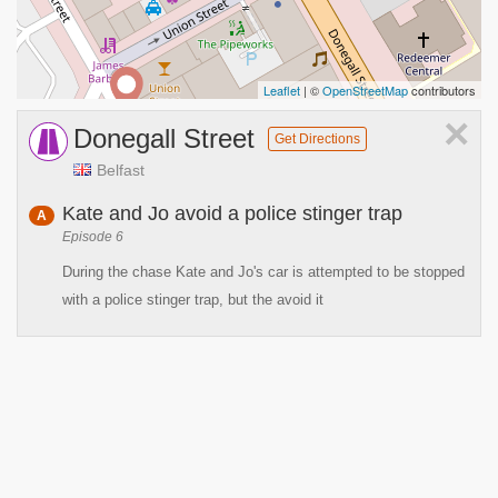
Leaflet
| ©
OpenStreetMap
contributors
×
Donegall Street
Get Directions
Belfast
Kate and Jo avoid a police stinger trap
A
Episode 6
During the chase Kate and Jo's car is attempted to be stopped
with a police stinger trap, but the avoid it