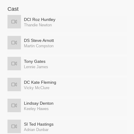
Cast
DCI Roz Huntley
Thandie Newton
DS Steve Arnott
Martin Compston
Tony Gates
Lennie James
DC Kate Fleming
Vicky McClure
Lindsay Denton
Keeley Hawes
SI Ted Hastings
Adrian Dunbar