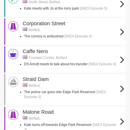
North Street, Belfast
Kate meets with Jo at the lorry park
[S6E5 Episode 5]
Corporation Street
Belfast,
The convoy is ambushed
[S6E4 Episode 4]
Caffe Nero
Fountain Centre, Belfast
DS Arnott meets to talk about his transfer
[S6E4 Episode 4]
Straid Dam
Belfast,
The police car goes into Edge Park Reservoir
[S6E3
Episode 3]
Malone Road
Belfast,
Kate turns off towards Edge Park Reservoir
[S6E3 Episode
3]