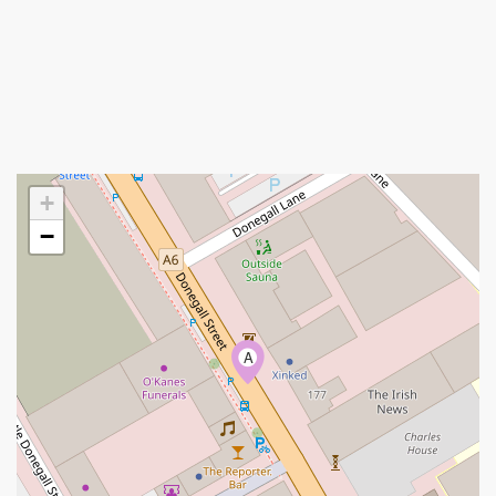
+
−
A