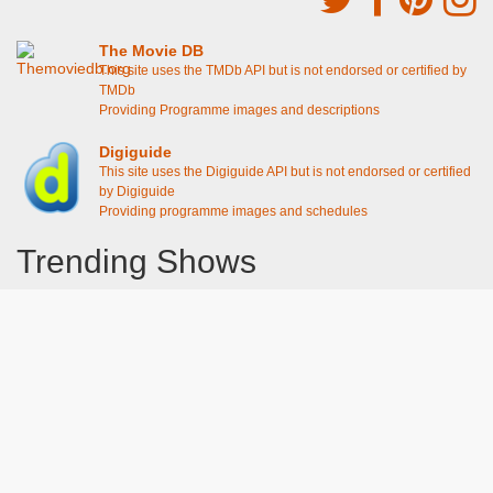
The Movie DB
This site uses the TMDb API but is not endorsed or certified by
TMDb
Providing Programme images and descriptions
Digiguide
This site uses the Digiguide API but is not endorsed or certified
by Digiguide
Providing programme images and schedules
Trending Shows
Dad's Army
Chitty Chitty Bang Bang
Emily in Paris
The Good Life
Gavin And Stacey