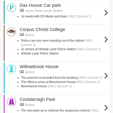
Dax House Car park
James Street South, Belfast
Jo meets with DS Marks and Kate
[S6E1 Episode 1]
Corpus Christi College
Belfast,
Police cars are seen heading out of the station
[S6E1
Episode 1]
Jo arrives at Hillside Lane Police Station
[S6E1 Episode 1]
Hillside Lane Police Station
Willowbrook House
Belfast,
The prisoner is escorted from the building
[S6E1 Episode 1]
The officers arrive at Beechwood House
[S6E1 Episode 1]
Beechwood House
[S6E1 Episode 1]
Cooldarragh Park
Belfast,
The cars park up to observe the suspicious vehicle
[S6E1