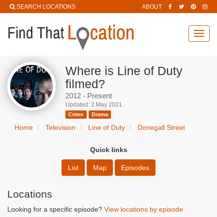
SEARCH LOCATIONS
ABOUT
Toggl
navig
Where is Line of Duty
filmed?
2012 - Present
Updated: 2 May 2021
Crime
Drama
Home
Television
Line of Duty
Donegall Street
Quick links
List
Map
Episodes
Locations
Looking for a specific episode?
View locations by episode