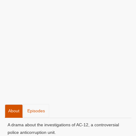
About
Episodes
A drama about the investigations of AC-12, a controversial
police anticorruption unit.