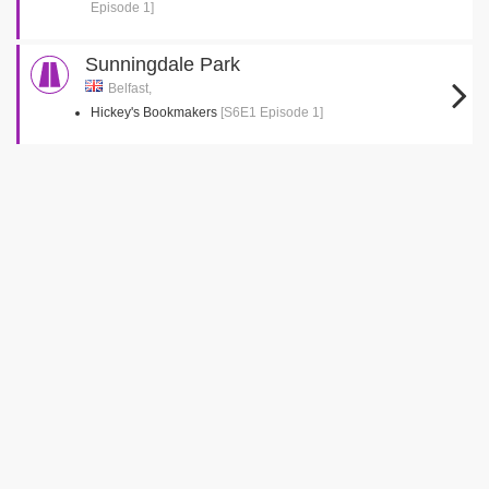
Episode 1]
Sunningdale Park
Belfast,
Hickey's Bookmakers
[S6E1 Episode 1]