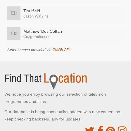
Tim Ifield
Jason Watkins
Matthew 'Dot' Cottan
Craig Parkinson
Actor images provided via
TMDb API
.
We hope you enjoy browsing our selection of television
programmes and films.
Our database is being continually updated with new content so
keep checking back regularly for updates.