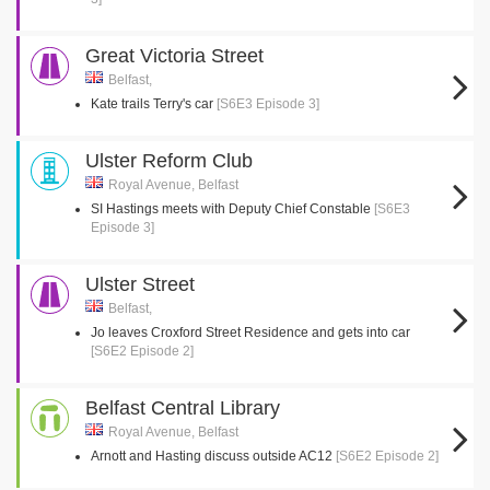
Great Victoria Street
Belfast,
Kate trails Terry's car
[S6E3 Episode 3]
Ulster Reform Club
Royal Avenue, Belfast
SI Hastings meets with Deputy Chief Constable
[S6E3
Episode 3]
Ulster Street
Belfast,
Jo leaves Croxford Street Residence and gets into car
[S6E2 Episode 2]
Belfast Central Library
Royal Avenue, Belfast
Arnott and Hasting discuss outside AC12
[S6E2 Episode 2]