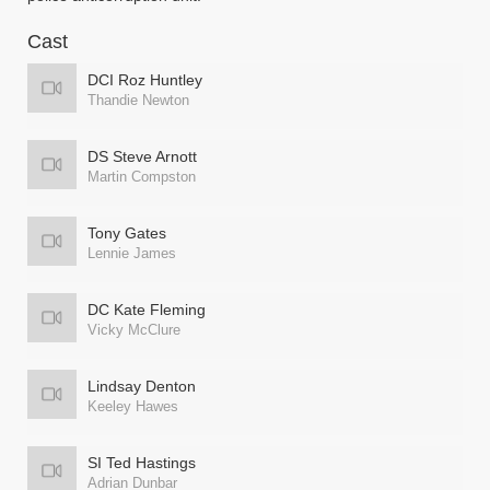
Cast
DCI Roz Huntley
Thandie Newton
DS Steve Arnott
Martin Compston
Tony Gates
Lennie James
DC Kate Fleming
Vicky McClure
Lindsay Denton
Keeley Hawes
SI Ted Hastings
Adrian Dunbar