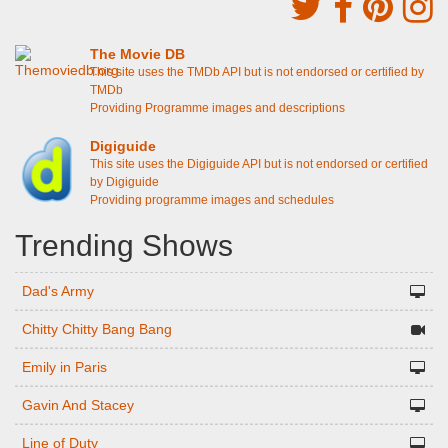
The Movie DB
This site uses the TMDb API but is not endorsed or certified by
TMDb
Providing Programme images and descriptions
Digiguide
This site uses the Digiguide API but is not endorsed or certified
by Digiguide
Providing programme images and schedules
Trending Shows
Dad's Army
Chitty Chitty Bang Bang
Emily in Paris
Gavin And Stacey
Line of Duty