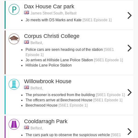
Dax House Car park
James Street South, Belfast
Jo meets with DS Marks and Kate
[S6E1 Episode 1]
Corpus Christi College
Belfast,
Police cars are seen heading out of the station
[S6E1
Episode 1]
Jo arrives at Hillside Lane Police Station
[S6E1 Episode 1]
Hillside Lane Police Station
Willowbrook House
Belfast,
The prisoner is escorted from the building
[S6E1 Episode 1]
The officers arrive at Beechwood House
[S6E1 Episode 1]
Beechwood House
[S6E1 Episode 1]
Cooldarragh Park
Belfast,
The cars park up to observe the suspicious vehicle
[S6E1