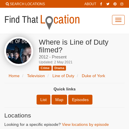
SEARCH LOCATIONS
ABOUT
Toggl
navig
Where is Line of Duty
filmed?
2012 - Present
Updated: 2 May 2021
Crime
Drama
Home
Television
Line of Duty
Duke of York
Quick links
List
Map
Episodes
Locations
Looking for a specific episode?
View locations by episode