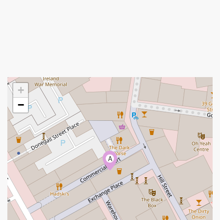
+
−
A