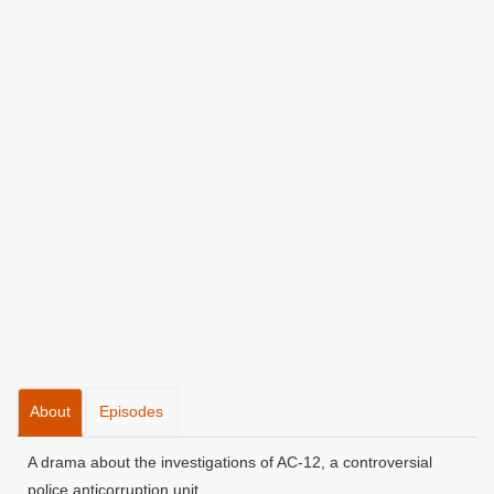
About
Episodes
A drama about the investigations of AC-12, a controversial
police anticorruption unit.