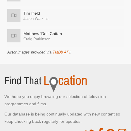
Tim Ifield
Jason Watkins
Matthew 'Dot' Cottan
Craig Parkinson
Actor images provided via
TMDb API
.
We hope you enjoy browsing our selection of television
programmes and films.
Our database is being continually updated with new content so
keep checking back regularly for updates.