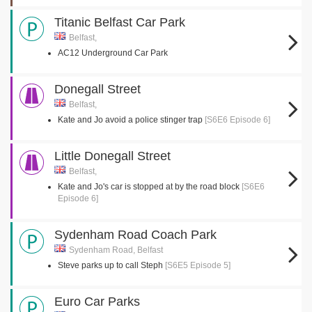
Titanic Belfast Car Park
Belfast,
AC12 Underground Car Park
Donegall Street
Belfast,
Kate and Jo avoid a police stinger trap
[S6E6 Episode 6]
Little Donegall Street
Belfast,
Kate and Jo's car is stopped at by the road block
[S6E6
Episode 6]
Sydenham Road Coach Park
Sydenham Road, Belfast
Steve parks up to call Steph
[S6E5 Episode 5]
Euro Car Parks