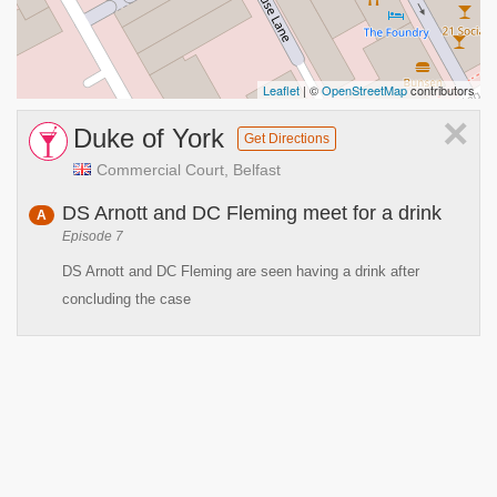
Leaflet
| ©
OpenStreetMap
contributors
×
Duke of York
Get Directions
Commercial Court, Belfast
DS Arnott and DC Fleming meet for a drink
A
Episode 7
DS Arnott and DC Fleming are seen having a drink after
concluding the case