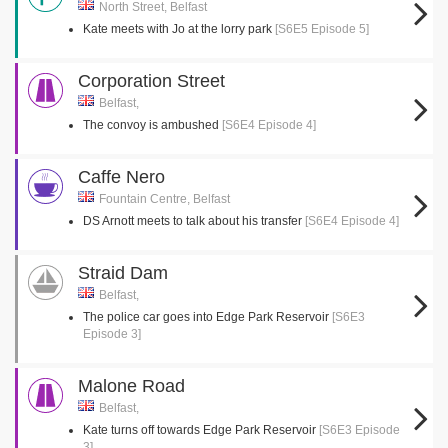
North Street, Belfast
Kate meets with Jo at the lorry park
[S6E5 Episode 5]
Corporation Street
Belfast,
The convoy is ambushed
[S6E4 Episode 4]
Caffe Nero
Fountain Centre, Belfast
DS Arnott meets to talk about his transfer
[S6E4 Episode 4]
Straid Dam
Belfast,
The police car goes into Edge Park Reservoir
[S6E3
Episode 3]
Malone Road
Belfast,
Kate turns off towards Edge Park Reservoir
[S6E3 Episode
3]