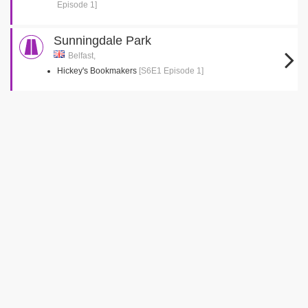
Episode 1]
Sunningdale Park
Belfast,
Hickey's Bookmakers
[S6E1 Episode 1]