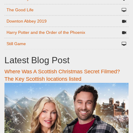
The Good Life
Downton Abbey 2019
Harry Potter and the Order of the Phoenix
Still Game
Latest Blog Post
Where Was A Scottish Christmas Secret Filmed?
The Key Scottish locations listed