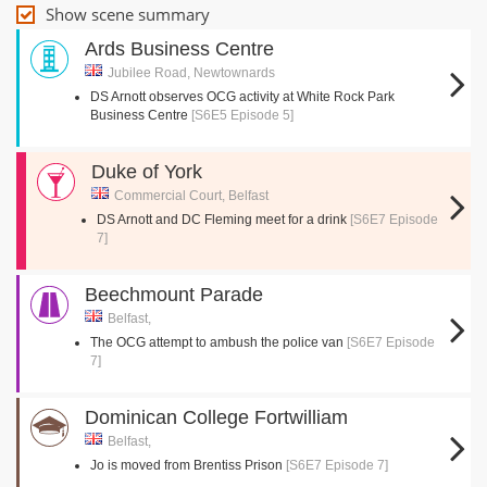
Show scene summary
Ards Business Centre
Jubilee Road, Newtownards
DS Arnott observes OCG activity at White Rock Park
Business Centre
[S6E5 Episode 5]
Duke of York
Commercial Court, Belfast
DS Arnott and DC Fleming meet for a drink
[S6E7 Episode
7]
Beechmount Parade
Belfast,
The OCG attempt to ambush the police van
[S6E7 Episode
7]
Dominican College Fortwilliam
Belfast,
Jo is moved from Brentiss Prison
[S6E7 Episode 7]