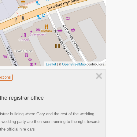
Leaflet
| ©
OpenStreetMap
contributors
×
ections
e registrar office
istrar building where Gary and the rest of the wedding
 wedding party are then seen running to the right towards
he official hire cars