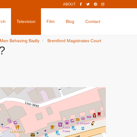
ABOUT
rch
Television
Film
Blog
Contact
Men Behaving Badly
Brentford Magistrates Court
?