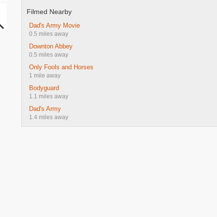
Filmed Nearby
Dad's Army Movie
0.5 miles away
Downton Abbey
0.5 miles away
Only Fools and Horses
1 mile away
Bodyguard
1.1 miles away
Dad's Army
1.4 miles away