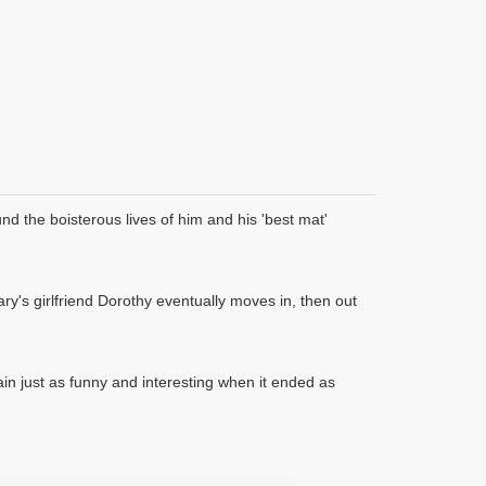
d the boisterous lives of him and his 'best mat'
y's girlfriend Dorothy eventually moves in, then out
 just as funny and interesting when it ended as