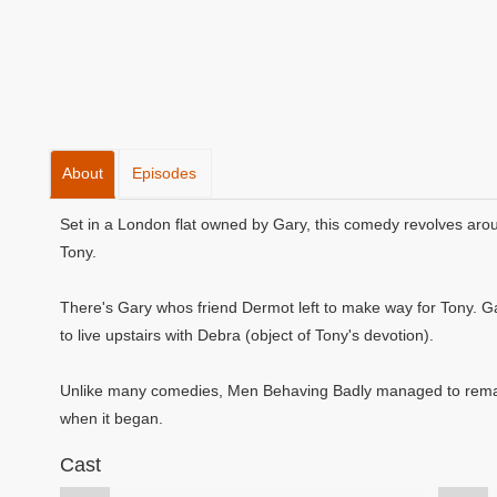
About
Episodes
Set in a London flat owned by Gary, this comedy revolves aroun
Tony.
There's Gary whos friend Dermot left to make way for Tony. Gar
to live upstairs with Debra (object of Tony's devotion).
Unlike many comedies, Men Behaving Badly managed to remain
when it began.
Cast