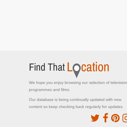
We hope you enjoy browsing our selection of televisio
programmes and films.
Our database is being continually updated with new
content so keep checking back regularly for updates.