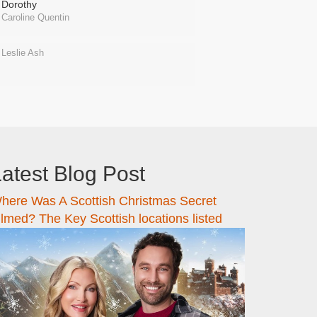
Dorothy
Caroline Quentin
Leslie Ash
atest Blog Post
here Was A Scottish Christmas Secret
ilmed? The Key Scottish locations listed