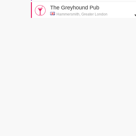
The Greyhound Pub
Hammersmith, Greater London
The first pub Gary and Tony visit
[S5E2 The Good
Pub Guide]
Piccadilly Circus
London, Greater London
Gary attempts to visit a pharmacy on Piccadilly
Circus
[S3E2 Bed]
Cystal Palace Swimming Pool
London , Greater London
Tony attempts to impress Deborah
[S3E1 Lovers]
Marine Parade
Worthing, West Sussex
Groyne View Hotel
[S6E9 Gary In Love]
Cerne Abbas Giant