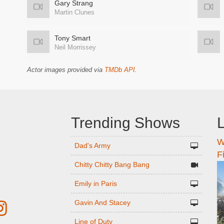
Gary Strang
Martin Clunes
Tony Smart
Neil Morrissey
Actor images provided via
TMDb API
.
Trending Shows
L
W
n
Dad's Army
F
Chitty Chitty Bang Bang
Emily in Paris
Gavin And Stacey
Line of Duty