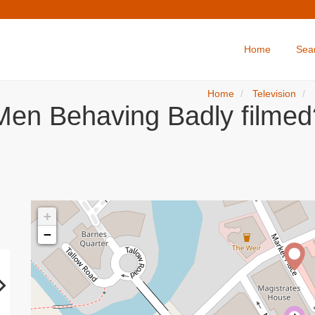
Home
Sea
Home
Television
Men Behaving Badly filmed
+
−