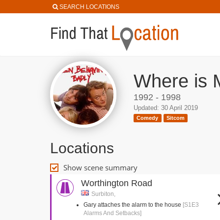
SEARCH LOCATIONS
Where is 
1992 - 1998
Updated: 30 April 2019
Comedy
Sitcom
Locations
Show scene summary
Worthington Road
Surbiton,
Gary attaches the alarm to the house
[S1E3
Alarms And Setbacks]