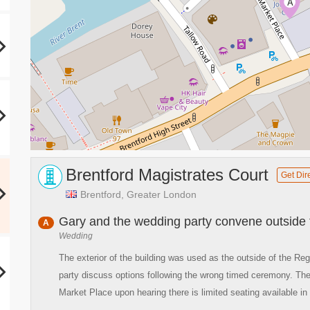
A
Brentford Magistrates Court
Get Dir
Brentford, Greater London
Gary and the wedding party convene outside th
A
Wedding
The exterior of the building was used as the outside of the Reg
party discuss options following the wrong timed ceremony. The
Market Place upon hearing there is limited seating available in t