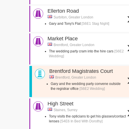
Ellerton Road
Surbiton, Greater London
Gary and Tony's Flat
[S6E1 Stag Night]
Market Place
Brentford, Greater London
The wedding party cram into the hire cars
[S6E2
Wedding]
Brentford Magistrates Court
Brentford, Greater London
Gary and the wedding party convene outside
the registrar office
[S6E2 Wedding]
High Street
Staines, Surrey
Tony visits the opticians to get his glasses/contact
lenses
[S4E6 In Bed With Dorothy]