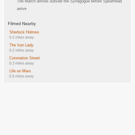
The March arrives outside the Synagogue before Spearhead
arrive
Filmed Nearby
Sherlock Holmes
0.2 miles away
The Iron Lady
0.2 miles away
Coronation Street
0.3 miles away
Life on Mars
0.5 miles away