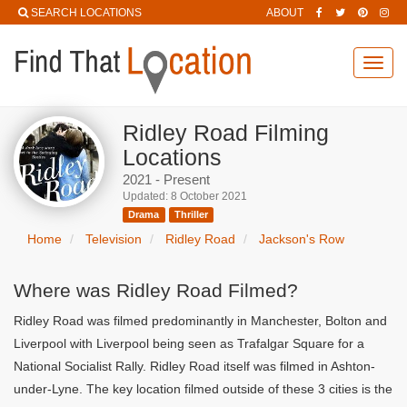
SEARCH LOCATIONS
ABOUT
Toggl
navig
Ridley Road Filming
Locations
2021 - Present
Updated: 8 October 2021
Drama
Thriller
Home
Television
Ridley Road
Jackson's Row
Where was Ridley Road Filmed?
Ridley Road was filmed predominantly in Manchester, Bolton and
Liverpool with Liverpool being seen as Trafalgar Square for a
National Socialist Rally. Ridley Road itself was filmed in Ashton-
under-Lyne. The key location filmed outside of these 3 cities is the