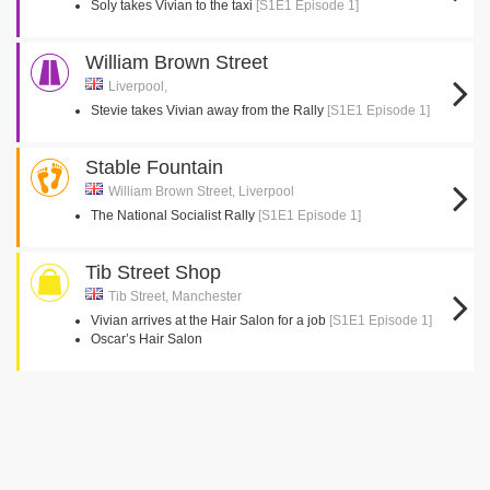
Soly takes Vivian to the taxi
[S1E1 Episode 1]
William Brown Street
Liverpool,
Stevie takes Vivian away from the Rally
[S1E1 Episode 1]
Stable Fountain
William Brown Street, Liverpool
The National Socialist Rally
[S1E1 Episode 1]
Tib Street Shop
Tib Street, Manchester
Vivian arrives at the Hair Salon for a job
[S1E1 Episode 1]
Oscar’s Hair Salon