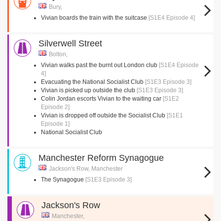
Bury,
Vivian boards the train with the suitcase
[S1E4 Episode 4]
Silverwell Street
Bolton,
Vivian walks past the burnt out London club
[S1E4 Episode
4]
Evacuating the National Socialist Club
[S1E3 Episode 3]
Vivian is picked up outside the club
[S1E3 Episode 3]
Colin Jordan escorts Vivian to the waiting car
[S1E2
Episode 2]
Vivian is dropped off outside the Socialist Club
[S1E1
Episode 1]
National Socialist Club
Manchester Reform Synagogue
Jackson's Row, Manchester
The Synagogue
[S1E3 Episode 3]
Jackson's Row
Manchester,