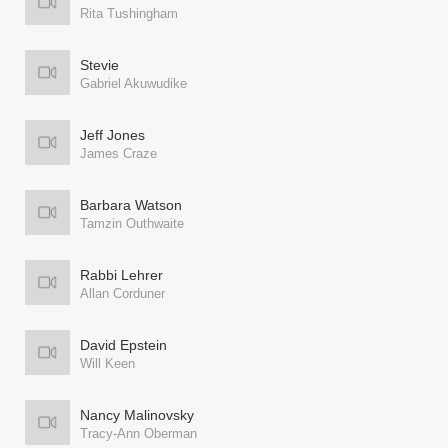
Rita Tushingham
Stevie
Gabriel Akuwudike
Jeff Jones
James Craze
Barbara Watson
Tamzin Outhwaite
Rabbi Lehrer
Allan Corduner
David Epstein
Will Keen
Nancy Malinovsky
Tracy-Ann Oberman