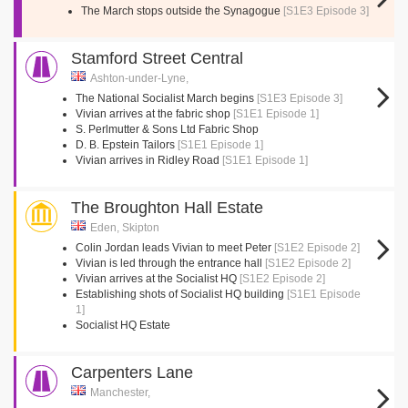
The March stops outside the Synagogue
[S1E3 Episode 3]
Stamford Street Central
Ashton-under-Lyne,
The National Socialist March begins
[S1E3 Episode 3]
Vivian arrives at the fabric shop
[S1E1 Episode 1]
S. Perlmutter & Sons Ltd Fabric Shop
D. B. Epstein Tailors
[S1E1 Episode 1]
Vivian arrives in Ridley Road
[S1E1 Episode 1]
The Broughton Hall Estate
Eden, Skipton
Colin Jordan leads Vivian to meet Peter
[S1E2 Episode 2]
Vivian is led through the entrance hall
[S1E2 Episode 2]
Vivian arrives at the Socialist HQ
[S1E2 Episode 2]
Establishing shots of Socialist HQ building
[S1E1 Episode
1]
Socialist HQ Estate
Carpenters Lane
Manchester,