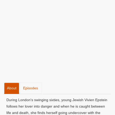
About
Episodes
During London's swinging sixties, young Jewish Vivien Epstein
follows her lover into danger and when he is caught between
life and death, she finds herself going undercover with the