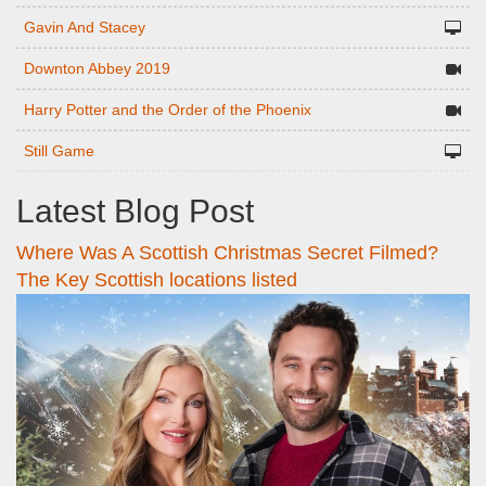
Gavin And Stacey
Downton Abbey 2019
Harry Potter and the Order of the Phoenix
Still Game
Latest Blog Post
Where Was A Scottish Christmas Secret Filmed?
The Key Scottish locations listed