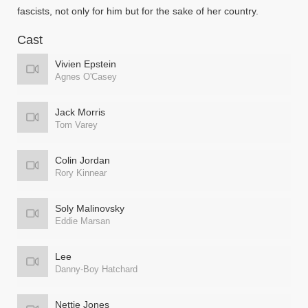
fascists, not only for him but for the sake of her country.
Cast
Vivien Epstein
Agnes O'Casey
Jack Morris
Tom Varey
Colin Jordan
Rory Kinnear
Soly Malinovsky
Eddie Marsan
Lee
Danny-Boy Hatchard
Nettie Jones