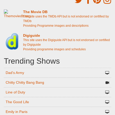
The Movie DB
This site uses the TMDb API but is not endorsed or certified by
TMDb
Providing Programme images and descriptions
Digiguide
This site uses the Digiguide API but is not endorsed or certified
by Digiguide
Providing programme images and schedules
Trending Shows
Dad's Army
Chitty Chitty Bang Bang
Line of Duty
The Good Life
Emily in Paris