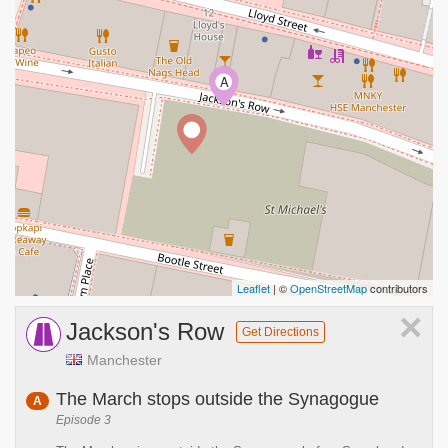
A
Leaflet
| ©
OpenStreetMap
contributors
×
Jackson's Row
Get Directions
Manchester
The March stops outside the Synagogue
A
Episode 3