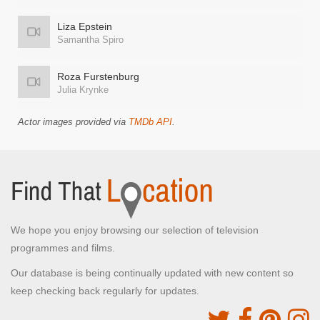
Liza Epstein
Samantha Spiro
Roza Furstenburg
Julia Krynke
Actor images provided via
TMDb API
.
We hope you enjoy browsing our selection of television
programmes and films.
Our database is being continually updated with new content so
keep checking back regularly for updates.