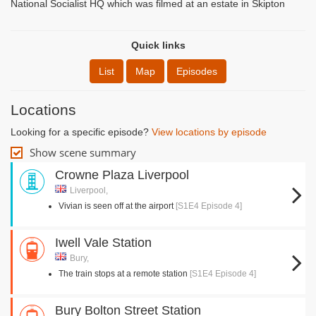
National Socialist HQ which was filmed at an estate in Skipton
Quick links
List
Map
Episodes
Locations
Looking for a specific episode?
View locations by episode
Show scene summary
Crowne Plaza Liverpool
Liverpool,
Vivian is seen off at the airport
[S1E4 Episode 4]
Iwell Vale Station
Bury,
The train stops at a remote station
[S1E4 Episode 4]
Bury Bolton Street Station