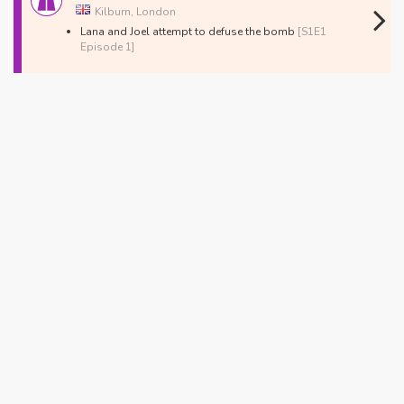
Kilburn, London
Lana and Joel attempt to defuse the bomb
[S1E1
Episode 1]