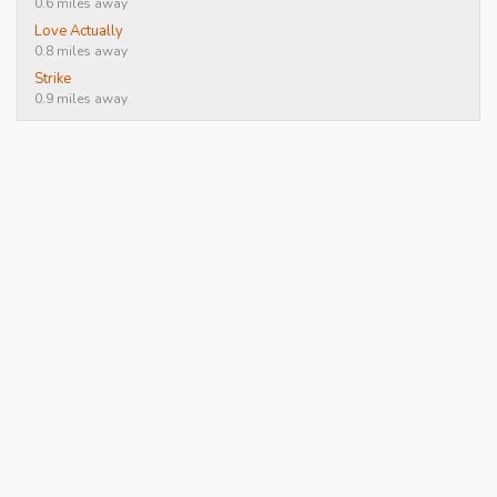
0.6 miles away
Love Actually
0.8 miles away
Strike
0.9 miles away