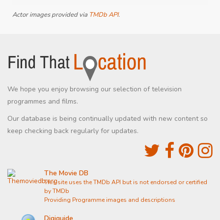
Actor images provided via
TMDb API
.
We hope you enjoy browsing our selection of television
programmes and films.
Our database is being continually updated with new content so
keep checking back regularly for updates.
The Movie DB
This site uses the TMDb API but is not endorsed or certified
by TMDb
Providing Programme images and descriptions
Digiguide