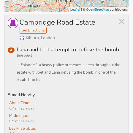
Leaflet
| ©
OpenStreetMap
contributors
×
Cambridge Road Estate
Get Directions
Kilburn, London
Lana and Joel attempt to defuse the bomb
A
Episode 1
In Episode 1 a heavy police presence is seen throughout the
estate with Joel and Lana defusing the bomb in one of the
estate blocks
Filmed Nearby
About Time
0.4 miles away
Paddington
0.5 miles away
Les Misérables