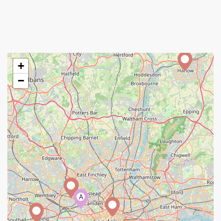
+
−
A