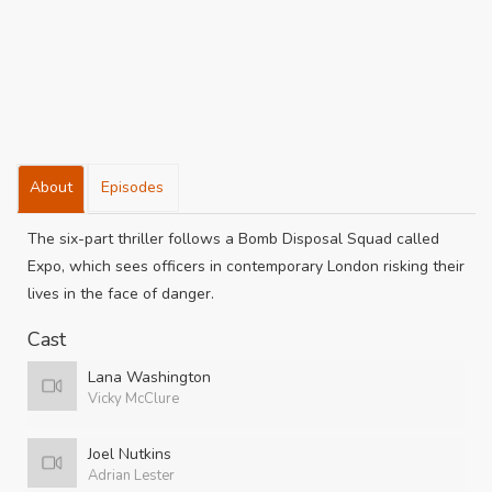
About
Episodes
The six-part thriller follows a Bomb Disposal Squad called
Expo, which sees officers in contemporary London risking their
lives in the face of danger.
Cast
Lana Washington
Vicky McClure
Joel Nutkins
Adrian Lester