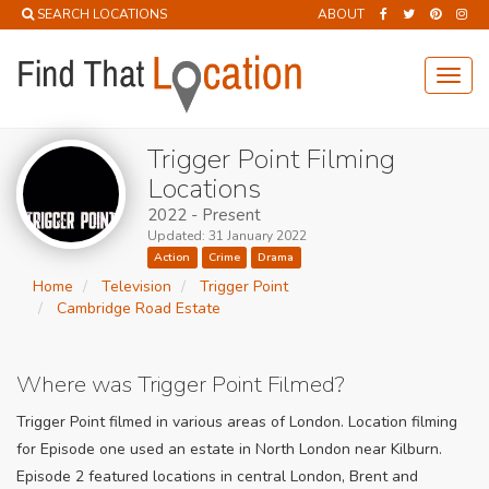
SEARCH LOCATIONS
ABOUT
Toggl
navig
Trigger Point Filming
Locations
2022 - Present
Updated: 31 January 2022
Action
Crime
Drama
Home
Television
Trigger Point
Cambridge Road Estate
Where was Trigger Point Filmed?
Trigger Point filmed in various areas of London. Location filming
for Episode one used an estate in North London near Kilburn.
Episode 2 featured locations in central London, Brent and