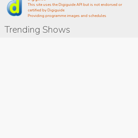
This site uses the Digiguide API but is not endorsed or
certified by Digiguide
Providing programme images and schedules
Trending Shows
Dad's Army
Chitty Chitty Bang Bang
Emily in Paris
The Good Life
Gavin And Stacey
Line of Duty
Downton Abbey 2019
Still Game
The Vicar Of Dibley