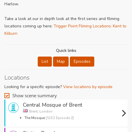
Harlow.
Take a look at our in depth look at the first series and filming
locations coming up here:
Trigger Point Filming Locations: Kent to
Kilburn
Quick links
List
Map
Episodes
Locations
Looking for a specific episode?
View locations by episode
Show scene summary
Central Mosque of Brent
Brent, London
The Mosque
[S1E2 Episode 2]