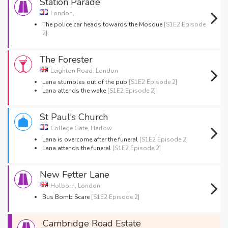
Station Parade
London,
The police car heads towards the Mosque
[S1E2 Episode
2]
The Forester
Leighton Road, London
Lana stumbles out of the pub
[S1E2 Episode 2]
Lana attends the wake
[S1E2 Episode 2]
St Paul's Church
College Gate, Harlow
Lana is overcome after the funeral
[S1E2 Episode 2]
Lana attends the funeral
[S1E2 Episode 2]
New Fetter Lane
Holborn, London
Bus Bomb Scare
[S1E2 Episode 2]
Cambridge Road Estate