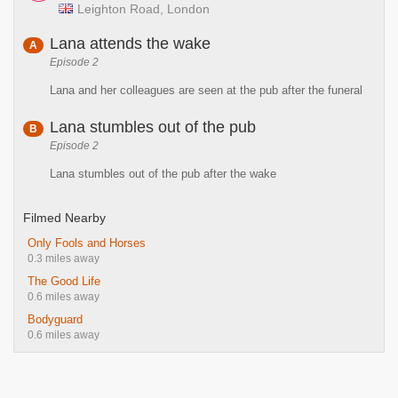
Leighton Road, London
Lana attends the wake
A
Episode 2
Lana and her colleagues are seen at the pub after the funeral
Lana stumbles out of the pub
B
Episode 2
Lana stumbles out of the pub after the wake
Filmed Nearby
Only Fools and Horses
0.3 miles away
The Good Life
0.6 miles away
Bodyguard
0.6 miles away