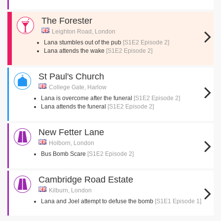
The Forester
Leighton Road, London
Lana stumbles out of the pub
[S1E2 Episode 2]
Lana attends the wake
[S1E2 Episode 2]
St Paul's Church
College Gate, Harlow
Lana is overcome after the funeral
[S1E2 Episode 2]
Lana attends the funeral
[S1E2 Episode 2]
New Fetter Lane
Holborn, London
Bus Bomb Scare
[S1E2 Episode 2]
Cambridge Road Estate
Kilburn, London
Lana and Joel attempt to defuse the bomb
[S1E1 Episode 1]