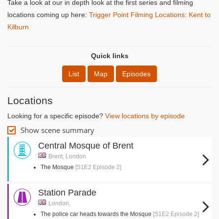
Take a look at our in depth look at the first series and filming
locations coming up here:
Trigger Point Filming Locations: Kent to
Kilburn
Quick links
List
Map
Episodes
Locations
Looking for a specific episode?
View locations by episode
Show scene summary
Central Mosque of Brent
Brent, London
The Mosque
[S1E2 Episode 2]
Station Parade
London,
The police car heads towards the Mosque
[S1E2 Episode 2]