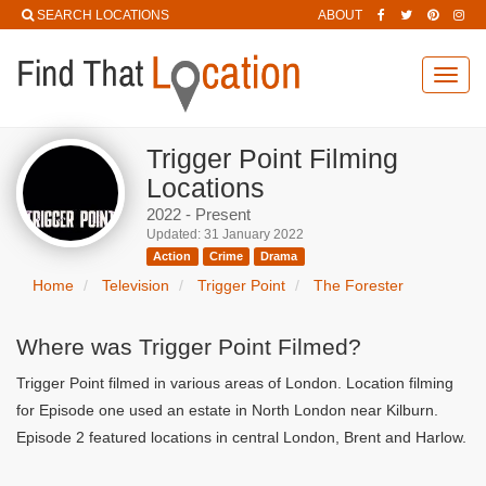
SEARCH LOCATIONS
ABOUT
Toggl
navig
Trigger Point Filming
Locations
2022 - Present
Updated: 31 January 2022
Action
Crime
Drama
Home
Television
Trigger Point
The Forester
Where was Trigger Point Filmed?
Trigger Point filmed in various areas of London. Location filming
for Episode one used an estate in North London near Kilburn.
Episode 2 featured locations in central London, Brent and Harlow.