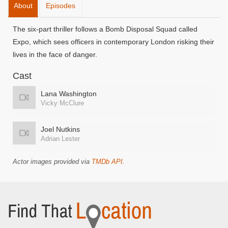
About
Episodes
The six-part thriller follows a Bomb Disposal Squad called
Expo, which sees officers in contemporary London risking their
lives in the face of danger.
Cast
Lana Washington
Vicky McClure
Joel Nutkins
Adrian Lester
Actor images provided via
TMDb API
.