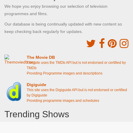
We hope you enjoy browsing our selection of television
programmes and films.
Our database is being continually updated with new content so
keep checking back regularly for updates.
The Movie DB
This site uses the TMDb API but is not endorsed or certified by
TMDb
Providing Programme images and descriptions
Digiguide
This site uses the Digiguide API but is not endorsed or certified
by Digiguide
Providing programme images and schedules
Trending Shows
Dad's Army