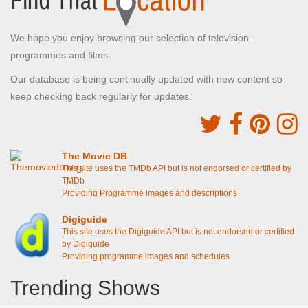
We hope you enjoy browsing our selection of television
programmes and films.
Our database is being continually updated with new content so
keep checking back regularly for updates.
The Movie DB
This site uses the TMDb API but is not endorsed or certified by
TMDb
Providing Programme images and descriptions
Digiguide
This site uses the Digiguide API but is not endorsed or certified
by Digiguide
Providing programme images and schedules
Trending Shows