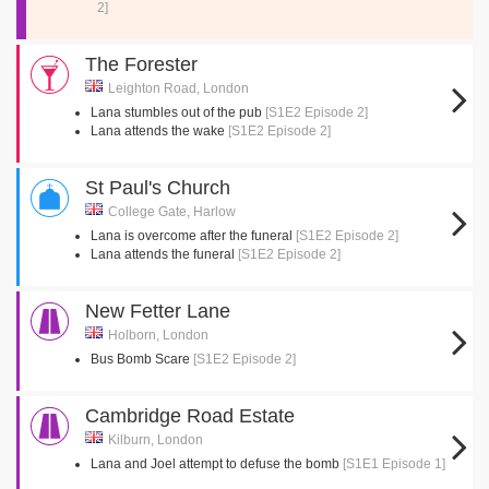
2]
The Forester
Leighton Road, London
Lana stumbles out of the pub
[S1E2 Episode 2]
Lana attends the wake
[S1E2 Episode 2]
St Paul's Church
College Gate, Harlow
Lana is overcome after the funeral
[S1E2 Episode 2]
Lana attends the funeral
[S1E2 Episode 2]
New Fetter Lane
Holborn, London
Bus Bomb Scare
[S1E2 Episode 2]
Cambridge Road Estate
Kilburn, London
Lana and Joel attempt to defuse the bomb
[S1E1 Episode 1]