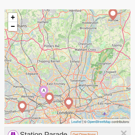
+
−
A
Leaflet
| ©
OpenStreetMap
contributors
×
Station Parade
Get Directions