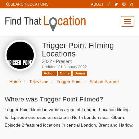
SEARCH LOCATIONS
ABOUT
Toggl
navig
Trigger Point Filming
Locations
2022 - Present
Updated: 31 January 2022
Action
Crime
Drama
Home
Television
Trigger Point
Station Parade
Where was Trigger Point Filmed?
Trigger Point filmed in various areas of London. Location filming
for Episode one used an estate in North London near Kilburn.
Episode 2 featured locations in central London, Brent and Harlow.