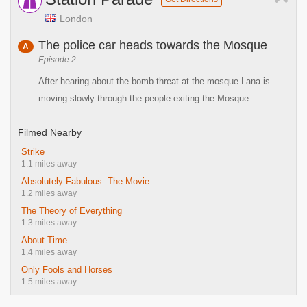
London
The police car heads towards the Mosque
A
Episode 2
After hearing about the bomb threat at the mosque Lana is
moving slowly through the people exiting the Mosque
Filmed Nearby
Strike
1.1 miles away
Absolutely Fabulous: The Movie
1.2 miles away
The Theory of Everything
1.3 miles away
About Time
1.4 miles away
Only Fools and Horses
1.5 miles away