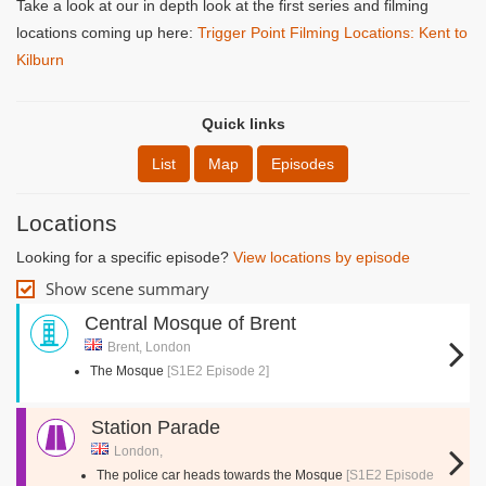
Take a look at our in depth look at the first series and filming
locations coming up here:
Trigger Point Filming Locations: Kent to
Kilburn
Quick links
List
Map
Episodes
Locations
Looking for a specific episode?
View locations by episode
Show scene summary
Central Mosque of Brent
Brent, London
The Mosque
[S1E2 Episode 2]
Station Parade
London,
The police car heads towards the Mosque
[S1E2 Episode