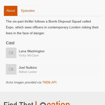
About
Episodes
The six-part thriller follows a Bomb Disposal Squad called
Expo, which sees officers in contemporary London risking their
lives in the face of danger.
Cast
Lana Washington
Vicky McClure
Joel Nutkins
Adrian Lester
Actor images provided via
TMDb API
.