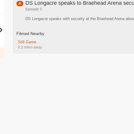
DS Longacre speaks to Braehead Arena secu
A
Episode 5
DS Longacre speaks with security at the Braehead Arena about
Filmed Nearby
Still Game
0.2 miles away