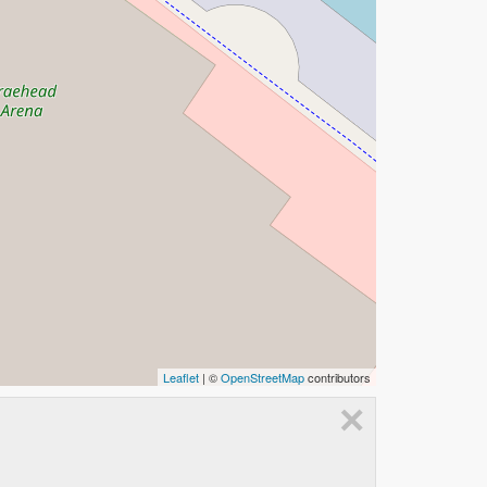
Leaflet
| ©
OpenStreetMap
contributors
×