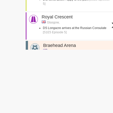
5]
Royal Crescent
Glasgow,
DS Longacre arrives at the Russian Consulate
[S1E5 Episode 5]
Braehead Arena
Renfrew, Glasgow
DS Longacre speaks to Braehead Arena
security
[S1E5 Episode 5]
XSite Braehead Car Park
Renfrew, Glasgow
DS Longacre arrives at Braehead
[S1E5 Episode
5]
Glasgow College Building
North Hanover Street, Glasgow