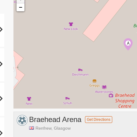
−
A
Braehead Arena
Get Directions
Renfrew, Glasgow