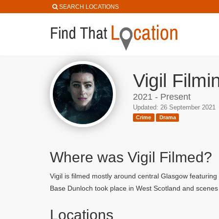
SEARCH LOCATIONS
Vigil Film
2021 - Present
Updated: 26 September 2021
Crime
Drama
Where was Vigil Filmed?
Vigil is filmed mostly around central Glasgow featur
Base Dunloch took place in West Scotland and scenes 
Locations