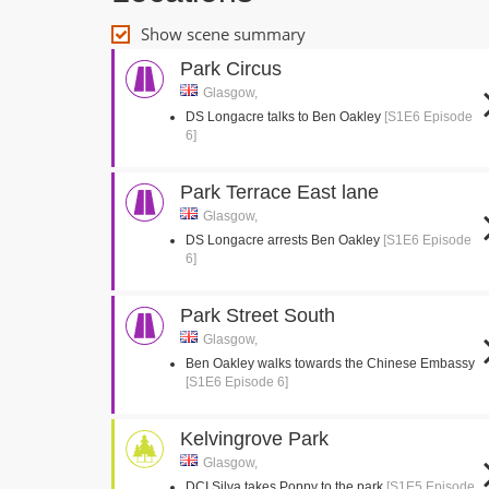
Show scene summary
Park Circus
Glasgow,
DS Longacre talks to Ben Oakley
[S1E6 Episode
6]
Park Terrace East lane
Glasgow,
DS Longacre arrests Ben Oakley
[S1E6 Episode
6]
Park Street South
Glasgow,
Ben Oakley walks towards the Chinese Embassy
[S1E6 Episode 6]
Kelvingrove Park
Glasgow,
DCI Silva takes Poppy to the park
[S1E5 Episode