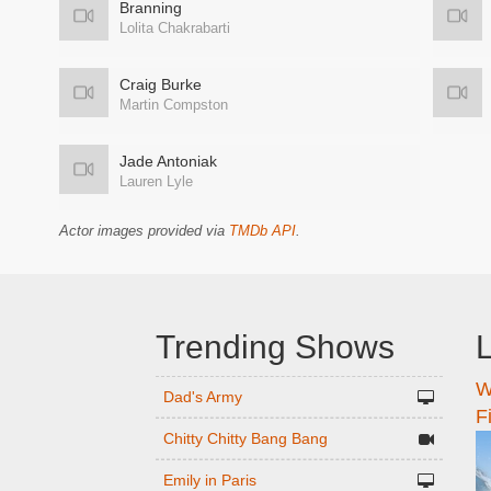
Branning
Lolita Chakrabarti
Craig Burke
Martin Compston
Jade Antoniak
Lauren Lyle
Actor images provided via
TMDb API
.
Trending Shows
L
W
n
Dad's Army
F
Chitty Chitty Bang Bang
Emily in Paris