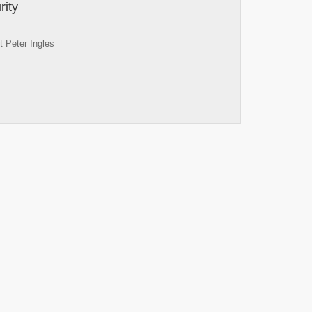
rity
 Peter Ingles