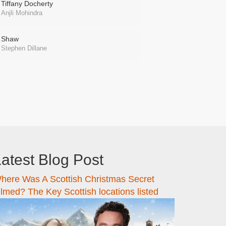
Tiffany Docherty
Anjli Mohindra
Shaw
Stephen Dillane
atest Blog Post
here Was A Scottish Christmas Secret
ilmed? The Key Scottish locations listed