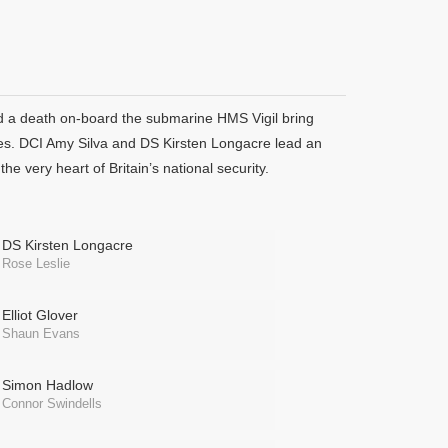
nd a death on-board the submarine HMS Vigil bring
vices. DCI Amy Silva and DS Kirsten Longacre lead an
he very heart of Britain’s national security.
DS Kirsten Longacre
Rose Leslie
Elliot Glover
Shaun Evans
Simon Hadlow
Connor Swindells