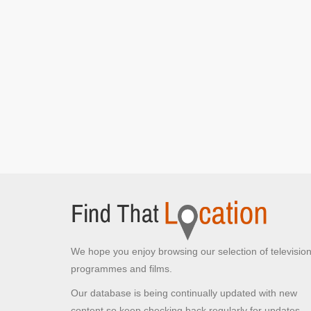
Waterloo Street Car Park
Waterloo Street, Glasgow
DS Longacre drives into the car park
[S1E3
Episode 3]
Blythswood Street
Glasgow,
DS Longacre speeds off to the car park
[S1E3
Episode 3]
Clyde Tunnel
Glasgow,
The car tails DS Longacre through the Clyde
Tunnel
[S1E3 Episode 3]
John Street
We hope you enjoy browsing our selection of televisio
Glasgow,
programmes and films.
DS Longacre attempts to take a photo of the car
tailing her
[S1E3 Episode 3]
Our database is being continually updated with new
DS Longacre walks into Glasgow City Chambers
content so keep checking back regularly for updates.
[S1E3 Episode 3]