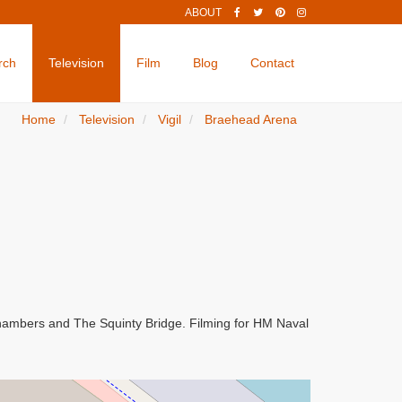
ABOUT
rch
Television
Film
Blog
Contact
Home
Television
Vigil
Braehead Arena
Chambers and The Squinty Bridge. Filming for HM Naval