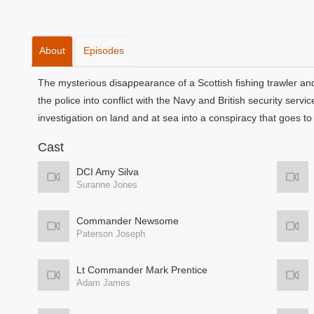
About
Episodes
The mysterious disappearance of a Scottish fishing trawler a
the police into conflict with the Navy and British security ser
investigation on land and at sea into a conspiracy that goes to t
Cast
DCI Amy Silva
Suranne Jones
Commander Newsome
Paterson Joseph
Lt Commander Mark Prentice
Adam James