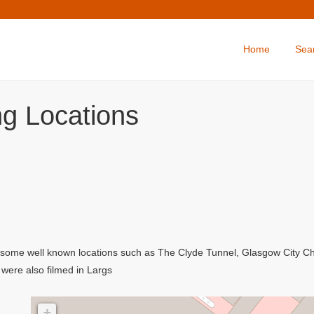
Home
Sea
ing Locations
ing some well known locations such as The Clyde Tunnel, Glasgow City 
were also filmed in Largs
+