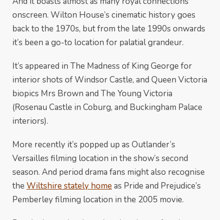
And it boasts almost as many royal connections
onscreen. Wilton House’s cinematic history goes
back to the 1970s, but from the late 1990s onwards
it’s been a go-to location for palatial grandeur.
It’s appeared in The Madness of King George for
interior shots of Windsor Castle, and Queen Victoria
biopics Mrs Brown and The Young Victoria
(Rosenau Castle in Coburg, and Buckingham Palace
interiors).
More recently it’s popped up as Outlander’s
Versailles filming location in the show’s second
season. And period drama fans might also recognise
the
Wiltshire stately home
as Pride and Prejudice’s
Pemberley filming location in the 2005 movie.