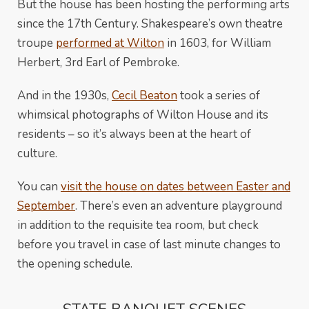
But the house has been hosting the performing arts
since the 17th Century. Shakespeare’s own theatre
troupe
performed at Wilton
in 1603, for William
Herbert, 3rd Earl of Pembroke.
And in the 1930s,
Cecil Beaton
took a series of
whimsical photographs of Wilton House and its
residents – so it’s always been at the heart of
culture.
You can
visit the house on dates between Easter and
September
. There’s even an adventure playground
in addition to the requisite tea room, but check
before you travel in case of last minute changes to
the opening schedule.