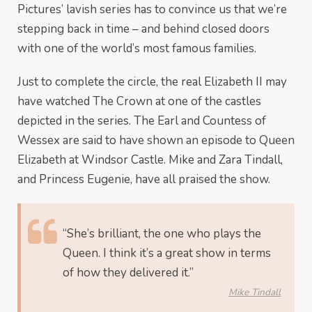
Pictures’ lavish series has to convince us that we’re
stepping back in time – and behind closed doors
with one of the world’s most famous families.
Just to complete the circle, the real Elizabeth II may
have watched The Crown at one of the castles
depicted in the series. The Earl and Countess of
Wessex are said to have shown an episode to Queen
Elizabeth at Windsor Castle. Mike and Zara Tindall,
and Princess Eugenie, have all praised the show.
“She’s brilliant, the one who plays the
Queen. I think it’s a great show in terms
of how they delivered it.”
Mike Tindall