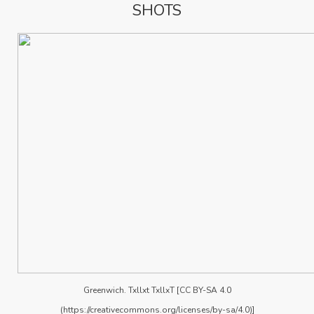
SHOTS
Greenwich. Txllxt TxllxT [CC BY-SA 4.0
(https://creativecommons.org/licenses/by-sa/4.0)]