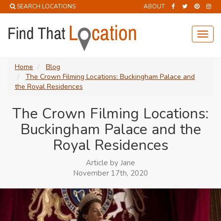
SEARCH LOCATIONS
ABOUT
Toggl
navig
Home
Blog
The Crown Filming Locations: Buckingham Palace and
the Royal Residences
The Crown Filming Locations:
Buckingham Palace and the
Royal Residences
Article by Jane
November 17th, 2020