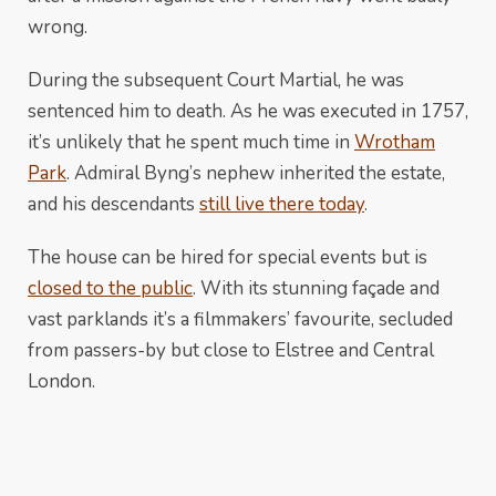
wrong.
During the subsequent Court Martial, he was
sentenced him to death. As he was executed in 1757,
it’s unlikely that he spent much time in
Wrotham
Park
. Admiral Byng’s nephew inherited the estate,
and his descendants
still live there today
.
The house can be hired for special events but is
closed to the public
. With its stunning façade and
vast parklands it’s a filmmakers’ favourite, secluded
from passers-by but close to Elstree and Central
London.