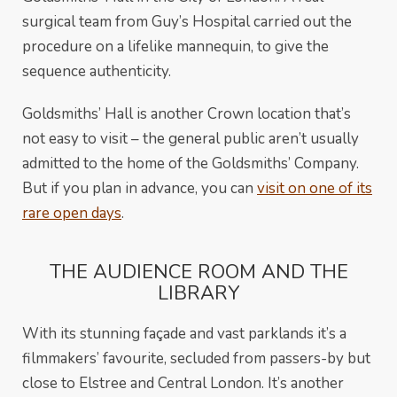
surgical team from Guy’s Hospital carried out the
procedure on a lifelike mannequin, to give the
sequence authenticity.
Goldsmiths’ Hall is another Crown location that’s
not easy to visit – the general public aren’t usually
admitted to the home of the Goldsmiths’ Company.
But if you plan in advance, you can
visit on one of its
rare open days
.
THE AUDIENCE ROOM AND THE
LIBRARY
With its stunning façade and vast parklands it’s a
filmmakers’ favourite, secluded from passers-by but
close to Elstree and Central London. It’s another