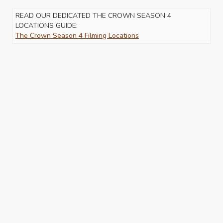
READ OUR DEDICATED THE CROWN SEASON 4
LOCATIONS GUIDE:
The Crown Season 4 Filming Locations