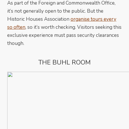
As part of the Foreign and Commonwealth Office,
it’s not generally open to the public. But the
Historic Houses Association
organise tours every
so often
, so it’s worth checking. Visitors seeking this
exclusive experience must pass security clearances
though.
THE BUHL ROOM