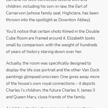
children, including his son-in-law, the Earl of
Carnarvon (whose family seat, Highclere, has been
thrown into the spotlight as Downton Abbey).
You’ll notice that certain shots filmed in the Double
Cube Room are framed around it. Elizabeth looks
small by comparison, with the weight of hundreds
of years of history staring down over her.
Actually, the room was specifically designed to
display the life size portrait and the other Van Dyck
paintings glimpsed onscreen. One gives away more
of the house’s own royal connections – it depicts
Charles I’s children, the future Charles II, James II
and Queen Mary, close friends of the family.