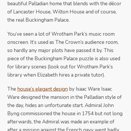
beautiful Palladian home that blends with the décor
of Lancaster House, Wilton House and of course,
the real Buckingham Palace.
You’ve seen a lot of Wrotham Park’s music room
onscreen. It’s used as The Crown’s audience room,
so hardly any major plots have passed it by. This
piece of the Buckingham Palace puzzle is also used
for library scenes (look out for Wrotham Park’s
library when Elizabeth hires a private tutor).
The
house’s elegant design
by Isaac Ware Isaac
Ware designed the mansion in the Palladian style of
the day, hides an unfortunate start. Admiral John
Byng commissioned the house in 1754 but not long
afterwards, the Admiral was made an example of
after a mission against the French navy went badly