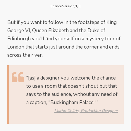
licence/version/1/)]
But if you want to follow in the footsteps of King
George VI, Queen Elizabeth and the Duke of
Edinburgh you’ll find yourself on a mystery tour of
London that starts just around the corner and ends
across the river.
“[as] a designer you welcome the chance
to use a room that doesn't shout but that
says to the audience, without any need of
a caption, "Buckingham Palace."”
Martin Childs, Production Designer