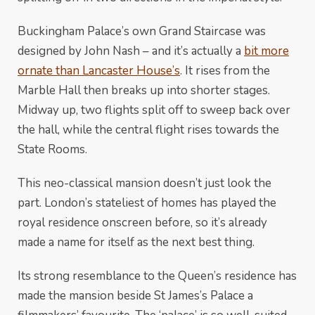
Buckingham Palace’s own Grand Staircase was
designed by John Nash – and it’s actually a
bit more
ornate than Lancaster House’s
. It rises from the
Marble Hall then breaks up into shorter stages.
Midway up, two flights split off to sweep back over
the hall, while the central flight rises towards the
State Rooms.
This neo-classical mansion doesn’t just look the
part. London’s stateliest of homes has played the
royal residence onscreen before, so it’s already
made a name for itself as the next best thing.
Its strong resemblance to the Queen’s residence has
made the mansion beside St James’s Palace a