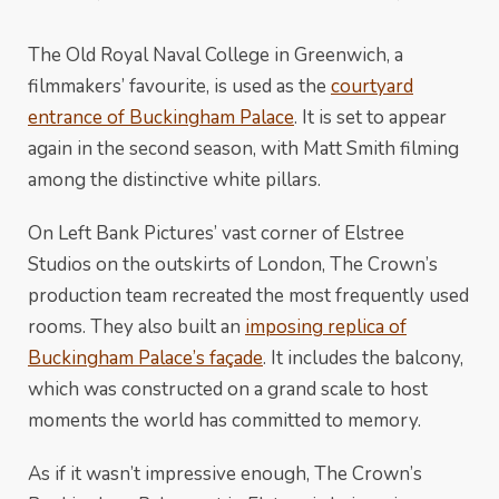
The Old Royal Naval College in Greenwich, a
filmmakers’ favourite, is used as the
courtyard
entrance of Buckingham Palace
. It is set to appear
again in the second season, with Matt Smith filming
among the distinctive white pillars.
On Left Bank Pictures’ vast corner of Elstree
Studios on the outskirts of London, The Crown’s
production team recreated the most frequently used
rooms. They also built an
imposing replica of
Buckingham Palace’s façade
. It includes the balcony,
which was constructed on a grand scale to host
moments the world has committed to memory.
As if it wasn’t impressive enough, The Crown’s