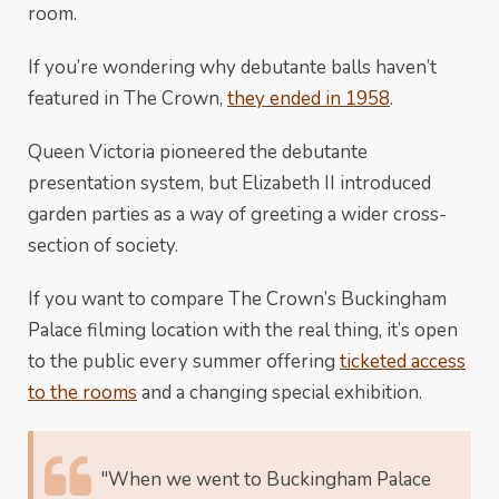
room.
If you’re wondering why debutante balls haven’t
featured in The Crown,
they ended in 1958
.
Queen Victoria pioneered the debutante
presentation system, but Elizabeth II introduced
garden parties as a way of greeting a wider cross-
section of society.
If you want to compare The Crown’s Buckingham
Palace filming location with the real thing, it’s open
to the public every summer offering
ticketed access
to the rooms
and a changing special exhibition.
"When we went to Buckingham Palace