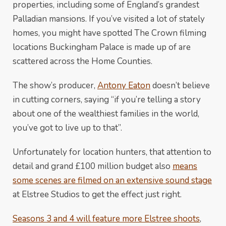
properties, including some of England’s grandest
Palladian mansions. If you’ve visited a lot of stately
homes, you might have spotted The Crown filming
locations Buckingham Palace is made up of are
scattered across the Home Counties.
The show’s producer,
Antony Eaton
doesn’t believe
in cutting corners, saying “if you’re telling a story
about one of the wealthiest families in the world,
you’ve got to live up to that”.
Unfortunately for location hunters, that attention to
detail and grand £100 million budget also
means
some scenes are filmed on an extensive sound stage
at Elstree Studios to get the effect just right.
Seasons 3 and 4 will feature more Elstree shoots
,