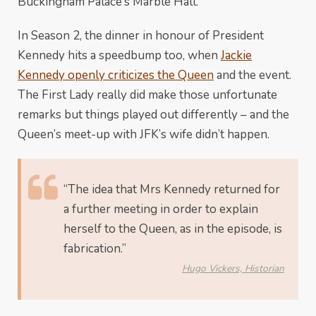
Buckingham Palace’s Marble Hall.
In Season 2, the dinner in honour of President
Kennedy hits a speedbump too, when
Jackie
Kennedy openly criticizes the Queen
and the event.
The First Lady really did make those unfortunate
remarks but things played out differently – and the
Queen’s meet-up with JFK’s wife didn’t happen.
“The idea that Mrs Kennedy returned for
a further meeting in order to explain
herself to the Queen, as in the episode, is
fabrication.”
Hugo Vickers, Historian