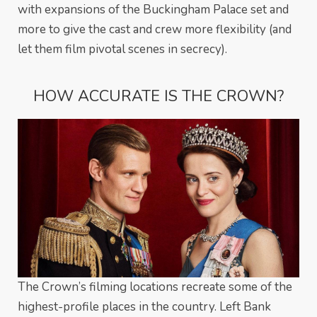
with expansions of the Buckingham Palace set and
more to give the cast and crew more flexibility (and
let them film pivotal scenes in secrecy).
HOW ACCURATE IS THE CROWN?
The Crown’s filming locations recreate some of the
highest-profile places in the country. Left Bank