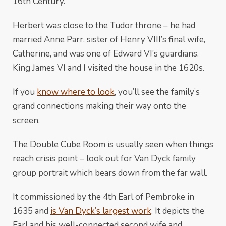
16th Century.
Herbert was close to the Tudor throne – he had
married Anne Parr, sister of Henry VIII’s final wife,
Catherine, and was one of Edward VI’s guardians.
King James VI and I visited the house in the 1620s.
If you
know where to look
, you’ll see the family’s
grand connections making their way onto the
screen.
The Double Cube Room is usually seen when things
reach crisis point – look out for Van Dyck family
group portrait which bears down from the far wall.
It commissioned by the 4th Earl of Pembroke in
1635 and
is Van Dyck’s largest work
. It depicts the
Earl and his well-connected second wife and