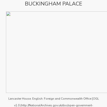
BUCKINGHAM PALACE
Lancaster House. English: Foreign and Commonwealth Office [OGL
v1.0 (http://NationalArchives.gov.uk/doc/open-government-