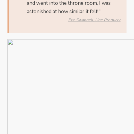
and went into the throne room, I was
astonished at how similar it felt!"
Eve Swannell, Line Producer