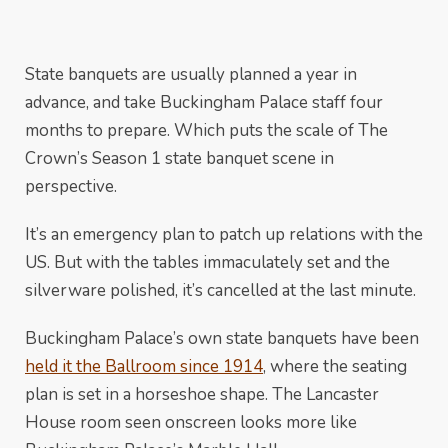
State banquets are usually planned a year in
advance, and take Buckingham Palace staff four
months to prepare. Which puts the scale of The
Crown’s Season 1 state banquet scene in
perspective.
It’s an emergency plan to patch up relations with the
US. But with the tables immaculately set and the
silverware polished, it’s cancelled at the last minute.
Buckingham Palace’s own state banquets have been
held it the Ballroom since 1914
, where the seating
plan is set in a horseshoe shape. The Lancaster
House room seen onscreen looks more like