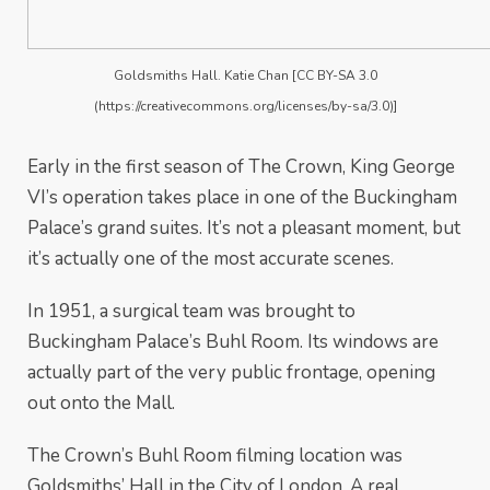
Goldsmiths Hall. Katie Chan [CC BY-SA 3.0
(https://creativecommons.org/licenses/by-sa/3.0)]
Early in the first season of The Crown, King George
VI’s operation takes place in one of the Buckingham
Palace’s grand suites. It’s not a pleasant moment, but
it’s actually one of the most accurate scenes.
In 1951, a surgical team was brought to
Buckingham Palace’s Buhl Room. Its windows are
actually part of the very public frontage, opening
out onto the Mall.
The Crown’s Buhl Room filming location was
Goldsmiths’ Hall in the City of London. A real