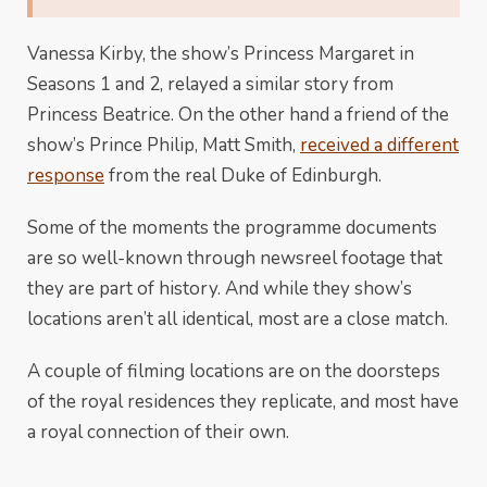
Vanessa Kirby, the show’s Princess Margaret in
Seasons 1 and 2, relayed a similar story from
Princess Beatrice. On the other hand a friend of the
show’s Prince Philip, Matt Smith,
received a different
response
from the real Duke of Edinburgh.
Some of the moments the programme documents
are so well-known through newsreel footage that
they are part of history. And while they show’s
locations aren’t all identical, most are a close match.
A couple of filming locations are on the doorsteps
of the royal residences they replicate, and most have
a royal connection of their own.