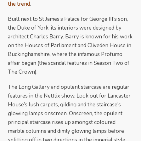
the trend
.
Built next to St James’s Palace for George III’s son,
the Duke of York, its interiors were designed by
architect Charles Barry. Barry is known for his work
on the Houses of Parliament and Cliveden House in
Buckinghamshire, where the infamous Profumo
affair began (the scandal features in Season Two of
The Crown).
The Long Gallery and opulent staircase are regular
features in the Netflix show. Look out for Lancaster
House’s lush carpets, gilding and the staircase’s
glowing lamps onscreen. Onscreen, the opulent
principal staircase rises up amongst coloured
marble columns and dimly glowing lamps before
splitting off in two directions in the imperial style.