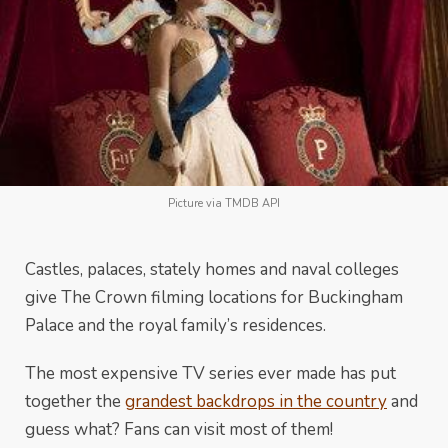
Picture via TMDB API
Castles, palaces, stately homes and naval colleges
give The Crown filming locations for Buckingham
Palace and the royal family’s residences.
The most expensive TV series ever made has put
together the
grandest backdrops in the country
and
guess what? Fans can visit most of them!