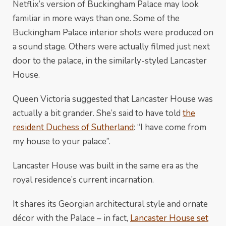
Netflix’s version of Buckingham Palace may look
familiar in more ways than one. Some of the
Buckingham Palace interior shots were produced on
a sound stage. Others were actually filmed just next
door to the palace, in the similarly-styled Lancaster
House.
Queen Victoria suggested that Lancaster House was
actually a bit grander. She’s said to have told
the
resident Duchess of Sutherland
: “I have come from
my house to your palace”.
Lancaster House was built in the same era as the
royal residence’s current incarnation.
It shares its Georgian architectural style and ornate
décor with the Palace – in fact,
Lancaster House set