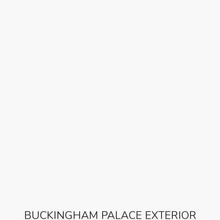
BUCKINGHAM PALACE EXTERIOR