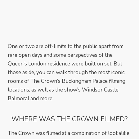
One or two are off-limits to the public apart from
rare open days and some perspectives of the
Queen’s London residence were built on set. But
those aside, you can walk through the most iconic
rooms of The Crown’s Buckingham Palace filming
locations, as well as the show’s Windsor Castle,
Balmoral and more.
WHERE WAS THE CROWN FILMED?
The Crown was filmed at a combination of lookalike