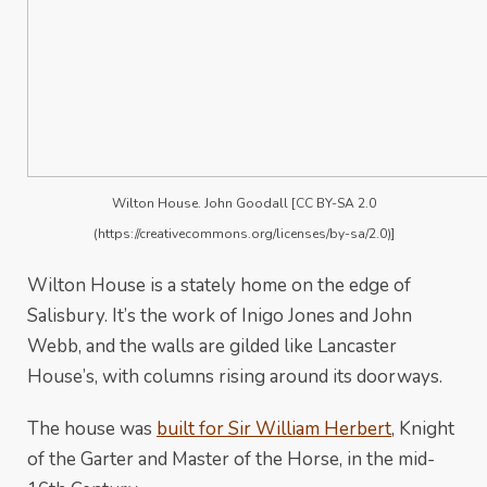
Wilton House. John Goodall [CC BY-SA 2.0
(https://creativecommons.org/licenses/by-sa/2.0)]
Wilton House is a stately home on the edge of
Salisbury. It’s the work of Inigo Jones and John
Webb, and the walls are gilded like Lancaster
House’s, with columns rising around its doorways.
The house was
built for Sir William Herbert
, Knight
of the Garter and Master of the Horse, in the mid-