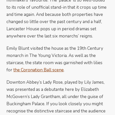
filmmakers’ favourite. The ‘palace’ is so well-suited
to its role of unofficial stand-in that it crops up time
and time again. And because both properties have
changed so little over the past century and a half,
Lancaster House pops up in period dramas set
anywhere over the last six monarchs’ reigns.
Emily Blunt visited the house as the 19th Century
monarch in The Young Victoria. As well as the
staircase, the state room was garnished with lilies
for
the Coronation Ball scene
.
Downton Abbey’s Lady Rose, played by Lily James,
was presented as a debutante here by Elizabeth
McGovern’s Lady Grantham, all under the guise of
Buckingham Palace. If you look closely you might
recognise the distinctive staircase and the audience