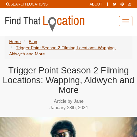
SEARCH LOCATIONS
ABOUT
Toggl
navig
Home
Blog
Trigger Point Season 2 Filming Locations: Wapping,
Aldwych and More
Trigger Point Season 2 Filming
Locations: Wapping, Aldwych and
More
Article by Jane
January 28th, 2024