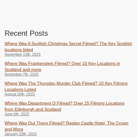
Recent Posts
Where Was A Scottish Christmas Secret Filmed? The Key Scottish
locations listed
November 13th, 2025
Where Was Frankenstein Filmed? Over 10 Key Locations in
Scotland and more
November 7th, 2025
Where Was The Thursday Murder Club Filmed? 10 Key Filming
Locations Listed
August 28th, 2025
Where Was Department Q Filmed? Over 15 Filming Locations
from Edinburgh and Scotland
June 6th, 2025
Where Was Out There Filmed? Raglan Castle Hotel, The Crown
and More
January 20th, 2025