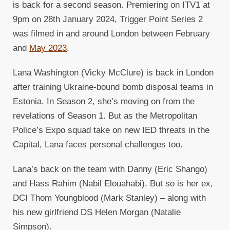
is back for a second season. Premiering on ITV1 at
9pm on 28th January 2024, Trigger Point Series 2
was filmed in and around London between February
and
May 2023
.
Lana Washington (Vicky McClure) is back in London
after training Ukraine-bound bomb disposal teams in
Estonia. In Season 2, she’s moving on from the
revelations of Season 1. But as the Metropolitan
Police’s Expo squad take on new IED threats in the
Capital, Lana faces personal challenges too.
Lana’s back on the team with Danny (Eric Shango)
and Hass Rahim (Nabil Elouahabi). But so is her ex,
DCI Thom Youngblood (Mark Stanley) – along with
his new girlfriend DS Helen Morgan (Natalie
Simpson).