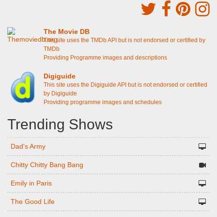
The Movie DB
This site uses the TMDb API but is not endorsed or certified by
TMDb
Providing Programme images and descriptions
Digiguide
This site uses the Digiguide API but is not endorsed or certified
by Digiguide
Providing programme images and schedules
Trending Shows
Dad's Army
Chitty Chitty Bang Bang
Emily in Paris
The Good Life