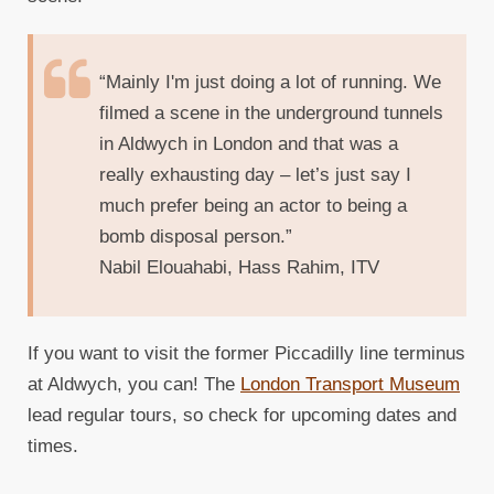
“Mainly I'm just doing a lot of running. We
filmed a scene in the underground tunnels
in Aldwych in London and that was a
really exhausting day – let’s just say I
much prefer being an actor to being a
bomb disposal person.”
Nabil Elouahabi, Hass Rahim, ITV
If you want to visit the former Piccadilly line terminus
at Aldwych, you can! The
London Transport Museum
lead regular tours, so check for upcoming dates and
times.