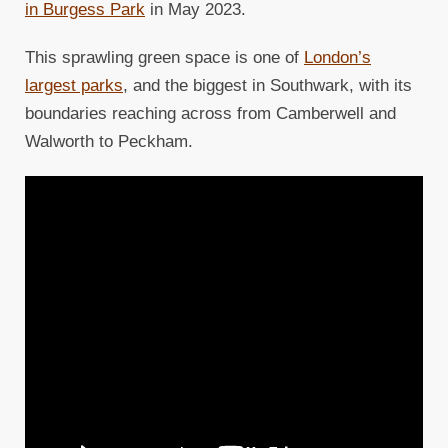
in Burgess Park
in May 2023.
This sprawling green space is one of
London’s
largest parks
, and the biggest in Southwark, with its
boundaries reaching across from Camberwell and
Walworth to Peckham.