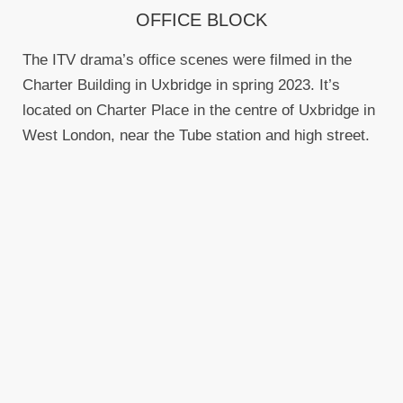
OFFICE BLOCK
The ITV drama’s office scenes were filmed in the
Charter Building in Uxbridge in spring 2023. It’s
located on Charter Place in the centre of Uxbridge in
West London, near the Tube station and high street.