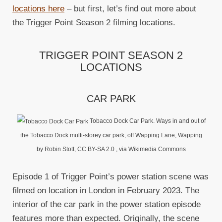
locations here
– but first, let’s find out more about
the Trigger Point Season 2 filming locations.
TRIGGER POINT SEASON 2
LOCATIONS
CAR PARK
Tobacco Dock Car Park. Ways in and out of
the Tobacco Dock multi-storey car park, off Wapping Lane, Wapping
by Robin Stott, CC BY-SA 2.0
, via Wikimedia Commons
Episode 1 of Trigger Point’s power station scene was
filmed on location in London in February 2023. The
interior of the car park in the power station episode
features more than expected. Originally, the scene