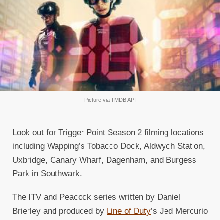
Picture via TMDB API
Look out for Trigger Point Season 2 filming locations
including Wapping’s Tobacco Dock, Aldwych Station,
Uxbridge, Canary Wharf, Dagenham, and Burgess
Park in Southwark.
The ITV and Peacock series written by Daniel
Brierley and produced by
Line of Duty
’s Jed Mercurio