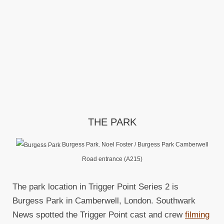
THE PARK
Burgess Park. Noel Foster / Burgess Park Camberwell
Road entrance (A215)
The park location in Trigger Point Series 2 is
Burgess Park in Camberwell, London. Southwark
News spotted the Trigger Point cast and crew
filming