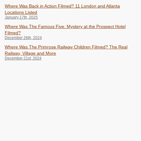
Where Was Back in Action Filmed? 11 London and Atlanta
Locations Listed
January 17th, 2025
Where Was The Famous Five: Mystery at the Prospect Hotel
Filmed?
December 26th, 2024
Where Was The Primrose Railway Children Filmed? The Real
Railway, Village and More
December 21st, 2024