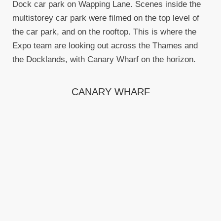
Dock car park on Wapping Lane. Scenes inside the
multistorey car park were filmed on the top level of
the car park, and on the rooftop. This is where the
Expo team are looking out across the Thames and
the Docklands, with Canary Wharf on the horizon.
CANARY WHARF