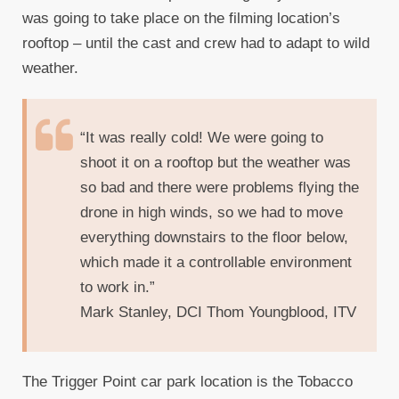
was going to take place on the filming location’s
rooftop – until the cast and crew had to adapt to wild
weather.
“It was really cold! We were going to
shoot it on a rooftop but the weather was
so bad and there were problems flying the
drone in high winds, so we had to move
everything downstairs to the floor below,
which made it a controllable environment
to work in.”
Mark Stanley, DCI Thom Youngblood, ITV
The Trigger Point car park location is the Tobacco