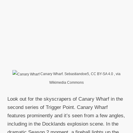
Canary Wharf. Sebastiandoe5, CC BY-SA 4.0
, via
Wikimedia Commons
Look out for the skyscrapers of Canary Wharf in the
second series of Trigger Point. Canary Wharf
features prominently and it’s seen from a few angles,
including in the Docklands explosion scene. In the
dramatic Season 2 moment, a fireball lights up the