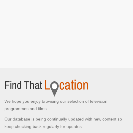
We hope you enjoy browsing our selection of television
programmes and films.
Our database is being continually updated with new content so
keep checking back regularly for updates.