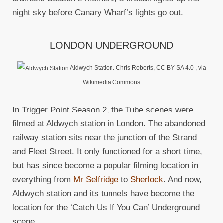
night sky before Canary Wharf’s lights go out.
LONDON UNDERGROUND
Aldwych Station. Chris Roberts, CC BY-SA 4.0
, via
Wikimedia Commons
In Trigger Point Season 2, the Tube scenes were
filmed at Aldwych station in London. The abandoned
railway station sits near the junction of the Strand
and Fleet Street. It only functioned for a short time,
but has since become a popular filming location in
everything from
Mr Selfridge
to
Sherlock
. And now,
Aldwych station and its tunnels have become the
location for the ‘Catch Us If You Can’ Underground
scene.