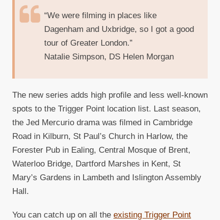
“We were filming in places like
Dagenham and Uxbridge, so I got a good
tour of Greater London.”
Natalie Simpson, DS Helen Morgan
The new series adds high profile and less well-known
spots to the Trigger Point location list. Last season,
the Jed Mercurio drama was filmed in Cambridge
Road in Kilburn, St Paul’s Church in Harlow, the
Forester Pub in Ealing, Central Mosque of Brent,
Waterloo Bridge, Dartford Marshes in Kent, St
Mary’s Gardens in Lambeth and Islington Assembly
Hall.
You can catch up on all the
existing Trigger Point