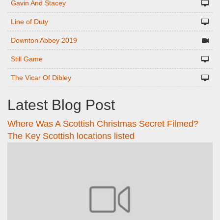
Gavin And Stacey
Line of Duty
Downton Abbey 2019
Still Game
The Vicar Of Dibley
Latest Blog Post
Where Was A Scottish Christmas Secret Filmed?
The Key Scottish locations listed