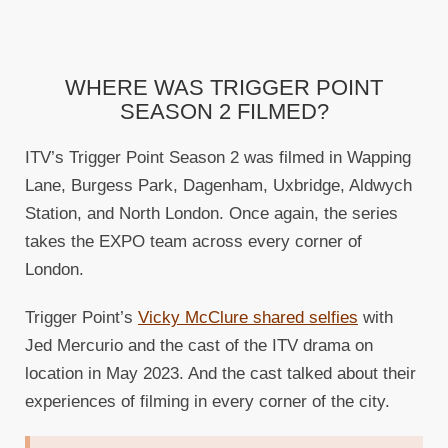
WHERE WAS TRIGGER POINT
SEASON 2 FILMED?
ITV’s Trigger Point Season 2 was filmed in Wapping
Lane, Burgess Park, Dagenham, Uxbridge, Aldwych
Station, and North London. Once again, the series
takes the EXPO team across every corner of
London.
Trigger Point’s
Vicky McClure shared selfies
with
Jed Mercurio and the cast of the ITV drama on
location in May 2023. And the cast talked about their
experiences of filming in every corner of the city.