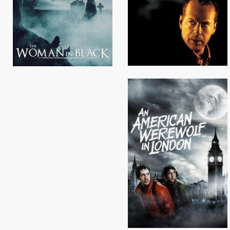
Browse Locations
Browse Locations