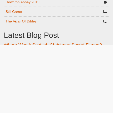
Downton Abbey 2019
Still Game
The Vicar Of Dibley
Latest Blog Post
Where Was A Scottish Christmas Secret Filmed?
The Key Scottish locations listed