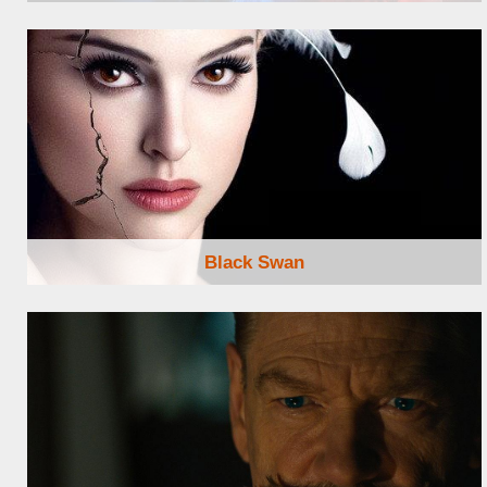
Browse Locations
Black Swan
Browse Locations