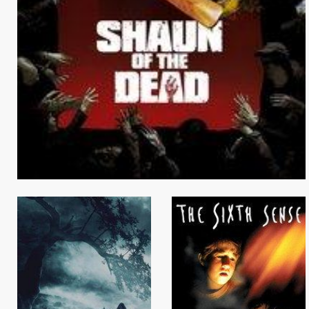
Browse Locations