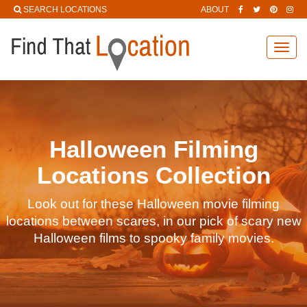
SEARCH LOCATIONS
ABOUT
Toggl
navig
Halloween Filming
Locations Collection
Look out for these Halloween movie filming
locations between scares, in our pick of scary new
Halloween films to spooky family movies.