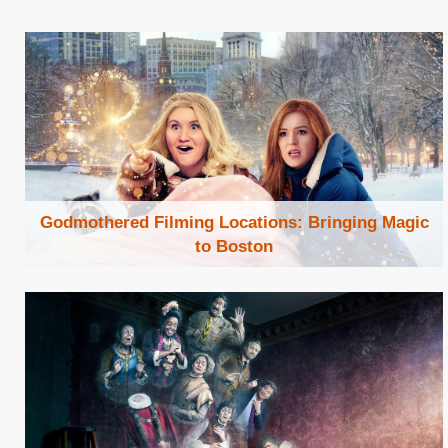
Godmothered Filming Locations: Bringing Magic
to Boston
Browse Locations