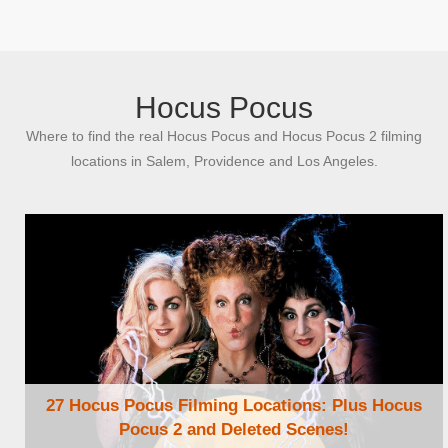
Browse Locations
Hocus Pocus
Where to find the real Hocus Pocus and Hocus Pocus 2 filming
locations in Salem, Providence and Los Angeles.
27 Hocus Pocus Filming Locations: Plus Hocus
Pocus 2 and Deleted Scenes!