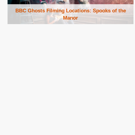
BBC Ghosts Filming Locations: Spooks of the
Manor
Browse Locations