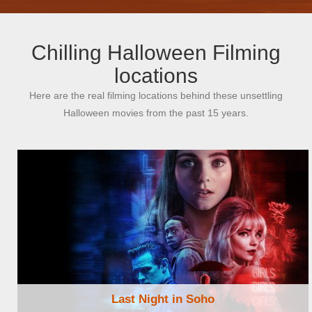
Chilling Halloween Filming
locations
Here are the real filming locations behind these unsettling
Halloween movies from the past 15 years.
Last Night in Soho