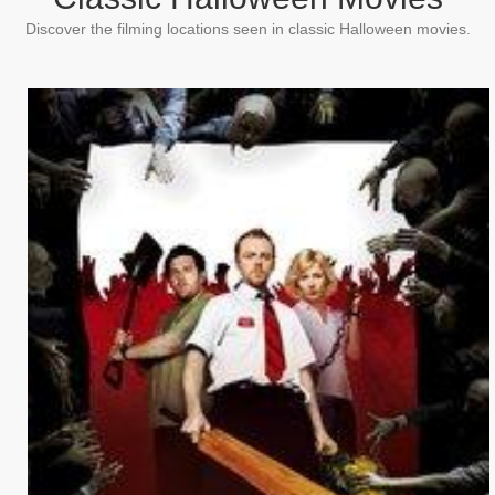
Discover the filming locations seen in classic Halloween movies.