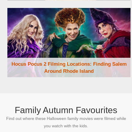
Browse Locations
Hocus Pocus 2 Filming Locations: Finding Salem
Around Rhode Island
Browse Locations
Family Autumn Favourites
Find out where these Halloween family movies were filmed while
you watch with the kids.