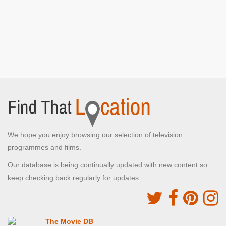
We hope you enjoy browsing our selection of television
programmes and films.
Our database is being continually updated with new content so
keep checking back regularly for updates.
The Movie DB