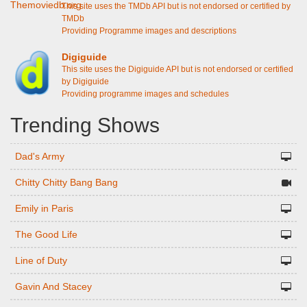
This site uses the TMDb API but is not endorsed or certified by
TMDb
Providing Programme images and descriptions
Digiguide
This site uses the Digiguide API but is not endorsed or certified
by Digiguide
Providing programme images and schedules
Trending Shows
Dad's Army
Chitty Chitty Bang Bang
Emily in Paris
The Good Life
Line of Duty
Gavin And Stacey