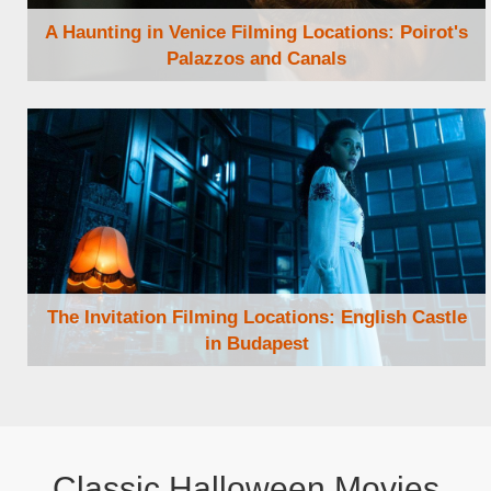
A Haunting in Venice Filming Locations: Poirot's
Palazzos and Canals
Browse Locations
The Invitation Filming Locations: English Castle
in Budapest
Browse Locations
Classic Halloween Movies