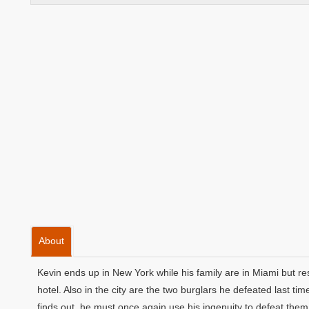
About
Kevin ends up in New York while his family are in Miami but r
hotel. Also in the city are the two burglars he defeated last t
finds out, he must once again use his ingenuity to defeat them