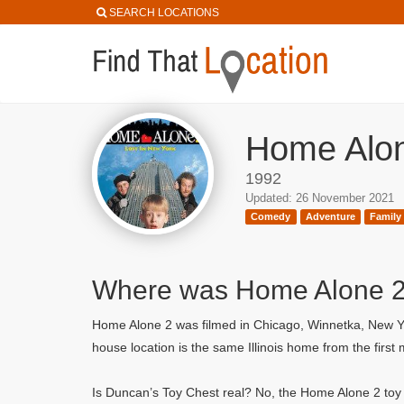
SEARCH LOCATIONS
Home Alon
1992
Updated: 26 November 2021
Comedy
Adventure
Family
Where was Home Alone 2:
Home Alone 2 was filmed in Chicago, Winnetka, New Yo
house location is the same Illinois home from the firs
Is Duncan’s Toy Chest real? No, the Home Alone 2 toy s