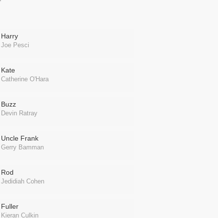
Harry
Joe Pesci
Kate
Catherine O'Hara
Buzz
Devin Ratray
Uncle Frank
Gerry Bamman
Rod
Jedidiah Cohen
Fuller
Kieran Culkin