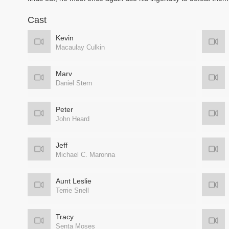
Cast
Kevin
Macaulay Culkin
Marv
Daniel Stern
Peter
John Heard
Jeff
Michael C. Maronna
Aunt Leslie
Terrie Snell
Tracy
Senta Moses