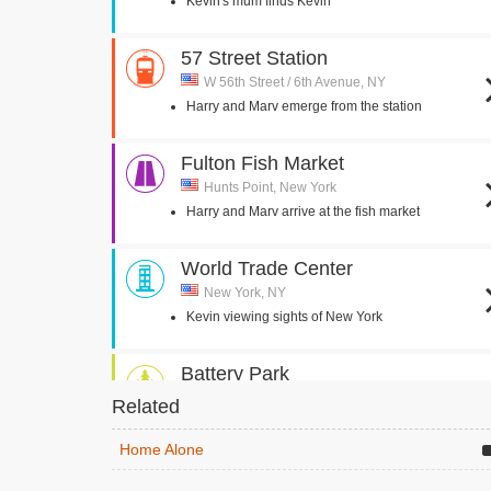
Kevin's mum finds Kevin
57 Street Station
W 56th Street / 6th Avenue, NY
Harry and Marv emerge from the station
Fulton Fish Market
Hunts Point, New York
Harry and Marv arrive at the fish market
World Trade Center
New York, NY
Kevin viewing sights of New York
Battery Park
New York, NY
Related
Kevin looks at Statue of Liberty through
binoculars
Home Alone