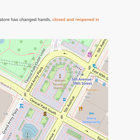
oy store has changed hands,
closed and reopened in