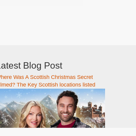
atest Blog Post
here Was A Scottish Christmas Secret
ilmed? The Key Scottish locations listed