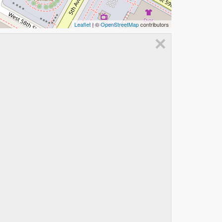
Leaflet
| ©
OpenStreetMap
contributors
×