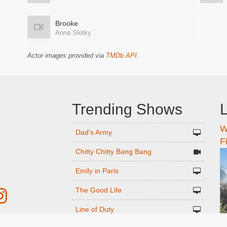
Brooke
Anna Slotky
Actor images provided via
TMDb API
.
Trending Shows
L
W
n
Dad's Army
F
Chitty Chitty Bang Bang
Emily in Paris
The Good Life
Line of Duty