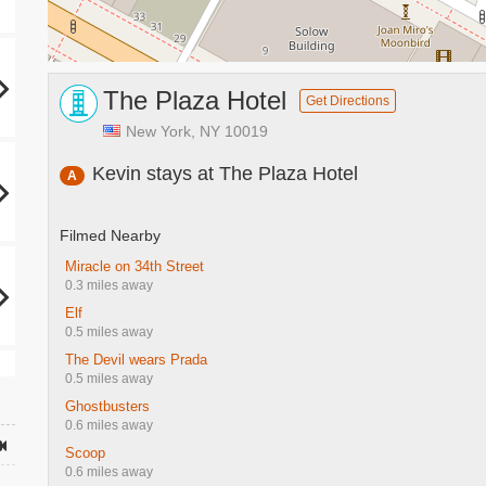
The Plaza Hotel
Get Directions
New York, NY 10019
Kevin stays at The Plaza Hotel
A
Filmed Nearby
Miracle on 34th Street
0.3 miles away
Elf
0.5 miles away
The Devil wears Prada
0.5 miles away
Ghostbusters
0.6 miles away
Scoop
0.6 miles away