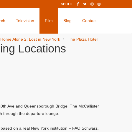
ABOUT
rch
Television
Film
Blog
Contact
Home Alone 2: Lost in New York
The Plaza Hotel
ing Locations
, 10th Ave and Queensborough Bridge. The McCallister
sh through the departure lounge.
s based on a real New York institution – FAO Schwarz.