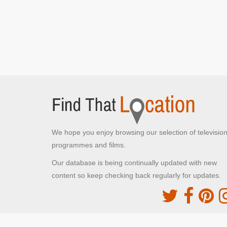
New York, New York
Kevin stays at The Plaza Hotel
We hope you enjoy browsing our selection of televisio
programmes and films.
Our database is being continually updated with new
content so keep checking back regularly for updates.
The Movie DB