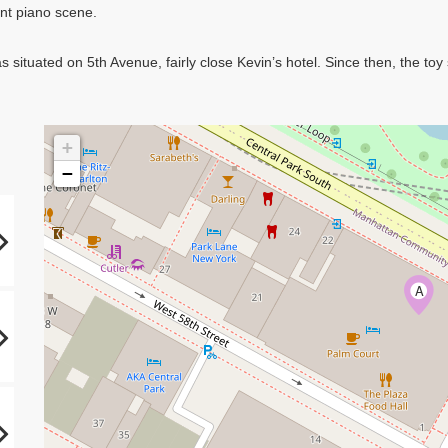
ant piano scene.
 situated on 5th Avenue, fairly close Kevin’s hotel. Since then, the t
+
−
A