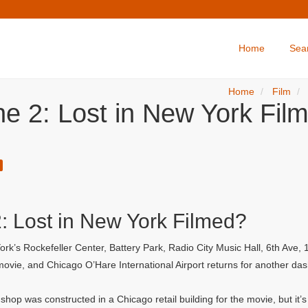
Home
Sea
Home
Film
e 2: Lost in New York Film
 Lost in New York Filmed?
rk’s Rockefeller Center, Battery Park, Radio City Music Hall, 6th Ave
t movie, and Chicago O’Hare International Airport returns for another da
hop was constructed in a Chicago retail building for the movie, but it’