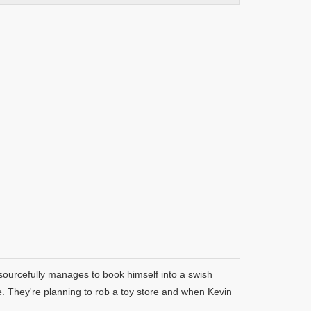
esourcefully manages to book himself into a swish
ime. They're planning to rob a toy store and when Kevin
.