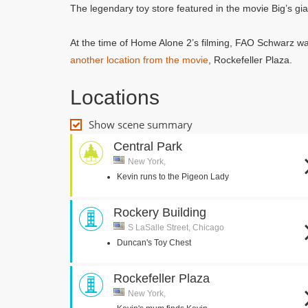
The legendary toy store featured in the movie Big’s gi
At the time of Home Alone 2’s filming, FAO Schwarz was
another location from the movie
, Rockefeller Plaza.
Locations
Show scene summary
Central Park
New York,
Kevin runs to the Pigeon Lady
Rockery Building
S LaSalle Street, Chicago
Duncan's Toy Chest
Rockefeller Plaza
New York,