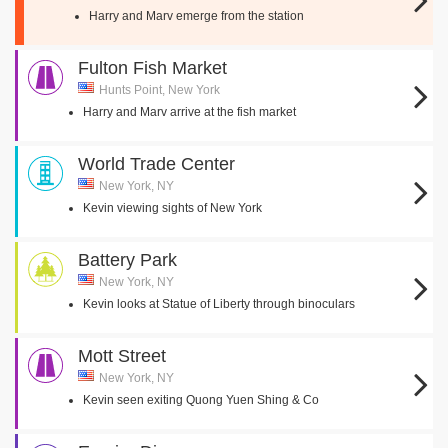
Harry and Marv emerge from the station
Fulton Fish Market
Hunts Point, New York
Harry and Marv arrive at the fish market
World Trade Center
New York, NY
Kevin viewing sights of New York
Battery Park
New York, NY
Kevin looks at Statue of Liberty through binoculars
Mott Street
New York, NY
Kevin seen exiting Quong Yuen Shing & Co