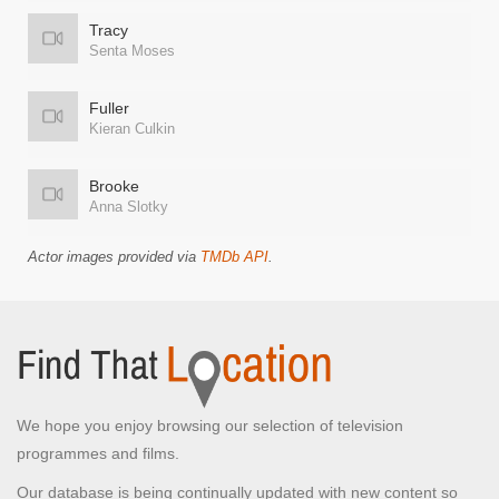
Tracy
Senta Moses
Fuller
Kieran Culkin
Brooke
Anna Slotky
Actor images provided via
TMDb API
.
We hope you enjoy browsing our selection of television
programmes and films.
Our database is being continually updated with new content so