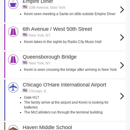
Empire Diner
10th Avenue, New York
Kevin seen meeting a Santa on stilts outside Empire Diner
6th Avenue / West 50th Street
New York, NY
Kevin takes in the sights by Radio City Music Hall
Queensborough Bridge
New York, NY
Kevin is seen crossing the bridge after arriving in New York
Chicago O'Hare International Airport
Chicago, IL
Gate H17
The family arrive at the airport and Kevin is looking for
batteries
The McCallisters run through the terminal building
Haven Middle School