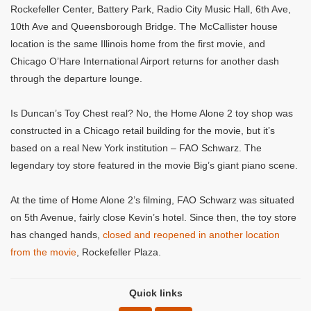
Rockefeller Center, Battery Park, Radio City Music Hall, 6th Ave,
10th Ave and Queensborough Bridge. The McCallister house
location is the same Illinois home from the first movie, and
Chicago O’Hare International Airport returns for another dash
through the departure lounge.
Is Duncan’s Toy Chest real? No, the Home Alone 2 toy shop was
constructed in a Chicago retail building for the movie, but it’s
based on a real New York institution – FAO Schwarz. The
legendary toy store featured in the movie Big’s giant piano scene.
At the time of Home Alone 2’s filming, FAO Schwarz was situated
on 5th Avenue, fairly close Kevin’s hotel. Since then, the toy store
has changed hands,
closed and reopened in another location
from the movie
, Rockefeller Plaza.
Quick links