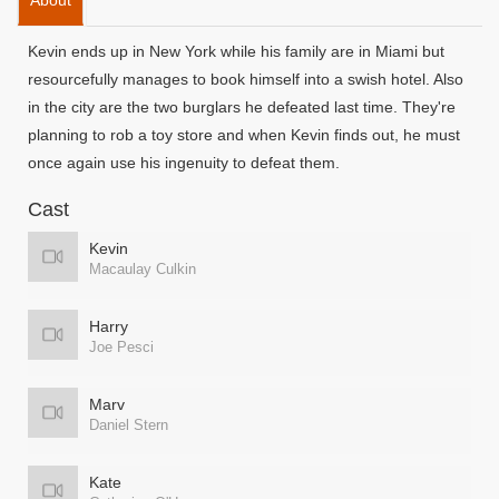
About
Kevin ends up in New York while his family are in Miami but
resourcefully manages to book himself into a swish hotel. Also
in the city are the two burglars he defeated last time. They're
planning to rob a toy store and when Kevin finds out, he must
once again use his ingenuity to defeat them.
Cast
Kevin
Macaulay Culkin
Harry
Joe Pesci
Marv
Daniel Stern
Kate