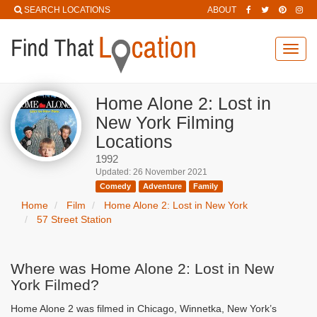
SEARCH LOCATIONS
ABOUT
Toggl
navig
Home Alone 2: Lost in
New York Filming
Locations
1992
Updated: 26 November 2021
Comedy
Adventure
Family
Home
Film
Home Alone 2: Lost in New York
57 Street Station
Where was Home Alone 2: Lost in New
York Filmed?
Home Alone 2 was filmed in Chicago, Winnetka, New York’s