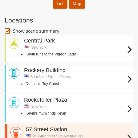
List
Map
Locations
Show scene summary
Central Park
New York,
Kevin runs to the Pigeon Lady
Rockery Building
S LaSalle Street, Chicago
Duncan's Toy Chest
Rockefeller Plaza
New York,
Kevin's mum finds Kevin
57 Street Station
W 56th Street / 6th Avenue, NY