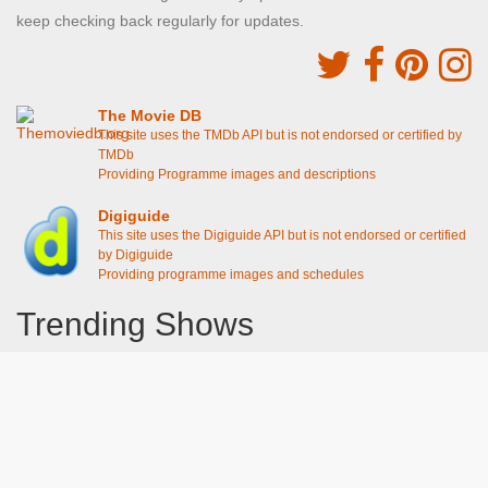
keep checking back regularly for updates.
The Movie DB
This site uses the TMDb API but is not endorsed or certified by
TMDb
Providing Programme images and descriptions
Digiguide
This site uses the Digiguide API but is not endorsed or certified
by Digiguide
Providing programme images and schedules
Trending Shows
Dad's Army
Chitty Chitty Bang Bang
Emily in Paris