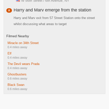
W 56th Street / 6th Avenue, NY
Harry and Marv emerge from the station
A
Harry and Marv exit from 57 Street Station onto the street
whilst discussing what areas to target
Filmed Nearby
Miracle on 34th Street
0.4 miles away
Elf
0.4 miles away
The Devil wears Prada
0.4 miles away
Ghostbusters
0.6 miles away
Black Swan
0.6 miles away