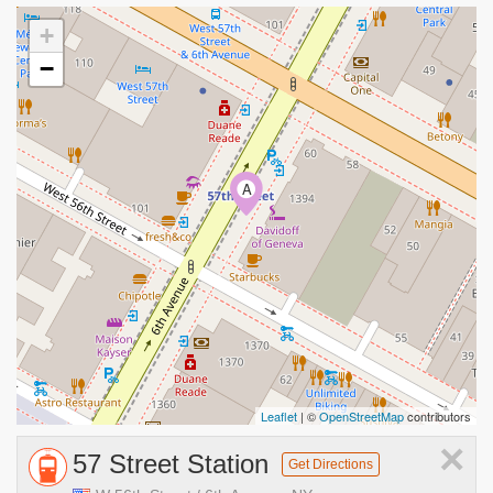
+
−
A
Leaflet
| ©
OpenStreetMap
contributors
×
57 Street Station
Get Directions