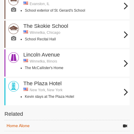
Evanston, IL
School exterior of St. Gerard's School
The Skokie School
Winnetka, Chicago
School Recital Hall
Lincoln Avenue
Winnetka, Illinois
The McCallister's Home
The Plaza Hotel
New York, New York
Kevin stays at The Plaza Hotel
Related
Home Alone