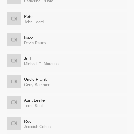
Catherine O'Hara
Peter
John Heard
Buzz
Devin Ratray
Jeff
Michael C. Maronna
Uncle Frank
Gerry Bamman
Aunt Leslie
Terrie Snell
Rod
Jedidiah Cohen