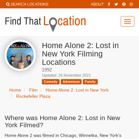
SEARCH LOCATIONS
ABOUT
Toggl
navig
Home Alone 2: Lost in
New York Filming
Locations
1992
Updated: 26 November 2021
Comedy
Adventure
Family
Home
Film
Home Alone 2: Lost in New York
Rockefeller Plaza
Where was Home Alone 2: Lost in New
York Filmed?
Home Alone 2 was filmed in Chicago, Winnetka, New York’s