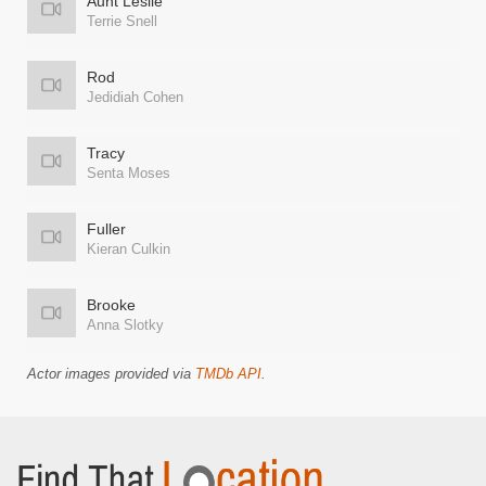
Aunt Leslie
Terrie Snell
Rod
Jedidiah Cohen
Tracy
Senta Moses
Fuller
Kieran Culkin
Brooke
Anna Slotky
Actor images provided via
TMDb API
.