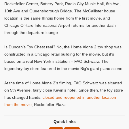
Rockefeller Center, Battery Park, Radio City Music Hall, 6th Ave,
10th Ave and Queensborough Bridge. The McCallister house
location is the same Illinois home from the first movie, and
Chicago O’Hare International Airport returns for another dash
through the departure lounge.
Is Duncan’s Toy Chest real? No, the Home Alone 2 toy shop was
constructed in a Chicago retail building for the movie, but it’s
based on a real New York institution – FAO Schwarz. The
legendary toy store featured in the movie Big’s giant piano scene.
At the time of Home Alone 2’s filming, FAO Schwarz was situated
on 5th Avenue, fairly close Kevin’s hotel. Since then, the toy store
has changed hands,
closed and reopened in another location
from the movie
, Rockefeller Plaza.
Quick links