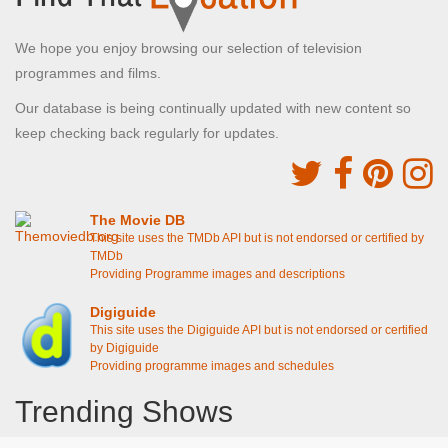
We hope you enjoy browsing our selection of television
programmes and films.
Our database is being continually updated with new content so
keep checking back regularly for updates.
The Movie DB
This site uses the TMDb API but is not endorsed or certified by
TMDb
Providing Programme images and descriptions
Digiguide
This site uses the Digiguide API but is not endorsed or certified
by Digiguide
Providing programme images and schedules
Trending Shows