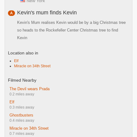
New York
Kevin's mum finds Kevin
A
Kevin's Mum realises Kevin would be by a big Christmas tree
so heads to the Rockefeller Center Christmas tree to find
Kevin
Location also in
Elf
Miracle on 34th Street
Filmed Nearby
The Devil wears Prada
0.2 miles away
Elf
0.3 miles away
Ghostbusters
0.4 miles away
Miracle on 34th Street
0.7 miles away