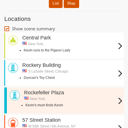
List
Map
Locations
Show scene summary
Central Park
New York,
Kevin runs to the Pigeon Lady
Rockery Building
S LaSalle Street, Chicago
Duncan's Toy Chest
Rockefeller Plaza
New York,
Kevin's mum finds Kevin
57 Street Station
W 56th Street / 6th Avenue, NY