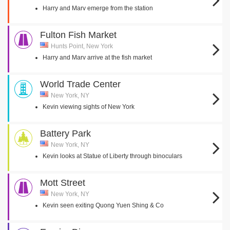
Harry and Marv emerge from the station
Fulton Fish Market
Hunts Point, New York
Harry and Marv arrive at the fish market
World Trade Center
New York, NY
Kevin viewing sights of New York
Battery Park
New York, NY
Kevin looks at Statue of Liberty through binoculars
Mott Street
New York, NY
Kevin seen exiting Quong Yuen Shing & Co