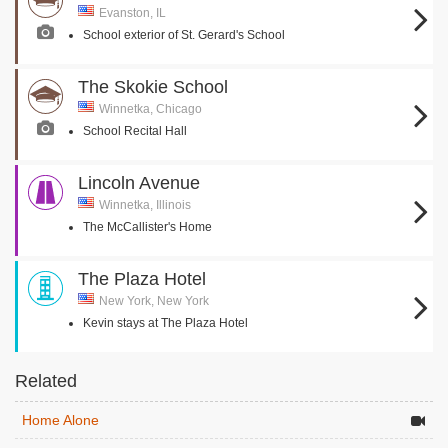
Evanston, IL
School exterior of St. Gerard's School
The Skokie School
Winnetka, Chicago
School Recital Hall
Lincoln Avenue
Winnetka, Illinois
The McCallister's Home
The Plaza Hotel
New York, New York
Kevin stays at The Plaza Hotel
Related
Home Alone