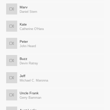
Marv
Daniel Stern
Kate
Catherine O'Hara
Peter
John Heard
Buzz
Devin Ratray
Jeff
Michael C. Maronna
Uncle Frank
Gerry Bamman