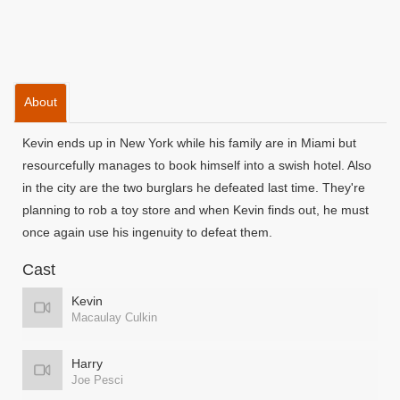
About
Kevin ends up in New York while his family are in Miami but
resourcefully manages to book himself into a swish hotel. Also
in the city are the two burglars he defeated last time. They're
planning to rob a toy store and when Kevin finds out, he must
once again use his ingenuity to defeat them.
Cast
Kevin
Macaulay Culkin
Harry
Joe Pesci