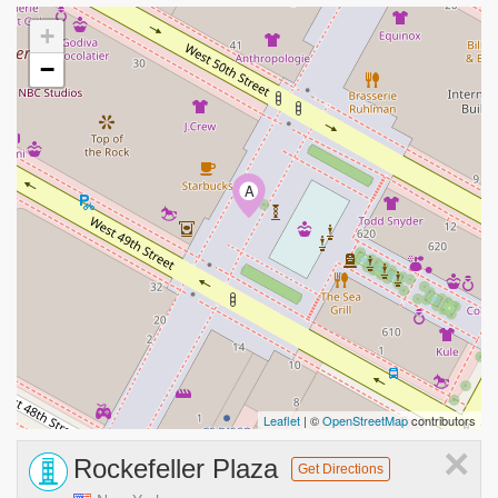
+
−
A
Leaflet
| ©
OpenStreetMap
contributors
×
Rockefeller Plaza
Get Directions