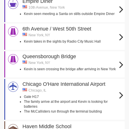
Empire Diner
10th Avenue, New York
Kevin seen meeting a Santa on stilts outside Empire Diner
6th Avenue / West 50th Street
New York, NY
Kevin takes in the sights by Radio City Music Hall
Queensborough Bridge
New York, NY
Kevin is seen crossing the bridge after arriving in New York
Chicago O'Hare International Airport
Chicago, IL
Gate H17
The family arrive at the airport and Kevin is looking for
batteries
The McCallisters run through the terminal building
Haven Middle School