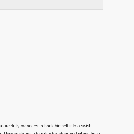
esourcefully manages to book himself into a swish
ime. They're planning to rob a toy store and when Kevin