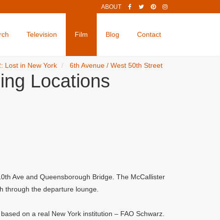
ABOUT
rch
Television
Film
Blog
Contact
: Lost in New York
6th Avenue / West 50th Street
ing Locations
, 10th Ave and Queensborough Bridge. The McCallister
sh through the departure lounge.
s based on a real New York institution – FAO Schwarz.