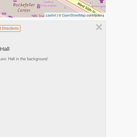
Leaflet
| ©
OpenStreetMap
contributors
×
t Directions
Hall
sic Hall in the background