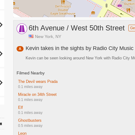
6th Avenue / West 50th Street
Ge
New York, NY
Kevin takes in the sights by Radio City Music 
A
Kevin can be seen looking around New York with Radio City Mu
Filmed Nearby
The Devil wears Prada
0.1 miles away
Miracle on 34th Street
0.1 miles away
Elf
0.1 miles away
Ghostbusters
0.5 miles away
Leon