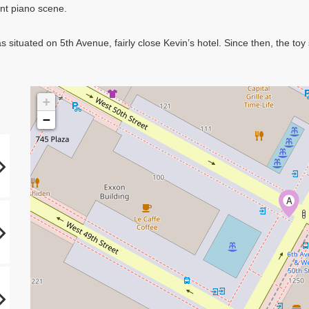
ant piano scene.
 situated on 5th Avenue, fairly close Kevin’s hotel. Since then, the t
+
−
A