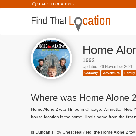
SEARCH LOCATIONS
Home Alon
1992
Updated: 26 November 2021
Comedy
Adventure
Family
Where was Home Alone 2:
Home Alone 2 was filmed in Chicago, Winnetka, New Yo
house location is the same Illinois home from the firs
Is Duncan’s Toy Chest real? No, the Home Alone 2 toy s