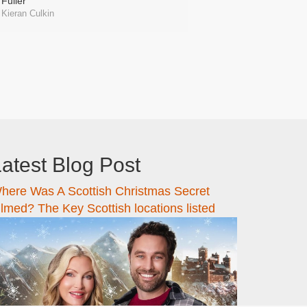
Fuller
Kieran Culkin
atest Blog Post
here Was A Scottish Christmas Secret
ilmed? The Key Scottish locations listed