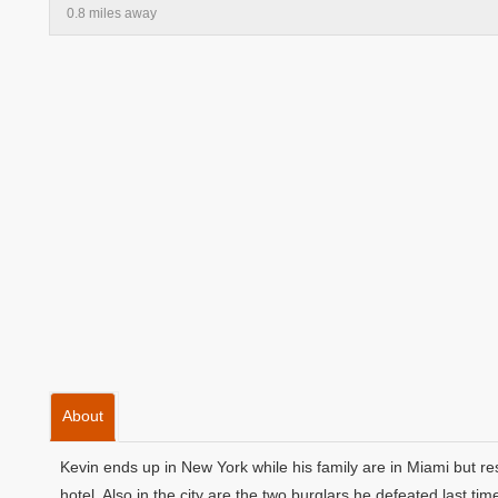
0.8 miles away
About
Kevin ends up in New York while his family are in Miami but r
hotel. Also in the city are the two burglars he defeated last t