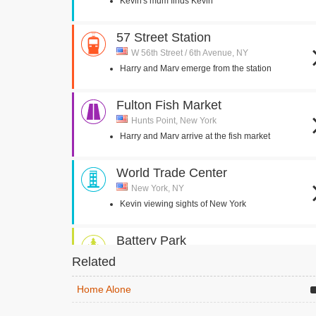
Kevin's mum finds Kevin
57 Street Station
W 56th Street / 6th Avenue, NY
Harry and Marv emerge from the station
Fulton Fish Market
Hunts Point, New York
Harry and Marv arrive at the fish market
World Trade Center
New York, NY
Kevin viewing sights of New York
Battery Park
New York, NY
Related
Kevin looks at Statue of Liberty through
binoculars
Home Alone