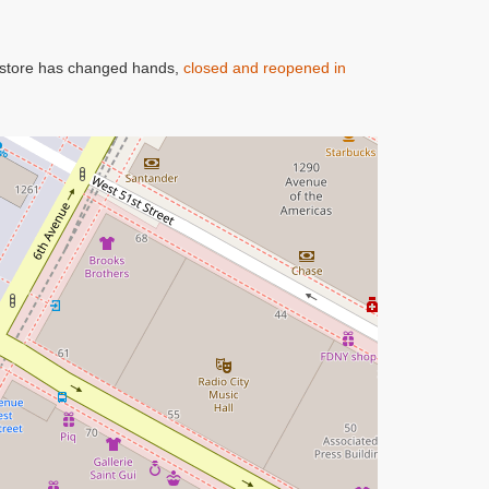
oy store has changed hands,
closed and reopened in