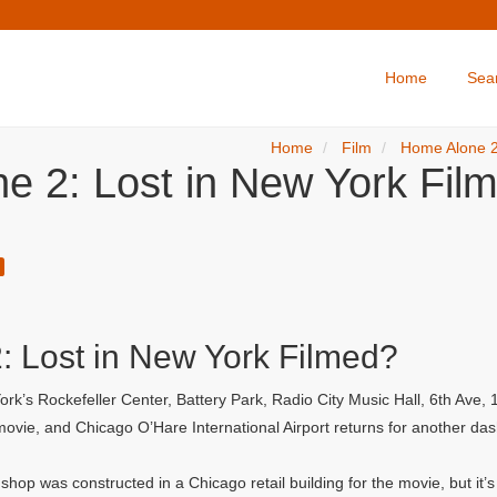
Home
Sea
Home
Film
Home Alone 2
e 2: Lost in New York Film
 Lost in New York Filmed?
rk’s Rockefeller Center, Battery Park, Radio City Music Hall, 6th Ave
t movie, and Chicago O’Hare International Airport returns for another da
hop was constructed in a Chicago retail building for the movie, but it’