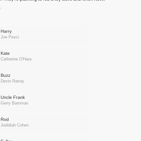
.
Harry
Joe Pesci
Kate
Catherine O'Hara
Buzz
Devin Ratray
Uncle Frank
Gerry Bamman
Rod
Jedidiah Cohen