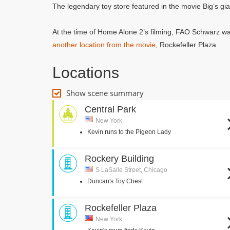
The legendary toy store featured in the movie Big’s gi
At the time of Home Alone 2’s filming, FAO Schwarz was
another location from the movie
, Rockefeller Plaza.
Locations
Show scene summary
Central Park
New York,
Kevin runs to the Pigeon Lady
Rockery Building
S LaSalle Street, Chicago
Duncan's Toy Chest
Rockefeller Plaza
New York,