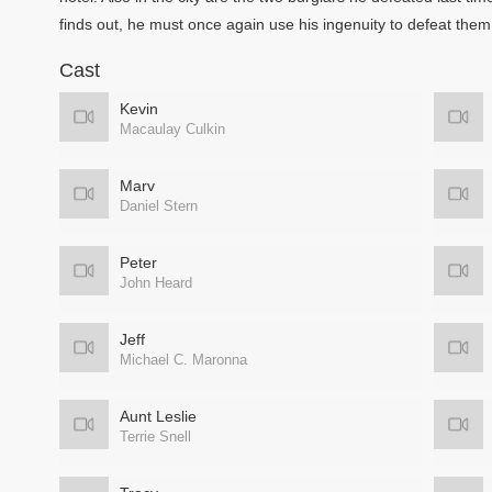
finds out, he must once again use his ingenuity to defeat them
Cast
Kevin
Macaulay Culkin
Marv
Daniel Stern
Peter
John Heard
Jeff
Michael C. Maronna
Aunt Leslie
Terrie Snell