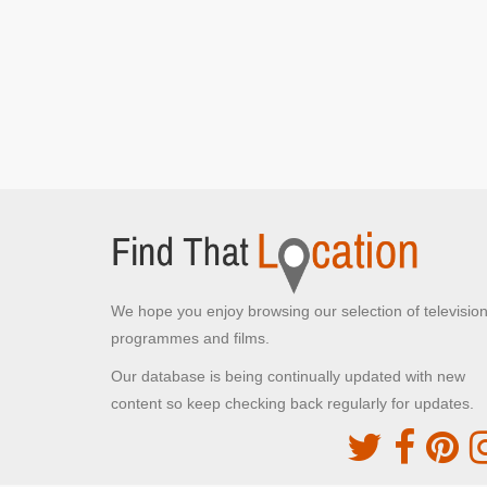
The Plaza Hotel
New York, New York
Kevin stays at The Plaza Hotel
We hope you enjoy browsing our selection of televisio
programmes and films.
Our database is being continually updated with new
content so keep checking back regularly for updates.