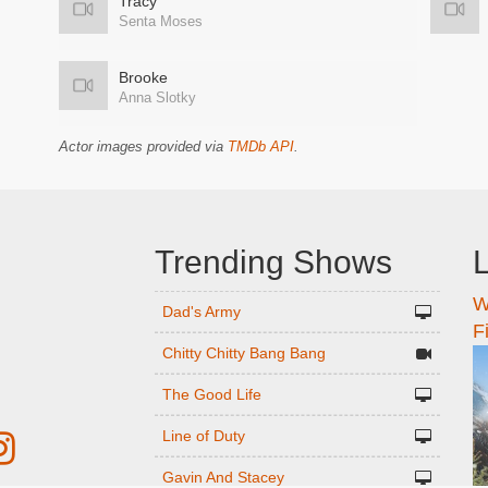
Tracy
Senta Moses
Brooke
Anna Slotky
Actor images provided via
TMDb API
.
Trending Shows
L
W
n
Dad's Army
F
Chitty Chitty Bang Bang
The Good Life
Line of Duty
Gavin And Stacey