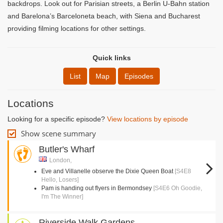
backdrops. Look out for Parisian streets, a Berlin U-Bahn station
and Barelona’s Barceloneta beach, with Siena and Bucharest
providing filming locations for other settings.
Quick links
List
Map
Episodes
Locations
Looking for a specific episode?
View locations by episode
Show scene summary
Butler's Wharf
London,
Eve and Villanelle observe the Dixie Queen Boat
[S4E8
Hello, Losers]
Pam is handing out flyers in Bermondsey
[S4E6 Oh Goodie,
I'm The Winner]
Riverside Walk Gardens