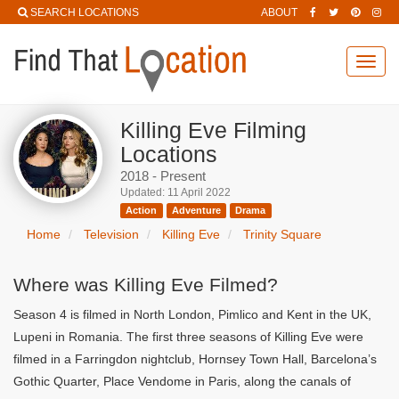
SEARCH LOCATIONS
ABOUT
Toggl
navig
Killing Eve Filming
Locations
2018 - Present
Updated: 11 April 2022
Action
Adventure
Drama
Home
Television
Killing Eve
Trinity Square
Where was Killing Eve Filmed?
Season 4 is filmed in North London, Pimlico and Kent in the UK,
Lupeni in Romania. The first three seasons of Killing Eve were
filmed in a Farringdon nightclub, Hornsey Town Hall, Barcelona’s
Gothic Quarter, Place Vendome in Paris, along the canals of