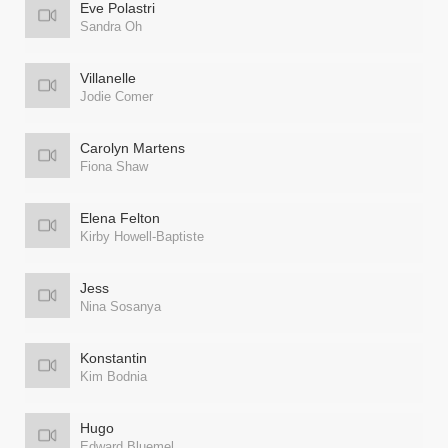
Eve Polastri
Sandra Oh
Villanelle
Jodie Comer
Carolyn Martens
Fiona Shaw
Elena Felton
Kirby Howell-Baptiste
Jess
Nina Sosanya
Konstantin
Kim Bodnia
Hugo
Edward Bluemel