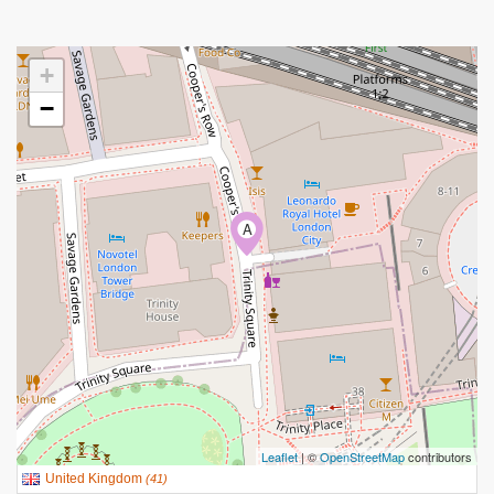
+
−
A
Leaflet
| ©
OpenStreetMap
contributors
United Kingdom
(
41
)