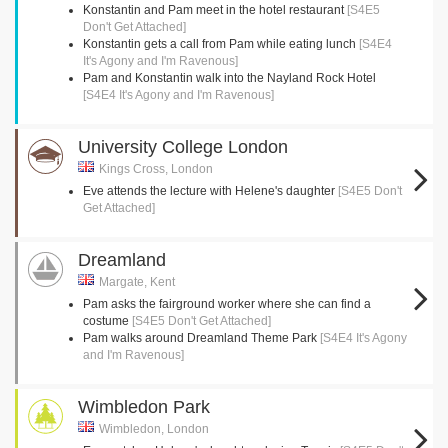
Konstantin and Pam meet in the hotel restaurant
[S4E5
Don't Get Attached]
Konstantin gets a call from Pam while eating lunch
[S4E4
It's Agony and I'm Ravenous]
Pam and Konstantin walk into the Nayland Rock Hotel
[S4E4 It's Agony and I'm Ravenous]
University College London
Kings Cross, London
Eve attends the lecture with Helene's daughter
[S4E5 Don't
Get Attached]
Dreamland
Margate, Kent
Pam asks the fairground worker where she can find a
costume
[S4E5 Don't Get Attached]
Pam walks around Dreamland Theme Park
[S4E4 It's Agony
and I'm Ravenous]
Wimbledon Park
Wimbledon, London