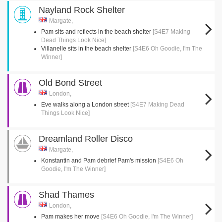
Nayland Rock Shelter
Margate,
Pam sits and reflects in the beach shelter
[S4E7 Making
Dead Things Look Nice]
Villanelle sits in the beach shelter
[S4E6 Oh Goodie, I'm The
Winner]
Old Bond Street
London,
Eve walks along a London street
[S4E7 Making Dead
Things Look Nice]
Dreamland Roller Disco
Margate,
Konstantin and Pam debrief Pam's mission
[S4E6 Oh
Goodie, I'm The Winner]
Shad Thames
London,
Pam makes her move
[S4E6 Oh Goodie, I'm The Winner]