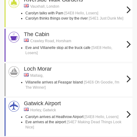
Vauxhall, London
Carolyn talks with Pam
[S4E8 Hello, Losers]
Carolyn thinks things over by the river
[S4E1 Just Dunk Me]
The Cabin
Crawley Road, Horsham
Eve and Villanelle stop at the truck cafe
[S4E8 Hello,
Losers]
Loch Morar
Mallaig,
Villanelle arrives at Feasgar Island
[S4E6 Oh Goodie, I'm
The Winner]
Gatwick Airport
Horley, Gatwick
Carolyn arrives at Heathrow Airport
[S4E8 Hello, Losers]
Eve arrives at the airport
[S4E7 Making Dead Things Look
Nice]