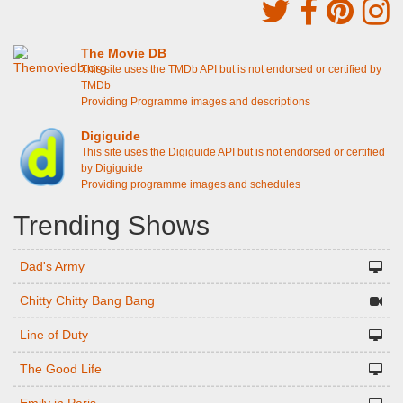
The Movie DB
This site uses the TMDb API but is not endorsed or certified by
TMDb
Providing Programme images and descriptions
Digiguide
This site uses the Digiguide API but is not endorsed or certified
by Digiguide
Providing programme images and schedules
Trending Shows
Dad's Army
Chitty Chitty Bang Bang
Line of Duty
The Good Life