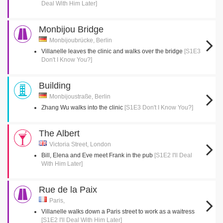
Deal With Him Later]
Monbijou Bridge
Monbijoubrücke, Berlin
Villanelle leaves the clinic and walks over the bridge
[S1E3
Don't I Know You?]
Building
Monbijoustraße, Berlin
Zhang Wu walks into the clinic
[S1E3 Don't I Know You?]
The Albert
Victoria Street, London
Bill, Elena and Eve meet Frank in the pub
[S1E2 I'll Deal
With Him Later]
Rue de la Paix
Paris,
Villanelle walks down a Paris street to work as a waitress
[S1E2 I'll Deal With Him Later]