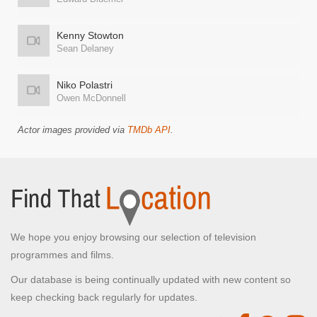
Kenny Stowton
Sean Delaney
Niko Polastri
Owen McDonnell
Actor images provided via
TMDb API
.
We hope you enjoy browsing our selection of television
programmes and films.
Our database is being continually updated with new content so
keep checking back regularly for updates.