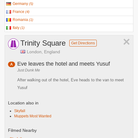
Germany
(
5
)
France
(
4
)
Romania
(
1
)
Italy
(
1
)
×
Trinity Square
Get Directions
London, England
Eve leaves the hotel and meets Yusuf
A
Just Dunk Me
After walking out of the hotel, Eve heads to the van to meet
Yusuf
Location also in
Skyfall
Muppets Most Wanted
Filmed Nearby