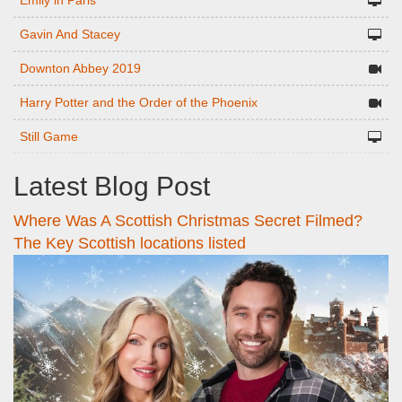
Emily in Paris
Gavin And Stacey
Downton Abbey 2019
Harry Potter and the Order of the Phoenix
Still Game
Latest Blog Post
Where Was A Scottish Christmas Secret Filmed?
The Key Scottish locations listed