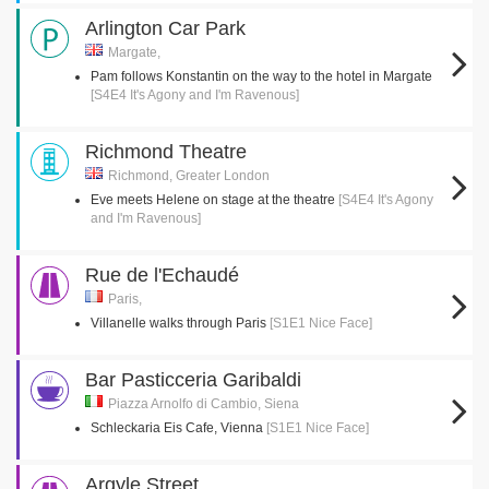
Arlington Car Park
Margate,
Pam follows Konstantin on the way to the hotel in Margate
[S4E4 It's Agony and I'm Ravenous]
Richmond Theatre
Richmond, Greater London
Eve meets Helene on stage at the theatre
[S4E4 It's Agony
and I'm Ravenous]
Rue de l'Echaudé
Paris,
Villanelle walks through Paris
[S1E1 Nice Face]
Bar Pasticceria Garibaldi
Piazza Arnolfo di Cambio, Siena
Schleckaria Eis Cafe, Vienna
[S1E1 Nice Face]
Argyle Street