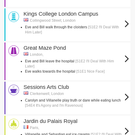
Kings College London Campus
Collingwood Street, London
Eve and Bill walk through the cloisters
[S1E2 I'll Deal With
Him Later]
Great Maze Pond
London,
Eve and Bill leave the hospital
[S1E2 I'll Deal With Him
Later]
Eve walks towards the hospital
[S1E1 Nice Face]
Sessions Arts Club
Clerkenwell, London
Carolyn and Villanelle play truth or dare while eating lunch
[S4E4 It's Agony and I'm Ravenous]
Jardin du Palais Royal
Paris,
Villanelle and Sebastian eat ice creams
[S1E2 I'll Deal With