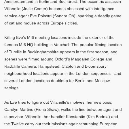
Amsterdam and in Berlin and Bucharest. The eccentric assassin
Villanelle (Jodie Comer) becomes obsessed with intelligence
service agent Eve Polastri (Sandra Oh), sparking a deadly game
of cat and mouse across Europe’s cities.
Killing Eve’s MI6 meeting locations include the exterior of the
famous MI6 HQ building in Vauxhall. The popular filming location
of Turville in Buckinghamshire appears in the first season, and
scenes were filmed around Oxford’s Magdalen College and
Radcliffe Camera. Hampstead, Clapton and Bloomsbury
neighbourhood locations appear in the London sequences - and
several London locations doubleup for Berlin and Moscow
settings.
As Eve tries to figure out Villanelle’s motives, her new boss,
Carolyn Martins (Fiona Shaw), walks the line between agent and
supervisor. Villanelle, her handler Konstantin (Kim Bodnia) and
the Twelve carry out their missions against stunning European