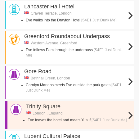
Lancaster Hall Hotel
Craven Terrace, London
Eve walks into the Drayton Hotel
[S4E1 Just Dunk Me]
Greenford Roundabout Underpass
Western Avenue, Greenford
Eve follows Pam through the underpass
[S4E1 Just Dunk
Me]
Gore Road
Bethnal Green, London
Carolyn Martens meets Eve outside the park gates
[S4E1
Just Dunk Me]
Trinity Square
London , England
Eve leaves the hotel and meets Yusuf
[S4E1 Just Dunk Me]
Lupeni Cultural Palace