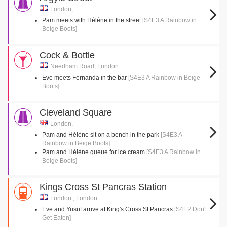
London,
Pam meets with Hélène in the street
[S4E3 A Rainbow in
Beige Boots]
Cock & Bottle
Needham Road, London
Eve meets Fernanda in the bar
[S4E3 A Rainbow in Beige
Boots]
Cleveland Square
London,
Pam and Hélène sit on a bench in the park
[S4E3 A
Rainbow in Beige Boots]
Pam and Hélène queue for ice cream
[S4E3 A Rainbow in
Beige Boots]
Kings Cross St Pancras Station
London , London
Eve and Yusuf arrive at King's Cross St Pancras
[S4E2 Don't
Get Eaten]