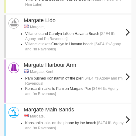
Him Later]
Margate Lido
Margate,
Villanelle and Carolyn talk on Havana Beach
[S4E4 It's
Agony and I'm Ravenous]
Villanelle takes Carolyn to Havana beach
[S4E4 It's Agony
and I'm Ravenous]
Margate Harbour Arm
Margate, Kent
Pam pushes Konstantin off the pier
[S4E4 It's Agony and I'm
Ravenous]
Konstantin talks to Pam on Margate Pier
[S4E4 It's Agony
and I'm Ravenous]
Margate Main Sands
Margate,
Konstantin talks on the phone by the beach
[S4E4 It's Agony
and I'm Ravenous]