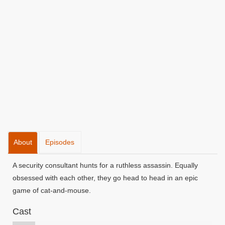
About
Episodes
A security consultant hunts for a ruthless assassin. Equally
obsessed with each other, they go head to head in an epic
game of cat-and-mouse.
Cast