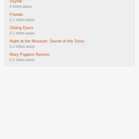
Skyfall
0 miles away
Friends
0.1 miles away
Sliding Doors
0.1 miles away
Night at the Museum: Secret of the Tomb
0.2 miles away
Mary Poppins Returns
0.2 miles away