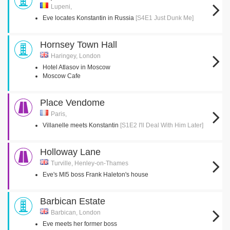
Lupeni,
Eve locates Konstantin in Russia
[S4E1 Just Dunk Me]
Hornsey Town Hall
Haringey, London
Hotel Atlasov in Moscow
Moscow Cafe
Place Vendome
Paris,
Villanelle meets Konstantin
[S1E2 I'll Deal With Him Later]
Holloway Lane
Turville, Henley-on-Thames
Eve's MI5 boss Frank Haleton's house
Barbican Estate
Barbican, London
Eve meets her former boss