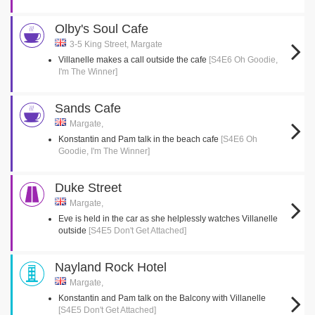
Olby's Soul Cafe
3-5 King Street, Margate
Villanelle makes a call outside the cafe
[S4E6 Oh Goodie,
I'm The Winner]
Sands Cafe
Margate,
Konstantin and Pam talk in the beach cafe
[S4E6 Oh
Goodie, I'm The Winner]
Duke Street
Margate,
Eve is held in the car as she helplessly watches Villanelle
outside
[S4E5 Don't Get Attached]
Nayland Rock Hotel
Margate,
Konstantin and Pam talk on the Balcony with Villanelle
[S4E5 Don't Get Attached]