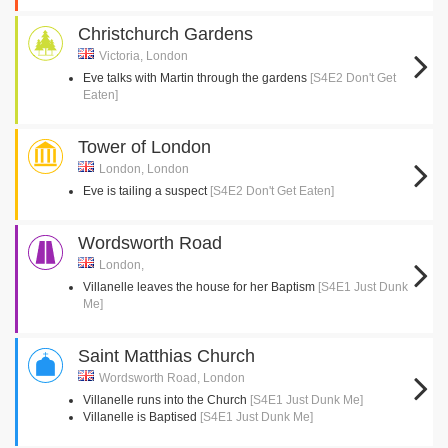
Christchurch Gardens
Victoria, London
Eve talks with Martin through the gardens
[S4E2 Don't Get
Eaten]
Tower of London
London, London
Eve is tailing a suspect
[S4E2 Don't Get Eaten]
Wordsworth Road
London,
Villanelle leaves the house for her Baptism
[S4E1 Just Dunk
Me]
Saint Matthias Church
Wordsworth Road, London
Villanelle runs into the Church
[S4E1 Just Dunk Me]
Villanelle is Baptised
[S4E1 Just Dunk Me]