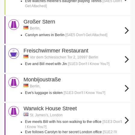
Eve watches Helene's daughter playing Tennis
[S4E5 Don't
Get Attached]
Großer Stern
Berlin,
Carolyn arrives in Berlin
[S4E5 Don't Get Attached]
Freischwimmer Restaurant
Vor dem Schlesischen Tor 2, 10997 Berlin
Eve and Bill meet with Jin
[S1E3 Don't I Know You?]
Monbijoustraße
Berlin,
Eve's luggage is stolen
[S1E3 Don't I Know You?]
Warwick House Street
St. James's, London
Eve meets Bill with his son walking to the office
[S1E3 Don't
I Know You?]
Eve follows Carolyn to her secret London office
[S1E2 I'll