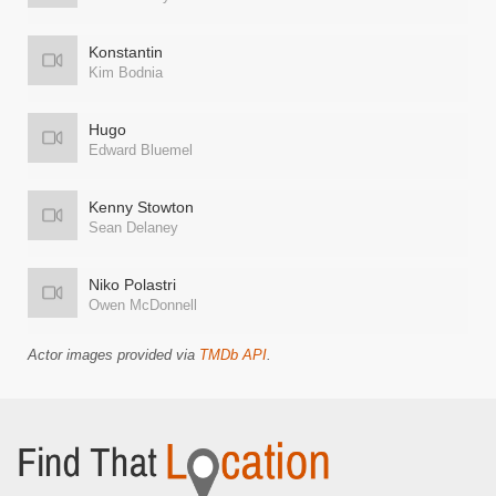
Konstantin
Kim Bodnia
Hugo
Edward Bluemel
Kenny Stowton
Sean Delaney
Niko Polastri
Owen McDonnell
Actor images provided via
TMDb API
.