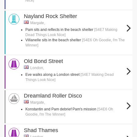
Nice]
Nayland Rock Shelter
Margate,
Pam sits and reflects in the beach shelter
[S4E7 Making
Dead Things Look Nice]
Villanelle sits in the beach shelter
[S4E6 Oh Goodie, I'm The
Winner]
Old Bond Street
London,
Eve walks along a London street
[S4E7 Making Dead
Things Look Nice]
Dreamland Roller Disco
Margate,
Konstantin and Pam debrief Pam's mission
[S4E6 Oh
Goodie, I'm The Winner]
Shad Thames