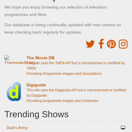
We hope you enjoy browsing our selection of television
programmes and films.
Our database is being continually updated with new content so
keep checking back regularly for updates.
The Movie DB
This site uses the TMDb API but is not endorsed or certified by
TMDb
Providing Programme images and descriptions
Digiguide
This site uses the Digiguide API but is not endorsed or certified
by Digiguide
Providing programme images and schedules
Trending Shows
Dad's Army