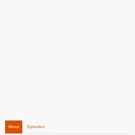
About
Episodes