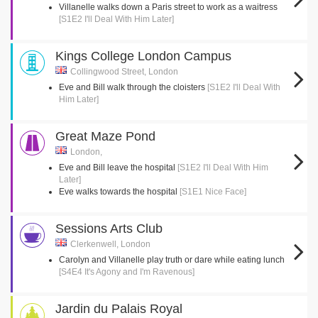
Villanelle walks down a Paris street to work as a waitress
[S1E2 I'll Deal With Him Later]
Kings College London Campus
Collingwood Street, London
Eve and Bill walk through the cloisters
[S1E2 I'll Deal With
Him Later]
Great Maze Pond
London,
Eve and Bill leave the hospital
[S1E2 I'll Deal With Him
Later]
Eve walks towards the hospital
[S1E1 Nice Face]
Sessions Arts Club
Clerkenwell, London
Carolyn and Villanelle play truth or dare while eating lunch
[S4E4 It's Agony and I'm Ravenous]
Jardin du Palais Royal