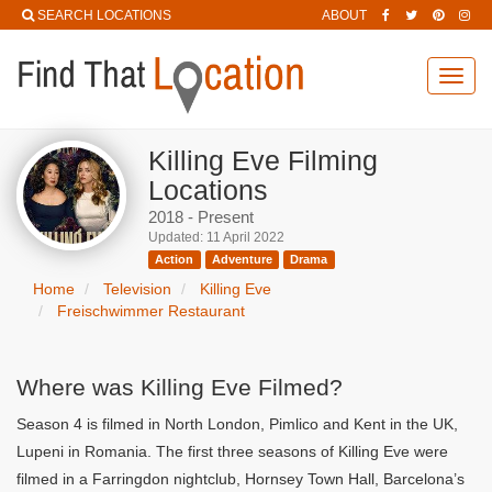
SEARCH LOCATIONS
ABOUT
Toggl
navig
Killing Eve Filming
Locations
2018 - Present
Updated: 11 April 2022
Action
Adventure
Drama
Home
Television
Killing Eve
Freischwimmer Restaurant
Where was Killing Eve Filmed?
Season 4 is filmed in North London, Pimlico and Kent in the UK,
Lupeni in Romania. The first three seasons of Killing Eve were
filmed in a Farringdon nightclub, Hornsey Town Hall, Barcelona’s