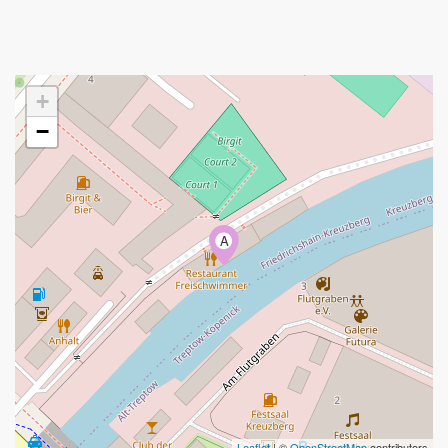
+
−
A
Leaflet
| ©
OpenStreetMap
contributors