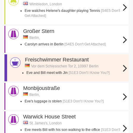
Wimbledon, London
Eve watches Helene's daughter playing Tennis
[S4E5 Don't
Get Attached]
Großer Stern
Berlin,
Carolyn arrives in Berlin
[S4E5 Don't Get Attached]
Freischwimmer Restaurant
Vor dem Schlesischen Tor 2, 10997 Berlin
Eve and Bill meet with Jin
[S1E3 Don't I Know You?]
Monbijoustraße
Berlin,
Eve's luggage is stolen
[S1E3 Don't I Know You?]
Warwick House Street
St. James's, London
Eve meets Bill with his son walking to the office
[S1E3 Don't