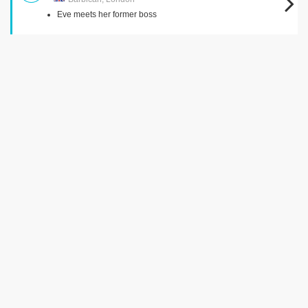
Eve meets her former boss