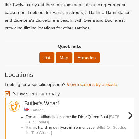
the Twelve carry out their missions against stunning European
backdrops. Look out for Parisian streets, a Berlin U-Bahn station
and Barelona’s Barceloneta beach, with Siena and Bucharest
providing filming locations for other settings.
Quick links
List
Map
Episodes
Locations
Looking for a specific episode?
View locations by episode
Show scene summary
Butler's Wharf
London,
Eve and Villanelle observe the Dixie Queen Boat
[S4E8
Hello, Losers]
Pam is handing out flyers in Bermondsey
[S4E6 Oh Goodie,
I'm The Winner]