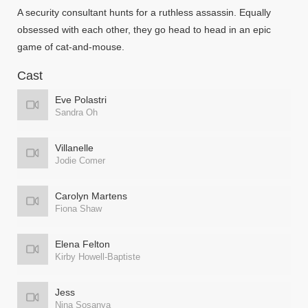
A security consultant hunts for a ruthless assassin. Equally
obsessed with each other, they go head to head in an epic
game of cat-and-mouse.
Cast
Eve Polastri
Sandra Oh
Villanelle
Jodie Comer
Carolyn Martens
Fiona Shaw
Elena Felton
Kirby Howell-Baptiste
Jess
Nina Sosanya