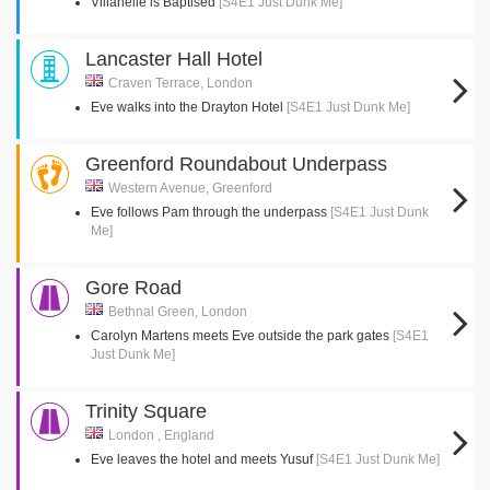
Villanelle is Baptised
[S4E1 Just Dunk Me]
Lancaster Hall Hotel
Craven Terrace, London
Eve walks into the Drayton Hotel
[S4E1 Just Dunk Me]
Greenford Roundabout Underpass
Western Avenue, Greenford
Eve follows Pam through the underpass
[S4E1 Just Dunk
Me]
Gore Road
Bethnal Green, London
Carolyn Martens meets Eve outside the park gates
[S4E1
Just Dunk Me]
Trinity Square
London , England
Eve leaves the hotel and meets Yusuf
[S4E1 Just Dunk Me]