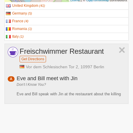
United Kingdom
(
41
)
Germany
(
5
)
France
(
4
)
Romania
(
1
)
Italy
(
1
)
×
Freischwimmer Restaurant
Get Directions
Vor dem Schlesischen Tor 2, 10997 Berlin
Eve and Bill meet with Jin
A
Don't I Know You?
Eve and Bill speak with Jin at the restaurant about the killing