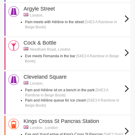
Argyle Street
London,
Pam meets with Hélène in the street
[S4E3 A Rainbow in
Beige Boots]
Cock & Bottle
Needham Road, London
Eve meets Fernanda in the bar
[S4E3 A Rainbow in Beige
Boots]
Cleveland Square
London,
Pam and Hélène sit on a bench in the park
[S4E3 A
Rainbow in Beige Boots]
Pam and Hélène queue for ice cream
[S4E3 A Rainbow in
Beige Boots]
Kings Cross St Pancras Station
London , London
Eve and Yusuf arrive at King's Cross St Pancras
[S4E2 Don't