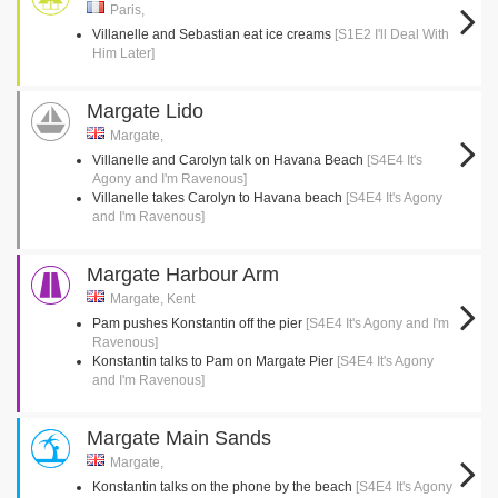
Paris,
Villanelle and Sebastian eat ice creams
[S1E2 I'll Deal With
Him Later]
Margate Lido
Margate,
Villanelle and Carolyn talk on Havana Beach
[S4E4 It's
Agony and I'm Ravenous]
Villanelle takes Carolyn to Havana beach
[S4E4 It's Agony
and I'm Ravenous]
Margate Harbour Arm
Margate, Kent
Pam pushes Konstantin off the pier
[S4E4 It's Agony and I'm
Ravenous]
Konstantin talks to Pam on Margate Pier
[S4E4 It's Agony
and I'm Ravenous]
Margate Main Sands
Margate,
Konstantin talks on the phone by the beach
[S4E4 It's Agony