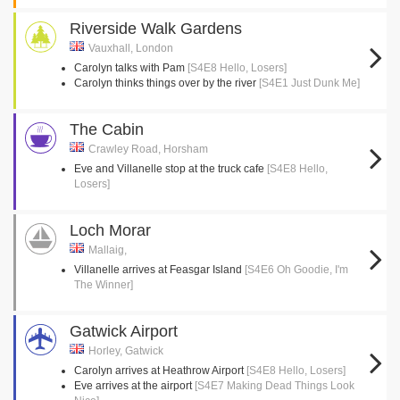
Riverside Walk Gardens
Vauxhall, London
Carolyn talks with Pam
[S4E8 Hello, Losers]
Carolyn thinks things over by the river
[S4E1 Just Dunk Me]
The Cabin
Crawley Road, Horsham
Eve and Villanelle stop at the truck cafe
[S4E8 Hello,
Losers]
Loch Morar
Mallaig,
Villanelle arrives at Feasgar Island
[S4E6 Oh Goodie, I'm
The Winner]
Gatwick Airport
Horley, Gatwick
Carolyn arrives at Heathrow Airport
[S4E8 Hello, Losers]
Eve arrives at the airport
[S4E7 Making Dead Things Look