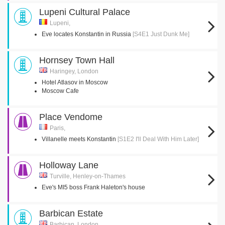
Lupeni Cultural Palace
Lupeni,
Eve locates Konstantin in Russia
[S4E1 Just Dunk Me]
Hornsey Town Hall
Haringey, London
Hotel Atlasov in Moscow
Moscow Cafe
Place Vendome
Paris,
Villanelle meets Konstantin
[S1E2 I'll Deal With Him Later]
Holloway Lane
Turville, Henley-on-Thames
Eve's MI5 boss Frank Haleton's house
Barbican Estate
Barbican, London