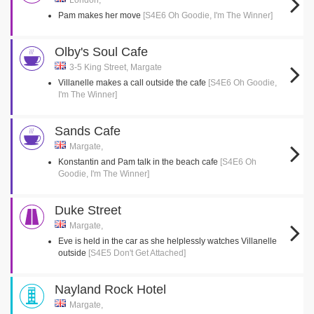
London,
Pam makes her move
[S4E6 Oh Goodie, I'm The Winner]
Olby's Soul Cafe
3-5 King Street, Margate
Villanelle makes a call outside the cafe
[S4E6 Oh Goodie,
I'm The Winner]
Sands Cafe
Margate,
Konstantin and Pam talk in the beach cafe
[S4E6 Oh
Goodie, I'm The Winner]
Duke Street
Margate,
Eve is held in the car as she helplessly watches Villanelle
outside
[S4E5 Don't Get Attached]
Nayland Rock Hotel
Margate,