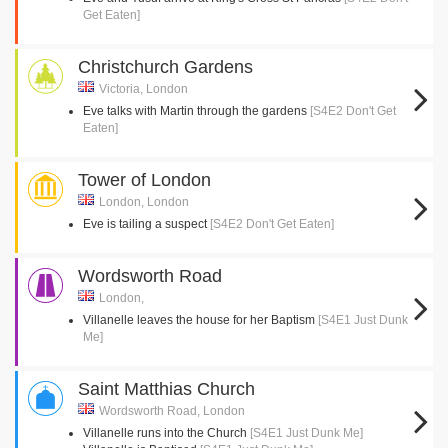
Get Eaten]
Christchurch Gardens
Victoria, London
Eve talks with Martin through the gardens
[S4E2 Don't Get
Eaten]
Tower of London
London, London
Eve is tailing a suspect
[S4E2 Don't Get Eaten]
Wordsworth Road
London,
Villanelle leaves the house for her Baptism
[S4E1 Just Dunk
Me]
Saint Matthias Church
Wordsworth Road, London
Villanelle runs into the Church
[S4E1 Just Dunk Me]