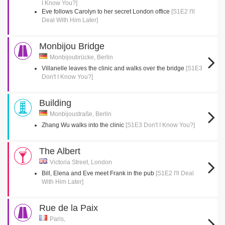
I Know You?]
Eve follows Carolyn to her secret London office
[S1E2 I'll
Deal With Him Later]
Monbijou Bridge
Monbijoubrücke, Berlin
Villanelle leaves the clinic and walks over the bridge
[S1E3
Don't I Know You?]
Building
Monbijoustraße, Berlin
Zhang Wu walks into the clinic
[S1E3 Don't I Know You?]
The Albert
Victoria Street, London
Bill, Elena and Eve meet Frank in the pub
[S1E2 I'll Deal
With Him Later]
Rue de la Paix
Paris,