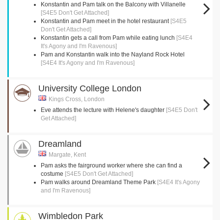
Konstantin and Pam talk on the Balcony with Villanelle
[S4E5 Don't Get Attached]
Konstantin and Pam meet in the hotel restaurant
[S4E5
Don't Get Attached]
Konstantin gets a call from Pam while eating lunch
[S4E4
It's Agony and I'm Ravenous]
Pam and Konstantin walk into the Nayland Rock Hotel
[S4E4 It's Agony and I'm Ravenous]
University College London
Kings Cross, London
Eve attends the lecture with Helene's daughter
[S4E5 Don't
Get Attached]
Dreamland
Margate, Kent
Pam asks the fairground worker where she can find a
costume
[S4E5 Don't Get Attached]
Pam walks around Dreamland Theme Park
[S4E4 It's Agony
and I'm Ravenous]
Wimbledon Park