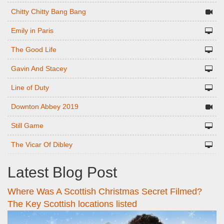
Chitty Chitty Bang Bang
Emily in Paris
The Good Life
Gavin And Stacey
Line of Duty
Downton Abbey 2019
Still Game
The Vicar Of Dibley
Latest Blog Post
Where Was A Scottish Christmas Secret Filmed?
The Key Scottish locations listed