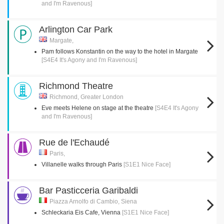
and I'm Ravenous]
Arlington Car Park
Margate,
Pam follows Konstantin on the way to the hotel in Margate
[S4E4 It's Agony and I'm Ravenous]
Richmond Theatre
Richmond, Greater London
Eve meets Helene on stage at the theatre
[S4E4 It's Agony
and I'm Ravenous]
Rue de l'Echaudé
Paris,
Villanelle walks through Paris
[S1E1 Nice Face]
Bar Pasticceria Garibaldi
Piazza Arnolfo di Cambio, Siena
Schleckaria Eis Cafe, Vienna
[S1E1 Nice Face]