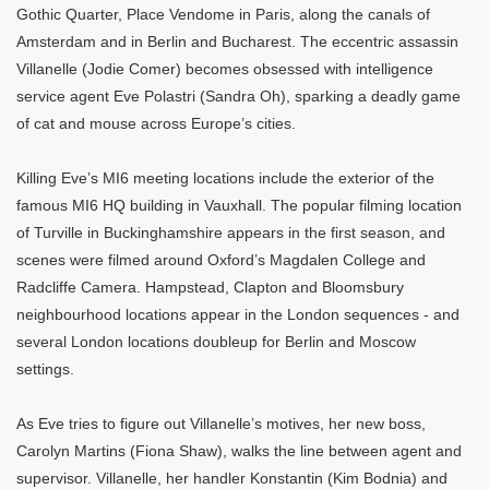
Gothic Quarter, Place Vendome in Paris, along the canals of
Amsterdam and in Berlin and Bucharest. The eccentric assassin
Villanelle (Jodie Comer) becomes obsessed with intelligence
service agent Eve Polastri (Sandra Oh), sparking a deadly game
of cat and mouse across Europe’s cities.
Killing Eve’s MI6 meeting locations include the exterior of the
famous MI6 HQ building in Vauxhall. The popular filming location
of Turville in Buckinghamshire appears in the first season, and
scenes were filmed around Oxford’s Magdalen College and
Radcliffe Camera. Hampstead, Clapton and Bloomsbury
neighbourhood locations appear in the London sequences - and
several London locations doubleup for Berlin and Moscow
settings.
As Eve tries to figure out Villanelle’s motives, her new boss,
Carolyn Martins (Fiona Shaw), walks the line between agent and
supervisor. Villanelle, her handler Konstantin (Kim Bodnia) and