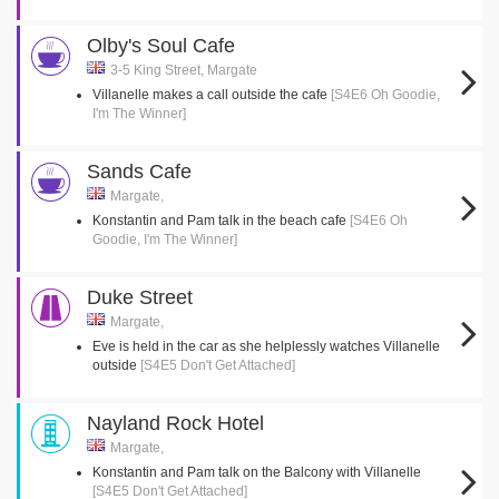
Olby's Soul Cafe
3-5 King Street, Margate
Villanelle makes a call outside the cafe
[S4E6 Oh Goodie,
I'm The Winner]
Sands Cafe
Margate,
Konstantin and Pam talk in the beach cafe
[S4E6 Oh
Goodie, I'm The Winner]
Duke Street
Margate,
Eve is held in the car as she helplessly watches Villanelle
outside
[S4E5 Don't Get Attached]
Nayland Rock Hotel
Margate,
Konstantin and Pam talk on the Balcony with Villanelle
[S4E5 Don't Get Attached]