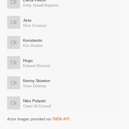
Elena Felton
Kirby Howell-Baptiste
Jess
Nina Sosanya
Konstantin
Kim Bodnia
Hugo
Edward Bluemel
Kenny Stowton
Sean Delaney
Niko Polastri
Owen McDonnell
Actor images provided via
TMDb API
.