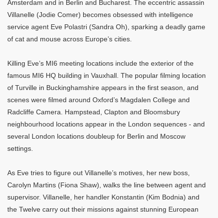
Amsterdam and in Berlin and Bucharest. The eccentric assassin
Villanelle (Jodie Comer) becomes obsessed with intelligence
service agent Eve Polastri (Sandra Oh), sparking a deadly game
of cat and mouse across Europe’s cities.
Killing Eve’s MI6 meeting locations include the exterior of the
famous MI6 HQ building in Vauxhall. The popular filming location
of Turville in Buckinghamshire appears in the first season, and
scenes were filmed around Oxford’s Magdalen College and
Radcliffe Camera. Hampstead, Clapton and Bloomsbury
neighbourhood locations appear in the London sequences - and
several London locations doubleup for Berlin and Moscow
settings.
As Eve tries to figure out Villanelle’s motives, her new boss,
Carolyn Martins (Fiona Shaw), walks the line between agent and
supervisor. Villanelle, her handler Konstantin (Kim Bodnia) and
the Twelve carry out their missions against stunning European