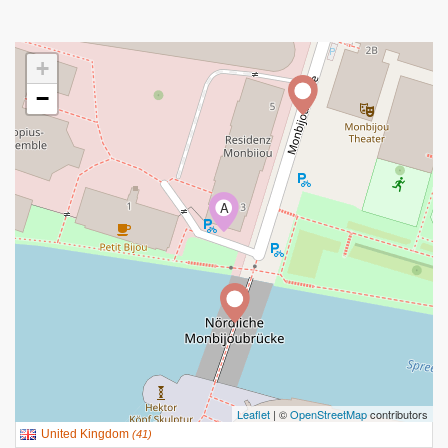
+
−
A
Leaflet
| ©
OpenStreetMap
contributors
United Kingdom
(
41
)