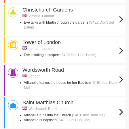
Christchurch Gardens
Victoria, London
Eve talks with Martin through the gardens
[S4E2 Don't Get
Eaten]
Tower of London
London, London
Eve is tailing a suspect
[S4E2 Don't Get Eaten]
Wordsworth Road
London,
Villanelle leaves the house for her Baptism
[S4E1 Just Dunk
Me]
Saint Matthias Church
Wordsworth Road, London
Villanelle runs into the Church
[S4E1 Just Dunk Me]
Villanelle is Baptised
[S4E1 Just Dunk Me]