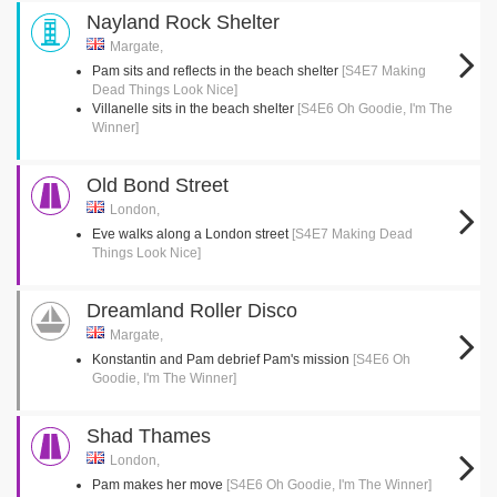
Nayland Rock Shelter
Margate,
Pam sits and reflects in the beach shelter
[S4E7 Making
Dead Things Look Nice]
Villanelle sits in the beach shelter
[S4E6 Oh Goodie, I'm The
Winner]
Old Bond Street
London,
Eve walks along a London street
[S4E7 Making Dead
Things Look Nice]
Dreamland Roller Disco
Margate,
Konstantin and Pam debrief Pam's mission
[S4E6 Oh
Goodie, I'm The Winner]
Shad Thames
London,
Pam makes her move
[S4E6 Oh Goodie, I'm The Winner]