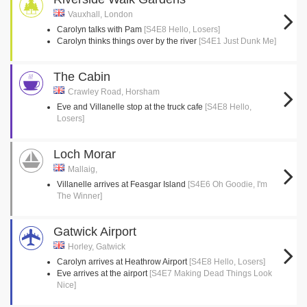
Vauxhall, London
Carolyn talks with Pam
[S4E8 Hello, Losers]
Carolyn thinks things over by the river
[S4E1 Just Dunk Me]
The Cabin
Crawley Road, Horsham
Eve and Villanelle stop at the truck cafe
[S4E8 Hello,
Losers]
Loch Morar
Mallaig,
Villanelle arrives at Feasgar Island
[S4E6 Oh Goodie, I'm
The Winner]
Gatwick Airport
Horley, Gatwick
Carolyn arrives at Heathrow Airport
[S4E8 Hello, Losers]
Eve arrives at the airport
[S4E7 Making Dead Things Look
Nice]