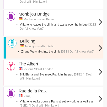
Deal With Him Later]
Monbijou Bridge
Monbijoubrücke, Berlin
Villanelle leaves the clinic and walks over the bridge
[S1E3
Don't I Know You?]
Building
Monbijoustraße, Berlin
Zhang Wu walks into the clinic
[S1E3 Don't I Know You?]
The Albert
Victoria Street, London
Bill, Elena and Eve meet Frank in the pub
[S1E2 I'll Deal
With Him Later]
Rue de la Paix
Paris,
Villanelle walks down a Paris street to work as a waitress
[S1E2 I'll Deal With Him Later]