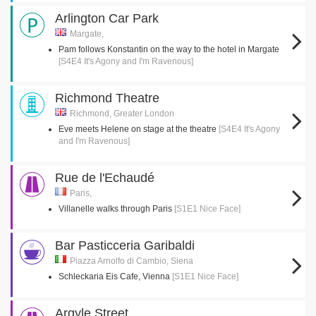
Arlington Car Park
Margate,
Pam follows Konstantin on the way to the hotel in Margate
[S4E4 It's Agony and I'm Ravenous]
Richmond Theatre
Richmond, Greater London
Eve meets Helene on stage at the theatre
[S4E4 It's Agony
and I'm Ravenous]
Rue de l'Echaudé
Paris,
Villanelle walks through Paris
[S1E1 Nice Face]
Bar Pasticceria Garibaldi
Piazza Arnolfo di Cambio, Siena
Schleckaria Eis Cafe, Vienna
[S1E1 Nice Face]
Argyle Street