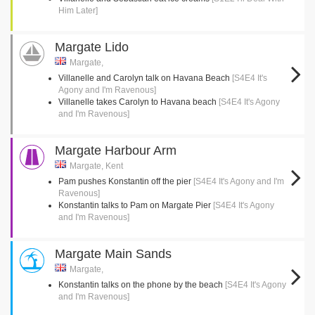
Him Later]
Margate Lido
Margate,
Villanelle and Carolyn talk on Havana Beach
[S4E4 It's
Agony and I'm Ravenous]
Villanelle takes Carolyn to Havana beach
[S4E4 It's Agony
and I'm Ravenous]
Margate Harbour Arm
Margate, Kent
Pam pushes Konstantin off the pier
[S4E4 It's Agony and I'm
Ravenous]
Konstantin talks to Pam on Margate Pier
[S4E4 It's Agony
and I'm Ravenous]
Margate Main Sands
Margate,
Konstantin talks on the phone by the beach
[S4E4 It's Agony
and I'm Ravenous]