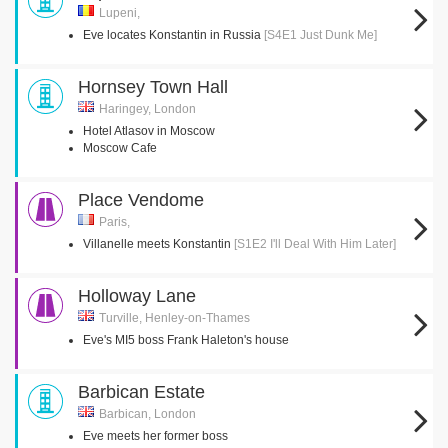
Lupeni,
Eve locates Konstantin in Russia
[S4E1 Just Dunk Me]
Hornsey Town Hall
Haringey, London
Hotel Atlasov in Moscow
Moscow Cafe
Place Vendome
Paris,
Villanelle meets Konstantin
[S1E2 I'll Deal With Him Later]
Holloway Lane
Turville, Henley-on-Thames
Eve's MI5 boss Frank Haleton's house
Barbican Estate
Barbican, London
Eve meets her former boss