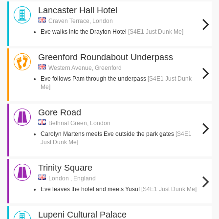
Lancaster Hall Hotel
Craven Terrace, London
Eve walks into the Drayton Hotel
[S4E1 Just Dunk Me]
Greenford Roundabout Underpass
Western Avenue, Greenford
Eve follows Pam through the underpass
[S4E1 Just Dunk
Me]
Gore Road
Bethnal Green, London
Carolyn Martens meets Eve outside the park gates
[S4E1
Just Dunk Me]
Trinity Square
London , England
Eve leaves the hotel and meets Yusuf
[S4E1 Just Dunk Me]
Lupeni Cultural Palace