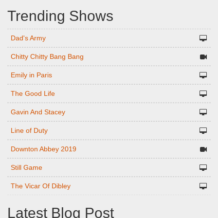
Trending Shows
Dad's Army
Chitty Chitty Bang Bang
Emily in Paris
The Good Life
Gavin And Stacey
Line of Duty
Downton Abbey 2019
Still Game
The Vicar Of Dibley
Latest Blog Post