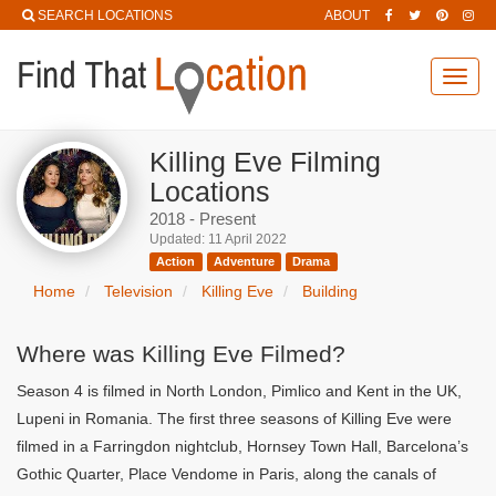
SEARCH LOCATIONS
ABOUT
Toggl
navig
Killing Eve Filming
Locations
2018 - Present
Updated: 11 April 2022
Action
Adventure
Drama
Home
Television
Killing Eve
Building
Where was Killing Eve Filmed?
Season 4 is filmed in North London, Pimlico and Kent in the UK,
Lupeni in Romania. The first three seasons of Killing Eve were
filmed in a Farringdon nightclub, Hornsey Town Hall, Barcelona’s
Gothic Quarter, Place Vendome in Paris, along the canals of