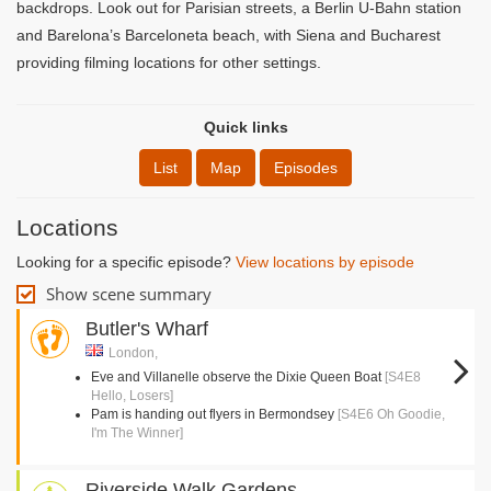
backdrops. Look out for Parisian streets, a Berlin U-Bahn station
and Barelona’s Barceloneta beach, with Siena and Bucharest
providing filming locations for other settings.
Quick links
List
Map
Episodes
Locations
Looking for a specific episode?
View locations by episode
Show scene summary
Butler's Wharf
London,
Eve and Villanelle observe the Dixie Queen Boat
[S4E8
Hello, Losers]
Pam is handing out flyers in Bermondsey
[S4E6 Oh Goodie,
I'm The Winner]
Riverside Walk Gardens