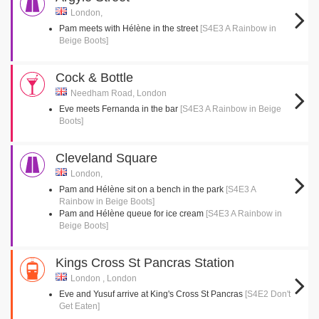
London,
Pam meets with Hélène in the street
[S4E3 A Rainbow in
Beige Boots]
Cock & Bottle
Needham Road, London
Eve meets Fernanda in the bar
[S4E3 A Rainbow in Beige
Boots]
Cleveland Square
London,
Pam and Hélène sit on a bench in the park
[S4E3 A
Rainbow in Beige Boots]
Pam and Hélène queue for ice cream
[S4E3 A Rainbow in
Beige Boots]
Kings Cross St Pancras Station
London , London
Eve and Yusuf arrive at King's Cross St Pancras
[S4E2 Don't
Get Eaten]