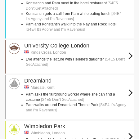
Konstantin and Pam meet in the hotel restaurant
[S4E5
Don't Get Attached]
Konstantin gets a call from Pam while eating lunch
[S4E4
It's Agony and I'm Ravenous]
Pam and Konstantin walk into the Nayland Rock Hotel
[S4E4 It's Agony and I'm Ravenous]
University College London
Kings Cross, London
Eve attends the lecture with Helene's daughter
[S4E5 Don't
Get Attached]
Dreamland
Margate, Kent
Pam asks the fairground worker where she can find a
costume
[S4E5 Don't Get Attached]
Pam walks around Dreamland Theme Park
[S4E4 It's Agony
and I'm Ravenous]
Wimbledon Park
Wimbledon, London