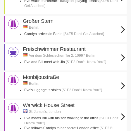
Eve watches Helene's daughter playing Tennis
[S4E5 Don't
Get Attached]
Großer Stern
Berlin,
Carolyn arrives in Berlin
[S4E5 Don't Get Attached]
Freischwimmer Restaurant
Vor dem Schlesischen Tor 2, 10997 Berlin
Eve and Bill meet with Jin
[S1E3 Don't I Know You?]
Monbijoustraße
Berlin,
Eve's luggage is stolen
[S1E3 Don't I Know You?]
Warwick House Street
St. James's, London
Eve meets Bill with his son walking to the office
[S1E3 Don't
I Know You?]
Eve follows Carolyn to her secret London office
[S1E2 I'll