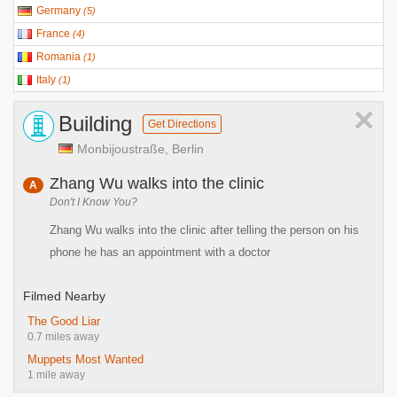
Germany
(
5
)
France
(
4
)
Romania
(
1
)
Italy
(
1
)
×
Building
Get Directions
Monbijoustraße, Berlin
Zhang Wu walks into the clinic
A
Don't I Know You?
Zhang Wu walks into the clinic after telling the person on his
phone he has an appointment with a doctor
Filmed Nearby
The Good Liar
0.7 miles away
Muppets Most Wanted
1 mile away