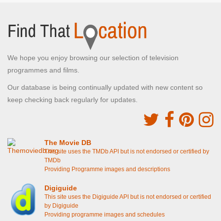
We hope you enjoy browsing our selection of television
programmes and films.
Our database is being continually updated with new content so
keep checking back regularly for updates.
The Movie DB
This site uses the TMDb API but is not endorsed or certified by
TMDb
Providing Programme images and descriptions
Digiguide
This site uses the Digiguide API but is not endorsed or certified
by Digiguide
Providing programme images and schedules