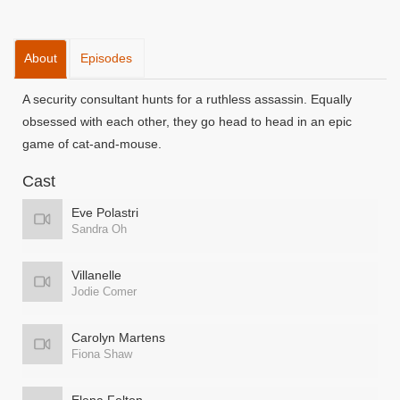
About
Episodes
A security consultant hunts for a ruthless assassin. Equally
obsessed with each other, they go head to head in an epic
game of cat-and-mouse.
Cast
Eve Polastri
Sandra Oh
Villanelle
Jodie Comer
Carolyn Martens
Fiona Shaw