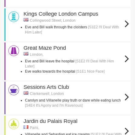
Kings College London Campus
Collingwood Street, London
Eve and Bill walk through the cloisters
[S1E2 I'll Deal With
Him Later]
Great Maze Pond
London,
Eve and Bill leave the hospital
[S1E2 I'll Deal With Him
Later]
Eve walks towards the hospital
[S1E1 Nice Face]
Sessions Arts Club
Clerkenwell, London
Carolyn and Villanelle play truth or dare while eating lunch
[S4E4 It's Agony and I'm Ravenous]
Jardin du Palais Royal
Paris,
Villanelle and Sebastian eat ice creams
[S1E2 I'll Deal With