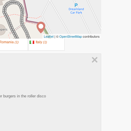
Leaflet
| ©
OpenStreetMap
contributors
Romania
Italy
(
1
)
(
1
)
×
burgers in the roller disco