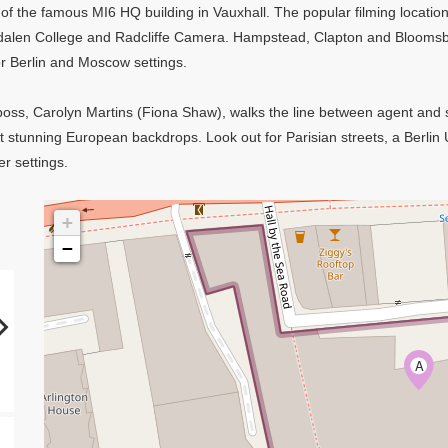
 of the famous MI6 HQ building in Vauxhall. The popular filming location
dalen College and Radcliffe Camera. Hampstead, Clapton and Bloomsb
r Berlin and Moscow settings.
w boss, Carolyn Martins (Fiona Shaw), walks the line between agent and s
t stunning European backdrops. Look out for Parisian streets, a Berlin
er settings.
+
−
A