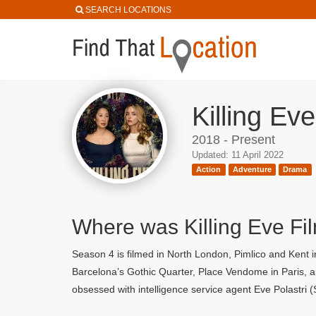
SEARCH LOCATIONS
Killing Ev
2018 - Present
Updated: 11 April 2022
Action
Adventure
Drama
Where was Killing Eve Fi
Season 4 is filmed in North London, Pimlico and Kent i
Barcelona’s Gothic Quarter, Place Vendome in Paris, a
obsessed with intelligence service agent Eve Polastri