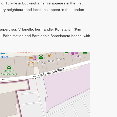
 of Turville in Buckinghamshire appears in the first
ury neighbourhood locations appear in the London
upervisor. Villanelle, her handler Konstantin (Kim
 U-Bahn station and Barelona’s Barceloneta beach, with