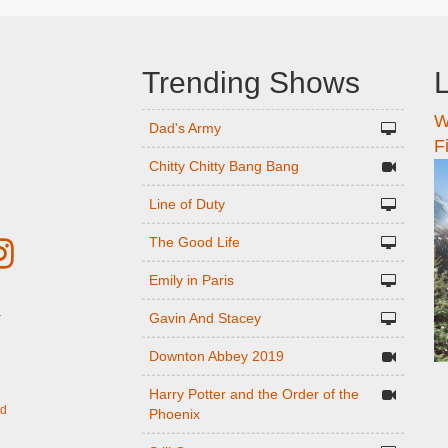
Trending Shows
L
W
n
Dad's Army
F
Chitty Chitty Bang Bang
Line of Duty
The Good Life
Emily in Paris
Gavin And Stacey
r
Downton Abbey 2019
Harry Potter and the Order of the
ed
Phoenix