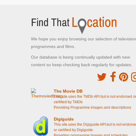
Konstantin and Pam talk on the Balcony with
Villanelle
[S4E5 Don't Get Attached]
Konstantin and Pam meet in the hotel restaurant
[S4E5 Don't Get Attached]
Konstantin gets a call from Pam while eating
lunch
[S4E4 It's Agony and I'm Ravenous]
Pam and Konstantin walk into the Nayland Rock
We hope you enjoy browsing our selection of televisio
Hotel
[S4E4 It's Agony and I'm Ravenous]
programmes and films.
University College London
Our database is being continually updated with new
Kings Cross, London
content so keep checking back regularly for updates.
Eve attends the lecture with Helene's daughter
[S4E5 Don't Get Attached]
Dreamland
The Movie DB
This site uses the TMDb API but is not endorsed o
Margate, Kent
certified by TMDb
Pam asks the fairground worker where she can
Providing Programme images and descriptions
find a costume
[S4E5 Don't Get Attached]
Pam walks around Dreamland Theme Park
Digiguide
[S4E4 It's Agony and I'm Ravenous]
This site uses the Digiguide API but is not endors
or certified by Digiguide
Wimbledon Park
Providing programme images and schedules