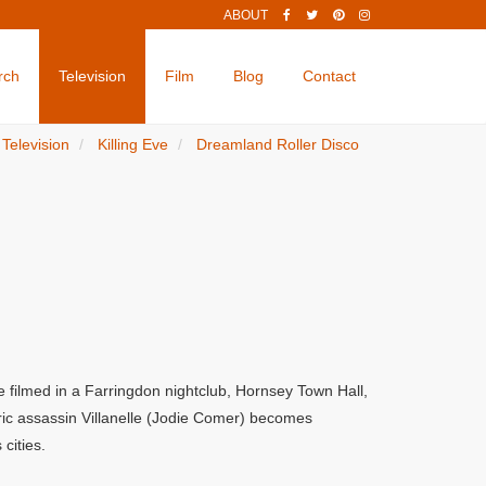
ABOUT
rch
Television
Film
Blog
Contact
Television
Killing Eve
Dreamland Roller Disco
e filmed in a Farringdon nightclub, Hornsey Town Hall,
ric assassin Villanelle (Jodie Comer) becomes
cities.