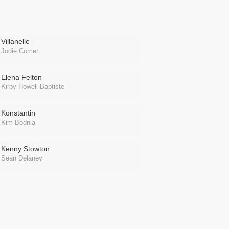
Villanelle
Jodie Comer
Elena Felton
Kirby Howell-Baptiste
Konstantin
Kim Bodnia
Kenny Stowton
Sean Delaney