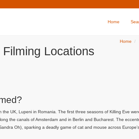
Home
Sea
Home
e Filming Locations
lmed?
n the UK, Lupeni in Romania. The first three seasons of Killing Eve wer
long the canals of Amsterdam and in Berlin and Bucharest. The eccent
 (Sandra Oh), sparking a deadly game of cat and mouse across Europe’s 