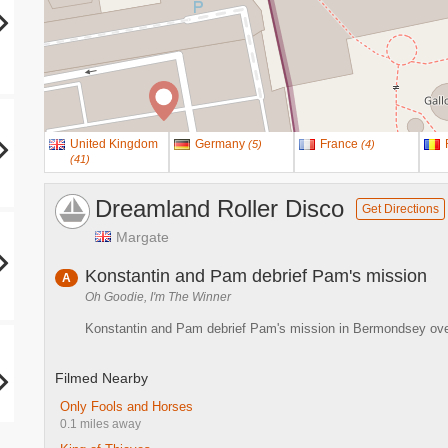
United Kingdom
Germany
France
(
5
)
(
4
)
(
41
)
Dreamland Roller Disco
Get Directions
Margate
Konstantin and Pam debrief Pam's mission
A
Oh Goodie, I'm The Winner
Konstantin and Pam debrief Pam's mission in Bermondsey over 
Filmed Nearby
Only Fools and Horses
0.1 miles away