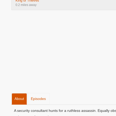
King of Thieves
0.2 miles away
About
Episodes
A security consultant hunts for a ruthless assassin. Equally o