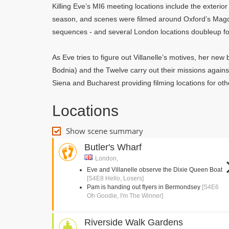
Killing Eve’s MI6 meeting locations include the exterior
season, and scenes were filmed around Oxford’s Mag
sequences - and several London locations doubleup fo
As Eve tries to figure out Villanelle’s motives, her ne
Bodnia) and the Twelve carry out their missions agains
Siena and Bucharest providing filming locations for oth
Locations
Show scene summary
Butler's Wharf
London,
Eve and Villanelle observe the Dixie Queen Boat
[S4E8 Hello, Losers]
Pam is handing out flyers in Bermondsey
[S4E6
Oh Goodie, I'm The Winner]
Riverside Walk Gardens