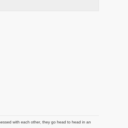
bsessed with each other, they go head to head in an