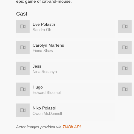
epic game of cat-and-mouse.
Cast
Eve Polastri
Sandra Oh
Carolyn Martens
Fiona Shaw
Jess
Nina Sosanya
Hugo
Edward Bluemel
Niko Polastri
Owen McDonnell
Actor images provided via
TMDb API
.