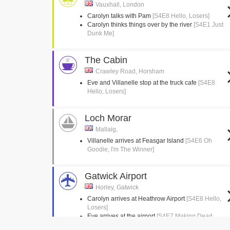
Vauxhall, London
Carolyn talks with Pam
[S4E8 Hello, Losers]
Carolyn thinks things over by the river
[S4E1 Just
Dunk Me]
The Cabin
Crawley Road, Horsham
Eve and Villanelle stop at the truck cafe
[S4E8
Hello, Losers]
Loch Morar
Mallaig,
Villanelle arrives at Feasgar Island
[S4E6 Oh
Goodie, I'm The Winner]
Gatwick Airport
Horley, Gatwick
Carolyn arrives at Heathrow Airport
[S4E8 Hello,
Losers]
Eve arrives at the airport
[S4E7 Making Dead
Things Look Nice]