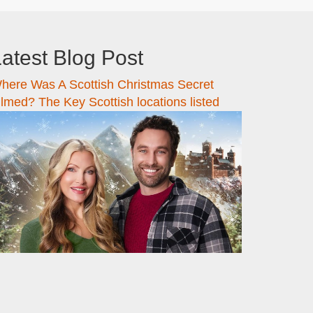
atest Blog Post
here Was A Scottish Christmas Secret
ilmed? The Key Scottish locations listed