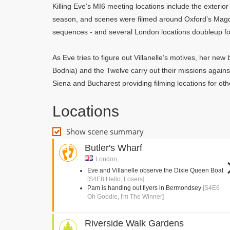
Killing Eve’s MI6 meeting locations include the exterior
season, and scenes were filmed around Oxford’s Mag
sequences - and several London locations doubleup fo
As Eve tries to figure out Villanelle’s motives, her ne
Bodnia) and the Twelve carry out their missions agains
Siena and Bucharest providing filming locations for oth
Locations
Show scene summary
Butler's Wharf
London,
Eve and Villanelle observe the Dixie Queen Boat
[S4E8 Hello, Losers]
Pam is handing out flyers in Bermondsey
[S4E6
Oh Goodie, I'm The Winner]
Riverside Walk Gardens