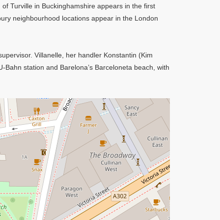
 of Turville in Buckinghamshire appears in the first
ury neighbourhood locations appear in the London
upervisor. Villanelle, her handler Konstantin (Kim
 U-Bahn station and Barelona’s Barceloneta beach, with