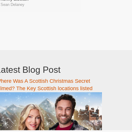
Sean Delaney
atest Blog Post
here Was A Scottish Christmas Secret
ilmed? The Key Scottish locations listed