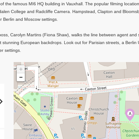
 of the famous MI6 HQ building in Vauxhall. The popular filming location
dalen College and Radcliffe Camera. Hampstead, Clapton and Bloomsb
r Berlin and Moscow settings.
w boss, Carolyn Martins (Fiona Shaw), walks the line between agent and s
t stunning European backdrops. Look out for Parisian streets, a Berlin
er settings.
+
−
A