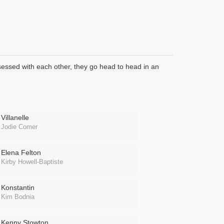
bsessed with each other, they go head to head in an
Villanelle
Jodie Comer
Elena Felton
Kirby Howell-Baptiste
Konstantin
Kim Bodnia
Kenny Stowton