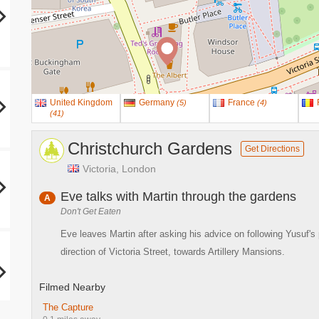
United Kingdom
Germany
France
(
5
)
(
4
)
(
41
)
Christchurch Gardens
Get Directions
Victoria, London
Eve talks with Martin through the gardens
A
Don't Get Eaten
Eve leaves Martin after asking his advice on following Yusuf's 
direction of Victoria Street, towards Artillery Mansions.
Filmed Nearby
The Capture