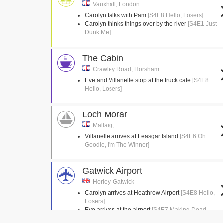
Vauxhall, London
Carolyn talks with Pam
[S4E8 Hello, Losers]
Carolyn thinks things over by the river
[S4E1 Just
Dunk Me]
The Cabin
Crawley Road, Horsham
Eve and Villanelle stop at the truck cafe
[S4E8
Hello, Losers]
Loch Morar
Mallaig,
Villanelle arrives at Feasgar Island
[S4E6 Oh
Goodie, I'm The Winner]
Gatwick Airport
Horley, Gatwick
Carolyn arrives at Heathrow Airport
[S4E8 Hello,
Losers]
Eve arrives at the airport
[S4E7 Making Dead
Things Look Nice]