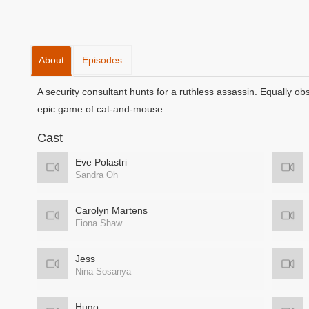
About
Episodes
A security consultant hunts for a ruthless assassin. Equally o
epic game of cat-and-mouse.
Cast
Eve Polastri
Sandra Oh
Carolyn Martens
Fiona Shaw
Jess
Nina Sosanya
Hugo