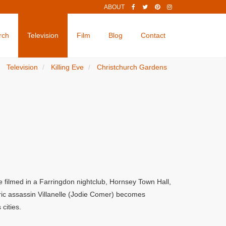
ABOUT
rch
Television
Film
Blog
Contact
Television
Killing Eve
Christchurch Gardens
e filmed in a Farringdon nightclub, Hornsey Town Hall,
ric assassin Villanelle (Jodie Comer) becomes
cities.