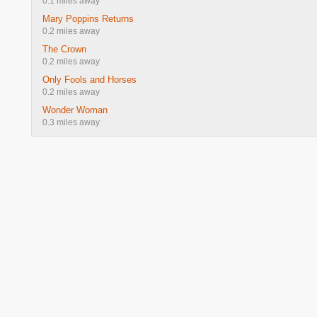
0.1 miles away
Mary Poppins Returns
0.2 miles away
The Crown
0.2 miles away
Only Fools and Horses
0.2 miles away
Wonder Woman
0.3 miles away