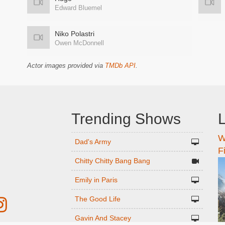
Edward Bluemel
Niko Polastri
Owen McDonnell
Actor images provided via
TMDb API
.
Trending Shows
L
W
n
Dad's Army
F
Chitty Chitty Bang Bang
Emily in Paris
The Good Life
Gavin And Stacey