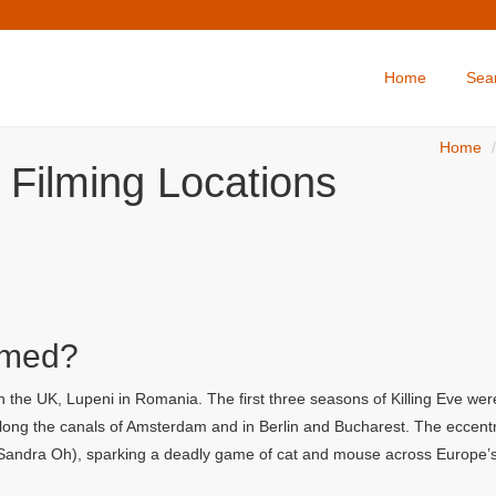
Home
Sea
Home
e Filming Locations
lmed?
n the UK, Lupeni in Romania. The first three seasons of Killing Eve wer
long the canals of Amsterdam and in Berlin and Bucharest. The eccent
 (Sandra Oh), sparking a deadly game of cat and mouse across Europe’s 