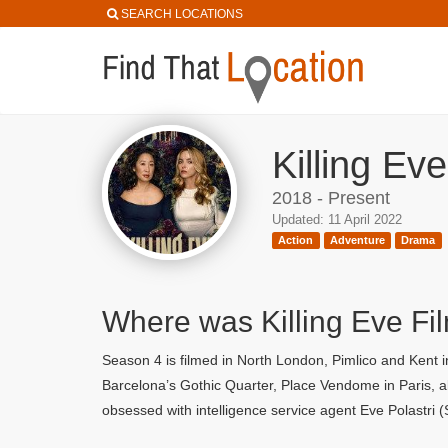
SEARCH LOCATIONS
Killing Ev
2018 - Present
Updated: 11 April 2022
Action
Adventure
Drama
Where was Killing Eve Fi
Season 4 is filmed in North London, Pimlico and Kent i
Barcelona’s Gothic Quarter, Place Vendome in Paris, a
obsessed with intelligence service agent Eve Polastri