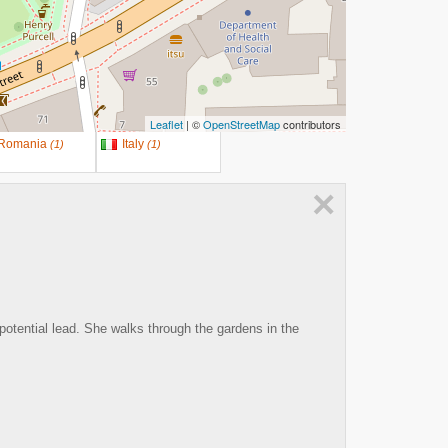
Leaflet
| ©
OpenStreetMap
contributors
Romania
Italy
(
1
)
(
1
)
×
potential lead. She walks through the gardens in the