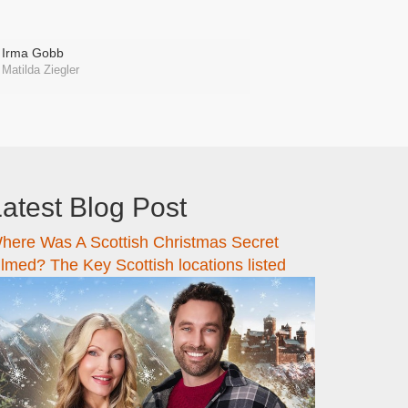
Irma Gobb
Matilda Ziegler
atest Blog Post
here Was A Scottish Christmas Secret
ilmed? The Key Scottish locations listed