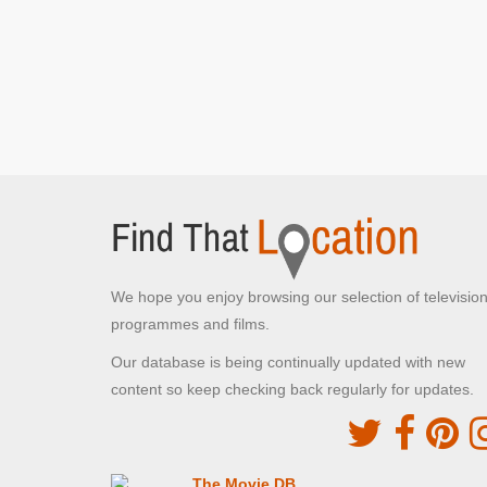
Jubilee Road
Littlewick Green, Windsor and Maidenhead
Mr Bean arrives on the back of a tandem to await
the rubbish van
[S1E12 Tee Off, Mr Bean]
Mr Bean hitches a lift back to the golf course
[S1E12 Tee Off, Mr Bean]
Apple Market
Kingston-upon-Thames, Greater London
Mr Bean visits the Christmas market and
conducts
[S1E7 Merry Christmas, Mr Bean]
We hope you enjoy browsing our selection of televisio
Arding & Hobs
programmes and films.
Clapham, Greater London
The Department Store visited by Mr Bean
[S1E9
Our database is being continually updated with new
Do It Yourself, Mr Bean]
content so keep checking back regularly for updates.
Shifford Crescent
Maidenhead, Berkshire
Mr Bean spots the golf ball outside the
The Movie DB