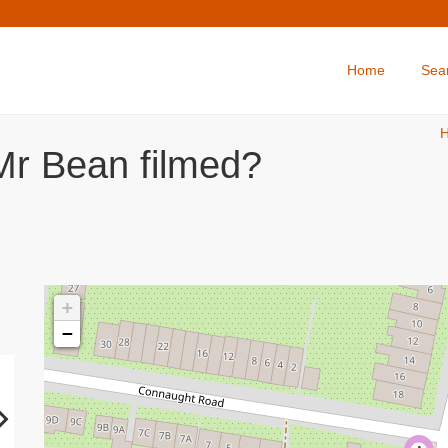
Home
Sea
Mr Bean filmed?
+
−