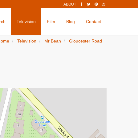
ABOUT
rch
Television
Film
Blog
Contact
Home
Television
Mr Bean
Gloucester Road