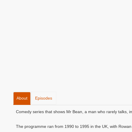
About
Episodes
Comedy series that shows Mr Bean, a man who rarely talks, in 
The programme ran from 1990 to 1995 in the UK, with Rowan A