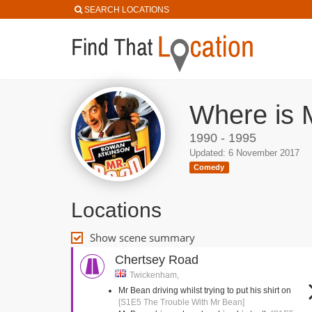
SEARCH LOCATIONS
Where is 
1990 - 1995
Updated: 6 November 2017
Comedy
Locations
Show scene summary
Chertsey Road
Twickenham,
Mr Bean driving whilst trying to put his shirt on
[S1E5 The Trouble With Mr Bean]