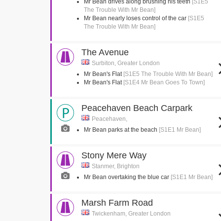
Mr Bean drives along brushing his teeth
[S1E5
The Trouble With Mr Bean]
Mr Bean nearly loses control of the car
[S1E5
The Trouble With Mr Bean]
The Avenue
Surbiton, Greater London
Mr Bean's Flat
[S1E5 The Trouble With Mr Bean]
Mr Bean's Flat
[S1E4 Mr Bean Goes To Town]
Peacehaven Beach Carpark
Peacehaven,
Mr Bean parks at the beach
[S1E1 Mr Bean]
Stony Mere Way
Stanmer, Brighton
Mr Bean overtaking the blue car
[S1E1 Mr Bean]
Marsh Farm Road
Twickenham, Greater London