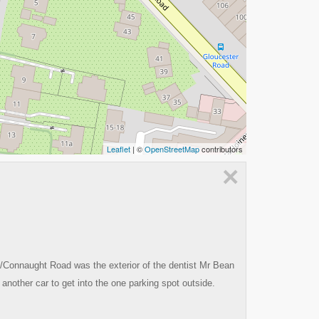
Leaflet
| ©
OpenStreetMap
contributors
×
/Connaught Road was the exterior of the dentist Mr Bean
 another car to get into the one parking spot outside.