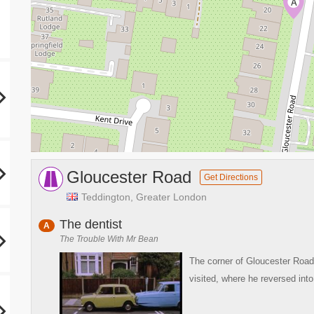
A
Gloucester Road
Get Directions
Teddington, Greater London
The dentist
A
The Trouble With Mr Bean
The corner of Gloucester Road
visited, where he reversed into