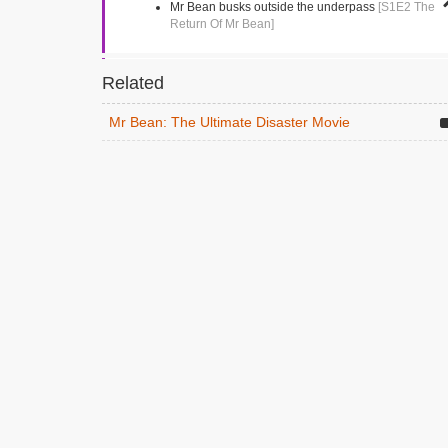
Mr Bean busks outside the underpass
[S1E2 The
Return Of Mr Bean]
Market Square
Related
Kingston, Greater London
Mr Bean tries to buy a single shoe
[S1E4 Mr
Mr Bean: The Ultimate Disaster Movie
Bean Goes To Town]
Vezey Strong Wing
London, Greater London
Mr Bean drives into the hospital following an
ambulance
[S1E13 Goodnight Mr Bean]
Gloucester Road
Teddington, Greater London
The dentist
[S1E5 The Trouble With Mr Bean]
Richmond Park Academy
Richmond, Middlesex
Mr Bean visits the school
[S1E11 Back To School,