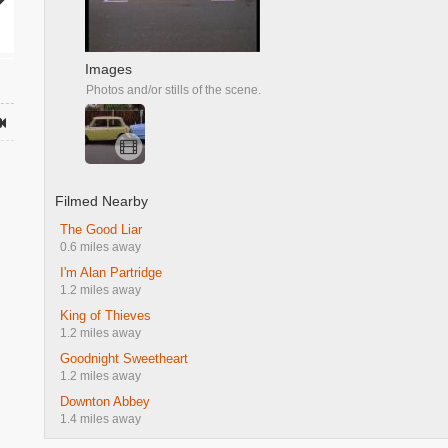
Images
Photos and/or stills of the scene.
Filmed Nearby
The Good Liar
0.6 miles away
I'm Alan Partridge
1.2 miles away
King of Thieves
1.2 miles away
Goodnight Sweetheart
1.2 miles away
Downton Abbey
1.4 miles away