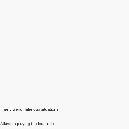
many weird, hilarious situations.
tkinson playing the lead role.