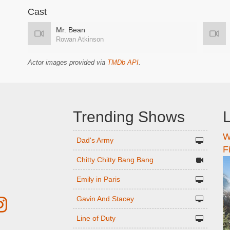
Cast
Mr. Bean
Rowan Atkinson
Actor images provided via
TMDb API
.
Trending Shows
L
W
n
Dad's Army
F
Chitty Chitty Bang Bang
Emily in Paris
Gavin And Stacey
Line of Duty