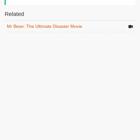
Related
Mr Bean: The Ultimate Disaster Movie