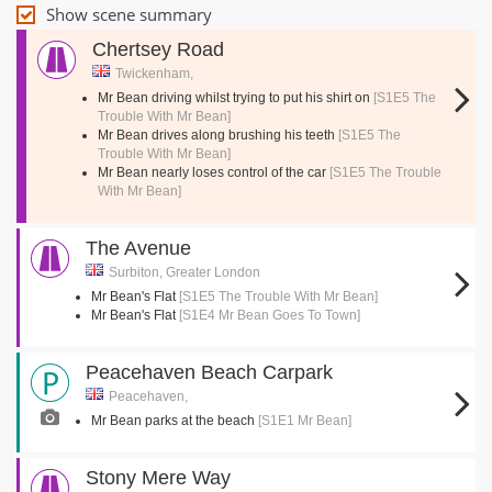
Show scene summary
Chertsey Road
Twickenham,
Mr Bean driving whilst trying to put his shirt on
[S1E5 The
Trouble With Mr Bean]
Mr Bean drives along brushing his teeth
[S1E5 The
Trouble With Mr Bean]
Mr Bean nearly loses control of the car
[S1E5 The Trouble
With Mr Bean]
The Avenue
Surbiton, Greater London
Mr Bean's Flat
[S1E5 The Trouble With Mr Bean]
Mr Bean's Flat
[S1E4 Mr Bean Goes To Town]
Peacehaven Beach Carpark
Peacehaven,
Mr Bean parks at the beach
[S1E1 Mr Bean]
Stony Mere Way