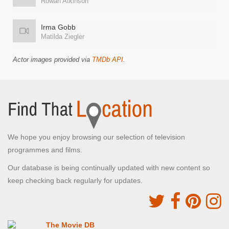
Rowan Atkinson
Irma Gobb
Matilda Ziegler
Actor images provided via
TMDb API
.
We hope you enjoy browsing our selection of television
programmes and films.
Our database is being continually updated with new content so
keep checking back regularly for updates.
The Movie DB