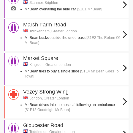
Stanmer, Brighton
Mr Bean overtaking the blue car
[S1E1 Mr Bean]
Marsh Farm Road
Twickenham, Greater London
Mr Bean busks outside the underpass
[S1E2 The Return Of
Mr Bean]
Market Square
Kingston, Greater London
Mr Bean tries to buy a single shoe
[S1E4 Mr Bean Goes To
Town]
Vezey Strong Wing
London, Greater London
Mr Bean drives into the hospital following an ambulance
[S1E13 Goodnight Mr Bean]
Gloucester Road
Teddington, Greater London