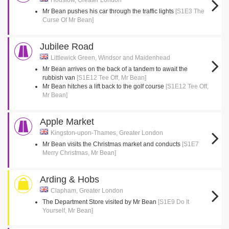
Houslow, Greater London
Mr Bean pushes his car through the traffic lights
[S1E3 The
Curse Of Mr Bean]
Jubilee Road
Littlewick Green, Windsor and Maidenhead
Mr Bean arrives on the back of a tandem to await the
rubbish van
[S1E12 Tee Off, Mr Bean]
Mr Bean hitches a lift back to the golf course
[S1E12 Tee Off,
Mr Bean]
Apple Market
Kingston-upon-Thames, Greater London
Mr Bean visits the Christmas market and conducts
[S1E7
Merry Christmas, Mr Bean]
Arding & Hobs
Clapham, Greater London
The Department Store visited by Mr Bean
[S1E9 Do It
Yourself, Mr Bean]