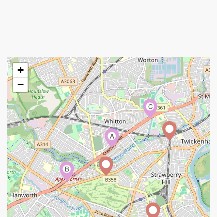
+
−
C
A
B