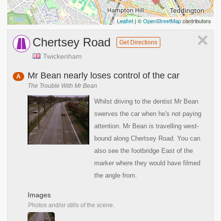
Leaflet
| ©
OpenStreetMap
contributors
×
Chertsey Road
Get Directions
Twickenham
Mr Bean nearly loses control of the car
A
The Trouble With Mr Bean
Whilst driving to the dentist Mr Bean
swerves the car when he's not paying
attention. Mr Bean is travelling west-
bound along Chertsey Road. You can
also see the footbridge East of the
marker where they would have filmed
the angle from.
Images
Photos and/or stills of the scene.