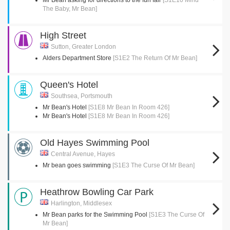
Mr Bean asking for directions to the fun fair
[S1E10 Mind
The Baby, Mr Bean]
High Street
Sutton, Greater London
Alders Department Store
[S1E2 The Return Of Mr Bean]
Queen's Hotel
Southsea, Portsmouth
Mr Bean's Hotel
[S1E8 Mr Bean In Room 426]
Mr Bean's Hotel
[S1E8 Mr Bean In Room 426]
Old Hayes Swimming Pool
Central Avenue, Hayes
Mr bean goes swimming
[S1E3 The Curse Of Mr Bean]
Heathrow Bowling Car Park
Harlington, Middlesex
Mr Bean parks for the Swimming Pool
[S1E3 The Curse Of
Mr Bean]