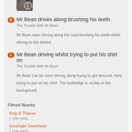
Mr Bean drives along brushing his teeth
B
The Trouble With Mr Bean
Mr Bean seen driving along the road brushing his teeth whilst
driving to the dentist
Mr Bean driving whilst trying to put his shirt
C
on
The Trouble With Mr Bean
Mr Bean can be seen driving along trying to get dressed, here
trying to put on his shirt. The footbridge is visible in the
background.
Filmed Nearby
King of Thieves
1 mile away
Goodnight Sweetheart
1 mile away