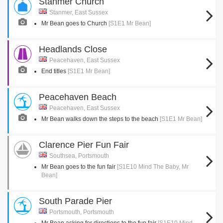
Stanmer Church
Stanmer, East Sussex
Mr Bean goes to Church
[S1E1 Mr Bean]
Headlands Close
Peacehaven, East Sussex
End titles
[S1E1 Mr Bean]
Peacehaven Beach
Peacehaven, East Sussex
Mr Bean walks down the steps to the beach
[S1E1 Mr Bean]
Clarence Pier Fun Fair
Southsea, Portsmouth
Mr Bean goes to the fun fair
[S1E10 Mind The Baby, Mr
Bean]
South Parade Pier
Portsmouth, Portsmouth