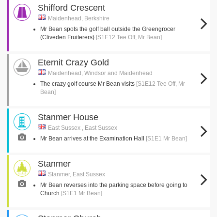
Shifford Crescent
Maidenhead, Berkshire
Mr Bean spots the golf ball outside the Greengrocer
(Cliveden Fruiterers)
[S1E12 Tee Off, Mr Bean]
Eternit Crazy Gold
Maidenhead, Windsor and Maidenhead
The crazy golf course Mr Bean visits
[S1E12 Tee Off, Mr
Bean]
Stanmer House
East Sussex , East Sussex
Mr Bean arrives at the Examination Hall
[S1E1 Mr Bean]
Stanmer
Stanmer, East Sussex
Mr Bean reverses into the parking space before going to
Church
[S1E1 Mr Bean]