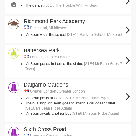
The dentist
[S1E5 The Trouble With Mr Bean]
Richmond Park Academy
Richmond, Middlesex
Mr Bean visits the school
[S1E11 Back To School, Mr Bean]
Battersea Park
London, Greater London
Mr Bean poses in front of the statue
[S1E4 Mr Bean Goes To
Town]
Dalgarno Gardens
Greater London , Greater London
Mr Bean posts his letter
[S1E6 Mr Bean Rides Again]
The bus stop Mr Bean goes to after his car doesn't start
[S1E6 Mr Bean Rides Again]
Mr Bean awaits another bus
[S1E6 Mr Bean Rides Again]
Sixth Cross Road