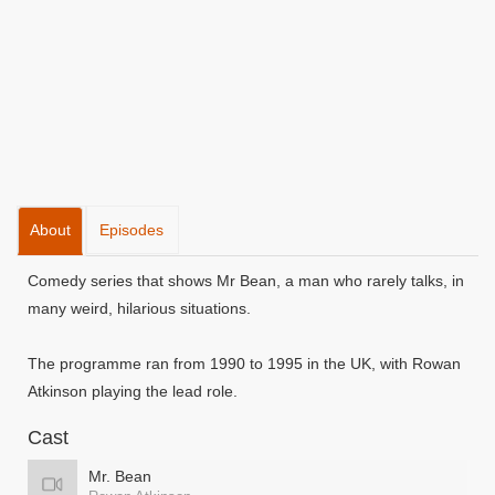
About
Episodes
Comedy series that shows Mr Bean, a man who rarely talks, in
many weird, hilarious situations.
The programme ran from 1990 to 1995 in the UK, with Rowan
Atkinson playing the lead role.
Cast
Mr. Bean