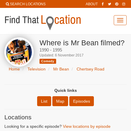
SEARCH LOCATIONS
ABOUT
Toggl
navig
Where is Mr Bean filmed?
1990 - 1995
Updated: 6 November 2017
Comedy
Home
Television
Mr Bean
Chertsey Road
Quick links
List
Map
Episodes
Locations
Looking for a specific episode?
View locations by episode