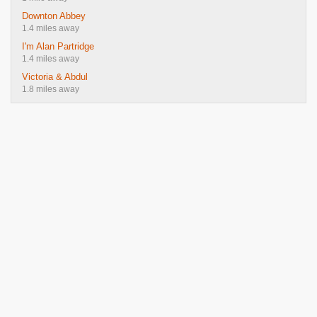
Downton Abbey
1.4 miles away
I'm Alan Partridge
1.4 miles away
Victoria & Abdul
1.8 miles away