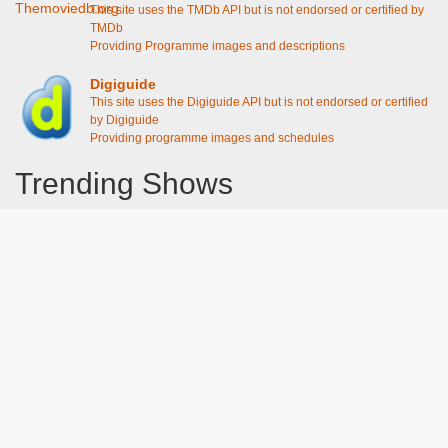
This site uses the TMDb API but is not endorsed or certified by
TMDb
Providing Programme images and descriptions
Digiguide
This site uses the Digiguide API but is not endorsed or certified
by Digiguide
Providing programme images and schedules
Trending Shows
Dad's Army
Chitty Chitty Bang Bang
Line of Duty
The Good Life
Emily in Paris
Gavin And Stacey