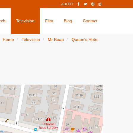
ABOUT
rch
Television
Film
Blog
Contact
Home
Television
Mr Bean
Queen's Hotel