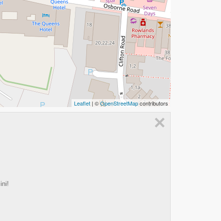
Leaflet
| ©
OpenStreetMap
contributors
×
ini!