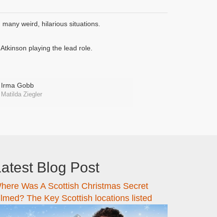
many weird, hilarious situations.
tkinson playing the lead role.
Irma Gobb
Matilda Ziegler
atest Blog Post
here Was A Scottish Christmas Secret
ilmed? The Key Scottish locations listed