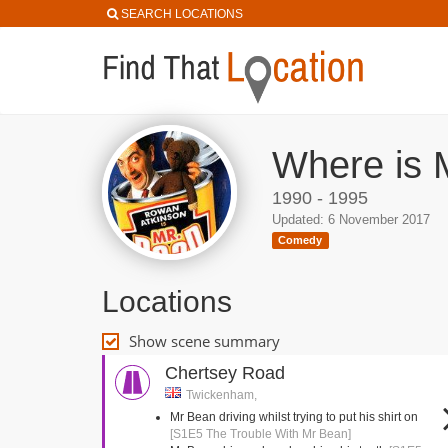
SEARCH LOCATIONS
Where is 
1990 - 1995
Updated: 6 November 2017
Comedy
Locations
Show scene summary
Chertsey Road
Twickenham,
Mr Bean driving whilst trying to put his shirt on
[S1E5 The Trouble With Mr Bean]