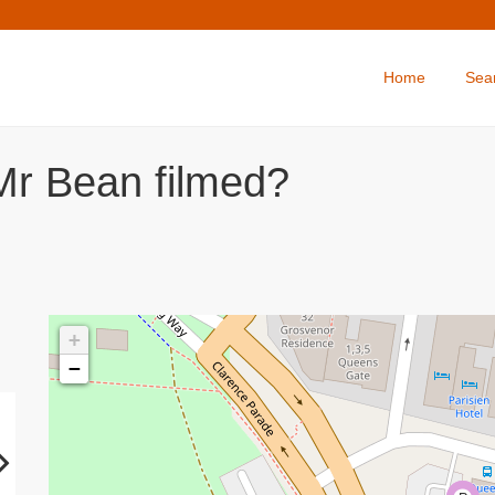
Home
Sea
Mr Bean filmed?
+
−