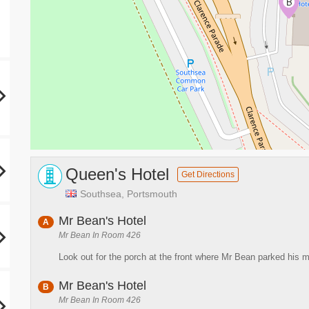
A
B
Queen's Hotel
Get Directions
Southsea, Portsmouth
Mr Bean's Hotel
A
Mr Bean In Room 426
Look out for the porch at the front where Mr Bean parked his m
Mr Bean's Hotel
B
Mr Bean In Room 426