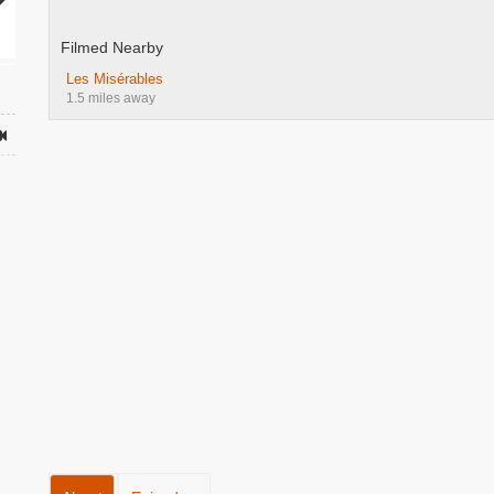
Filmed Nearby
Les Misérables
1.5 miles away