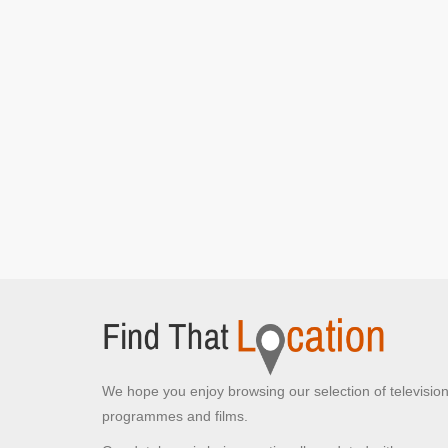
Mr Bean]
Battersea Park
London, Greater London
Mr Bean poses in front of the statue
[S1E4 Mr
Bean Goes To Town]
Dalgarno Gardens
Greater London , Greater London
Mr Bean posts his letter
[S1E6 Mr Bean Rides
Again]
The bus stop Mr Bean goes to after his car
doesn't start
[S1E6 Mr Bean Rides Again]
Mr Bean awaits another bus
[S1E6 Mr Bean
Rides Again]
Sixth Cross Road
Houslow, Greater London
We hope you enjoy browsing our selection of televisio
Mr Bean pushes his car through the traffic lights
programmes and films.
[S1E3 The Curse Of Mr Bean]