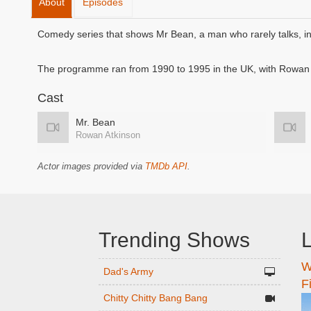
About
Episodes
Comedy series that shows Mr Bean, a man who rarely talks, in 
The programme ran from 1990 to 1995 in the UK, with Rowan A
Cast
Mr. Bean
Rowan Atkinson
Actor images provided via
TMDb API
.
Trending Shows
L
W
n
Dad's Army
F
Chitty Chitty Bang Bang