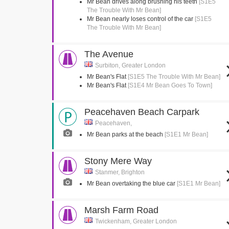
Mr Bean drives along brushing his teeth
[S1E5
The Trouble With Mr Bean]
Mr Bean nearly loses control of the car
[S1E5
The Trouble With Mr Bean]
The Avenue
Surbiton, Greater London
Mr Bean's Flat
[S1E5 The Trouble With Mr Bean]
Mr Bean's Flat
[S1E4 Mr Bean Goes To Town]
Peacehaven Beach Carpark
Peacehaven,
Mr Bean parks at the beach
[S1E1 Mr Bean]
Stony Mere Way
Stanmer, Brighton
Mr Bean overtaking the blue car
[S1E1 Mr Bean]
Marsh Farm Road
Twickenham, Greater London