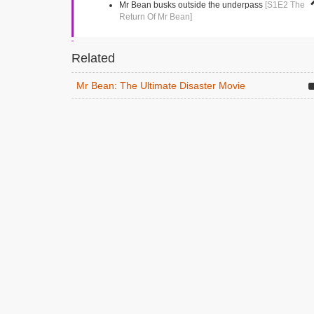
Mr Bean busks outside the underpass
[S1E2 The
Return Of Mr Bean]
Market Square
Related
Kingston, Greater London
Mr Bean tries to buy a single shoe
[S1E4 Mr
Mr Bean: The Ultimate Disaster Movie
Bean Goes To Town]
Vezey Strong Wing
London, Greater London
Mr Bean drives into the hospital following an
ambulance
[S1E13 Goodnight Mr Bean]
Gloucester Road
Teddington, Greater London
The dentist
[S1E5 The Trouble With Mr Bean]
Richmond Park Academy
Richmond, Middlesex
Mr Bean visits the school
[S1E11 Back To School,