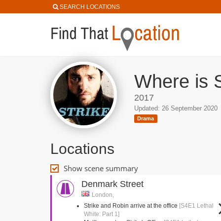
SEARCH LOCATIONS
Where is S
2017
Updated: 26 September 2020
Drama
Locations
Show scene summary
Denmark Street
London,
Strike and Robin arrive at the office
[S4E1 Lethal
White: Part 1]