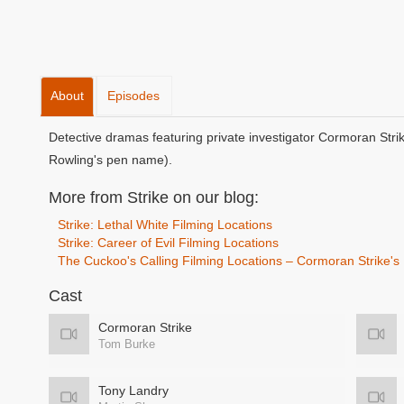
About
Episodes
Detective dramas featuring private investigator Cormoran Stri
Rowling's pen name).
More from Strike on our blog:
Strike: Lethal White Filming Locations
Strike: Career of Evil Filming Locations
The Cuckoo's Calling Filming Locations – Cormoran Strike'
Cast
Cormoran Strike
Tom Burke
Tony Landry