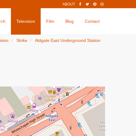
ABOUT
rch
Television
Film
Blog
Contact
ision
Strike
Aldgate East Underground Station