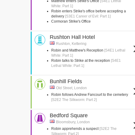
Matthew enters Strike's Office
[S4E1 Lethal
White: Part 1]
Robin enters Strike's office before accepting a
delivery
[S3E1 Career of Evil: Part 1]
Cormoran Strike's Office
Rushton Hall Hotel
Rushton, Kettering
Robin and Matthew's Reception
[S4E1 Lethal
White: Part 1]
Robin talks to Strike at the reception
[S4E1
Lethal White: Part 1]
Bunhill Fields
Old Street, London
Robin follows Andrew Fancourt to the cemetery
[S2E2 The Silkworm: Part 2]
Bedford Square
Bloomsbury, London
Robin apprehends a suspect
[S2E2 The
Silkworm: Part 2]