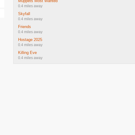
Muppets Most Wanted
0.4 miles away
Skyfall
0.4 miles away
Friends
0.4 miles away
Hostage 2025
0.4 miles away
Killing Eve
0.4 miles away