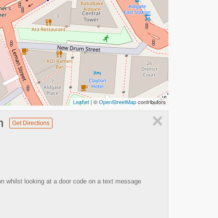
Leaflet
| ©
OpenStreetMap
contributors
×
n
Get Directions
on whilst looking at a door code on a text message