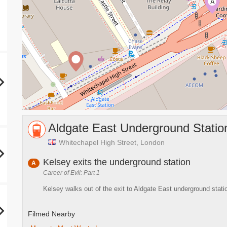
A
Aldgate East Underground Statio
Whitechapel High Street, London
Kelsey exits the underground station
A
Career of Evil: Part 1
Kelsey walks out of the exit to Aldgate East underground stati
Filmed Nearby