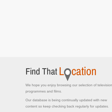
Tottenham Court Road
London,
Robin receives an angry call from Strike
[S3E1
Career of Evil: Part 1]
Robin observes the woman entering the club
[S3E1 Career of Evil: Part 1]
Robin walks along the road following the woman
[S3E1 Career of Evil: Part 1]
Whitfield Gardens
Fitzrovia, London
Robin sits listening to voicemail messages
[S3E1
Career of Evil: Part 1]
Whitechapel High Street Building
Whitechapel High Street, London
Strike/Kelsey seen on CCTV entering building
We hope you enjoy browsing our selection of televisio
[S3E1 Career of Evil: Part 1]
programmes and films.
Our database is being continually updated with new
Aldgate East Underground
Station
content so keep checking back regularly for updates.