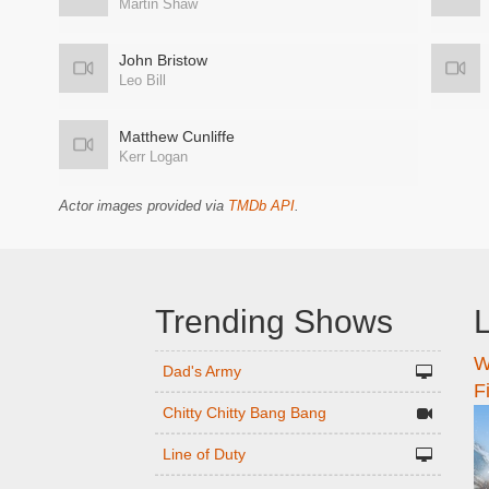
Martin Shaw
John Bristow
Leo Bill
Matthew Cunliffe
Kerr Logan
Actor images provided via
TMDb API
.
Trending Shows
L
W
n
Dad's Army
F
Chitty Chitty Bang Bang
Line of Duty