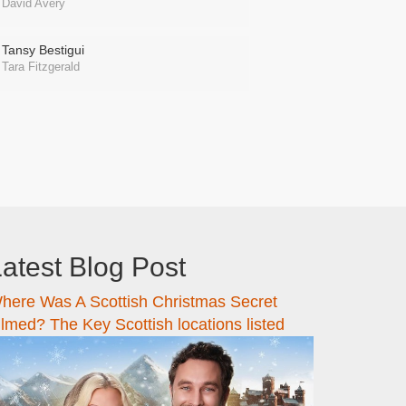
David Avery
Tansy Bestigui
Tara Fitzgerald
atest Blog Post
here Was A Scottish Christmas Secret
ilmed? The Key Scottish locations listed