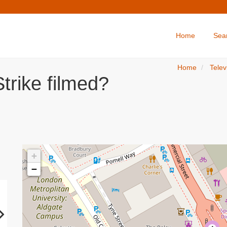
Home
Sea
Home
Telev
trike filmed?
+
−