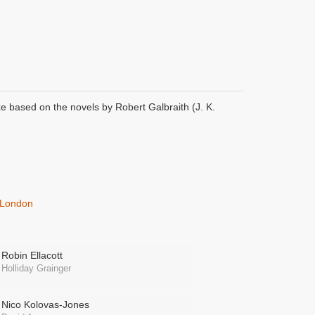
ke based on the novels by Robert Galbraith (J. K.
s London
Robin Ellacott
Holliday Grainger
Nico Kolovas-Jones