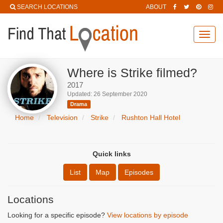
SEARCH LOCATIONS
ABOUT
Toggl
navig
Where is Strike filmed?
2017
Updated: 26 September 2020
Drama
Home
Television
Strike
Rushton Hall Hotel
Quick links
List
Map
Episodes
Locations
Looking for a specific episode?
View locations by episode