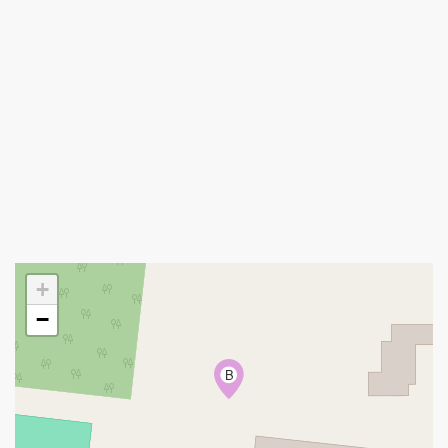
+
−
B