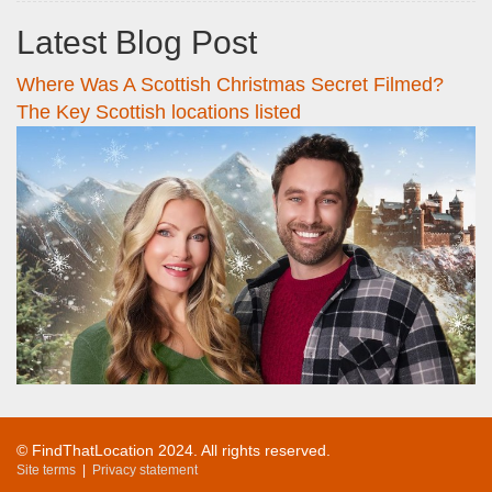
Latest Blog Post
Where Was A Scottish Christmas Secret Filmed?
The Key Scottish locations listed
© FindThatLocation 2024. All rights reserved.
Site terms
|
Privacy statement