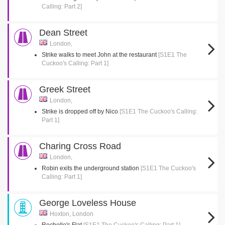
Calling: Part 2]
Dean Street
London,
Strike walks to meet John at the restaurant
[S1E1 The
Cuckoo's Calling: Part 1]
Greek Street
London,
Strike is dropped off by Nico
[S1E1 The Cuckoo's Calling:
Part 1]
Charing Cross Road
London,
Robin exits the underground station
[S1E1 The Cuckoo's
Calling: Part 1]
George Loveless House
Hoxton, London