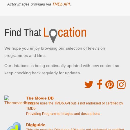
Actor images provided via
TMDb API
.
We hope you enjoy browsing our selection of television
programmes and films.
Our database is being continually updated with new content so
keep checking back regularly for updates.
The Movie DB
This site uses the TMDb API but is not endorsed or certified by
TMDb
Providing Programme images and descriptions
Digiguide