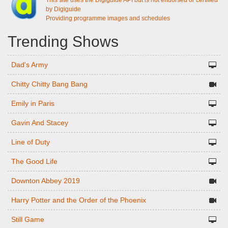
This site uses the Digiguide API but is not endorsed or certified
by Digiguide
Providing programme images and schedules
Trending Shows
Dad's Army
Chitty Chitty Bang Bang
Emily in Paris
Gavin And Stacey
Line of Duty
The Good Life
Downton Abbey 2019
Harry Potter and the Order of the Phoenix
Still Game