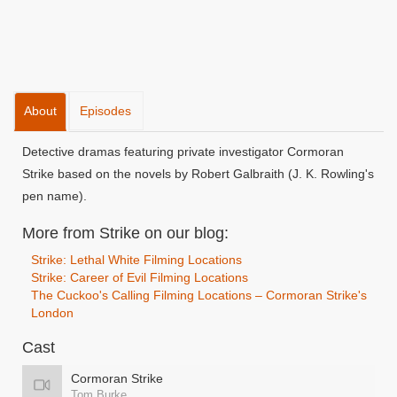
About
Episodes
Detective dramas featuring private investigator Cormoran
Strike based on the novels by Robert Galbraith (J. K. Rowling's
pen name).
More from Strike on our blog:
Strike: Lethal White Filming Locations
Strike: Career of Evil Filming Locations
The Cuckoo's Calling Filming Locations – Cormoran Strike's
London
Cast
Cormoran Strike
Tom Burke