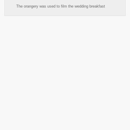
The orangery was used to film the wedding breakfast