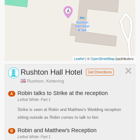
A
Leaflet
| ©
OpenStreetMap
contributors
×
Rushton Hall Hotel
Get Directions
Rushton, Kettering
Robin talks to Strike at the reception
A
Lethal White: Part 1
Strike is seen at Robin and Matthew’s Wedding reception
sitting outside as Robin comes to talk to him
Robin and Matthew's Reception
B
Lethal White: Part 1