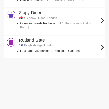
Rochelle's Flat
[S1E1 The Cuckoo's Calling: Part 1]
Zippy Diner
Goldhawk Road, London
Cormoran meets Rochelle
[S1E1 The Cuckoo's Calling:
Part 1]
Rutland Gate
Knightsbridge, London
Lula Landry's Apartment - Kentigern Gardens