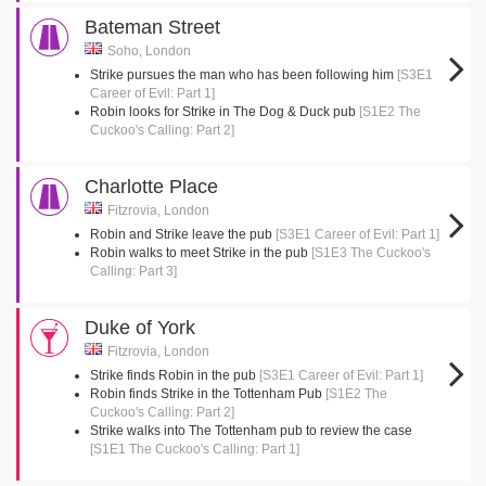
Bateman Street
Soho, London
Strike pursues the man who has been following him
[S3E1
Career of Evil: Part 1]
Robin looks for Strike in The Dog & Duck pub
[S1E2 The
Cuckoo's Calling: Part 2]
Charlotte Place
Fitzrovia, London
Robin and Strike leave the pub
[S3E1 Career of Evil: Part 1]
Robin walks to meet Strike in the pub
[S1E3 The Cuckoo's
Calling: Part 3]
Duke of York
Fitzrovia, London
Strike finds Robin in the pub
[S3E1 Career of Evil: Part 1]
Robin finds Strike in the Tottenham Pub
[S1E2 The
Cuckoo's Calling: Part 2]
Strike walks into The Tottenham pub to review the case
[S1E1 The Cuckoo's Calling: Part 1]