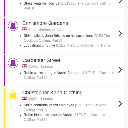
Strike waits for Tony Landry
[S1E3 The Cuckoo's Calling:
Part 3]
Ennismore Gardens
Knightsbridge, London
Strike talks to John Bristow on his suspicions
[S1E3 The
Cuckoo's Calling: Part 3]
Lucy drops off Strike
[S1E2 The Cuckoo's Calling: Part 2]
Carpenter Street
Mayfair, London
Robin walks along to Vashti Boutique
[S1E3 The Cuckoo's
Calling: Part 3]
Christopher Kane Clothing
Mayfair, London
Strike confronts Vashti employee
[S1E3 The Cuckoo's
Calling: Part 3]
Robin tries on dresses in Vashti
[S1E3 The Cuckoo's
Calling: Part 3]