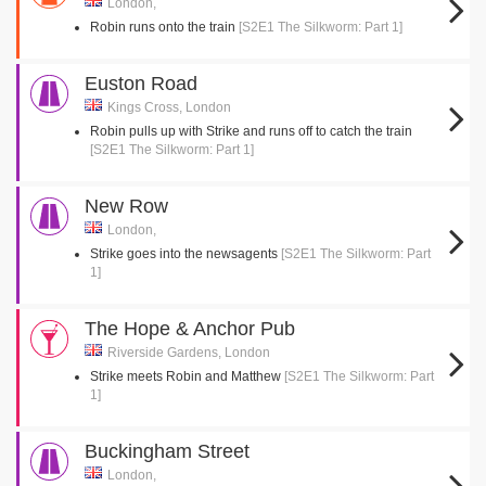
London,
Robin runs onto the train
[S2E1 The Silkworm: Part 1]
Euston Road
Kings Cross, London
Robin pulls up with Strike and runs off to catch the train
[S2E1 The Silkworm: Part 1]
New Row
London,
Strike goes into the newsagents
[S2E1 The Silkworm: Part
1]
The Hope & Anchor Pub
Riverside Gardens, London
Strike meets Robin and Matthew
[S2E1 The Silkworm: Part
1]
Buckingham Street
London,