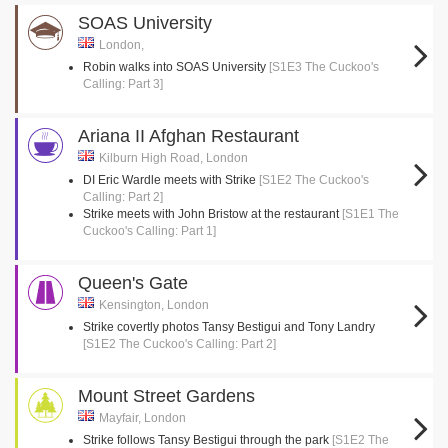
SOAS University
London,
Robin walks into SOAS University
[S1E3 The Cuckoo's
Calling: Part 3]
Ariana II Afghan Restaurant
Kilburn High Road, London
DI Eric Wardle meets with Strike
[S1E2 The Cuckoo's
Calling: Part 2]
Strike meets with John Bristow at the restaurant
[S1E1 The
Cuckoo's Calling: Part 1]
Queen's Gate
Kensington, London
Strike covertly photos Tansy Bestigui and Tony Landry
[S1E2 The Cuckoo's Calling: Part 2]
Mount Street Gardens
Mayfair, London
Strike follows Tansy Bestigui through the park
[S1E2 The