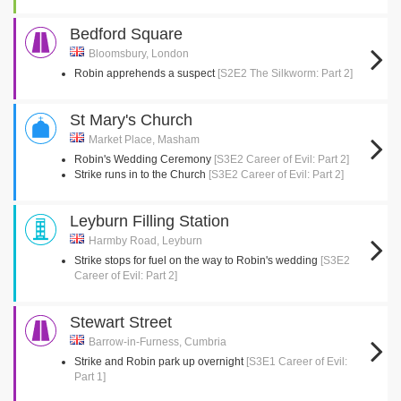
Bedford Square
Bloomsbury, London
Robin apprehends a suspect
[S2E2 The Silkworm: Part 2]
St Mary's Church
Market Place, Masham
Robin's Wedding Ceremony
[S3E2 Career of Evil: Part 2]
Strike runs in to the Church
[S3E2 Career of Evil: Part 2]
Leyburn Filling Station
Harmby Road, Leyburn
Strike stops for fuel on the way to Robin's wedding
[S3E2
Career of Evil: Part 2]
Stewart Street
Barrow-in-Furness, Cumbria
Strike and Robin park up overnight
[S3E1 Career of Evil:
Part 1]