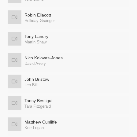
Robin Ellacott
Holliday Grainger
Tony Landry
Martin Shaw
Nico Kolovas-Jones
David Avery
John Bristow
Leo Bill
Tansy Bestigui
Tara Fitzgerald
Matthew Cunliffe
Kerr Logan