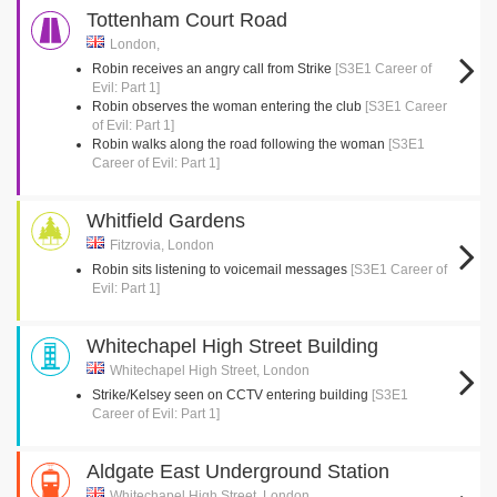
Tottenham Court Road
London,
Robin receives an angry call from Strike
[S3E1 Career of
Evil: Part 1]
Robin observes the woman entering the club
[S3E1 Career
of Evil: Part 1]
Robin walks along the road following the woman
[S3E1
Career of Evil: Part 1]
Whitfield Gardens
Fitzrovia, London
Robin sits listening to voicemail messages
[S3E1 Career of
Evil: Part 1]
Whitechapel High Street Building
Whitechapel High Street, London
Strike/Kelsey seen on CCTV entering building
[S3E1
Career of Evil: Part 1]
Aldgate East Underground Station
Whitechapel High Street, London