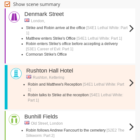
Show scene summary
Denmark Street
London,
Strike and Robin arrive at the office
[S4E1 Lethal White: Part
1]
Matthew enters Strike's Office
[S4E1 Lethal White: Part 1]
Robin enters Strike's office before accepting a delivery
[S3E1 Career of Evil: Part 1]
Cormoran Strike's Office
Rushton Hall Hotel
Rushton, Kettering
Robin and Matthew's Reception
[S4E1 Lethal White: Part
1]
Robin talks to Strike at the reception
[S4E1 Lethal White:
Part 1]
Bunhill Fields
Old Street, London
Robin follows Andrew Fancourt to the cemetery
[S2E2 The
Silkworm: Part 2]