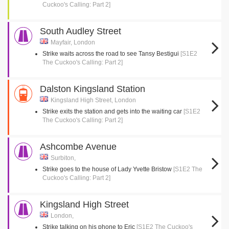
Cuckoo's Calling: Part 2]
South Audley Street
Mayfair, London
Strike waits across the road to see Tansy Bestigui
[S1E2
The Cuckoo's Calling: Part 2]
Dalston Kingsland Station
Kingsland High Street, London
Strike exits the station and gets into the waiting car
[S1E2
The Cuckoo's Calling: Part 2]
Ashcombe Avenue
Surbiton,
Strike goes to the house of Lady Yvette Bristow
[S1E2 The
Cuckoo's Calling: Part 2]
Kingsland High Street
London,
Strike talking on his phone to Eric
[S1E2 The Cuckoo's