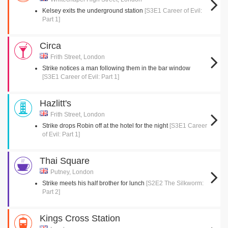
Kelsey exits the underground station
[S3E1 Career of Evil:
Part 1]
Circa
Frith Street, London
Strike notices a man following them in the bar window
[S3E1 Career of Evil: Part 1]
Hazlitt's
Frith Street, London
Strike drops Robin off at the hotel for the night
[S3E1 Career
of Evil: Part 1]
Thai Square
Putney, London
Strike meets his half brother for lunch
[S2E2 The Silkworm:
Part 2]
Kings Cross Station