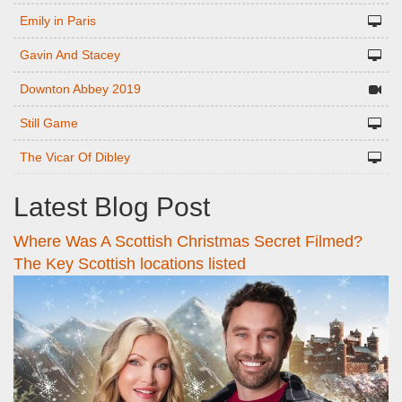
Emily in Paris
Gavin And Stacey
Downton Abbey 2019
Still Game
The Vicar Of Dibley
Latest Blog Post
Where Was A Scottish Christmas Secret Filmed?
The Key Scottish locations listed