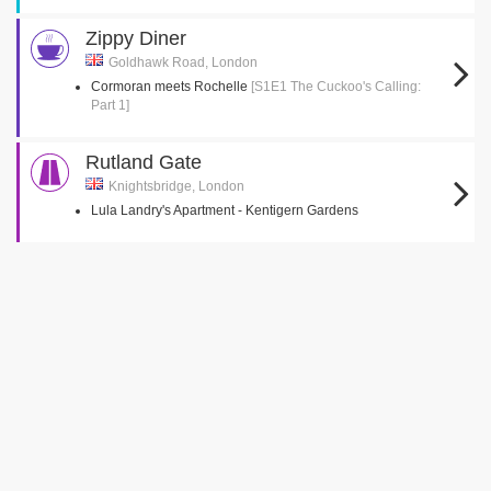
Zippy Diner
Goldhawk Road, London
Cormoran meets Rochelle
[S1E1 The Cuckoo's Calling:
Part 1]
Rutland Gate
Knightsbridge, London
Lula Landry's Apartment - Kentigern Gardens