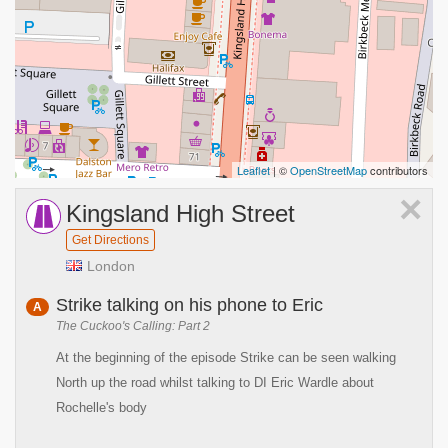
Leaflet
| ©
OpenStreetMap
contributors
×
Kingsland High Street
Get Directions
London
Strike talking on his phone to Eric
A
The Cuckoo's Calling: Part 2
At the beginning of the episode Strike can be seen walking
North up the road whilst talking to DI Eric Wardle about
Rochelle's body