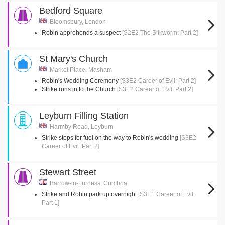
Bedford Square
Bloomsbury, London
Robin apprehends a suspect
[S2E2 The Silkworm: Part 2]
St Mary's Church
Market Place, Masham
Robin's Wedding Ceremony
[S3E2 Career of Evil: Part 2]
Strike runs in to the Church
[S3E2 Career of Evil: Part 2]
Leyburn Filling Station
Harmby Road, Leyburn
Strike stops for fuel on the way to Robin's wedding
[S3E2
Career of Evil: Part 2]
Stewart Street
Barrow-in-Furness, Cumbria
Strike and Robin park up overnight
[S3E1 Career of Evil:
Part 1]