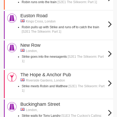
Robin runs onto the train
[S2E1 The Silkworm: Part 1]
Euston Road
Kings Cross, London
Robin pulls up with Strike and runs off to catch the train
[S2E1 The Silkworm: Part 1]
New Row
London,
Strike goes into the newsagents
[S2E1 The Silkworm: Part
1]
The Hope & Anchor Pub
Riverside Gardens, London
Strike meets Robin and Matthew
[S2E1 The Silkworm: Part
1]
Buckingham Street
London,
Strike waits for Tony Landry
[S1E3 The Cuckoo's Calling: