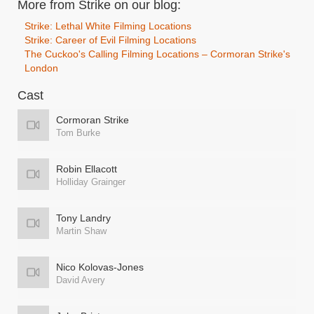
More from Strike on our blog:
Strike: Lethal White Filming Locations
Strike: Career of Evil Filming Locations
The Cuckoo's Calling Filming Locations – Cormoran Strike's
London
Cast
Cormoran Strike
Tom Burke
Robin Ellacott
Holliday Grainger
Tony Landry
Martin Shaw
Nico Kolovas-Jones
David Avery