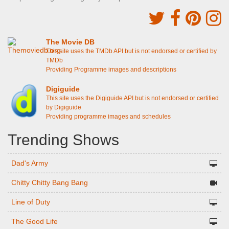
The Movie DB
This site uses the TMDb API but is not endorsed or certified by
TMDb
Providing Programme images and descriptions
Digiguide
This site uses the Digiguide API but is not endorsed or certified
by Digiguide
Providing programme images and schedules
Trending Shows
Dad's Army
Chitty Chitty Bang Bang
Line of Duty
The Good Life