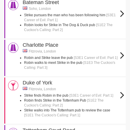
Bateman Street
Soho, London
Strike pursues the man who has been following him
[S3E1
Career of Evil: Part 1]
Robin looks for Strike in The Dog & Duck pub
[S1E2 The
Cuckoo's Calling: Part 2]
Charlotte Place
Fitzrovia, London
Robin and Strike leave the pub
[S3E1 Career of Evil: Part 1]
Robin walks to meet Strike in the pub
[S1E3 The Cuckoo's
Calling: Part 3]
Duke of York
Fitzrovia, London
Strike finds Robin in the pub
[S3E1 Career of Evil: Part 1]
Robin finds Strike in the Tottenham Pub
[S1E2 The
Cuckoo's Calling: Part 2]
Strike walks into The Tottenham pub to review the case
[S1E1 The Cuckoo's Calling: Part 1]