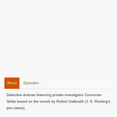
About
Episodes
Detective dramas featuring private investigator Cormoran
Strike based on the novels by Robert Galbraith (J. K. Rowling's
pen name).