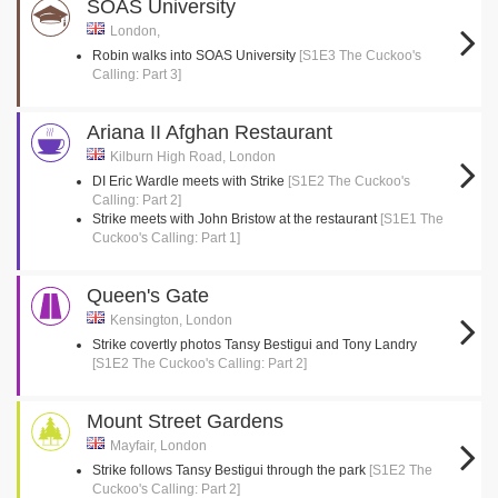
SOAS University
London,
Robin walks into SOAS University
[S1E3 The Cuckoo's
Calling: Part 3]
Ariana II Afghan Restaurant
Kilburn High Road, London
DI Eric Wardle meets with Strike
[S1E2 The Cuckoo's
Calling: Part 2]
Strike meets with John Bristow at the restaurant
[S1E1 The
Cuckoo's Calling: Part 1]
Queen's Gate
Kensington, London
Strike covertly photos Tansy Bestigui and Tony Landry
[S1E2 The Cuckoo's Calling: Part 2]
Mount Street Gardens
Mayfair, London
Strike follows Tansy Bestigui through the park
[S1E2 The
Cuckoo's Calling: Part 2]