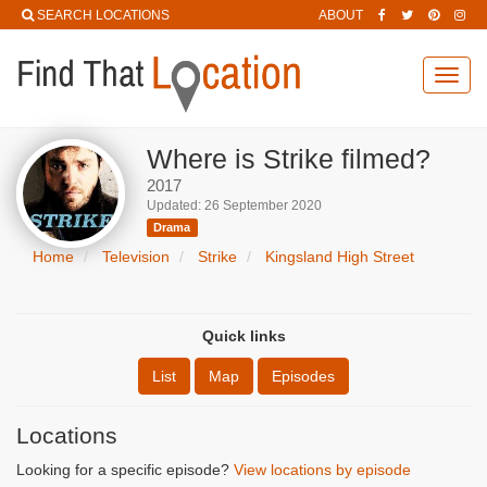
SEARCH LOCATIONS
ABOUT
Toggl
navig
Where is Strike filmed?
2017
Updated: 26 September 2020
Drama
Home
Television
Strike
Kingsland High Street
Quick links
List
Map
Episodes
Locations
Looking for a specific episode?
View locations by episode