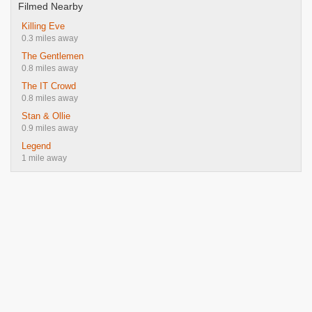
Filmed Nearby
Killing Eve
0.3 miles away
The Gentlemen
0.8 miles away
The IT Crowd
0.8 miles away
Stan & Ollie
0.9 miles away
Legend
1 mile away