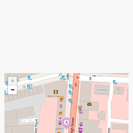
+
−
A