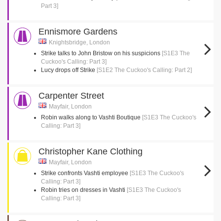
Part 3]
Ennismore Gardens
Knightsbridge, London
Strike talks to John Bristow on his suspicions
[S1E3 The
Cuckoo's Calling: Part 3]
Lucy drops off Strike
[S1E2 The Cuckoo's Calling: Part 2]
Carpenter Street
Mayfair, London
Robin walks along to Vashti Boutique
[S1E3 The Cuckoo's
Calling: Part 3]
Christopher Kane Clothing
Mayfair, London
Strike confronts Vashti employee
[S1E3 The Cuckoo's
Calling: Part 3]
Robin tries on dresses in Vashti
[S1E3 The Cuckoo's
Calling: Part 3]