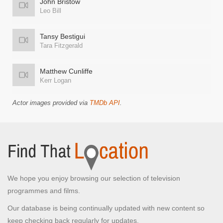
John Bristow
Leo Bill
Tansy Bestigui
Tara Fitzgerald
Matthew Cunliffe
Kerr Logan
Actor images provided via
TMDb API
.
We hope you enjoy browsing our selection of television
programmes and films.
Our database is being continually updated with new content so
keep checking back regularly for updates.