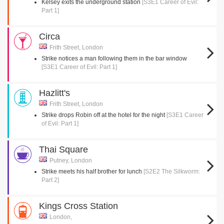
Kelsey exits the underground station
[S3E1 Career of Evil:
Part 1]
Circa
Frith Street, London
Strike notices a man following them in the bar window
[S3E1 Career of Evil: Part 1]
Hazlitt's
Frith Street, London
Strike drops Robin off at the hotel for the night
[S3E1 Career
of Evil: Part 1]
Thai Square
Putney, London
Strike meets his half brother for lunch
[S2E2 The Silkworm:
Part 2]
Kings Cross Station
London,