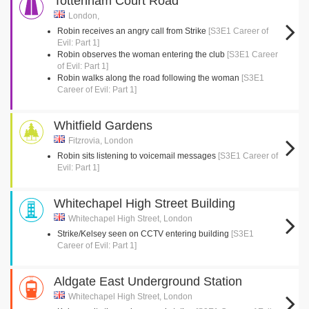
Tottenham Court Road
London,
Robin receives an angry call from Strike
[S3E1 Career of
Evil: Part 1]
Robin observes the woman entering the club
[S3E1 Career
of Evil: Part 1]
Robin walks along the road following the woman
[S3E1
Career of Evil: Part 1]
Whitfield Gardens
Fitzrovia, London
Robin sits listening to voicemail messages
[S3E1 Career of
Evil: Part 1]
Whitechapel High Street Building
Whitechapel High Street, London
Strike/Kelsey seen on CCTV entering building
[S3E1
Career of Evil: Part 1]
Aldgate East Underground Station
Whitechapel High Street, London