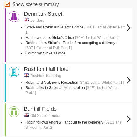
Show scene summary
Denmark Street
London,
Strike and Robin arrive at the office
[S4E1 Lethal White: Part
1]
Matthew enters Strike's Office
[S4E1 Lethal White: Part 1]
Robin enters Strike's office before accepting a delivery
[S3E1 Career of Evil: Part 1]
Cormoran Strike's Office
Rushton Hall Hotel
Rushton, Kettering
Robin and Matthew's Reception
[S4E1 Lethal White: Part 1]
Robin talks to Strike at the reception
[S4E1 Lethal White:
Part 1]
Bunhill Fields
Old Street, London
Robin follows Andrew Fancourt to the cemetery
[S2E2 The
Silkworm: Part 2]