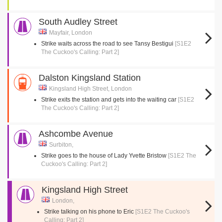
South Audley Street
Mayfair, London
Strike waits across the road to see Tansy Bestigui
[S1E2
The Cuckoo's Calling: Part 2]
Dalston Kingsland Station
Kingsland High Street, London
Strike exits the station and gets into the waiting car
[S1E2
The Cuckoo's Calling: Part 2]
Ashcombe Avenue
Surbiton,
Strike goes to the house of Lady Yvette Bristow
[S1E2 The
Cuckoo's Calling: Part 2]
Kingsland High Street
London,
Strike talking on his phone to Eric
[S1E2 The Cuckoo's
Calling: Part 2]