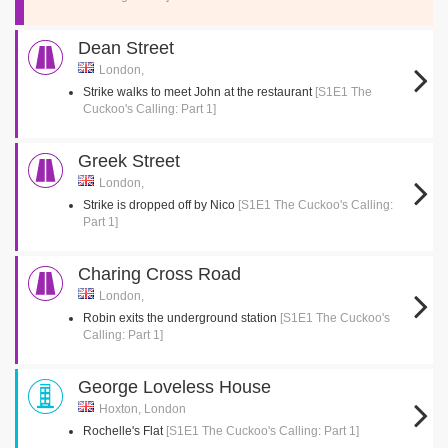
Dean Street
London,
Strike walks to meet John at the restaurant
[S1E1 The
Cuckoo's Calling: Part 1]
Greek Street
London,
Strike is dropped off by Nico
[S1E1 The Cuckoo's Calling:
Part 1]
Charing Cross Road
London,
Robin exits the underground station
[S1E1 The Cuckoo's
Calling: Part 1]
George Loveless House
Hoxton, London
Rochelle's Flat
[S1E1 The Cuckoo's Calling: Part 1]