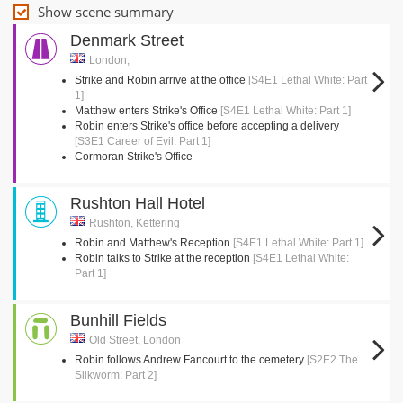
Show scene summary
Denmark Street
London,
Strike and Robin arrive at the office
[S4E1 Lethal White: Part
1]
Matthew enters Strike's Office
[S4E1 Lethal White: Part 1]
Robin enters Strike's office before accepting a delivery
[S3E1 Career of Evil: Part 1]
Cormoran Strike's Office
Rushton Hall Hotel
Rushton, Kettering
Robin and Matthew's Reception
[S4E1 Lethal White: Part 1]
Robin talks to Strike at the reception
[S4E1 Lethal White:
Part 1]
Bunhill Fields
Old Street, London
Robin follows Andrew Fancourt to the cemetery
[S2E2 The
Silkworm: Part 2]