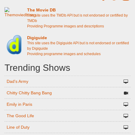
The Movie DB
This site uses the TMDb API but is not endorsed or certified by
TMDb
Providing Programme images and descriptions
Digiguide
This site uses the Digiguide API but is not endorsed or certified
by Digiguide
Providing programme images and schedules
Trending Shows
Dad's Army
Chitty Chitty Bang Bang
Emily in Paris
The Good Life
Line of Duty