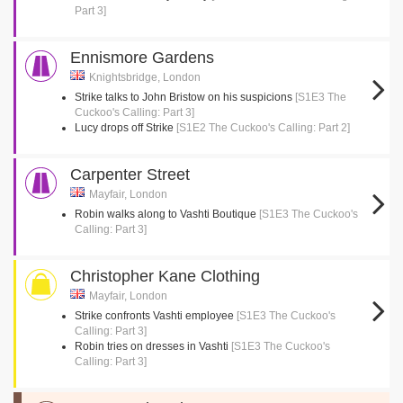
Part 3]
Ennismore Gardens
Knightsbridge, London
Strike talks to John Bristow on his suspicions
[S1E3 The
Cuckoo's Calling: Part 3]
Lucy drops off Strike
[S1E2 The Cuckoo's Calling: Part 2]
Carpenter Street
Mayfair, London
Robin walks along to Vashti Boutique
[S1E3 The Cuckoo's
Calling: Part 3]
Christopher Kane Clothing
Mayfair, London
Strike confronts Vashti employee
[S1E3 The Cuckoo's
Calling: Part 3]
Robin tries on dresses in Vashti
[S1E3 The Cuckoo's
Calling: Part 3]