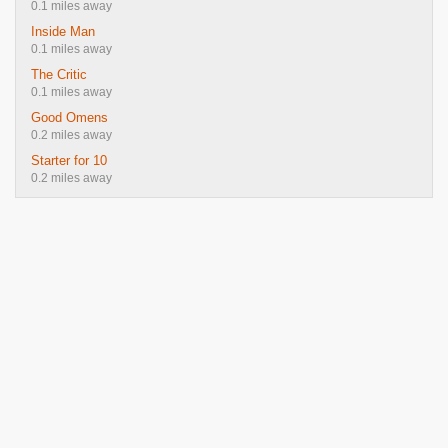
0.1 miles away
Inside Man
0.1 miles away
The Critic
0.1 miles away
Good Omens
0.2 miles away
Starter for 10
0.2 miles away