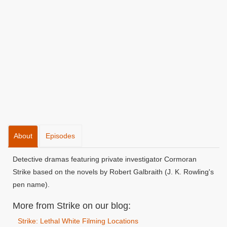
About
Episodes
Detective dramas featuring private investigator Cormoran
Strike based on the novels by Robert Galbraith (J. K. Rowling's
pen name).
More from Strike on our blog:
Strike: Lethal White Filming Locations