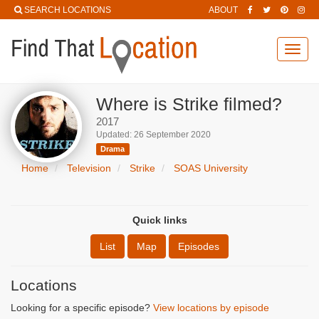
SEARCH LOCATIONS
ABOUT
Toggl
navig
Where is Strike filmed?
2017
Updated: 26 September 2020
Drama
Home
Television
Strike
SOAS University
Quick links
List
Map
Episodes
Locations
Looking for a specific episode?
View locations by episode