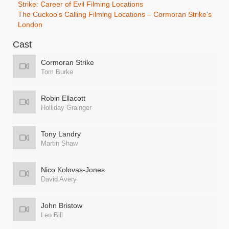
Strike: Career of Evil Filming Locations
The Cuckoo's Calling Filming Locations – Cormoran Strike's
London
Cast
Cormoran Strike
Tom Burke
Robin Ellacott
Holliday Grainger
Tony Landry
Martin Shaw
Nico Kolovas-Jones
David Avery
John Bristow
Leo Bill