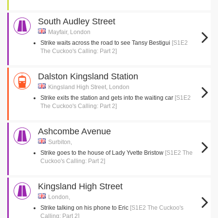
South Audley Street
Mayfair, London
Strike waits across the road to see Tansy Bestigui
[S1E2
The Cuckoo's Calling: Part 2]
Dalston Kingsland Station
Kingsland High Street, London
Strike exits the station and gets into the waiting car
[S1E2
The Cuckoo's Calling: Part 2]
Ashcombe Avenue
Surbiton,
Strike goes to the house of Lady Yvette Bristow
[S1E2 The
Cuckoo's Calling: Part 2]
Kingsland High Street
London,
Strike talking on his phone to Eric
[S1E2 The Cuckoo's
Calling: Part 2]