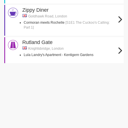
Zippy Diner
Goldhawk Road, London
Cormoran meets Rochelle
[S1E1 The Cuckoo's Calling:
Part 1]
Rutland Gate
Knightsbridge, London
Lula Landry's Apartment - Kentigern Gardens