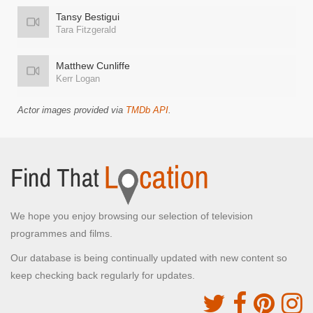
Tansy Bestigui
Tara Fitzgerald
Matthew Cunliffe
Kerr Logan
Actor images provided via
TMDb API
.
We hope you enjoy browsing our selection of television
programmes and films.
Our database is being continually updated with new content so
keep checking back regularly for updates.