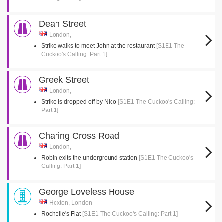
Dean Street
London,
Strike walks to meet John at the restaurant
[S1E1 The
Cuckoo's Calling: Part 1]
Greek Street
London,
Strike is dropped off by Nico
[S1E1 The Cuckoo's Calling:
Part 1]
Charing Cross Road
London,
Robin exits the underground station
[S1E1 The Cuckoo's
Calling: Part 1]
George Loveless House
Hoxton, London
Rochelle's Flat
[S1E1 The Cuckoo's Calling: Part 1]