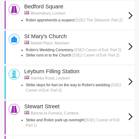
Bedford Square
Bloomsbury, London
Robin apprehends a suspect
[S2E2 The Silkworm: Part 2]
St Mary's Church
Market Place, Masham
Robin's Wedding Ceremony
[S3E2 Career of Evil: Part 2]
Strike runs in to the Church
[S3E2 Career of Evil: Part 2]
Leyburn Filling Station
Harmby Road, Leyburn
Strike stops for fuel on the way to Robin's wedding
[S3E2
Career of Evil: Part 2]
Stewart Street
Barrow-in-Furness, Cumbria
Strike and Robin park up overnight
[S3E1 Career of Evil:
Part 1]