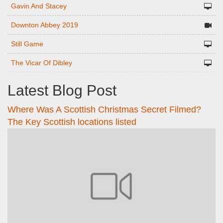
Gavin And Stacey
Downton Abbey 2019
Still Game
The Vicar Of Dibley
Latest Blog Post
Where Was A Scottish Christmas Secret Filmed?
The Key Scottish locations listed