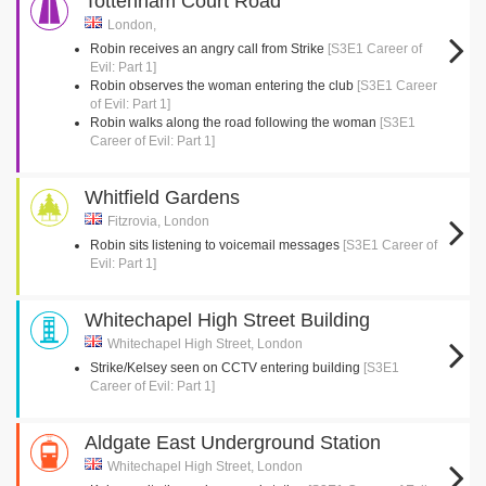
Tottenham Court Road
London,
Robin receives an angry call from Strike
[S3E1 Career of
Evil: Part 1]
Robin observes the woman entering the club
[S3E1 Career
of Evil: Part 1]
Robin walks along the road following the woman
[S3E1
Career of Evil: Part 1]
Whitfield Gardens
Fitzrovia, London
Robin sits listening to voicemail messages
[S3E1 Career of
Evil: Part 1]
Whitechapel High Street Building
Whitechapel High Street, London
Strike/Kelsey seen on CCTV entering building
[S3E1
Career of Evil: Part 1]
Aldgate East Underground Station
Whitechapel High Street, London