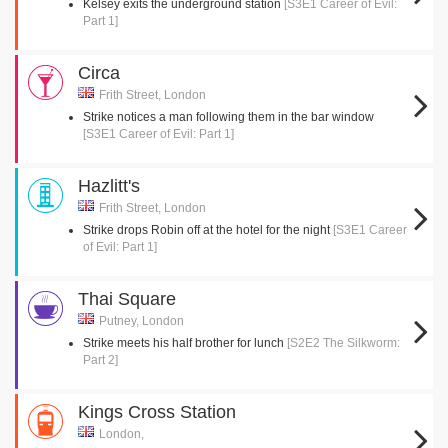
Kelsey exits the underground station
[S3E1 Career of Evil:
Part 1]
Circa
Frith Street, London
Strike notices a man following them in the bar window
[S3E1 Career of Evil: Part 1]
Hazlitt's
Frith Street, London
Strike drops Robin off at the hotel for the night
[S3E1 Career
of Evil: Part 1]
Thai Square
Putney, London
Strike meets his half brother for lunch
[S2E2 The Silkworm:
Part 2]
Kings Cross Station
London,