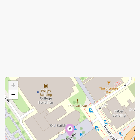
+
−
A