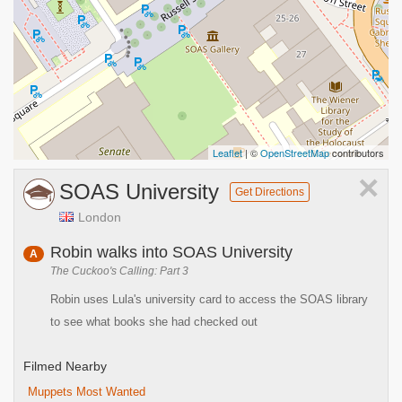
Leaflet
| ©
OpenStreetMap
contributors
×
SOAS University
Get Directions
London
Robin walks into SOAS University
A
The Cuckoo's Calling: Part 3
Robin uses Lula's university card to access the SOAS library
to see what books she had checked out
Filmed Nearby
Muppets Most Wanted