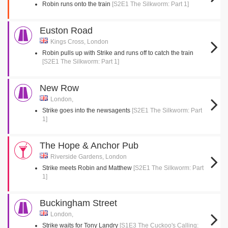
Robin runs onto the train
[S2E1 The Silkworm: Part 1]
Euston Road
Kings Cross, London
Robin pulls up with Strike and runs off to catch the train
[S2E1 The Silkworm: Part 1]
New Row
London,
Strike goes into the newsagents
[S2E1 The Silkworm: Part
1]
The Hope & Anchor Pub
Riverside Gardens, London
Strike meets Robin and Matthew
[S2E1 The Silkworm: Part
1]
Buckingham Street
London,
Strike waits for Tony Landry
[S1E3 The Cuckoo's Calling: