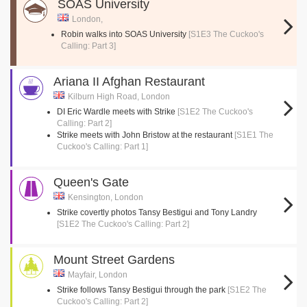
SOAS University
London,
Robin walks into SOAS University
[S1E3 The Cuckoo's
Calling: Part 3]
Ariana II Afghan Restaurant
Kilburn High Road, London
DI Eric Wardle meets with Strike
[S1E2 The Cuckoo's
Calling: Part 2]
Strike meets with John Bristow at the restaurant
[S1E1 The
Cuckoo's Calling: Part 1]
Queen's Gate
Kensington, London
Strike covertly photos Tansy Bestigui and Tony Landry
[S1E2 The Cuckoo's Calling: Part 2]
Mount Street Gardens
Mayfair, London
Strike follows Tansy Bestigui through the park
[S1E2 The
Cuckoo's Calling: Part 2]