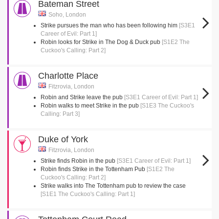
Bateman Street
Soho, London
Strike pursues the man who has been following him
[S3E1
Career of Evil: Part 1]
Robin looks for Strike in The Dog & Duck pub
[S1E2 The
Cuckoo's Calling: Part 2]
Charlotte Place
Fitzrovia, London
Robin and Strike leave the pub
[S3E1 Career of Evil: Part 1]
Robin walks to meet Strike in the pub
[S1E3 The Cuckoo's
Calling: Part 3]
Duke of York
Fitzrovia, London
Strike finds Robin in the pub
[S3E1 Career of Evil: Part 1]
Robin finds Strike in the Tottenham Pub
[S1E2 The
Cuckoo's Calling: Part 2]
Strike walks into The Tottenham pub to review the case
[S1E1 The Cuckoo's Calling: Part 1]