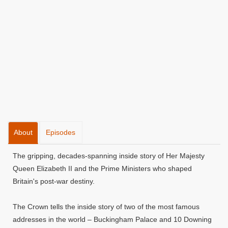
About
Episodes
The gripping, decades-spanning inside story of Her Majesty
Queen Elizabeth II and the Prime Ministers who shaped
Britain's post-war destiny.
The Crown tells the inside story of two of the most famous
addresses in the world – Buckingham Palace and 10 Downing