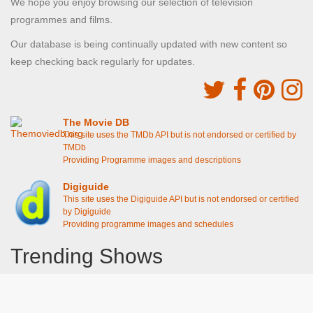
We hope you enjoy browsing our selection of television
programmes and films.
Our database is being continually updated with new content so
keep checking back regularly for updates.
The Movie DB
This site uses the TMDb API but is not endorsed or certified by
TMDb
Providing Programme images and descriptions
Digiguide
This site uses the Digiguide API but is not endorsed or certified
by Digiguide
Providing programme images and schedules
Trending Shows
Dad's Army