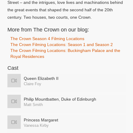
Street – and the intrigues, love lives and machinations behind
the great events that shaped the second half of the 20th
century. Two houses, two courts, one Crown.
More from The Crown on our blog:
The Crown Season 4 Filming Locations
The Crown Filming Locations: Season 1 and Season 2
The Crown Filming Locations: Buckingham Palace and the
Royal Residences
Cast
Queen Elizabeth II
Claire Foy
Philip Mountbatten, Duke of Edinburgh
Matt Smith
Princess Margaret
Vanessa Kirby