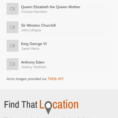
Queen Elizabeth the Queen Mother
Victoria Hamilton
Sir Winston Churchill
John Lithgow
King George VI
Jared Harris
Anthony Eden
Jeremy Northam
Actor images provided via
TMDb API
.