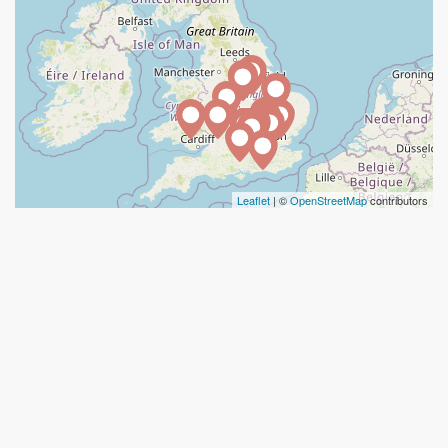
Leaflet
| ©
OpenStreetMap
contributors