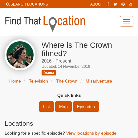
SEARCH LOCATIONS
ABOUT
Toggl
navig
Where is The Crown
filmed?
2016 - Present
Updated: 14 November 2019
Drama
Home
Television
The Crown
Misadventure
Quick links
List
Map
Episodes
Locations
Looking for a specific episode?
View locations by episode