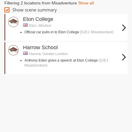
Filtering 2 locations from Misadventure
Show all
Show scene summary
Eton College
Eton, Windsor
Official car pulls in to Eton College
[S2E1 Misadventure]
Harrow School
Harrow, Greater London
Anthony Eden gives a speech at Eton College
[S2E1
Misadventure]