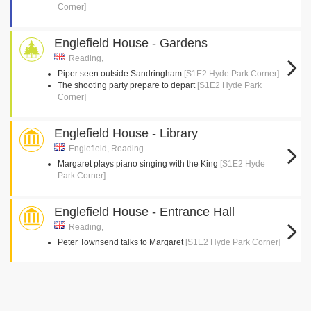
Corner]
Englefield House - Gardens
Reading,
Piper seen outside Sandringham
[S1E2 Hyde Park Corner]
The shooting party prepare to depart
[S1E2 Hyde Park
Corner]
Englefield House - Library
Englefield, Reading
Margaret plays piano singing with the King
[S1E2 Hyde
Park Corner]
Englefield House - Entrance Hall
Reading,
Peter Townsend talks to Margaret
[S1E2 Hyde Park Corner]