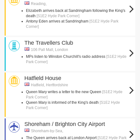
Reading,
Elizabeth arrives back at Sandringham following the King's
death
[S1E2 Hyde Park Corner]
Antony Eden arrives at Sandringham
[S1E2 Hyde Park
Corner]
The Travellers Club
106 Pall Mall, London
MPs listen to Winston Churchill's radio address
[S1E2 Hyde
Park Corner]
Hatfield House
Hatfield, Hertfordshire
Queen Mary writes a letter to the new Queen
[S1E2 Hyde
Park Corner]
Queen Mary is informed of the King's death
[S1E2 Hyde
Park Corner]
Shoreham / Brighton City Airport
Shoreham-by-Sea,
The Queen arrives back at London Airport
[S1E2 Hyde Park