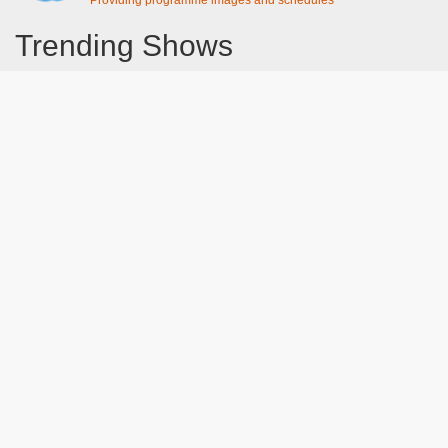
Providing programme images and schedules
Trending Shows
Dad's Army
Chitty Chitty Bang Bang
The Good Life
Line of Duty
Gavin And Stacey
Emily in Paris
Downton Abbey 2019
Still Game
The Vicar Of Dibley