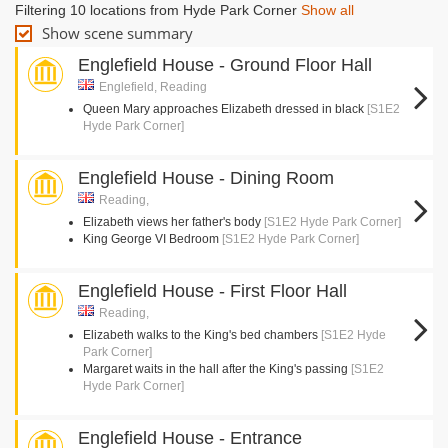
Filtering 10 locations from Hyde Park Corner
Show all
Show scene summary
Englefield House - Ground Floor Hall
Englefield, Reading
Queen Mary approaches Elizabeth dressed in black
[S1E2
Hyde Park Corner]
Englefield House - Dining Room
Reading,
Elizabeth views her father's body
[S1E2 Hyde Park Corner]
King George VI Bedroom
[S1E2 Hyde Park Corner]
Englefield House - First Floor Hall
Reading,
Elizabeth walks to the King's bed chambers
[S1E2 Hyde
Park Corner]
Margaret waits in the hall after the King's passing
[S1E2
Hyde Park Corner]
Englefield House - Entrance