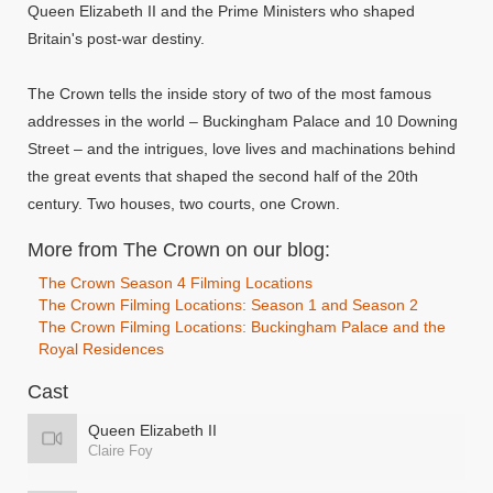
Queen Elizabeth II and the Prime Ministers who shaped
Britain's post-war destiny.
The Crown tells the inside story of two of the most famous
addresses in the world – Buckingham Palace and 10 Downing
Street – and the intrigues, love lives and machinations behind
the great events that shaped the second half of the 20th
century. Two houses, two courts, one Crown.
More from The Crown on our blog:
The Crown Season 4 Filming Locations
The Crown Filming Locations: Season 1 and Season 2
The Crown Filming Locations: Buckingham Palace and the
Royal Residences
Cast
Queen Elizabeth II
Claire Foy