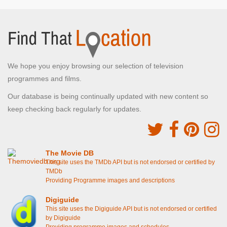
We hope you enjoy browsing our selection of television
programmes and films.
Our database is being continually updated with new content so
keep checking back regularly for updates.
The Movie DB
This site uses the TMDb API but is not endorsed or certified by
TMDb
Providing Programme images and descriptions
Digiguide
This site uses the Digiguide API but is not endorsed or certified
by Digiguide