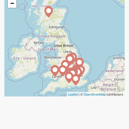
−
Leaflet
| ©
OpenStreetMap
contributors