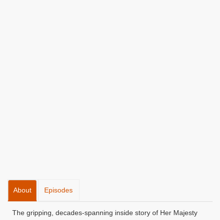
About
Episodes
The gripping, decades-spanning inside story of Her Majesty