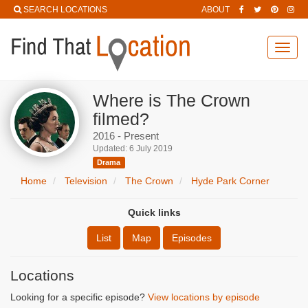
SEARCH LOCATIONS
ABOUT
Toggl
navig
Where is The Crown
filmed?
2016 - Present
Updated: 6 July 2019
Drama
Home
Television
The Crown
Hyde Park Corner
Quick links
List
Map
Episodes
Locations
Looking for a specific episode?
View locations by episode