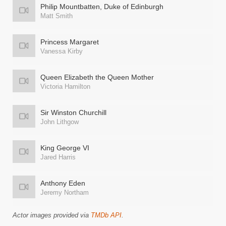
Philip Mountbatten, Duke of Edinburgh
Matt Smith
Princess Margaret
Vanessa Kirby
Queen Elizabeth the Queen Mother
Victoria Hamilton
Sir Winston Churchill
John Lithgow
King George VI
Jared Harris
Anthony Eden
Jeremy Northam
Actor images provided via
TMDb API
.