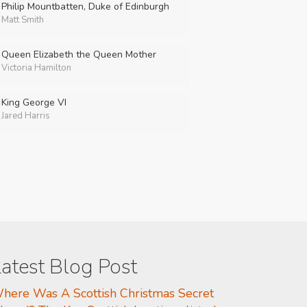
Philip Mountbatten, Duke of Edinburgh
Matt Smith
Queen Elizabeth the Queen Mother
Victoria Hamilton
King George VI
Jared Harris
atest Blog Post
here Was A Scottish Christmas Secret