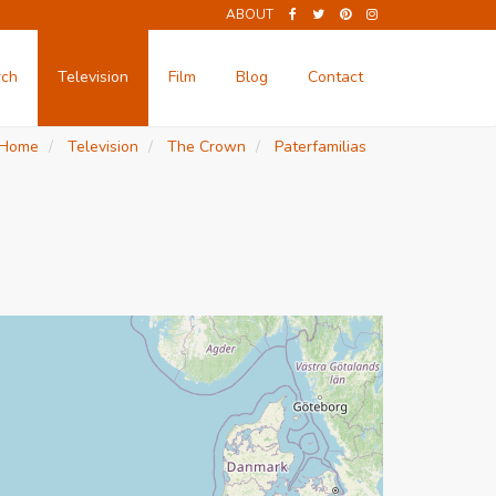
ABOUT
rch
Television
Film
Blog
Contact
Home
Television
The Crown
Paterfamilias