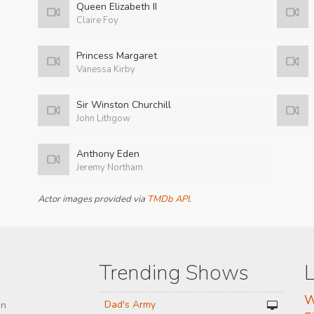
Queen Elizabeth II
Claire Foy
Princess Margaret
Vanessa Kirby
Sir Winston Churchill
John Lithgow
Anthony Eden
Jeremy Northam
Actor images provided via
TMDb API
.
Trending Shows
L
W
Dad's Army
on