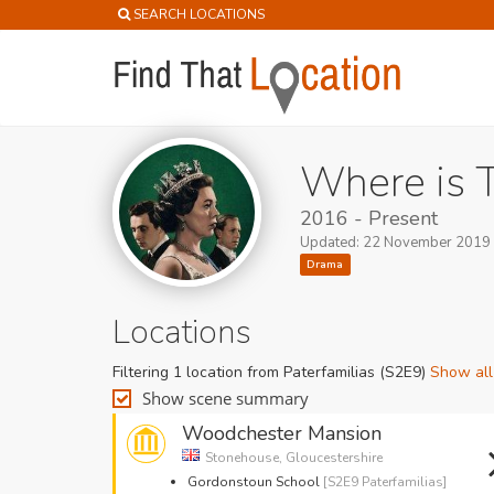
SEARCH LOCATIONS
Where is 
2016 - Present
Updated: 22 November 2019
Drama
Locations
Filtering 1 location from Paterfamilias (S2E9)
Show all
Show scene summary
Woodchester Mansion
Stonehouse, Gloucestershire
Gordonstoun School
[S2E9 Paterfamilias]