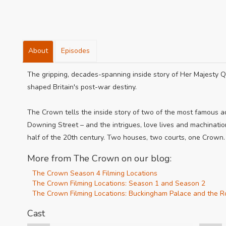
About
Episodes
The gripping, decades-spanning inside story of Her Majesty Q
shaped Britain's post-war destiny.
The Crown tells the inside story of two of the most famous 
Downing Street – and the intrigues, love lives and machinati
half of the 20th century. Two houses, two courts, one Crown.
More from The Crown on our blog:
The Crown Season 4 Filming Locations
The Crown Filming Locations: Season 1 and Season 2
The Crown Filming Locations: Buckingham Palace and the R
Cast