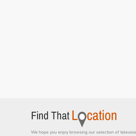
We hope you enjoy browsing our selection of televisi