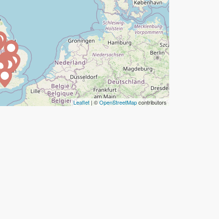
Leaflet
| ©
OpenStreetMap
contributors