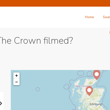
Home
Sea
The Crown filmed?
+
−