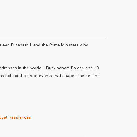
ueen Elizabeth II and the Prime Ministers who
addresses in the world – Buckingham Palace and 10
ons behind the great events that shaped the second
oyal Residences