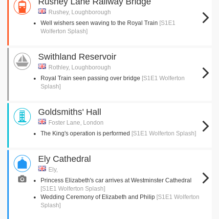
Rushey Lane Railway Bridge
Rushey, Loughborough
Well wishers seen waving to the Royal Train
[S1E1
Wolferton Splash]
Swithland Reservoir
Rothley, Loughborough
Royal Train seen passing over bridge
[S1E1 Wolferton
Splash]
Goldsmiths' Hall
Foster Lane, London
The King's operation is performed
[S1E1 Wolferton Splash]
Ely Cathedral
Ely,
Princess Elizabeth's car arrives at Westminster Cathedral
[S1E1 Wolferton Splash]
Wedding Ceremony of Elizabeth and Philip
[S1E1 Wolferton
Splash]