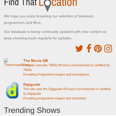
We hope you enjoy browsing our selection of television
programmes and films.
Our database is being continually updated with new content so
keep checking back regularly for updates.
The Movie DB
This site uses the TMDb API but is not endorsed or certified by
TMDb
Providing Programme images and descriptions
Digiguide
This site uses the Digiguide API but is not endorsed or certified
by Digiguide
Providing programme images and schedules
Trending Shows