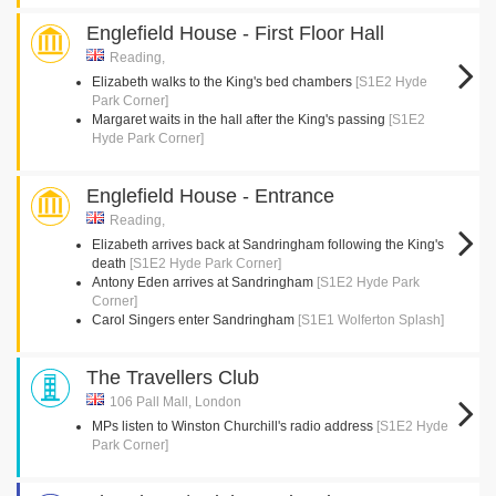
Englefield House - First Floor Hall
Reading,
Elizabeth walks to the King's bed chambers
[S1E2 Hyde
Park Corner]
Margaret waits in the hall after the King's passing
[S1E2
Hyde Park Corner]
Englefield House - Entrance
Reading,
Elizabeth arrives back at Sandringham following the King's
death
[S1E2 Hyde Park Corner]
Antony Eden arrives at Sandringham
[S1E2 Hyde Park
Corner]
Carol Singers enter Sandringham
[S1E1 Wolferton Splash]
The Travellers Club
106 Pall Mall, London
MPs listen to Winston Churchill's radio address
[S1E2 Hyde
Park Corner]