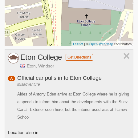
Leaflet
| ©
OpenStreetMap
contributors
×
Eton College
Get Directions
Eton, Windsor
Official car pulls in to Eton College
A
Misadventure
Aides of Antony Eden arrive at Eton College where he is giving
a speech to inform him about the developments with the Suez
Canal. Exterior seen here, but the interior used was at Harrow
School
Location also in