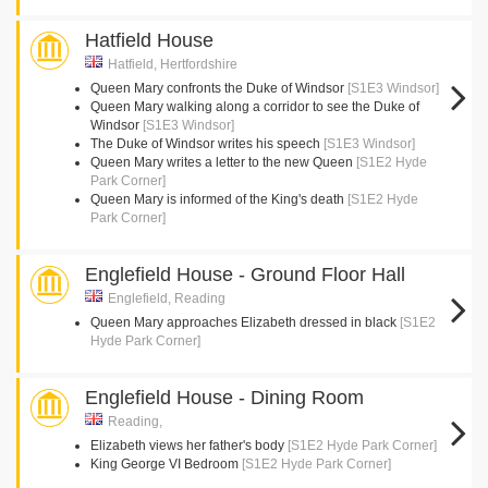
Hatfield House
Hatfield, Hertfordshire
Queen Mary confronts the Duke of Windsor
[S1E3 Windsor]
Queen Mary walking along a corridor to see the Duke of
Windsor
[S1E3 Windsor]
The Duke of Windsor writes his speech
[S1E3 Windsor]
Queen Mary writes a letter to the new Queen
[S1E2 Hyde
Park Corner]
Queen Mary is informed of the King's death
[S1E2 Hyde
Park Corner]
Englefield House - Ground Floor Hall
Englefield, Reading
Queen Mary approaches Elizabeth dressed in black
[S1E2
Hyde Park Corner]
Englefield House - Dining Room
Reading,
Elizabeth views her father's body
[S1E2 Hyde Park Corner]
King George VI Bedroom
[S1E2 Hyde Park Corner]