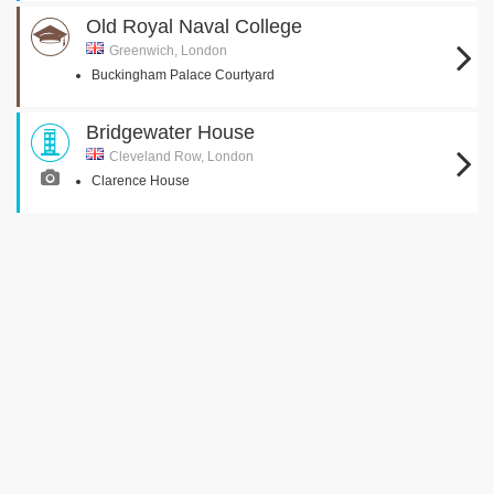
Old Royal Naval College
Greenwich, London
Buckingham Palace Courtyard
Bridgewater House
Cleveland Row, London
Clarence House