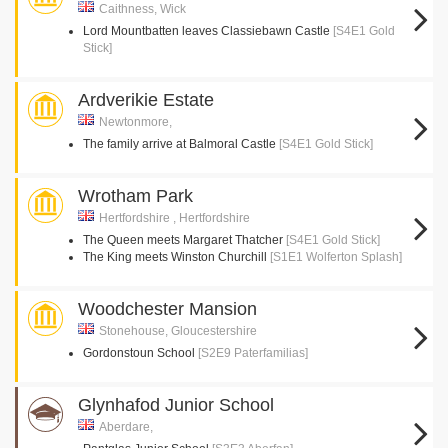
Caithness, Wick
Lord Mountbatten leaves Classiebawn Castle
[S4E1 Gold
Stick]
Ardverikie Estate
Newtonmore,
The family arrive at Balmoral Castle
[S4E1 Gold Stick]
Wrotham Park
Hertfordshire , Hertfordshire
The Queen meets Margaret Thatcher
[S4E1 Gold Stick]
The King meets Winston Churchill
[S1E1 Wolferton Splash]
Woodchester Mansion
Stonehouse, Gloucestershire
Gordonstoun School
[S2E9 Paterfamilias]
Glynhafod Junior School
Aberdare,