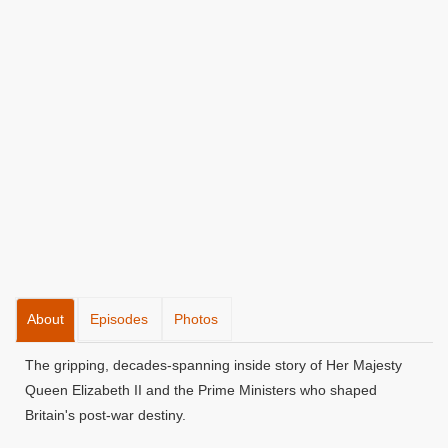
About
Episodes
Photos
The gripping, decades-spanning inside story of Her Majesty
Queen Elizabeth II and the Prime Ministers who shaped
Britain's post-war destiny.