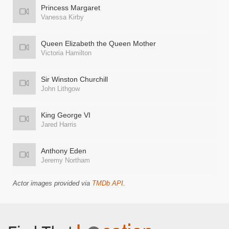
Princess Margaret
Vanessa Kirby
Queen Elizabeth the Queen Mother
Victoria Hamilton
Sir Winston Churchill
John Lithgow
King George VI
Jared Harris
Anthony Eden
Jeremy Northam
Actor images provided via
TMDb API
.