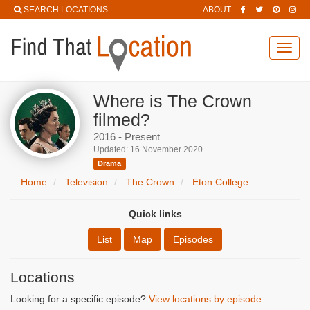
SEARCH LOCATIONS
ABOUT
Toggl
navig
Where is The Crown
filmed?
2016 - Present
Updated: 16 November 2020
Drama
Home
Television
The Crown
Eton College
Quick links
List
Map
Episodes
Locations
Looking for a specific episode?
View locations by episode