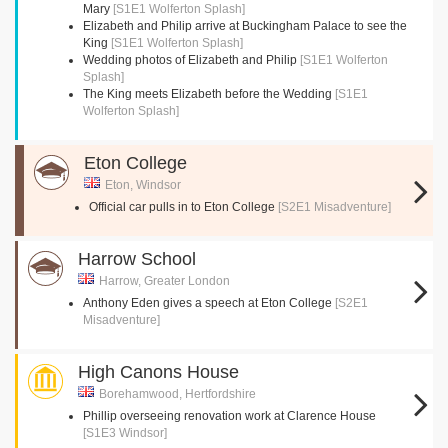
Mary
[S1E1 Wolferton Splash]
Elizabeth and Philip arrive at Buckingham Palace to see the
King
[S1E1 Wolferton Splash]
Wedding photos of Elizabeth and Philip
[S1E1 Wolferton
Splash]
The King meets Elizabeth before the Wedding
[S1E1
Wolferton Splash]
Eton College
Eton, Windsor
Official car pulls in to Eton College
[S2E1 Misadventure]
Harrow School
Harrow, Greater London
Anthony Eden gives a speech at Eton College
[S2E1
Misadventure]
High Canons House
Borehamwood, Hertfordshire
Phillip overseeing renovation work at Clarence House
[S1E3 Windsor]