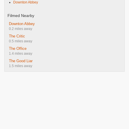
Downton Abbey
Filmed Nearby
Downton Abbey
0.2 miles away
The Critic
0.5 miles away
The Office
1.4 miles away
The Good Liar
1.5 miles away