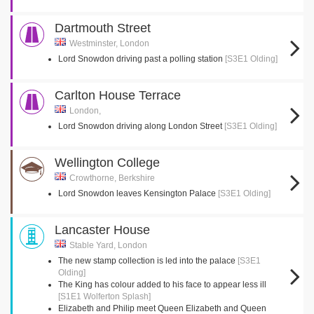
Dartmouth Street
Westminster, London
Lord Snowdon driving past a polling station
[S3E1 Olding]
Carlton House Terrace
London,
Lord Snowdon driving along London Street
[S3E1 Olding]
Wellington College
Crowthorne, Berkshire
Lord Snowdon leaves Kensington Palace
[S3E1 Olding]
Lancaster House
Stable Yard, London
The new stamp collection is led into the palace
[S3E1
Olding]
The King has colour added to his face to appear less ill
[S1E1 Wolferton Splash]
Elizabeth and Philip meet Queen Elizabeth and Queen