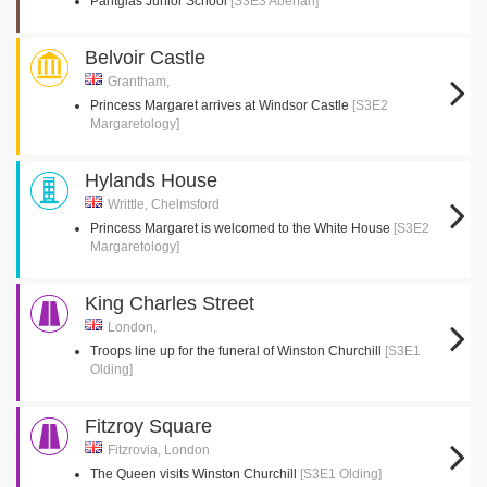
Pantglas Junior School
[S3E3 Aberfan]
Belvoir Castle
Grantham,
Princess Margaret arrives at Windsor Castle
[S3E2
Margaretology]
Hylands House
Writtle, Chelmsford
Princess Margaret is welcomed to the White House
[S3E2
Margaretology]
King Charles Street
London,
Troops line up for the funeral of Winston Churchill
[S3E1
Olding]
Fitzroy Square
Fitzrovia, London
The Queen visits Winston Churchill
[S3E1 Olding]