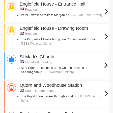
Englefield House - Entrance Hall
Reading,
Peter Townsend talks to Margaret
[S1E2 Hyde Park Corner]
Englefield House - Drawing Room
Reading,
The King asks Elizabeth to go on Commonwealth Tour
[S1E1 Wolferton Splash]
St Mark's Church
Englefield, Reading
King George's car passes the Church en route to
Sandringham
[S1E1 Wolferton Splash]
Quorn and Woodhouse Station
Quorn, Loughborough
The Royal Train passes through a station
[S1E1 Wolferton
Splash]