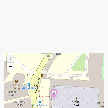
+
−
A