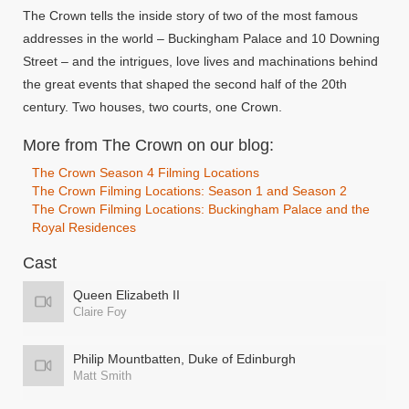
The Crown tells the inside story of two of the most famous
addresses in the world – Buckingham Palace and 10 Downing
Street – and the intrigues, love lives and machinations behind
the great events that shaped the second half of the 20th
century. Two houses, two courts, one Crown.
More from The Crown on our blog:
The Crown Season 4 Filming Locations
The Crown Filming Locations: Season 1 and Season 2
The Crown Filming Locations: Buckingham Palace and the
Royal Residences
Cast
Queen Elizabeth II
Claire Foy
Philip Mountbatten, Duke of Edinburgh
Matt Smith