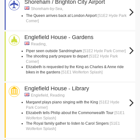
Shoreham / Brighton City Airport
Shoreham-by-Sea,
The Queen arrives back at London Airport
[S1E2 Hyde Park
Corner]
Englefield House - Gardens
Reading,
Piper seen outside Sandringham
[S1E2 Hyde Park Corner]
The shooting party prepare to depart
[S1E2 Hyde Park
Corner]
Elizabeth is requested by the King as Charles & Anne ride
bikes in the gardens
[S1E1 Wolferton Splash]
Englefield House - Library
Englefield, Reading
Margaret plays piano singing with the King
[S1E2 Hyde
Park Corner]
Elizabeth tells Philip about the Commonwealth Tour
[S1E1
Wolferton Splash]
The Royal family gather to listen to Carol Singers
[S1E1
Wolferton Splash]