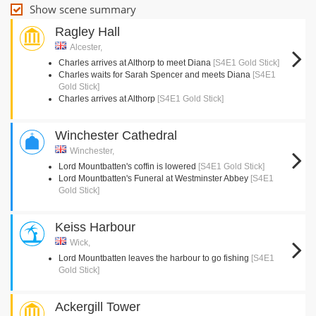
Show scene summary
Ragley Hall
Alcester,
Charles arrives at Althorp to meet Diana
[S4E1 Gold Stick]
Charles waits for Sarah Spencer and meets Diana
[S4E1
Gold Stick]
Charles arrives at Althorp
[S4E1 Gold Stick]
Winchester Cathedral
Winchester,
Lord Mountbatten's coffin is lowered
[S4E1 Gold Stick]
Lord Mountbatten's Funeral at Westminster Abbey
[S4E1
Gold Stick]
Keiss Harbour
Wick,
Lord Mountbatten leaves the harbour to go fishing
[S4E1
Gold Stick]
Ackergill Tower