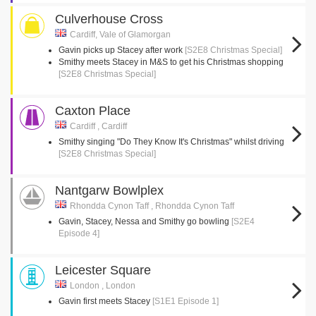
Culverhouse Cross
Cardiff, Vale of Glamorgan
Gavin picks up Stacey after work
[S2E8 Christmas Special]
Smithy meets Stacey in M&S to get his Christmas shopping
[S2E8 Christmas Special]
Caxton Place
Cardiff , Cardiff
Smithy singing "Do They Know It's Christmas" whilst driving
[S2E8 Christmas Special]
Nantgarw Bowlplex
Rhondda Cynon Taff , Rhondda Cynon Taff
Gavin, Stacey, Nessa and Smithy go bowling
[S2E4
Episode 4]
Leicester Square
London , London
Gavin first meets Stacey
[S1E1 Episode 1]