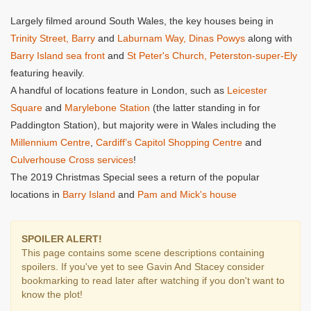
Largely filmed around South Wales, the key houses being in
Trinity Street, Barry
and
Laburnam Way, Dinas Powys
along with
Barry Island sea front
and
St Peter's Church, Peterston-super-Ely
featuring heavily.
A handful of locations feature in London, such as
Leicester
Square
and
Marylebone Station
(the latter standing in for
Paddington Station), but majority were in Wales including the
Millennium Centre
,
Cardiff’s Capitol Shopping Centre
and
Culverhouse Cross services
!
The 2019 Christmas Special sees a return of the popular
locations in
Barry Island
and
Pam and Mick's house
SPOILER ALERT!
This page contains some scene descriptions containing
spoilers. If you've yet to see Gavin And Stacey consider
bookmarking to read later after watching if you don't want to
know the plot!