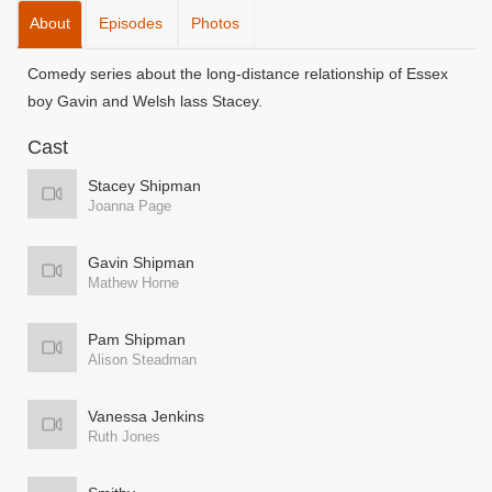
About
Episodes
Photos
Comedy series about the long-distance relationship of Essex
boy Gavin and Welsh lass Stacey.
Cast
Stacey Shipman
Joanna Page
Gavin Shipman
Mathew Horne
Pam Shipman
Alison Steadman
Vanessa Jenkins
Ruth Jones