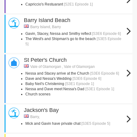
Capriccio's Restuarant
[S2E1 Episode 1]
Barry Island Beach
Barry Island, Barry
Gavin, Stacey, Nessa and Smithy reflect
[S3E6 Episode 6]
The West's and Shipman's go to the beach
[S3E5 Episode
5]
St Peter's Church
Vale of Glamorgan , Vale of Glamorgan
Nessa and Stacey arrive at the Church
[S3E6 Episode 6]
Dave and Nessa's Wedding
[S3E6 Episode 6]
Baby Neil's Christening
[S3E1 Episode 1]
Nessa and Dave meet Nessa's Dad
[S3E1 Episode 1]
Church scenes
Jackson's Bay
Barry,
Mick and Gavin have private chat
[S3E5 Episode 5]