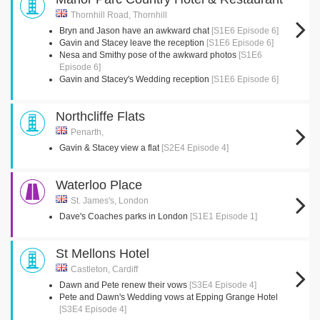
Thornhill Road, Thornhill
Bryn and Jason have an awkward chat
[S1E6 Episode 6]
Gavin and Stacey leave the reception
[S1E6 Episode 6]
Nesa and Smithy pose of the awkward photos
[S1E6
Episode 6]
Gavin and Stacey's Wedding reception
[S1E6 Episode 6]
Northcliffe Flats
Penarth,
Gavin & Stacey view a flat
[S2E4 Episode 4]
Waterloo Place
St. James's, London
Dave's Coaches parks in London
[S1E1 Episode 1]
St Mellons Hotel
Castleton, Cardiff
Dawn and Pete renew their vows
[S3E4 Episode 4]
Pete and Dawn's Wedding vows at Epping Grange Hotel
[S3E4 Episode 4]