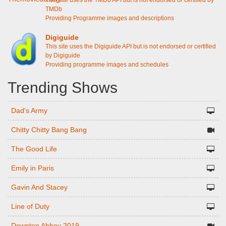
This site uses the TMDb API but is not endorsed or certified by
TMDb
Providing Programme images and descriptions
Digiguide
This site uses the Digiguide API but is not endorsed or certified
by Digiguide
Providing programme images and schedules
Trending Shows
Dad's Army
Chitty Chitty Bang Bang
The Good Life
Emily in Paris
Gavin And Stacey
Line of Duty
Downton Abbey 2019