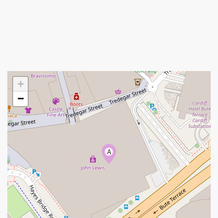
+
−
A