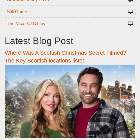
Still Game
The Vicar Of Dibley
Latest Blog Post
Where Was A Scottish Christmas Secret Filmed?
The Key Scottish locations listed