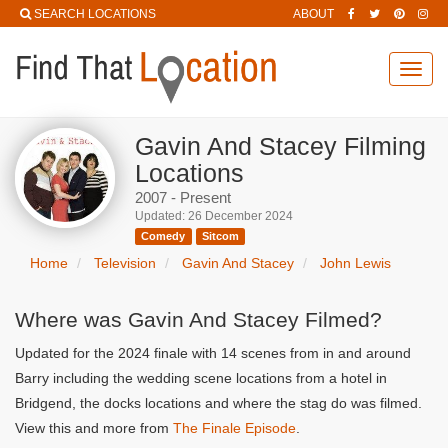
SEARCH LOCATIONS
ABOUT
Toggl
navig
Gavin And Stacey Filming
Locations
2007 - Present
Updated: 26 December 2024
Comedy
Sitcom
Home
Television
Gavin And Stacey
John Lewis
Where was Gavin And Stacey Filmed?
Updated for the 2024 finale with 14 scenes from in and around
Barry including the wedding scene locations from a hotel in
Bridgend, the docks locations and where the stag do was filmed.
View this and more from
The Finale Episode
.