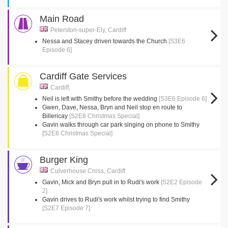
Main Road
Peterston-super-Ely, Cardiff
Nessa and Stacey driven towards the Church
[S3E6
Episode 6]
Cardiff Gate Services
Cardiff,
Neil is left with Smithy before the wedding
[S3E6 Episode 6]
Gwen, Dave, Nessa, Bryn and Neil stop en route to
Billericay
[S2E8 Christmas Special]
Gavin walks through car park singing on phone to Smithy
[S2E8 Christmas Special]
Burger King
Culverhouse Cross, Cardiff
Gavin, Mick and Bryn pull in to Rudi's work
[S2E2 Episode
2]
Gavin drives to Rudi's work whilst trying to find Smithy
[S2E7 Episode 7]