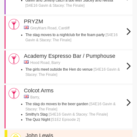
Gavin and Smithy catch a taxi with Stacey and Nessa
[S4E16 Gavin & Stacey: The Finale]
PRYZM
Greyfriars Road, Cardiff
The stag moves to a nightclub for the foam party
[S4E16
Gavin & Stacey: The Finale]
Academy Espresso Bar / Pumphouse
Hood Road, Barry
The girls meet outside the Hen do venue
[S4E16 Gavin &
Stacey: The Finale]
Colcot Arms
Barry,
The stag do moves to the beer garden
[S4E16 Gavin &
Stacey: The Finale]
Smithy's Stag
[S4E16 Gavin & Stacey: The Finale]
The Quiz Night
[S1E2 Episode 2]
John Lewis