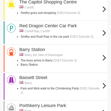
The Capitol Shopping Centre
Cardiff,
Smithy goes suit shopping
[S3E4 Episode 4]
Red Dragon Center Car Park
Cardiff Bay, Cardiff
Smithy and Rudi Rap in the car park
[S3E2 Episode 2]
Barry Station
Barry, the Vale of Glamorgan
The boys arrive in Barry
[S3E3 Episode 3]
Barry Station
Bassett Street
Barry,
Pam and Mick walk to the Christening Party
[S3E1 Episode
1]
Porthkerry Leisure Park