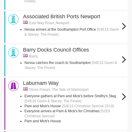
Finale]
Associated British Ports Newport
East Way Road, Newport
Nessa arrives at the Southampton Port Office
[S4E16 Gavin
& Stacey: The Finale]
Barry Docks Council Offices
Barry,
Nessa catches the coach to Southampton
[S4E16 Gavin &
Stacey: The Finale]
Laburnam Way
Dinas Powys, The Vale of Glamorgan
Everyone gathers at Pam and Mick's before Smithy's Stag
[S4E16 Gavin & Stacey: The Finale]
Pam and Mick's House
[S4E15 Christmas Special 2019]
Everyone arrives at Pam & Mick's for Christmas
[S2E8
Christmas Special]
Pam and Mick's House