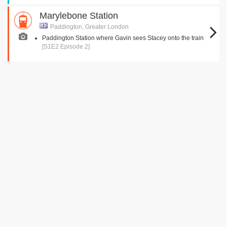
Marylebone Station
Paddington, Greater London
Paddington Station where Gavin sees Stacey onto the train
[S1E2 Episode 2]