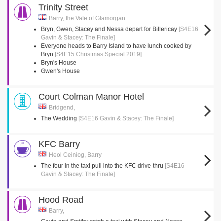
Trinity Street
Barry, the Vale of Glamorgan
Bryn, Gwen, Stacey and Nessa depart for Billericay
[S4E16
Gavin & Stacey: The Finale]
Everyone heads to Barry Island to have lunch cooked by
Bryn
[S4E15 Christmas Special 2019]
Bryn's House
Gwen's House
Court Colman Manor Hotel
Bridgend,
The Wedding
[S4E16 Gavin & Stacey: The Finale]
KFC Barry
Heol Ceiniog, Barry
The four in the taxi pull into the KFC drive-thru
[S4E16
Gavin & Stacey: The Finale]
Hood Road
Barry,