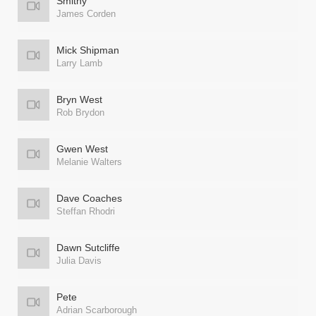
Smithy
James Corden
Mick Shipman
Larry Lamb
Bryn West
Rob Brydon
Gwen West
Melanie Walters
Dave Coaches
Steffan Rhodri
Dawn Sutcliffe
Julia Davis
Pete
Adrian Scarborough