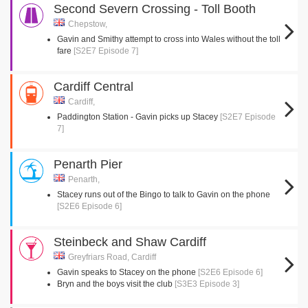
Second Severn Crossing - Toll Booth
Chepstow,
Gavin and Smithy attempt to cross into Wales without the toll
fare
[S2E7 Episode 7]
Cardiff Central
Cardiff,
Paddington Station - Gavin picks up Stacey
[S2E7 Episode
7]
Penarth Pier
Penarth,
Stacey runs out of the Bingo to talk to Gavin on the phone
[S2E6 Episode 6]
Steinbeck and Shaw Cardiff
Greyfriars Road, Cardiff
Gavin speaks to Stacey on the phone
[S2E6 Episode 6]
Bryn and the boys visit the club
[S3E3 Episode 3]