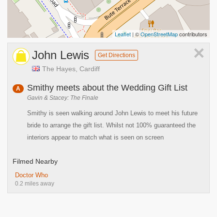
Leaflet
| ©
OpenStreetMap
contributors
×
John Lewis
Get Directions
The Hayes, Cardiff
Smithy meets about the Wedding Gift List
A
Gavin & Stacey: The Finale
Smithy is seen walking around John Lewis to meet his future
bride to arrange the gift list. Whilst not 100% guaranteed the
interiors appear to match what is seen on screen
Filmed Nearby
Doctor Who
0.2 miles away