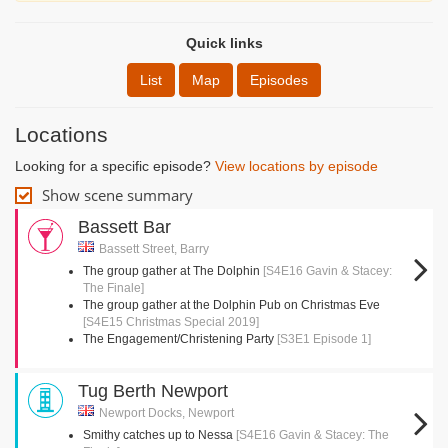
Quick links
List
Map
Episodes
Locations
Looking for a specific episode?
View locations by episode
Show scene summary
Bassett Bar
Bassett Street, Barry
The group gather at The Dolphin
[S4E16 Gavin & Stacey:
The Finale]
The group gather at the Dolphin Pub on Christmas Eve
[S4E15 Christmas Special 2019]
The Engagement/Christening Party
[S3E1 Episode 1]
Tug Berth Newport
Newport Docks, Newport
Smithy catches up to Nessa
[S4E16 Gavin & Stacey: The