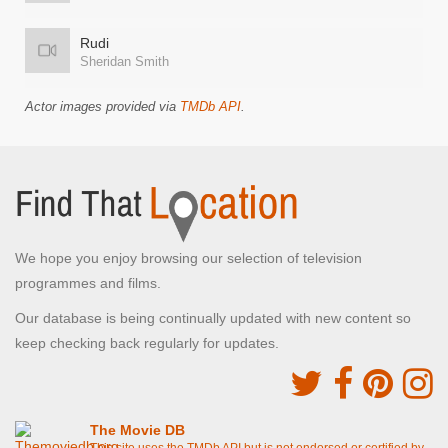
Rudi
Sheridan Smith
Actor images provided via
TMDb API
.
We hope you enjoy browsing our selection of television
programmes and films.
Our database is being continually updated with new content so
keep checking back regularly for updates.
The Movie DB