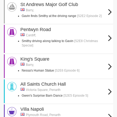
St Andrews Major Golf Club
Barry,
Gavin finds Smithy at the driving range
[S2E2 Episode 2]
Pentwyn Road
Cardiff,
Smithy driving along talking to Gavin
[S2E8 Christmas
Special]
King's Square
Barry,
Nessa's Human Statue
[S2E6 Episode 6]
All Saints Church Hall
Victoria Square, Penarth
Gwen's Surprise Barn Dance
[S2E5 Episode 5]
Villa Napoli
Plymouth Road, Penarth