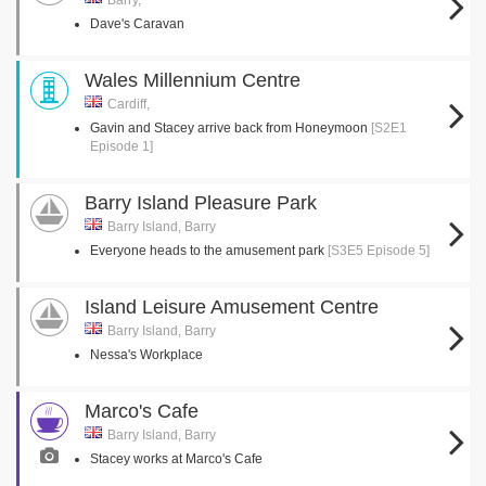
Barry,
Dave's Caravan
Wales Millennium Centre
Cardiff,
Gavin and Stacey arrive back from Honeymoon
[S2E1
Episode 1]
Barry Island Pleasure Park
Barry Island, Barry
Everyone heads to the amusement park
[S3E5 Episode 5]
Island Leisure Amusement Centre
Barry Island, Barry
Nessa's Workplace
Marco's Cafe
Barry Island, Barry
Stacey works at Marco's Cafe