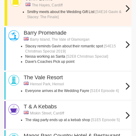
The Hayes, Cardiff
Smithy meets about the Wedding Gift List
[S4E16 Gavin &
Stacey: The Finale]
Barry Promenade
Barry Island, The Vale of Glamorgan
Stacey reminds Gavin about their romantic spot
[S4E15
Christmas Special 2019]
Nessa working as Santa
[S2E8 Christmas Special]
Dave's Coaches Pick up point
The Vale Resort
Hensol Park, Hensol
Everyone arrives at the Wedding Fayre
[S1E4 Episode 4]
T & A Kebabs
Miskin Street, Cardiff
The stag party ends up at a kebab shop
[S1E5 Episode 5]
Manor Parc Country Hotel & Restaurant