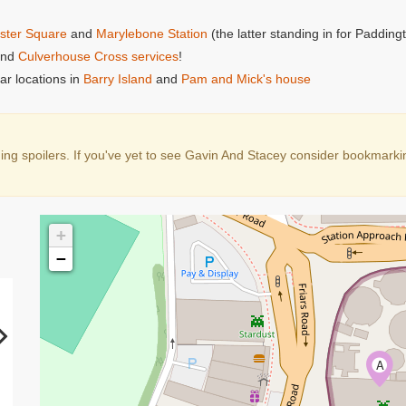
ster Square
and
Marylebone Station
(the latter standing in for Padding
nd
Culverhouse Cross services
!
ar locations in
Barry Island
and
Pam and Mick's house
g spoilers. If you've yet to see Gavin And Stacey consider bookmarking 
+
−
A