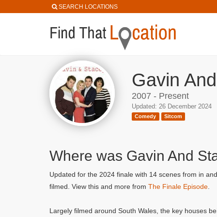
SEARCH LOCATIONS
Gavin And
2007 - Present
Updated: 26 December 2024
Comedy
Sitcom
Where was Gavin And St
Updated for the 2024 finale with 14 scenes from in an
filmed. View this and more from
The Finale Episode
.
Largely filmed around South Wales, the key houses be