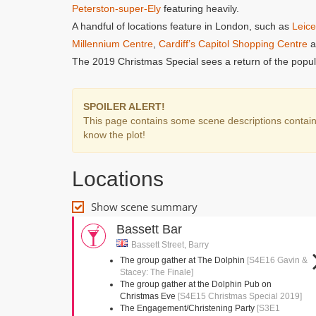
Peterston-super-Ely
featuring heavily.
A handful of locations feature in London, such as
Leice
Millennium Centre
,
Cardiff’s Capitol Shopping Centre
a
The 2019 Christmas Special sees a return of the popul
SPOILER ALERT!
This page contains some scene descriptions containin
know the plot!
Locations
Show scene summary
Bassett Bar
Bassett Street, Barry
The group gather at The Dolphin
[S4E16 Gavin &
Stacey: The Finale]
The group gather at the Dolphin Pub on
Christmas Eve
[S4E15 Christmas Special 2019]
The Engagement/Christening Party
[S3E1