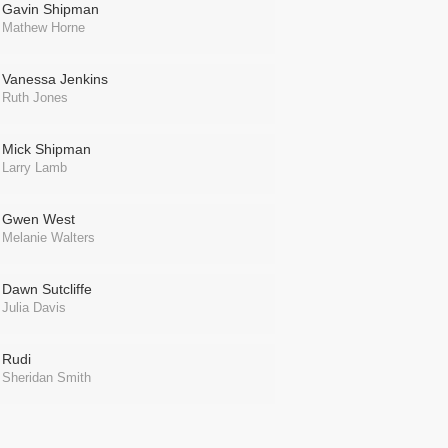
Gavin Shipman
Mathew Horne
Vanessa Jenkins
Ruth Jones
Mick Shipman
Larry Lamb
Gwen West
Melanie Walters
Dawn Sutcliffe
Julia Davis
Rudi
Sheridan Smith