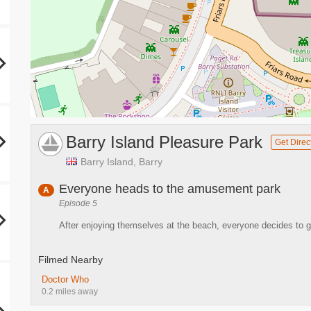
Barry Island Pleasure Park
Get Direc
Barry Island, Barry
Everyone heads to the amusement park
A
Episode 5
After enjoying themselves at the beach, everyone decides to 
Filmed Nearby
Doctor Who
0.2 miles away