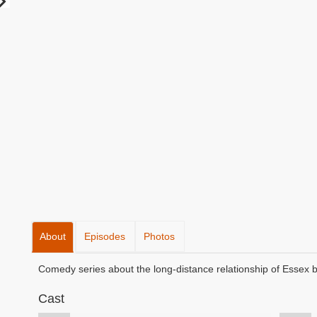
About
Episodes
Photos
Comedy series about the long-distance relationship of Essex 
Cast