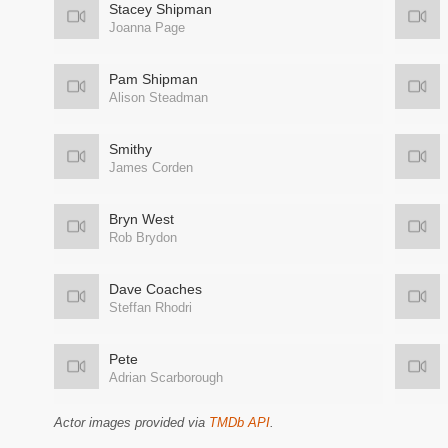
Stacey Shipman
Joanna Page
Pam Shipman
Alison Steadman
Smithy
James Corden
Bryn West
Rob Brydon
Dave Coaches
Steffan Rhodri
Pete
Adrian Scarborough
Actor images provided via
TMDb API
.