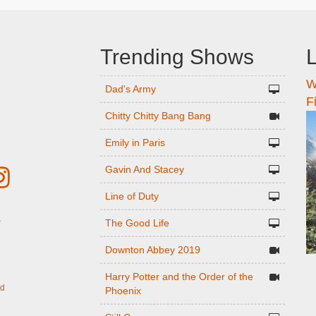
Trending Shows
L
W
n
Dad's Army
F
Chitty Chitty Bang Bang
Emily in Paris
Gavin And Stacey
Line of Duty
The Good Life
r
Downton Abbey 2019
Harry Potter and the Order of the
ed
Phoenix