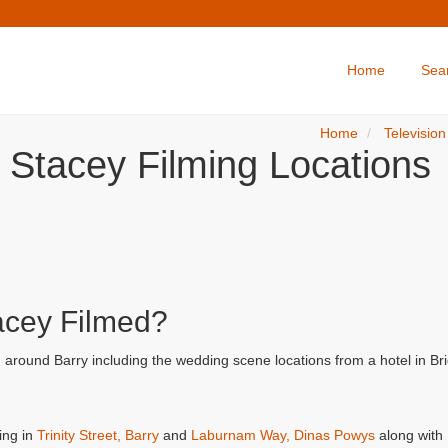
Home
Sea
Home
Television
 Stacey Filming Locations
acey Filmed?
d around Barry including the wedding scene locations from a hotel in B
ing in
Trinity Street, Barry
and
Laburnam Way, Dinas Powys
along with