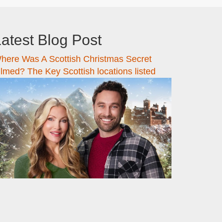
atest Blog Post
here Was A Scottish Christmas Secret
ilmed? The Key Scottish locations listed