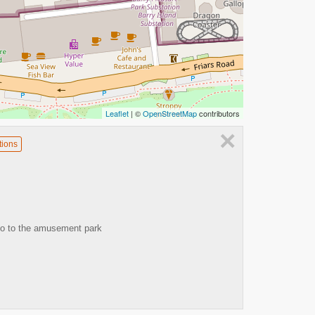
Leaflet
| ©
OpenStreetMap
contributors
×
tions
go to the amusement park