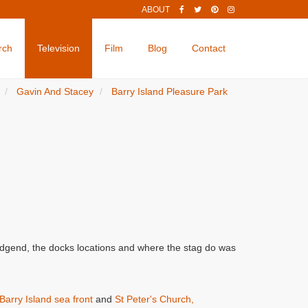
ABOUT
rch
Television
Film
Blog
Contact
Gavin And Stacey
Barry Island Pleasure Park
ridgend, the docks locations and where the stag do was
Barry Island sea front
and
St Peter's Church,