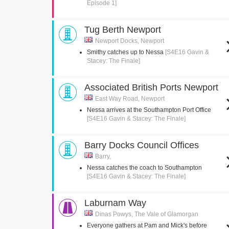
Episode 1]
Tug Berth Newport
Newport Docks, Newport
Smithy catches up to Nessa
[S4E16 Gavin &
Stacey: The Finale]
Associated British Ports Newport
East Way Road, Newport
Nessa arrives at the Southampton Port Office
[S4E16 Gavin & Stacey: The Finale]
Barry Docks Council Offices
Barry,
Nessa catches the coach to Southampton
[S4E16 Gavin & Stacey: The Finale]
Laburnam Way
Dinas Powys, The Vale of Glamorgan
Everyone gathers at Pam and Mick's before