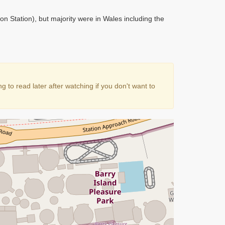
ton Station), but majority were in Wales including the
to read later after watching if you don't want to