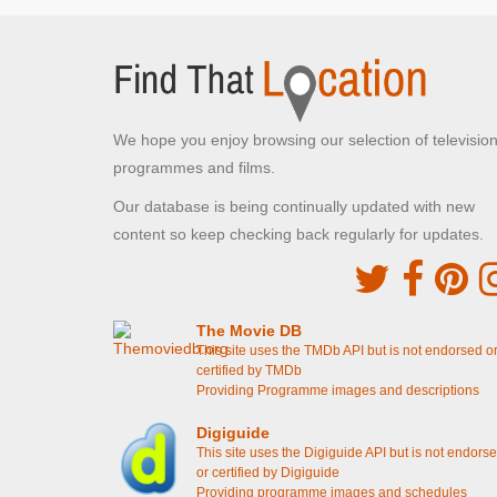
Colcot Arms
Barry,
The stag do moves to the beer garden
[S4E16
Gavin & Stacey: The Finale]
Smithy's Stag
[S4E16 Gavin & Stacey: The
We hope you enjoy browsing our selection of televisio
Finale]
The Quiz Night
[S1E2 Episode 2]
programmes and films.
Our database is being continually updated with new
John Lewis
content so keep checking back regularly for updates.
The Hayes, Cardiff
Smithy meets about the Wedding Gift List
[S4E16
Gavin & Stacey: The Finale]
The Movie DB
Barry Promenade
This site uses the TMDb API but is not endorsed o
Barry Island, The Vale of Glamorgan
certified by TMDb
Providing Programme images and descriptions
Stacey reminds Gavin about their romantic spot
[S4E15 Christmas Special 2019]
Nessa working as Santa
[S2E8 Christmas
Digiguide
Special]
This site uses the Digiguide API but is not endors
Dave's Coaches Pick up point
or certified by Digiguide
Providing programme images and schedules