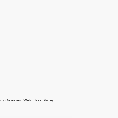
boy Gavin and Welsh lass Stacey.