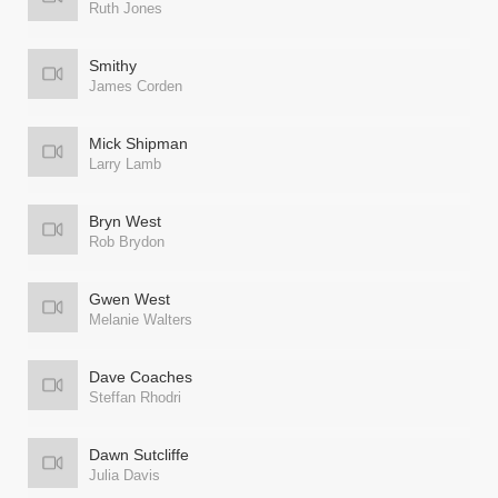
Ruth Jones
Smithy
James Corden
Mick Shipman
Larry Lamb
Bryn West
Rob Brydon
Gwen West
Melanie Walters
Dave Coaches
Steffan Rhodri
Dawn Sutcliffe
Julia Davis