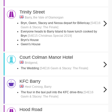
Trinity Street
Barry, the Vale of Glamorgan
Bryn, Gwen, Stacey and Nessa depart for Billericay
[S4E16
Gavin & Stacey: The Finale]
Everyone heads to Barry Island to have lunch cooked by
Bryn
[S4E15 Christmas Special 2019]
Bryn's House
Gwen's House
Court Colman Manor Hotel
Bridgend,
The Wedding
[S4E16 Gavin & Stacey: The Finale]
KFC Barry
Heol Ceiniog, Barry
The four in the taxi pull into the KFC drive-thru
[S4E16
Gavin & Stacey: The Finale]
Hood Road