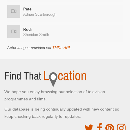
Pete
Adrian Scarborough
Rudi
Sheridan Smith
Actor images provided via
TMDb API
.
We hope you enjoy browsing our selection of television
programmes and films.
Our database is being continually updated with new content so
keep checking back regularly for updates.