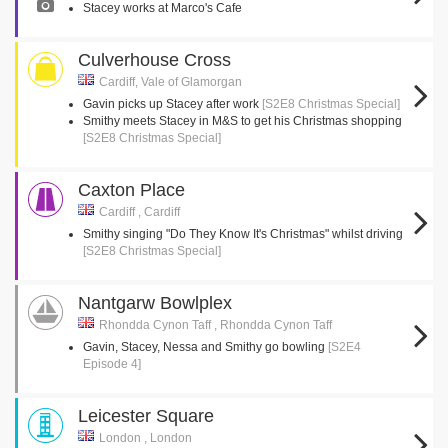
Stacey works at Marco's Cafe
Culverhouse Cross
Cardiff, Vale of Glamorgan
Gavin picks up Stacey after work
[S2E8 Christmas Special]
Smithy meets Stacey in M&S to get his Christmas shopping
[S2E8 Christmas Special]
Caxton Place
Cardiff , Cardiff
Smithy singing "Do They Know It's Christmas" whilst driving
[S2E8 Christmas Special]
Nantgarw Bowlplex
Rhondda Cynon Taff , Rhondda Cynon Taff
Gavin, Stacey, Nessa and Smithy go bowling
[S2E4
Episode 4]
Leicester Square
London , London