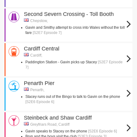
Second Severn Crossing - Toll Booth
Chepstow,
Gavin and Smithy attempt to cross into Wales without the toll
fare
[S2E7 Episode 7]
Cardiff Central
Cardiff,
Paddington Station - Gavin picks up Stacey
[S2E7 Episode
7]
Penarth Pier
Penarth,
Stacey runs out of the Bingo to talk to Gavin on the phone
[S2E6 Episode 6]
Steinbeck and Shaw Cardiff
Greyfriars Road, Cardiff
Gavin speaks to Stacey on the phone
[S2E6 Episode 6]
Bryn and the boys visit the club
[S3E3 Episode 3]