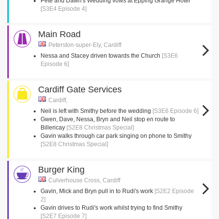
Pete and Dawn's Wedding vows at Epping Grange Hotel
[S3E4 Episode 4]
Main Road
Peterston-super-Ely, Cardiff
Nessa and Stacey driven towards the Church
[S3E6
Episode 6]
Cardiff Gate Services
Cardiff,
Neil is left with Smithy before the wedding
[S3E6 Episode 6]
Gwen, Dave, Nessa, Bryn and Neil stop en route to
Billericay
[S2E8 Christmas Special]
Gavin walks through car park singing on phone to Smithy
[S2E8 Christmas Special]
Burger King
Culverhouse Cross, Cardiff
Gavin, Mick and Bryn pull in to Rudi's work
[S2E2 Episode
2]
Gavin drives to Rudi's work whilst trying to find Smithy
[S2E7 Episode 7]