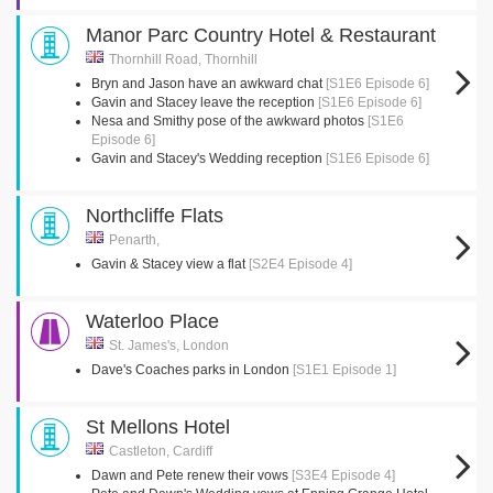
Manor Parc Country Hotel & Restaurant
Thornhill Road, Thornhill
Bryn and Jason have an awkward chat
[S1E6 Episode 6]
Gavin and Stacey leave the reception
[S1E6 Episode 6]
Nesa and Smithy pose of the awkward photos
[S1E6
Episode 6]
Gavin and Stacey's Wedding reception
[S1E6 Episode 6]
Northcliffe Flats
Penarth,
Gavin & Stacey view a flat
[S2E4 Episode 4]
Waterloo Place
St. James's, London
Dave's Coaches parks in London
[S1E1 Episode 1]
St Mellons Hotel
Castleton, Cardiff
Dawn and Pete renew their vows
[S3E4 Episode 4]