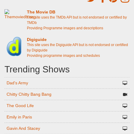
The Movie DB
This site uses the TMDb API but is not endorsed or certified by
TMDb
Providing Programme images and descriptions
Digiguide
This site uses the Digiguide API but is not endorsed or certified
by Digiguide
Providing programme images and schedules
Trending Shows
Dad's Army
Chitty Chitty Bang Bang
The Good Life
Emily in Paris
Gavin And Stacey