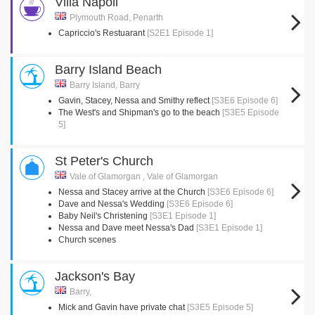
Villa Napoli
Plymouth Road, Penarth
Capriccio's Restuarant
[S2E1 Episode 1]
Barry Island Beach
Barry Island, Barry
Gavin, Stacey, Nessa and Smithy reflect
[S3E6 Episode 6]
The West's and Shipman's go to the beach
[S3E5 Episode
5]
St Peter's Church
Vale of Glamorgan , Vale of Glamorgan
Nessa and Stacey arrive at the Church
[S3E6 Episode 6]
Dave and Nessa's Wedding
[S3E6 Episode 6]
Baby Neil's Christening
[S3E1 Episode 1]
Nessa and Dave meet Nessa's Dad
[S3E1 Episode 1]
Church scenes
Jackson's Bay
Barry,
Mick and Gavin have private chat
[S3E5 Episode 5]