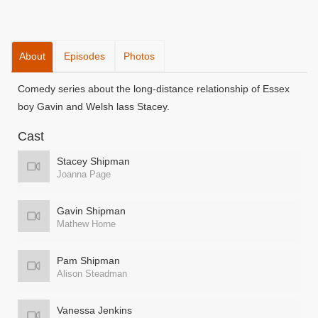
About
Episodes
Photos
Comedy series about the long-distance relationship of Essex
boy Gavin and Welsh lass Stacey.
Cast
Stacey Shipman
Joanna Page
Gavin Shipman
Mathew Horne
Pam Shipman
Alison Steadman
Vanessa Jenkins