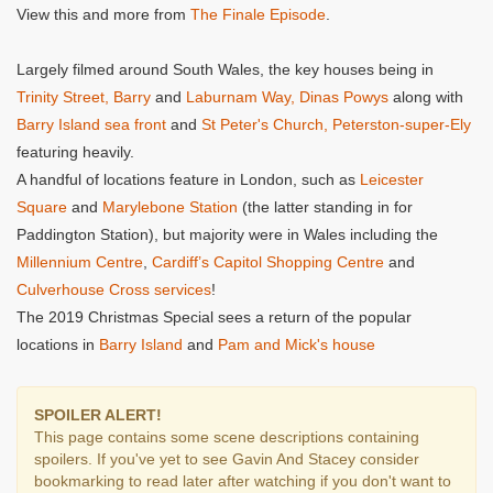
View this and more from
The Finale Episode
.
Largely filmed around South Wales, the key houses being in
Trinity Street, Barry
and
Laburnam Way, Dinas Powys
along with
Barry Island sea front
and
St Peter's Church, Peterston-super-Ely
featuring heavily.
A handful of locations feature in London, such as
Leicester
Square
and
Marylebone Station
(the latter standing in for
Paddington Station), but majority were in Wales including the
Millennium Centre
,
Cardiff’s Capitol Shopping Centre
and
Culverhouse Cross services
!
The 2019 Christmas Special sees a return of the popular
locations in
Barry Island
and
Pam and Mick's house
SPOILER ALERT!
This page contains some scene descriptions containing
spoilers. If you've yet to see Gavin And Stacey consider
bookmarking to read later after watching if you don't want to