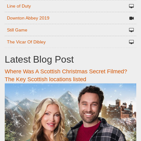
Line of Duty
Downton Abbey 2019
Still Game
The Vicar Of Dibley
Latest Blog Post
Where Was A Scottish Christmas Secret Filmed?
The Key Scottish locations listed