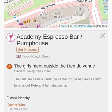
Leaflet
| ©
OpenStreetMap
contributors
×
Academy Espresso Bar /
Pumphouse
Get Directions
Hood Road, Barry
The girls meet outside the Hen do venue
A
Gavin & Stacey: The Finale
The girls are seen outside the venue for the hen do as Dawn
talks about Pete and her relationship
Filmed Nearby
Doctor Who
0.6 miles away