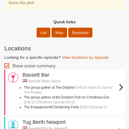
know the plot!
Quick links
List
Map
Episodes
Locations
Looking for a specific episode?
View locations by episode
Show scene summary
Bassett Bar
Bassett Street, Barry
The group gather at The Dolphin
[S4E16 Gavin & Stacey:
The Finale]
The group gather at the Dolphin Pub on Christmas Eve
[S4E15 Christmas Special 2019]
The Engagement/Christening Party
[S3E1 Episode 1]
Tug Berth Newport
Newport Docks, Newport