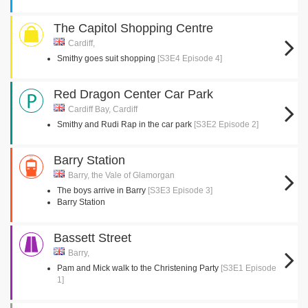
The Capitol Shopping Centre
Cardiff,
Smithy goes suit shopping
[S3E4 Episode 4]
Red Dragon Center Car Park
Cardiff Bay, Cardiff
Smithy and Rudi Rap in the car park
[S3E2 Episode 2]
Barry Station
Barry, the Vale of Glamorgan
The boys arrive in Barry
[S3E3 Episode 3]
Barry Station
Bassett Street
Barry,
Pam and Mick walk to the Christening Party
[S3E1 Episode
1]