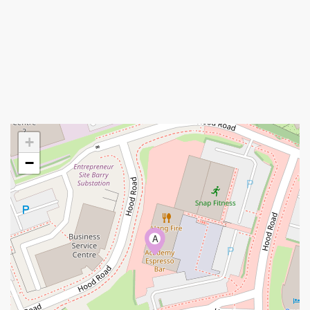
+
−
A