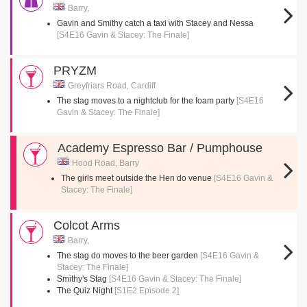
Barry,
Gavin and Smithy catch a taxi with Stacey and Nessa
[S4E16 Gavin & Stacey: The Finale]
PRYZM
Greyfriars Road, Cardiff
The stag moves to a nightclub for the foam party
[S4E16
Gavin & Stacey: The Finale]
Academy Espresso Bar / Pumphouse
Hood Road, Barry
The girls meet outside the Hen do venue
[S4E16 Gavin &
Stacey: The Finale]
Colcot Arms
Barry,
The stag do moves to the beer garden
[S4E16 Gavin &
Stacey: The Finale]
Smithy's Stag
[S4E16 Gavin & Stacey: The Finale]
The Quiz Night
[S1E2 Episode 2]