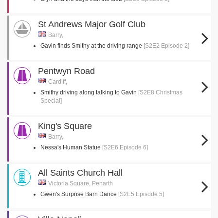
St Andrews Major Golf Club
Barry,
Gavin finds Smithy at the driving range
[S2E2 Episode 2]
Pentwyn Road
Cardiff,
Smithy driving along talking to Gavin
[S2E8 Christmas
Special]
King's Square
Barry,
Nessa's Human Statue
[S2E6 Episode 6]
All Saints Church Hall
Victoria Square, Penarth
Gwen's Surprise Barn Dance
[S2E5 Episode 5]