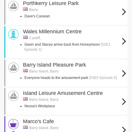
Porthkerry Leisure Park
Barry,
Dave's Caravan
Wales Millennium Centre
Cardiff,
Gavin and Stacey arrive back from Honeymoon
[S2E1
Episode 1]
Barry Island Pleasure Park
Barry Island, Barry
Everyone heads to the amusement park
[S3E5 Episode 5]
Island Leisure Amusement Centre
Barry Island, Barry
Nessa's Workplace
Marco's Cafe
Barry Island, Barry