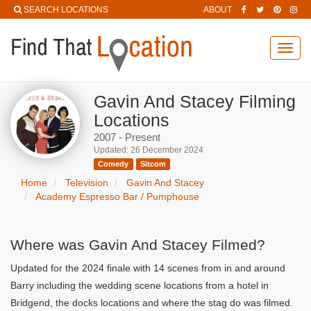
SEARCH LOCATIONS
ABOUT
Toggl
navig
Gavin And Stacey Filming
Locations
2007 - Present
Updated: 26 December 2024
Comedy
Sitcom
Home
Television
Gavin And Stacey
Academy Espresso Bar / Pumphouse
Where was Gavin And Stacey Filmed?
Updated for the 2024 finale with 14 scenes from in and around
Barry including the wedding scene locations from a hotel in
Bridgend, the docks locations and where the stag do was filmed.