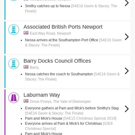
Smithy catches up to Nessa
[S4E16 Gavin & Stacey: The
Finale]
Associated British Ports Newport
East Way Road, Newport
Nessa arrives at the Southampton Port Office
[S4E16 Gavin
& Stacey: The Finale]
Barry Docks Council Offices
Barry,
Nessa catches the coach to Southampton
[S4E16 Gavin &
Stacey: The Finale]
Laburnam Way
Dinas Powys, The Vale of Glamorgan
Everyone gathers at Pam and Mick's before Smithy's Stag
[S4E16 Gavin & Stacey: The Finale]
Pam and Mick's House
[S4E15 Christmas Special 2019]
Everyone arrives at Pam & Mick's for Christmas
[S2E8
Christmas Special]
Pam and Mick's House