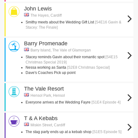
John Lewis
The Hayes, Cardiff
Smithy meets about the Wedding Gift List
[S4E16 Gavin &
Stacey: The Finale]
Barry Promenade
Barry Island, The Vale of Glamorgan
Stacey reminds Gavin about their romantic spot
[S4E15
Christmas Special 2019]
Nessa working as Santa
[S2E8 Christmas Special]
Dave's Coaches Pick up point
The Vale Resort
Hensol Park, Hensol
Everyone arrives at the Wedding Fayre
[S1E4 Episode 4]
T & A Kebabs
Miskin Street, Cardiff
The stag party ends up at a kebab shop
[S1E5 Episode 5]