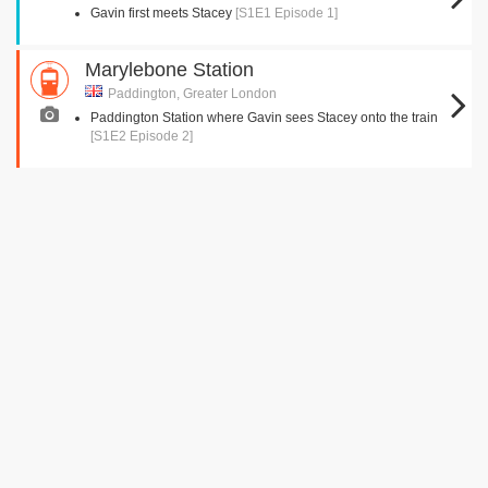
Gavin first meets Stacey
[S1E1 Episode 1]
Marylebone Station
Paddington, Greater London
Paddington Station where Gavin sees Stacey onto the train
[S1E2 Episode 2]