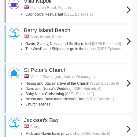
Villa Napoli
Plymouth Road, Penarth
Capriccio's Restuarant
[S2E1 Episode 1]
Barry Island Beach
Barry Island, Barry
Gavin, Stacey, Nessa and Smithy reflect
[S3E6 Episode 6]
The West's and Shipman's go to the beach
[S3E5 Episode
5]
St Peter's Church
Vale of Glamorgan , Vale of Glamorgan
Nessa and Stacey arrive at the Church
[S3E6 Episode 6]
Dave and Nessa's Wedding
[S3E6 Episode 6]
Baby Neil's Christening
[S3E1 Episode 1]
Nessa and Dave meet Nessa's Dad
[S3E1 Episode 1]
Church scenes
Jackson's Bay
Barry,
Mick and Gavin have private chat
[S3E5 Episode 5]