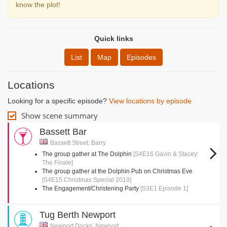
know the plot!
Quick links
List
Map
Episodes
Locations
Looking for a specific episode?
View locations by episode
Show scene summary
Bassett Bar
Bassett Street, Barry
The group gather at The Dolphin
[S4E16 Gavin & Stacey:
The Finale]
The group gather at the Dolphin Pub on Christmas Eve
[S4E15 Christmas Special 2019]
The Engagement/Christening Party
[S3E1 Episode 1]
Tug Berth Newport
Newport Docks, Newport