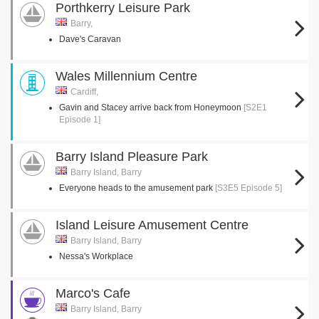
Porthkerry Leisure Park
Barry,
Dave's Caravan
Wales Millennium Centre
Cardiff,
Gavin and Stacey arrive back from Honeymoon
[S2E1
Episode 1]
Barry Island Pleasure Park
Barry Island, Barry
Everyone heads to the amusement park
[S3E5 Episode 5]
Island Leisure Amusement Centre
Barry Island, Barry
Nessa's Workplace
Marco's Cafe
Barry Island, Barry