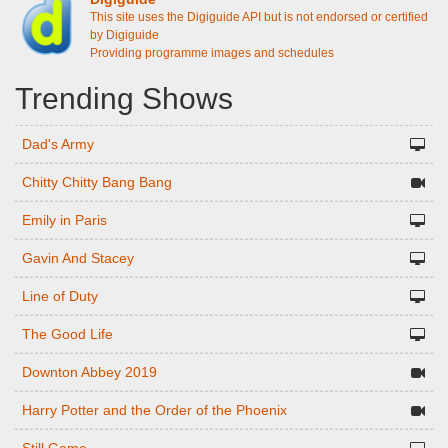
This site uses the Digiguide API but is not endorsed or certified
by Digiguide
Providing programme images and schedules
Trending Shows
Dad's Army
Chitty Chitty Bang Bang
Emily in Paris
Gavin And Stacey
Line of Duty
The Good Life
Downton Abbey 2019
Harry Potter and the Order of the Phoenix