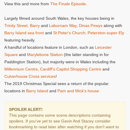
View this and more from
The Finale Episode
.
Largely filmed around South Wales, the key houses being in
Trinity Street, Barry
and
Laburnam Way, Dinas Powys
along with
Barry Island sea front
and
St Peter's Church, Peterston-super-Ely
featuring heavily.
A handful of locations feature in London, such as
Leicester
Square
and
Marylebone Station
(the latter standing in for
Paddington Station), but majority were in Wales including the
Millennium Centre
,
Cardiff’s Capitol Shopping Centre
and
Culverhouse Cross services
!
The 2019 Christmas Special sees a return of the popular
locations in
Barry Island
and
Pam and Mick's house
SPOILER ALERT!
This page contains some scene descriptions containing
spoilers. If you've yet to see Gavin And Stacey consider
bookmarking to read later after watching if you don't want to