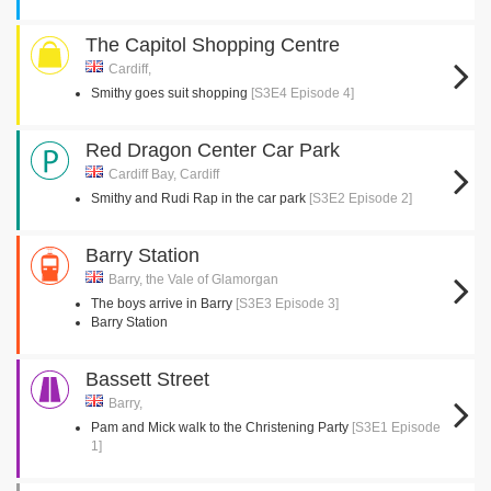
The Capitol Shopping Centre
Cardiff,
Smithy goes suit shopping
[S3E4 Episode 4]
Red Dragon Center Car Park
Cardiff Bay, Cardiff
Smithy and Rudi Rap in the car park
[S3E2 Episode 2]
Barry Station
Barry, the Vale of Glamorgan
The boys arrive in Barry
[S3E3 Episode 3]
Barry Station
Bassett Street
Barry,
Pam and Mick walk to the Christening Party
[S3E1 Episode
1]