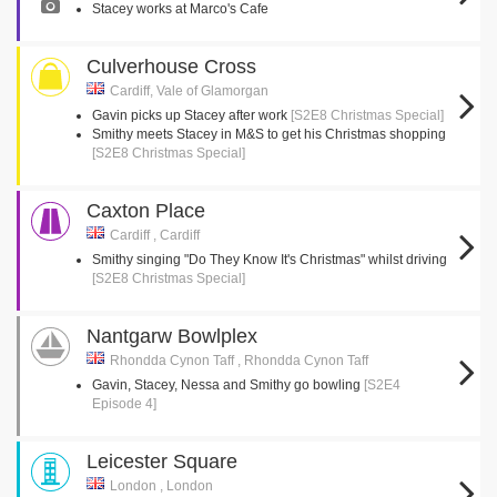
Stacey works at Marco's Cafe
Culverhouse Cross
Cardiff, Vale of Glamorgan
Gavin picks up Stacey after work
[S2E8 Christmas Special]
Smithy meets Stacey in M&S to get his Christmas shopping
[S2E8 Christmas Special]
Caxton Place
Cardiff , Cardiff
Smithy singing "Do They Know It's Christmas" whilst driving
[S2E8 Christmas Special]
Nantgarw Bowlplex
Rhondda Cynon Taff , Rhondda Cynon Taff
Gavin, Stacey, Nessa and Smithy go bowling
[S2E4
Episode 4]
Leicester Square
London , London