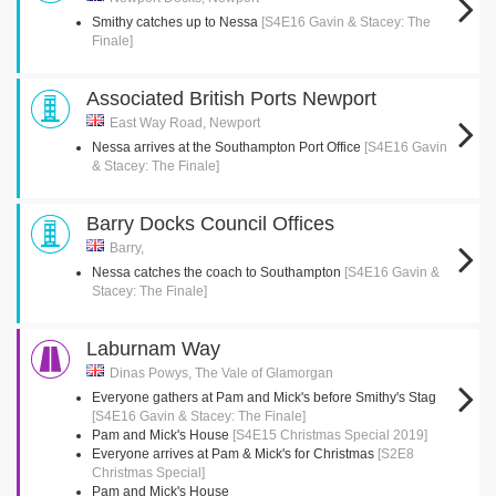
Smithy catches up to Nessa
[S4E16 Gavin & Stacey: The
Finale]
Associated British Ports Newport
East Way Road, Newport
Nessa arrives at the Southampton Port Office
[S4E16 Gavin
& Stacey: The Finale]
Barry Docks Council Offices
Barry,
Nessa catches the coach to Southampton
[S4E16 Gavin &
Stacey: The Finale]
Laburnam Way
Dinas Powys, The Vale of Glamorgan
Everyone gathers at Pam and Mick's before Smithy's Stag
[S4E16 Gavin & Stacey: The Finale]
Pam and Mick's House
[S4E15 Christmas Special 2019]
Everyone arrives at Pam & Mick's for Christmas
[S2E8
Christmas Special]
Pam and Mick's House