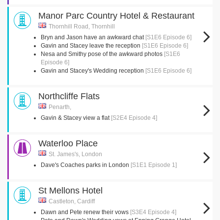
Manor Parc Country Hotel & Restaurant
Thornhill Road, Thornhill
Bryn and Jason have an awkward chat
[S1E6 Episode 6]
Gavin and Stacey leave the reception
[S1E6 Episode 6]
Nesa and Smithy pose of the awkward photos
[S1E6
Episode 6]
Gavin and Stacey's Wedding reception
[S1E6 Episode 6]
Northcliffe Flats
Penarth,
Gavin & Stacey view a flat
[S2E4 Episode 4]
Waterloo Place
St. James's, London
Dave's Coaches parks in London
[S1E1 Episode 1]
St Mellons Hotel
Castleton, Cardiff
Dawn and Pete renew their vows
[S3E4 Episode 4]