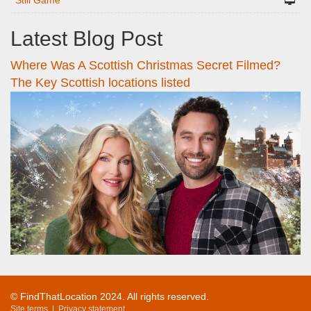
Still Game
Latest Blog Post
Where Was A Scottish Christmas Secret Filmed?
The Key Scottish locations listed
© FindThatLocation 2024. All rights reserved.
Site terms
|
Privacy statement