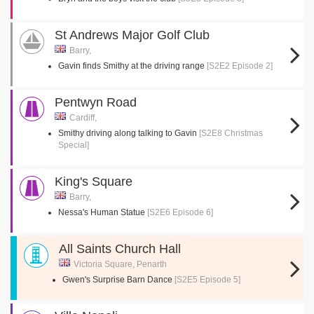
St Andrews Major Golf Club
Barry,
Gavin finds Smithy at the driving range
[S2E2 Episode 2]
Pentwyn Road
Cardiff,
Smithy driving along talking to Gavin
[S2E8 Christmas
Special]
King's Square
Barry,
Nessa's Human Statue
[S2E6 Episode 6]
All Saints Church Hall
Victoria Square, Penarth
Gwen's Surprise Barn Dance
[S2E5 Episode 5]