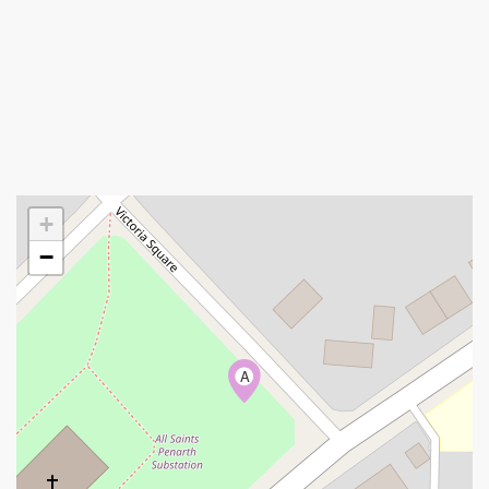
+
−
A