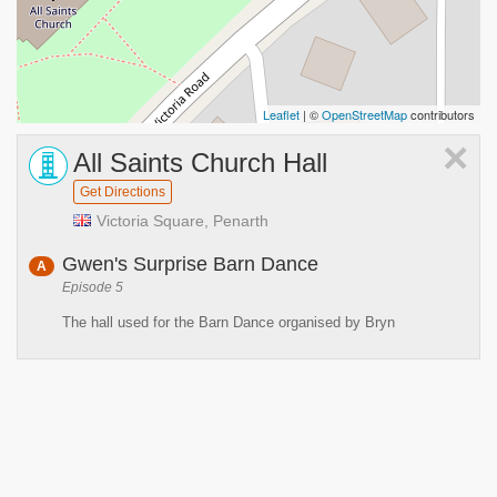
Leaflet
| ©
OpenStreetMap
contributors
×
All Saints Church Hall
Get Directions
Victoria Square, Penarth
Gwen's Surprise Barn Dance
A
Episode 5
The hall used for the Barn Dance organised by Bryn