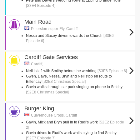
Pete and Dawn's Wedding vows at Epping Grange Hotel
[S3E4 Episode 4]
Main Road
Peterston-super-Ely, Cardiff
Nessa and Stacey driven towards the Church
[S3E6
Episode 6]
Cardiff Gate Services
Cardiff,
Neil is left with Smithy before the wedding
[S3E6 Episode 6]
Gwen, Dave, Nessa, Bryn and Neil stop en route to
Billericay
[S2E8 Christmas Special]
Gavin walks through car park singing on phone to Smithy
[S2E8 Christmas Special]
Burger King
Culverhouse Cross, Cardiff
Gavin, Mick and Bryn pull in to Rudi's work
[S2E2 Episode
2]
Gavin drives to Rudi's work whilst trying to find Smithy
[S2E7 Episode 7]