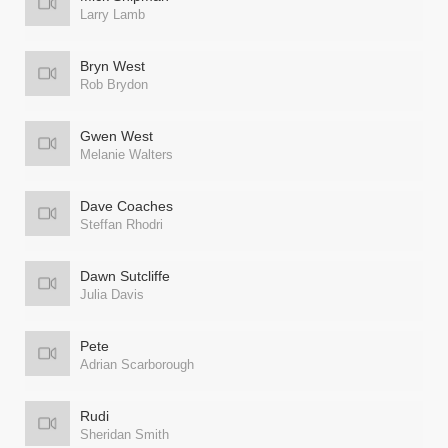
Larry Lamb
Bryn West
Rob Brydon
Gwen West
Melanie Walters
Dave Coaches
Steffan Rhodri
Dawn Sutcliffe
Julia Davis
Pete
Adrian Scarborough
Rudi
Sheridan Smith