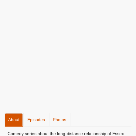
About
Episodes
Photos
Comedy series about the long-distance relationship of Essex