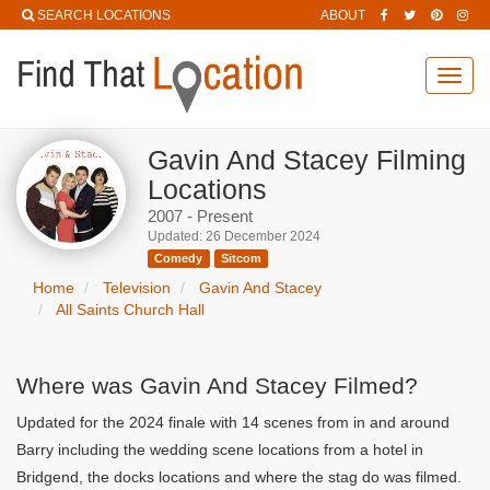
SEARCH LOCATIONS
ABOUT
Toggl
navig
Gavin And Stacey Filming
Locations
2007 - Present
Updated: 26 December 2024
Comedy
Sitcom
Home
Television
Gavin And Stacey
All Saints Church Hall
Where was Gavin And Stacey Filmed?
Updated for the 2024 finale with 14 scenes from in and around
Barry including the wedding scene locations from a hotel in
Bridgend, the docks locations and where the stag do was filmed.