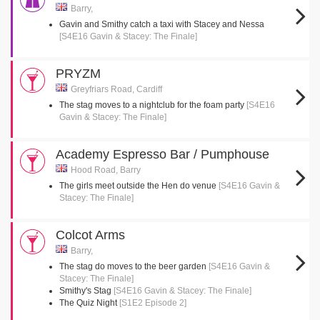
Barry,
Gavin and Smithy catch a taxi with Stacey and Nessa
[S4E16 Gavin & Stacey: The Finale]
PRYZM
Greyfriars Road, Cardiff
The stag moves to a nightclub for the foam party
[S4E16
Gavin & Stacey: The Finale]
Academy Espresso Bar / Pumphouse
Hood Road, Barry
The girls meet outside the Hen do venue
[S4E16 Gavin &
Stacey: The Finale]
Colcot Arms
Barry,
The stag do moves to the beer garden
[S4E16 Gavin &
Stacey: The Finale]
Smithy's Stag
[S4E16 Gavin & Stacey: The Finale]
The Quiz Night
[S1E2 Episode 2]