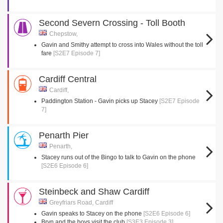
Second Severn Crossing - Toll Booth
Chepstow,
Gavin and Smithy attempt to cross into Wales without the toll
fare
[S2E7 Episode 7]
Cardiff Central
Cardiff,
Paddington Station - Gavin picks up Stacey
[S2E7 Episode
7]
Penarth Pier
Penarth,
Stacey runs out of the Bingo to talk to Gavin on the phone
[S2E6 Episode 6]
Steinbeck and Shaw Cardiff
Greyfriars Road, Cardiff
Gavin speaks to Stacey on the phone
[S2E6 Episode 6]
Bryn and the boys visit the club
[S3E3 Episode 3]