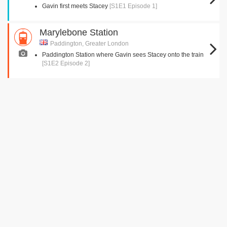
Gavin first meets Stacey
[S1E1 Episode 1]
Marylebone Station
Paddington, Greater London
Paddington Station where Gavin sees Stacey onto the train
[S1E2 Episode 2]