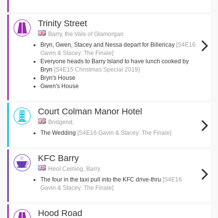
Trinity Street
Barry, the Vale of Glamorgan
Bryn, Gwen, Stacey and Nessa depart for Billericay
[S4E16
Gavin & Stacey: The Finale]
Everyone heads to Barry Island to have lunch cooked by
Bryn
[S4E15 Christmas Special 2019]
Bryn's House
Gwen's House
Court Colman Manor Hotel
Bridgend,
The Wedding
[S4E16 Gavin & Stacey: The Finale]
KFC Barry
Heol Ceiniog, Barry
The four in the taxi pull into the KFC drive-thru
[S4E16
Gavin & Stacey: The Finale]
Hood Road