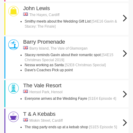
John Lewis
The Hayes, Cardiff
Smithy meets about the Wedding Gift List
[S4E16 Gavin &
Stacey: The Finale]
Barry Promenade
Barry Island, The Vale of Glamorgan
Stacey reminds Gavin about their romantic spot
[S4E15
Christmas Special 2019]
Nessa working as Santa
[S2E8 Christmas Special]
Dave's Coaches Pick up point
The Vale Resort
Hensol Park, Hensol
Everyone arrives at the Wedding Fayre
[S1E4 Episode 4]
T & A Kebabs
Miskin Street, Cardiff
The stag party ends up at a kebab shop
[S1E5 Episode 5]