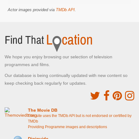
Actor images provided via
TMDb API
.
We hope you enjoy browsing our selection of television
programmes and films.
Our database is being continually updated with new content so
keep checking back regularly for updates.
The Movie DB
This site uses the TMDb API but is not endorsed or certified by
TMDb
Providing Programme images and descriptions
Digiguide