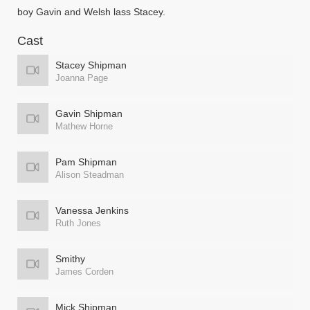
boy Gavin and Welsh lass Stacey.
Cast
Stacey Shipman
Joanna Page
Gavin Shipman
Mathew Horne
Pam Shipman
Alison Steadman
Vanessa Jenkins
Ruth Jones
Smithy
James Corden
Mick Shipman