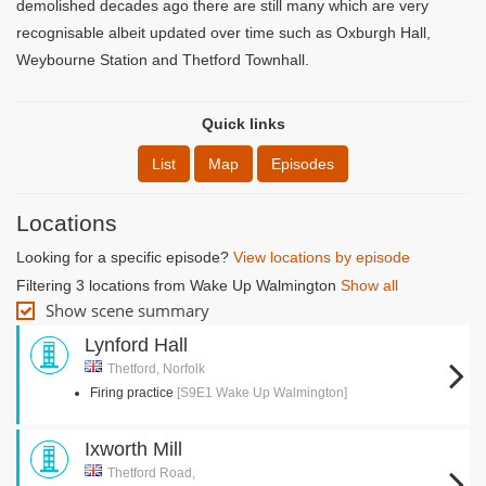
demolished decades ago there are still many which are very
recognisable albeit updated over time such as Oxburgh Hall,
Weybourne Station and Thetford Townhall.
Quick links
List
Map
Episodes
Locations
Looking for a specific episode?
View locations by episode
Filtering 3 locations from Wake Up Walmington
Show all
Show scene summary
Lynford Hall
Thetford, Norfolk
Firing practice
[S9E1 Wake Up Walmington]
Ixworth Mill
Thetford Road,