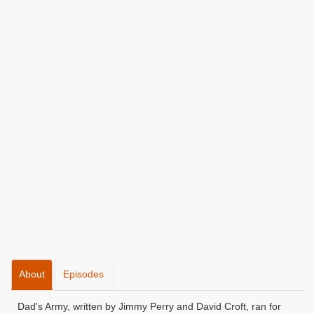
About
Episodes
Dad's Army, written by Jimmy Perry and David Croft, ran for