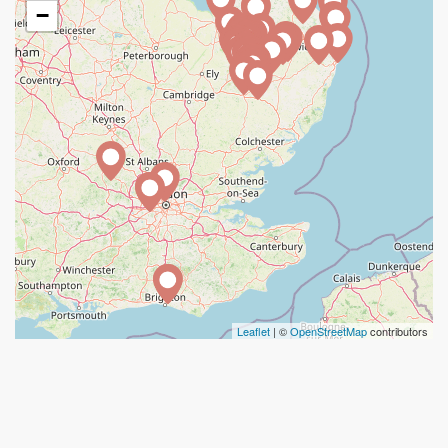
−
Leaflet
| ©
OpenStreetMap
contributors