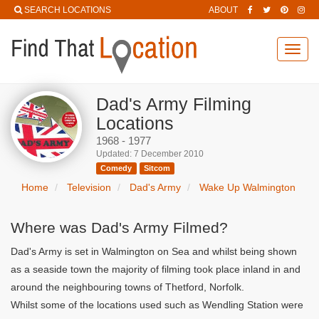
SEARCH LOCATIONS
ABOUT
Toggl
navig
Dad's Army Filming
Locations
1968 - 1977
Updated: 7 December 2010
Comedy
Sitcom
Home
Television
Dad's Army
Wake Up Walmington
Where was Dad's Army Filmed?
Dad's Army is set in Walmington on Sea and whilst being shown
as a seaside town the majority of filming took place inland in and
around the neighbouring towns of Thetford, Norfolk.
Whilst some of the locations used such as Wendling Station were