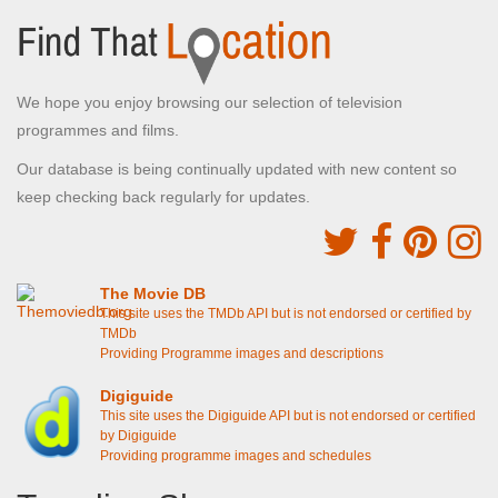
We hope you enjoy browsing our selection of television
programmes and films.
Our database is being continually updated with new content so
keep checking back regularly for updates.
The Movie DB
This site uses the TMDb API but is not endorsed or certified by
TMDb
Providing Programme images and descriptions
Digiguide
This site uses the Digiguide API but is not endorsed or certified
by Digiguide
Providing programme images and schedules