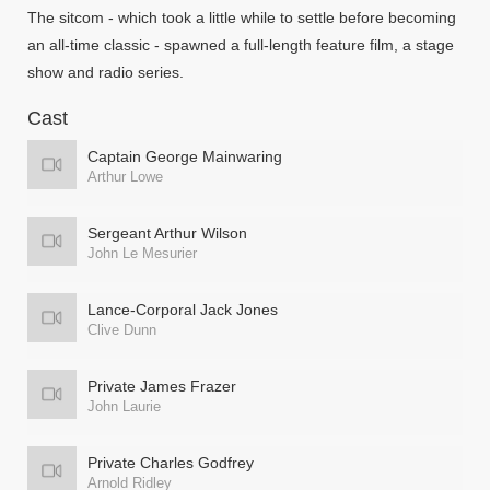
The sitcom - which took a little while to settle before becoming
an all-time classic - spawned a full-length feature film, a stage
show and radio series.
Cast
Captain George Mainwaring
Arthur Lowe
Sergeant Arthur Wilson
John Le Mesurier
Lance-Corporal Jack Jones
Clive Dunn
Private James Frazer
John Laurie
Private Charles Godfrey
Arnold Ridley