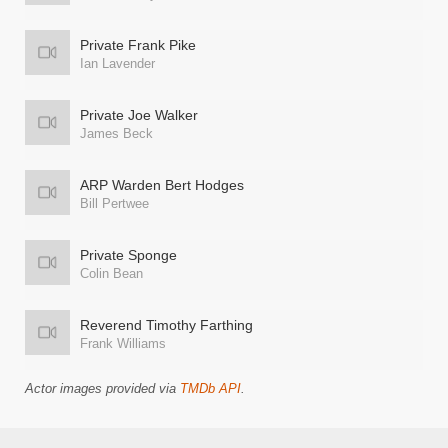
Private Frank Pike
Ian Lavender
Private Joe Walker
James Beck
ARP Warden Bert Hodges
Bill Pertwee
Private Sponge
Colin Bean
Reverend Timothy Farthing
Frank Williams
Actor images provided via
TMDb API
.