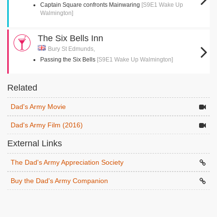
Captain Square confronts Mainwaring
[S9E1 Wake Up
Walmington]
The Six Bells Inn
Bury St Edmunds,
Passing the Six Bells
[S9E1 Wake Up Walmington]
Related
Dad's Army Movie
Dad's Army Film (2016)
External Links
The Dad's Army Appreciation Society
Buy the Dad's Army Companion