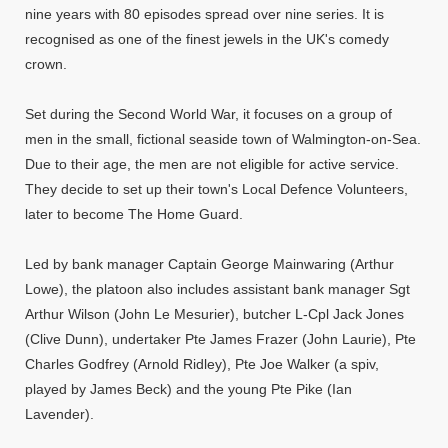
nine years with 80 episodes spread over nine series. It is
recognised as one of the finest jewels in the UK's comedy
crown.
Set during the Second World War, it focuses on a group of
men in the small, fictional seaside town of Walmington-on-Sea.
Due to their age, the men are not eligible for active service.
They decide to set up their town's Local Defence Volunteers,
later to become The Home Guard.
Led by bank manager Captain George Mainwaring (Arthur
Lowe), the platoon also includes assistant bank manager Sgt
Arthur Wilson (John Le Mesurier), butcher L-Cpl Jack Jones
(Clive Dunn), undertaker Pte James Frazer (John Laurie), Pte
Charles Godfrey (Arnold Ridley), Pte Joe Walker (a spiv,
played by James Beck) and the young Pte Pike (Ian
Lavender).