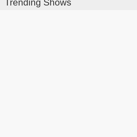
Trending Shows
Dad's Army
Chitty Chitty Bang Bang
Emily in Paris
Gavin And Stacey
Line of Duty
The Good Life
Downton Abbey 2019
Harry Potter and the Order of the Phoenix
Still Game
Latest Blog Post