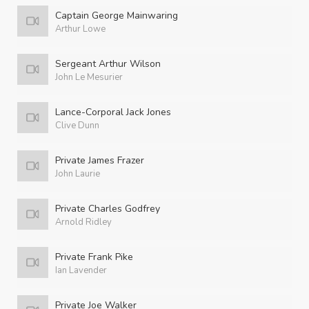
Captain George Mainwaring
Arthur Lowe
Sergeant Arthur Wilson
John Le Mesurier
Lance-Corporal Jack Jones
Clive Dunn
Private James Frazer
John Laurie
Private Charles Godfrey
Arnold Ridley
Private Frank Pike
Ian Lavender
Private Joe Walker