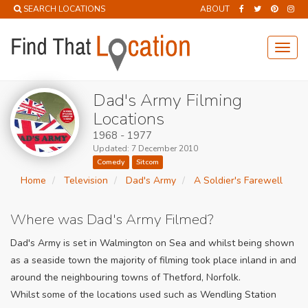
SEARCH LOCATIONS
ABOUT
Toggl
navig
Dad's Army Filming
Locations
1968 - 1977
Updated: 7 December 2010
Comedy
Sitcom
Home
Television
Dad's Army
A Soldier's Farewell
Where was Dad's Army Filmed?
Dad's Army is set in Walmington on Sea and whilst being shown
as a seaside town the majority of filming took place inland in and
around the neighbouring towns of Thetford, Norfolk.
Whilst some of the locations used such as Wendling Station