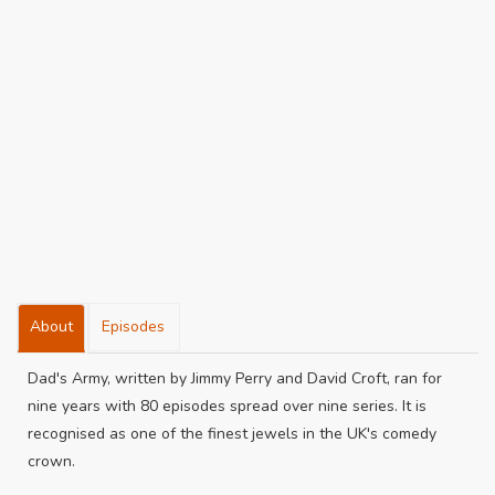
About
Episodes
Dad's Army, written by Jimmy Perry and David Croft, ran for
nine years with 80 episodes spread over nine series. It is
recognised as one of the finest jewels in the UK's comedy
crown.