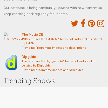
Our database is being continually updated with new content so
keep checking back regularly for updates.
The Movie DB
This site uses the TMDb API but is not endorsed or certified
by TMDb
Providing Programme images and descriptions
Digiguide
This site uses the Digiguide API but is not endorsed or
certified by Digiguide
Providing programme images and schedules
Trending Shows
Dad's Army
Chitty Chitty Bang Bang