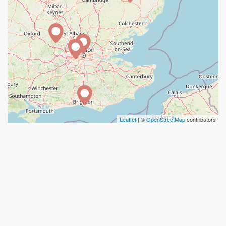
Leaflet
| ©
OpenStreetMap
contributors