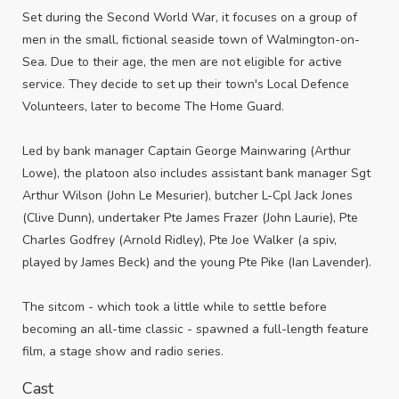
Set during the Second World War, it focuses on a group of
men in the small, fictional seaside town of Walmington-on-
Sea. Due to their age, the men are not eligible for active
service. They decide to set up their town's Local Defence
Volunteers, later to become The Home Guard.
Led by bank manager Captain George Mainwaring (Arthur
Lowe), the platoon also includes assistant bank manager Sgt
Arthur Wilson (John Le Mesurier), butcher L-Cpl Jack Jones
(Clive Dunn), undertaker Pte James Frazer (John Laurie), Pte
Charles Godfrey (Arnold Ridley), Pte Joe Walker (a spiv,
played by James Beck) and the young Pte Pike (Ian Lavender).
The sitcom - which took a little while to settle before
becoming an all-time classic - spawned a full-length feature
film, a stage show and radio series.
Cast