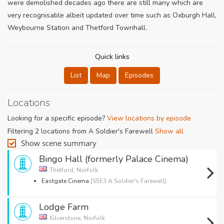
were demolished decades ago there are still many which are
very recognisable albeit updated over time such as Oxburgh Hall,
Weybourne Station and Thetford Townhall.
Quick links
List
Map
Episodes
Locations
Looking for a specific episode?
View locations by episode
Filtering 2 locations from A Soldier's Farewell
Show all
Show scene summary
Bingo Hall (formerly Palace Cinema)
Thetford, Norfolk
Eastgate Cinema
[S5E3 A Soldier's Farewell]
Lodge Farm
Kilverstone, Norfolk