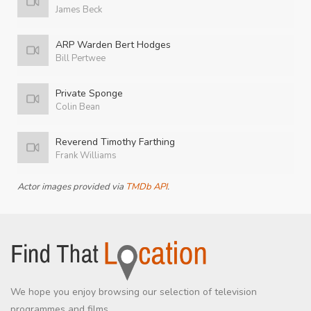
James Beck
ARP Warden Bert Hodges
Bill Pertwee
Private Sponge
Colin Bean
Reverend Timothy Farthing
Frank Williams
Actor images provided via
TMDb API
.
We hope you enjoy browsing our selection of television
programmes and films.