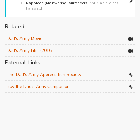
Napoleon (Mainwaring) surrenders
[S5E3 A Soldier's
Farewell]
Related
Dad's Army Movie
Dad's Army Film (2016)
External Links
The Dad's Army Appreciation Society
Buy the Dad's Army Companion